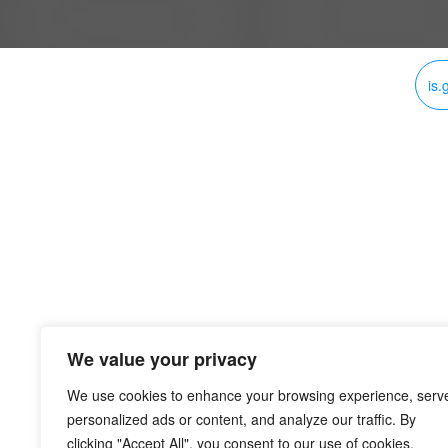
is.
We value your privacy
We use cookies to enhance your browsing experience, serv
personalized ads or content, and analyze our traffic. By
clicking "Accept All", you consent to our use of cookies.