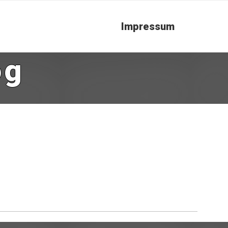
Impressum
og