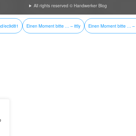
All rights reserved © Handwerker Blog
gd/ec9d81
Einen Moment bitte … – ittly
Einen Moment bitte … – i
e