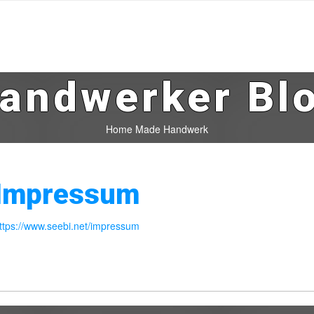
andwerker Bl
Home Made Handwerk
Impressum
ttps://www.seebi.net/impressum