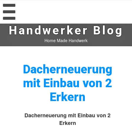
Handwerker Blog
Home Made Handwerk
Dacherneuerung
mit Einbau von 2
Erkern
Dacherneuerung mit Einbau von 2
Erkern