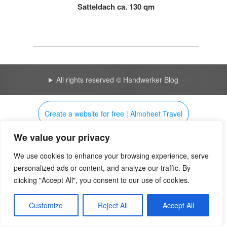
Satteldach ca. 130 qm
All rights reserved © Handwerker Blog
Create a website for free | Almoheet Travel
We value your privacy
My smart blog 4218 | Huicopper
Uudelleenohjausilmoitus
We use cookies to enhance your browsing experience, serve
personalized ads or content, and analyze our traffic. By
clicking "Accept All", you consent to our use of cookies.
Customize
Reject All
Accept All