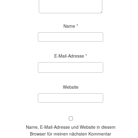
Name
*
E-Mail-Adresse
*
Website
Name, E-Mail-Adresse und Website in diesem
Browser für meinen nächsten Kommentar