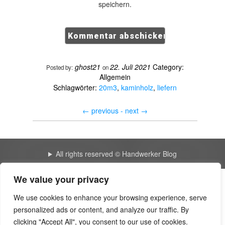
speichern.
ghost21
22. Juli 2021
Category:
Posted by:
on
Allgemein
Schlagwörter:
20m3
,
kaminholz
,
liefern
←
previous -
next
→
All rights reserved © Handwerker Blog
We value your privacy
Create a website for free | Yousher
We use cookies to enhance your browsing experience, serve
Backoffice, Buchhaltung & Pentest für KMU – Shared
personalized ads or content, and analyze our traffic. By
Business Service
clicking "Accept All", you consent to our use of cookies.