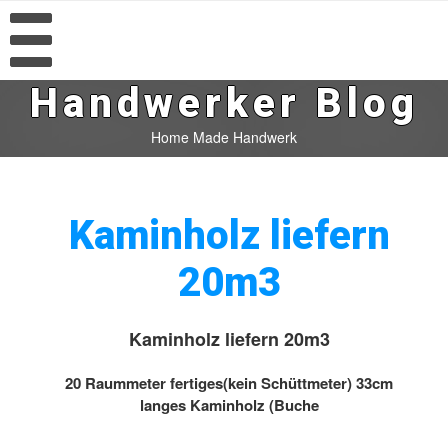
Handwerker Blog
Home Made Handwerk
Kaminholz liefern
20m3
Kaminholz liefern 20m3
20 Raummeter fertiges(kein Schüttmeter) 33cm
langes Kaminholz (Buche