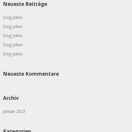
Neueste Beiträge
Dog jokes
Dog jokes
Dog jokes
Dog jokes
Dog jokes
Neueste Kommentare
Archiv
Januar 2021
Kategorien