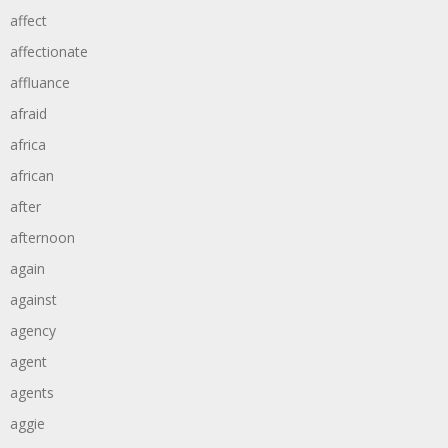
affect
affectionate
affluance
afraid
africa
african
after
afternoon
again
against
agency
agent
agents
aggie