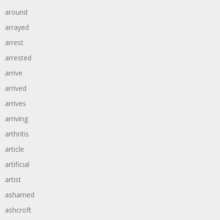
around
arrayed
arrest
arrested
arrive
arrived
arrives
arriving
arthritis
article
artificial
artist
ashamed
ashcroft