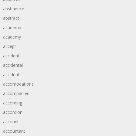
abstinence
abstract
academic
academy
accept
accident
accidental
accidents
accomodations
accompanied
according
accordion
account
accountant