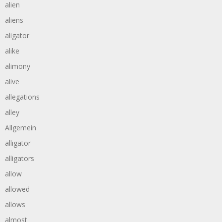
alien
aliens
aligator
alike
alimony
alive
allegations
alley
Allgemein
alligator
alligators
allow
allowed
allows
almost