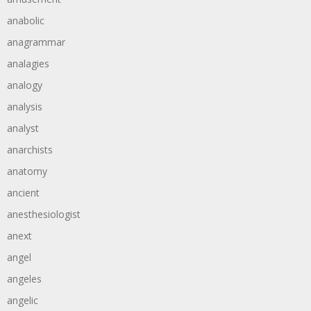
anabolic
anagrammar
analagies
analogy
analysis
analyst
anarchists
anatomy
ancient
anesthesiologist
anext
angel
angeles
angelic