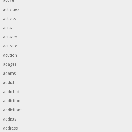
active
activities
activity
actual
actuary
acurate
acution
adages
adams
addict
addicted
addiction
addictions
addicts
address