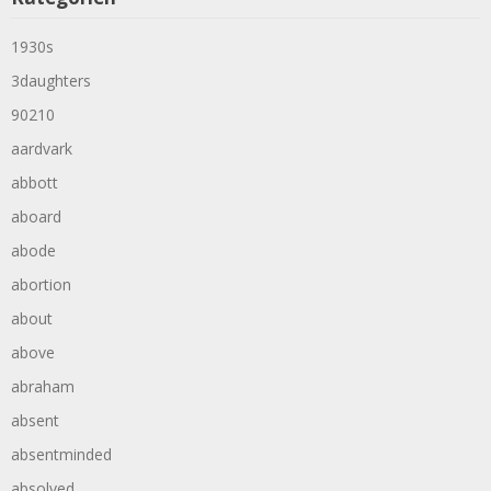
1930s
3daughters
90210
aardvark
abbott
aboard
abode
abortion
about
above
abraham
absent
absentminded
absolved