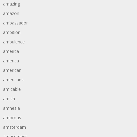
amazing
amazon
ambassador
ambition
ambulence
ameirca
america
american
americans
amicable
amish
amnesia
amorous
amsterdam
amusement