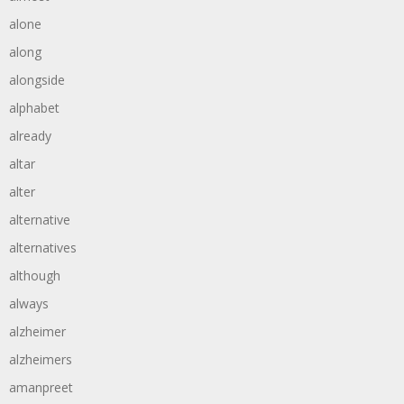
alone
along
alongside
alphabet
already
altar
alter
alternative
alternatives
although
always
alzheimer
alzheimers
amanpreet