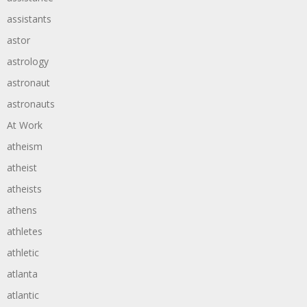
assistants
astor
astrology
astronaut
astronauts
At Work
atheism
atheist
atheists
athens
athletes
athletic
atlanta
atlantic