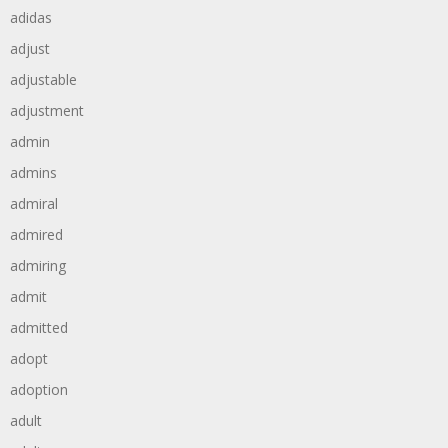
adidas
adjust
adjustable
adjustment
admin
admins
admiral
admired
admiring
admit
admitted
adopt
adoption
adult