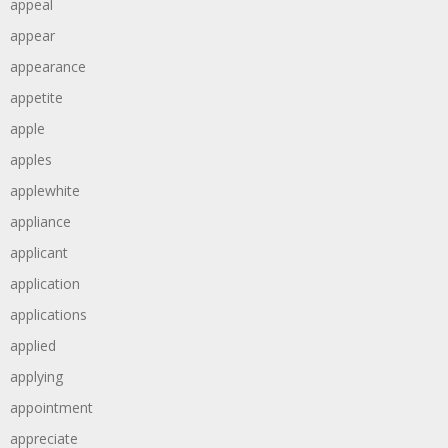
appeal
appear
appearance
appetite
apple
apples
applewhite
appliance
applicant
application
applications
applied
applying
appointment
appreciate