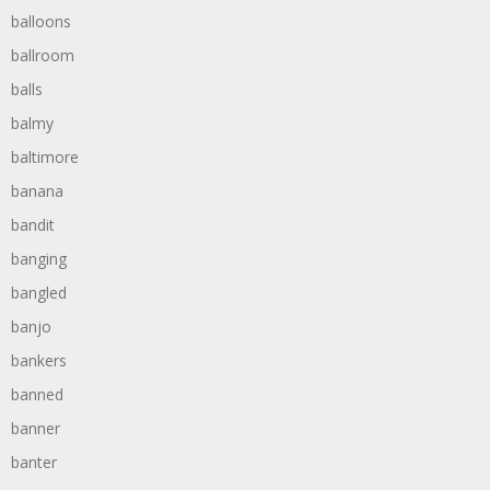
balloons
ballroom
balls
balmy
baltimore
banana
bandit
banging
bangled
banjo
bankers
banned
banner
banter