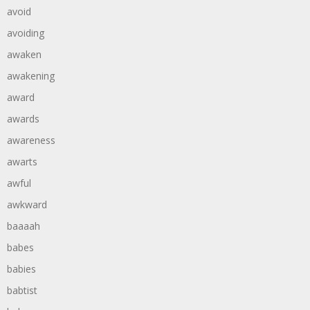
avoid
avoiding
awaken
awakening
award
awards
awareness
awarts
awful
awkward
baaaah
babes
babies
babtist