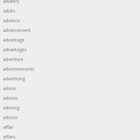
adultery
adults
advance
advancement
advantage
advantages
adventure
advertisements
advertising
advice
advices
advising
advisor
affair
affairs