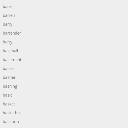
barrel
barrels
barry
bartender
barty
baseball
basement
bases
basher
bashing
basic
basket
basketball
bassoon