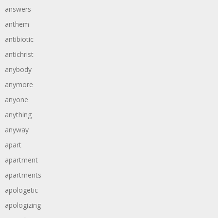
answers
anthem
antibiotic
antichrist
anybody
anymore
anyone
anything
anyway
apart
apartment
apartments
apologetic
apologizing