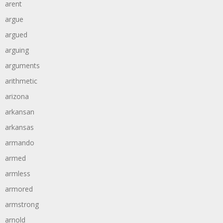
arent
argue
argued
arguing
arguments
arithmetic
arizona
arkansan
arkansas
armando
armed
armless
armored
armstrong
arnold