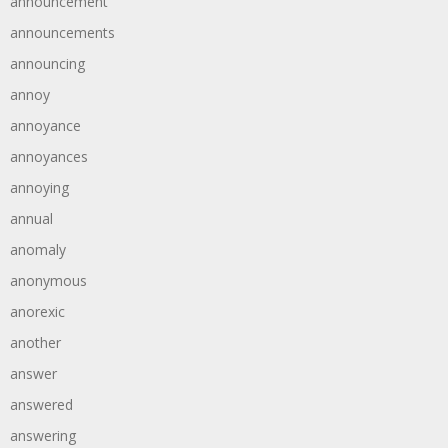
announcement
announcements
announcing
annoy
annoyance
annoyances
annoying
annual
anomaly
anonymous
anorexic
another
answer
answered
answering