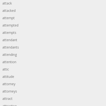
attack
attacked
attempt
attempted
attempts
attendant
attendants
attending
attention
attic
attitude
attorney
attorneys
attract
attractive