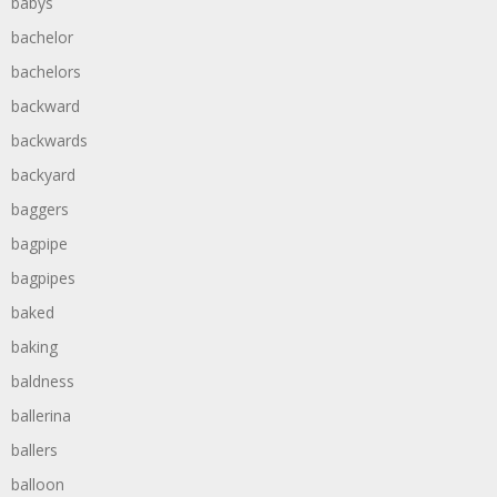
babys
bachelor
bachelors
backward
backwards
backyard
baggers
bagpipe
bagpipes
baked
baking
baldness
ballerina
ballers
balloon