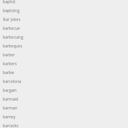
baptist
baptizing
Bar Jokes
barbecue
barbecuing
barbeques
barber
barbers
barbie
barcelona
bargain
barmaid
barman
barney
barracks