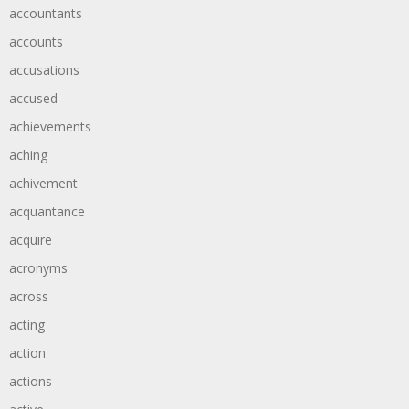
accountants
accounts
accusations
accused
achievements
aching
achivement
acquantance
acquire
acronyms
across
acting
action
actions