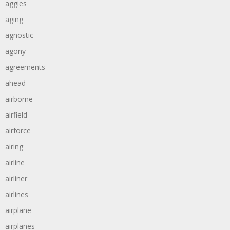
aggies
aging
agnostic
agony
agreements
ahead
airborne
airfield
airforce
airing
airline
airliner
airlines
airplane
airplanes