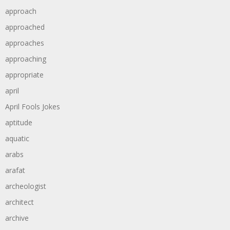
approach
approached
approaches
approaching
appropriate
april
April Fools Jokes
aptitude
aquatic
arabs
arafat
archeologist
architect
archive