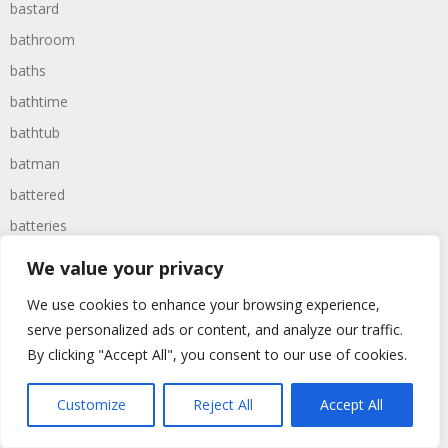
bastard
bathroom
baths
bathtime
bathtub
batman
battered
batteries
battle
We value your privacy
battles
We use cookies to enhance your browsing experience,
baywatch
serve personalized ads or content, and analyze our traffic.
beach
By clicking "Accept All", you consent to our use of cookies.
beans
Customize
Reject All
Accept All
beanstalk
bearer