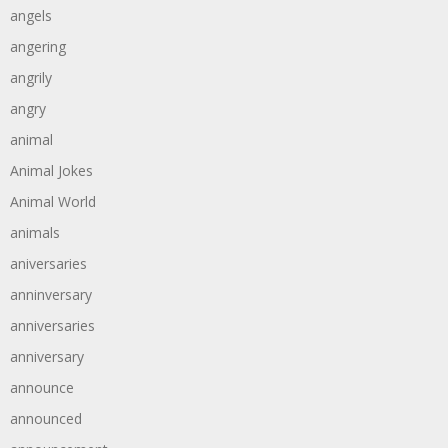
angels
angering
angrily
angry
animal
Animal Jokes
Animal World
animals
aniversaries
anninversary
anniversaries
anniversary
announce
announced