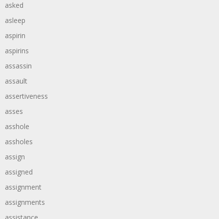
asked
asleep
aspirin
aspirins
assassin
assault
assertiveness
asses
asshole
assholes
assign
assigned
assignment
assignments
assistance