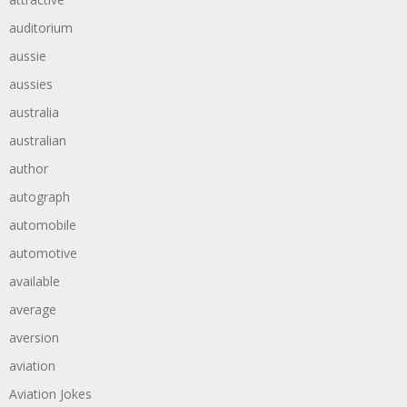
auditorium
aussie
aussies
australia
australian
author
autograph
automobile
automotive
available
average
aversion
aviation
Aviation Jokes