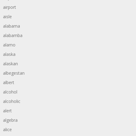
airport
aisle
alabama
alabamba
alamo
alaska
alaskan
albegestan
albert
alcohol
alcoholic
alert
algebra
alice