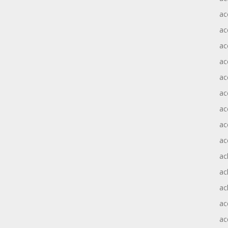
ac
ac
ac
ac
ac
ac
ac
ac
ac
ac
ac
ac
ac
ac