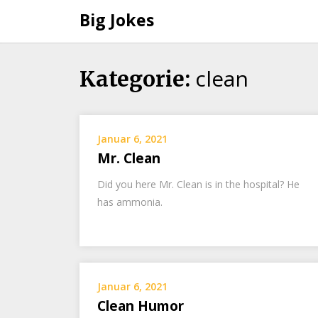
Big Jokes
clean
Skip
Kategorie:
to
content
Januar 6, 2021
Mr. Clean
Did you here Mr. Clean is in the hospital? He
has ammonia.
Januar 6, 2021
Clean Humor