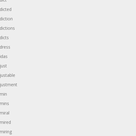
dicted
diction
dictions
dicts
dress
idas
just
justable
justment
min
mins
miral
mired
miring