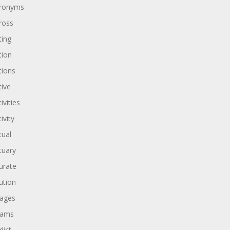
ronyms
ross
ting
tion
tions
tive
ivities
ivity
tual
tuary
urate
ution
ages
dams
dict