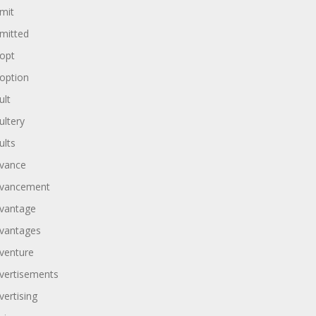
mit
mitted
opt
option
ult
ultery
ults
vance
vancement
vantage
vantages
venture
vertisements
vertising