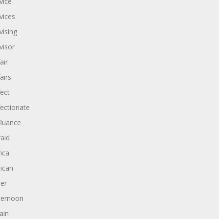
vice
vices
vising
visor
air
airs
fect
fectionate
fluance
raid
rica
rican
ter
ternoon
ain