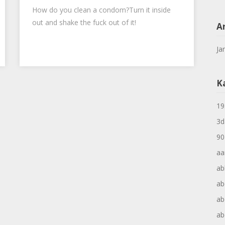
How do you clean a condom?Turn it inside
out and shake the fuck out of it!
A
Ja
K
19
3d
90
aa
ab
ab
ab
ab