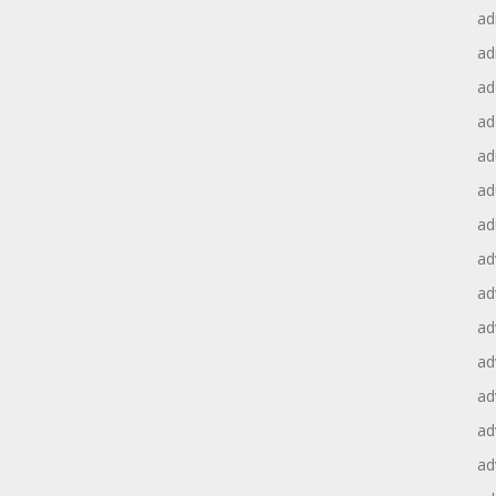
ad
ad
ad
ad
ad
ad
ad
ad
ad
ad
ad
ad
ad
ad