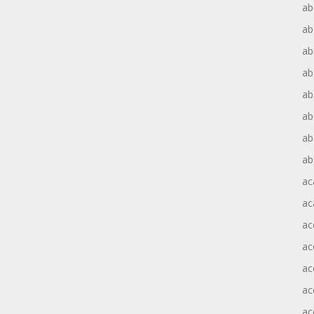
ab
ab
ab
ab
ab
ab
ab
ab
ac
ac
ac
ac
ac
ac
ac