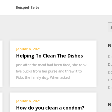
Beispiel-Seite
Su
na
N
Januar 6, 2021
Helping To Clean The Dishes
Do
Do
Just after the maid had been fired, she took
five bucks from her purse and threw it to
Do
Fido, the family dog. When asked…
Do
Do
Januar 6, 2021
N
How do you clean a condom?