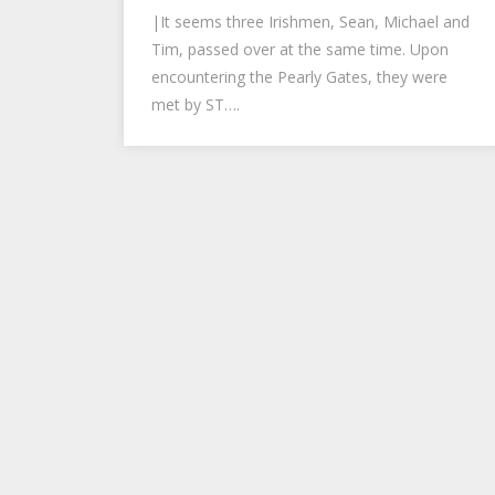
|It seems three Irishmen, Sean, Michael and
Tim, passed over at the same time. Upon
encountering the Pearly Gates, they were
met by ST….