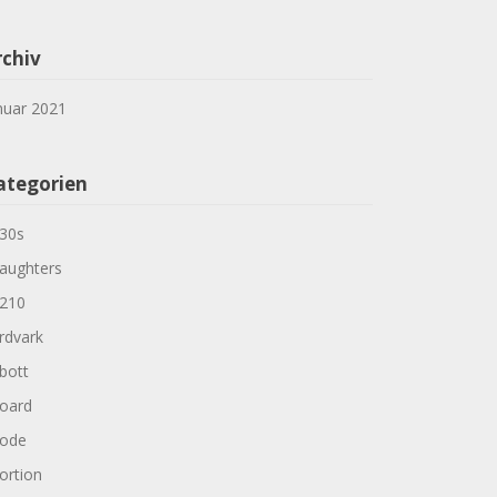
rchiv
nuar 2021
ategorien
30s
aughters
210
rdvark
bott
oard
ode
ortion