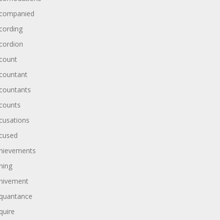
companied
cording
cordion
count
countant
countants
counts
cusations
cused
hievements
hing
hivement
quantance
quire