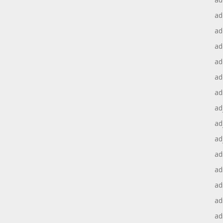
ad
ad
ad
ad
ad
ad
ad
ad
ad
ad
ad
ad
ad
ad