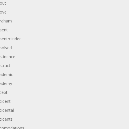
out
ove
raham
sent
sentminded
solved
stinence
stract
ademic
ademy
cept
cident
cidental
cidents
comodations