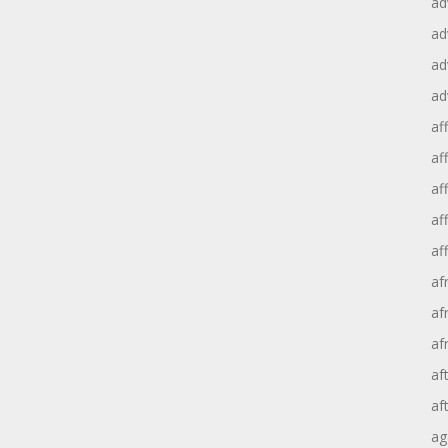
ad
ad
ad
ad
aff
aff
af
af
af
af
af
af
af
af
ag