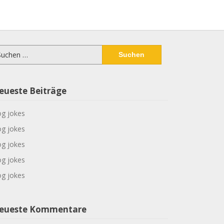
chen
ch:
eueste Beiträge
g jokes
g jokes
g jokes
g jokes
g jokes
eueste Kommentare