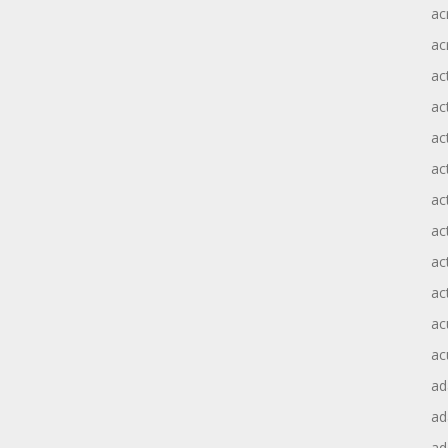
ac
ac
ac
ac
ac
ac
act
act
ac
ac
ac
ac
ad
a
ad