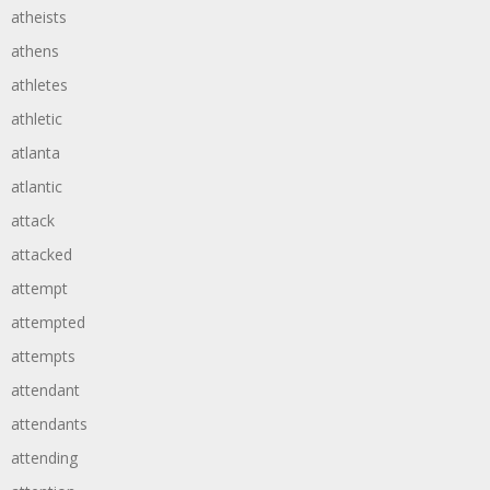
atheists
athens
athletes
athletic
atlanta
atlantic
attack
attacked
attempt
attempted
attempts
attendant
attendants
attending