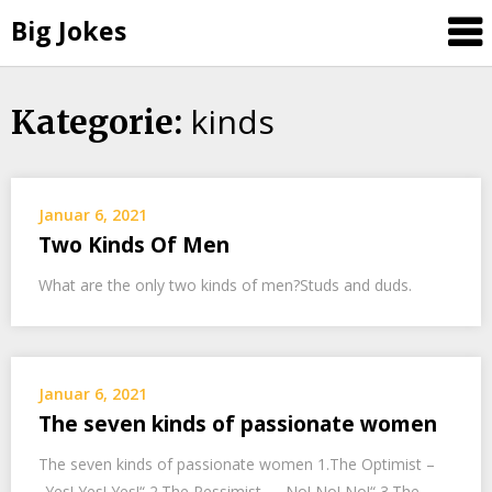
Big Jokes
kinds
Skip
Kategorie:
to
content
Januar 6, 2021
Two Kinds Of Men
What are the only two kinds of men?Studs and duds.
Januar 6, 2021
The seven kinds of passionate women
The seven kinds of passionate women 1.The Optimist –
„Yes! Yes! Yes!“ 2.The Pessimist – „No! No! No!“ 3.The