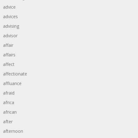
advice
advices
advising
advisor
affair
affairs
affect
affectionate
affluance
afraid
africa
african
after
afternoon