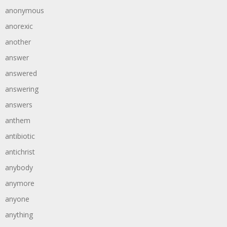
anonymous
anorexic
another
answer
answered
answering
answers
anthem
antibiotic
antichrist
anybody
anymore
anyone
anything