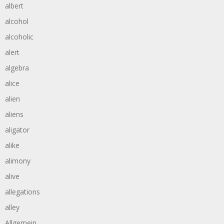
albert
alcohol
alcoholic
alert
algebra
alice
alien
aliens
aligator
alike
alimony
alive
allegations
alley
Allgemein