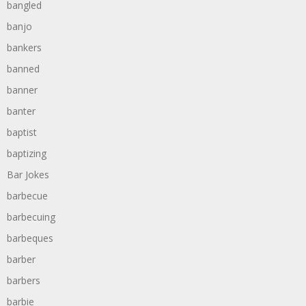
bangled
banjo
bankers
banned
banner
banter
baptist
baptizing
Bar Jokes
barbecue
barbecuing
barbeques
barber
barbers
barbie