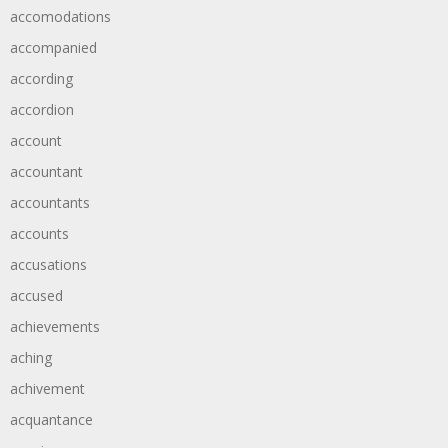
accomodations
accompanied
according
accordion
account
accountant
accountants
accounts
accusations
accused
achievements
aching
achivement
acquantance