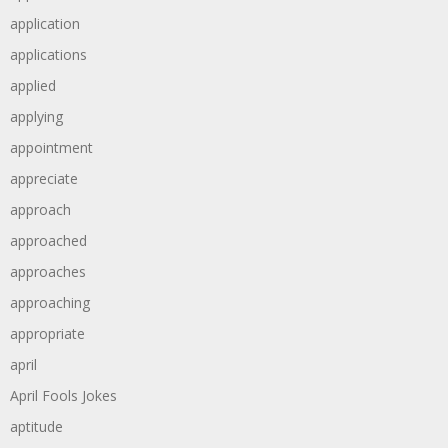
application
applications
applied
applying
appointment
appreciate
approach
approached
approaches
approaching
appropriate
april
April Fools Jokes
aptitude