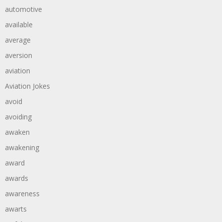
automotive
available
average
aversion
aviation
Aviation Jokes
avoid
avoiding
awaken
awakening
award
awards
awareness
awarts