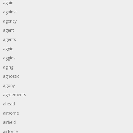
again
against
agency
agent
agents
aggie
aggies
aging
agnostic
agony
agreements
ahead
airborne
airfield
airforce