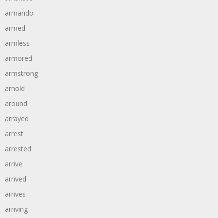
armando
armed
armless
armored
armstrong
arnold
around
arrayed
arrest
arrested
arrive
arrived
arrives
arriving