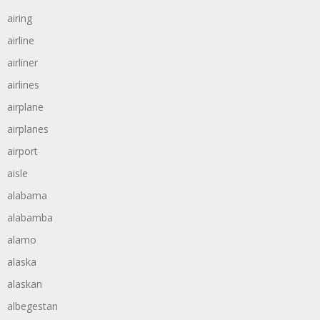
airing
airline
airliner
airlines
airplane
airplanes
airport
aisle
alabama
alabamba
alamo
alaska
alaskan
albegestan