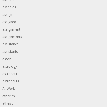
assholes
assign
assigned
assignment
assignments
assistance
assistants
astor
astrology
astronaut
astronauts
At Work
atheism
atheist