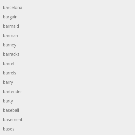
barcelona
bargain
barmaid
barman
barney
barracks
barrel
barrels
barry
bartender
barty
baseball
basement
bases