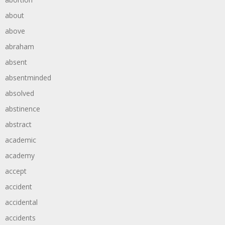
about
above
abraham
absent
absentminded
absolved
abstinence
abstract
academic
academy
accept
accident
accidental
accidents