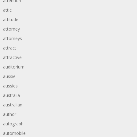
attention
attic
attitude
attorney
attorneys
attract
attractive
auditorium
aussie
aussies
australia
australian
author
autograph
automobile