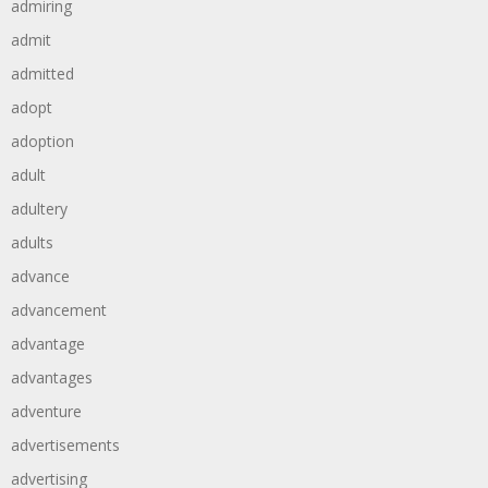
admiring
admit
admitted
adopt
adoption
adult
adultery
adults
advance
advancement
advantage
advantages
adventure
advertisements
advertising