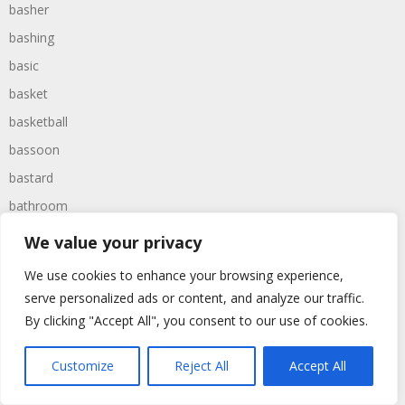
basher
bashing
basic
basket
basketball
bassoon
bastard
bathroom
baths
We value your privacy
bathtime
We use cookies to enhance your browsing experience,
bathtub
serve personalized ads or content, and analyze our traffic.
batman
By clicking "Accept All", you consent to our use of cookies.
battered
Customize
Reject All
Accept All
batteries
battle