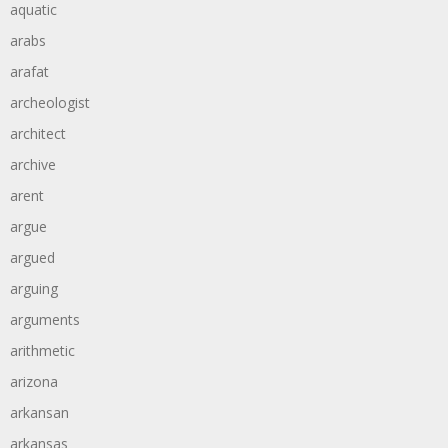
aquatic
arabs
arafat
archeologist
architect
archive
arent
argue
argued
arguing
arguments
arithmetic
arizona
arkansan
arkansas