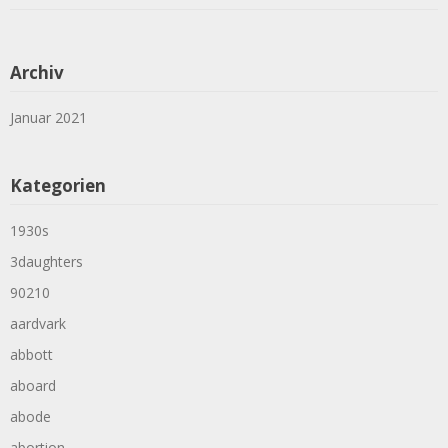
Archiv
Januar 2021
Kategorien
1930s
3daughters
90210
aardvark
abbott
aboard
abode
abortion