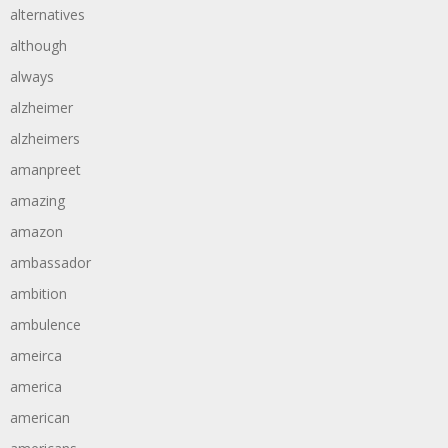
alternatives
although
always
alzheimer
alzheimers
amanpreet
amazing
amazon
ambassador
ambition
ambulence
ameirca
america
american