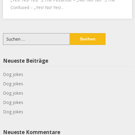
Confused – „Yes! No! Yes!…
Suchen
nach:
Neueste Beiträge
Dog jokes
Dog jokes
Dog jokes
Dog jokes
Dog jokes
Neueste Kommentare