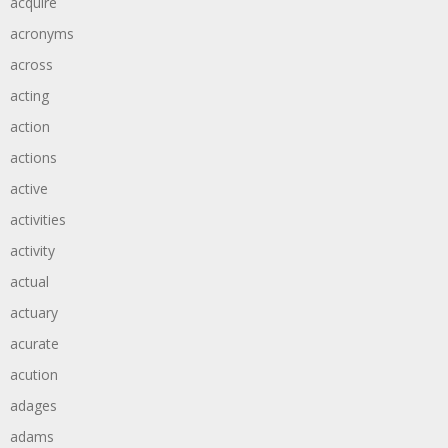
acquire
acronyms
across
acting
action
actions
active
activities
activity
actual
actuary
acurate
acution
adages
adams