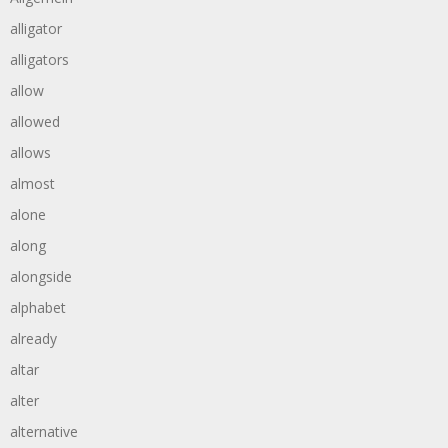
alligator
alligators
allow
allowed
allows
almost
alone
along
alongside
alphabet
already
altar
alter
alternative