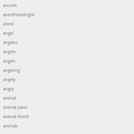
ancient
anesthesiologist
anext
angel
angeles
angelic
angels
angering
angrily
angry
animal
Animal Jokes
Animal World
animals