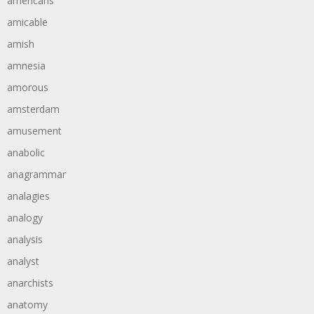
americans
amicable
amish
amnesia
amorous
amsterdam
amusement
anabolic
anagrammar
analagies
analogy
analysis
analyst
anarchists
anatomy