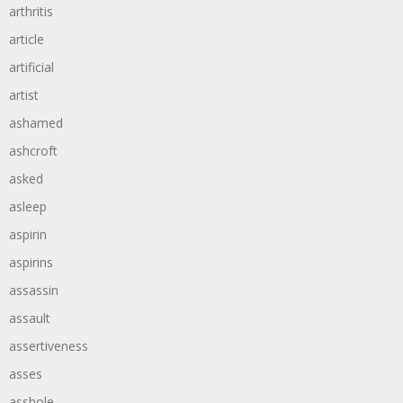
arthritis
article
artificial
artist
ashamed
ashcroft
asked
asleep
aspirin
aspirins
assassin
assault
assertiveness
asses
asshole