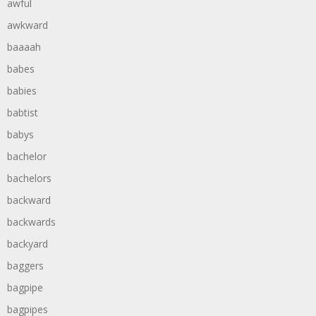
awful
awkward
baaaah
babes
babies
babtist
babys
bachelor
bachelors
backward
backwards
backyard
baggers
bagpipe
bagpipes