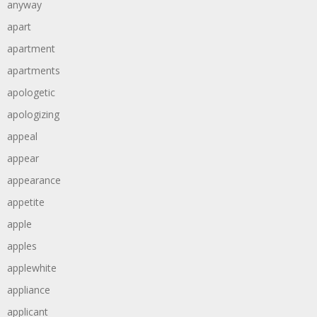
anyway
apart
apartment
apartments
apologetic
apologizing
appeal
appear
appearance
appetite
apple
apples
applewhite
appliance
applicant