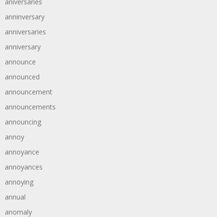
aniversaries
anninversary
anniversaries
anniversary
announce
announced
announcement
announcements
announcing
annoy
annoyance
annoyances
annoying
annual
anomaly