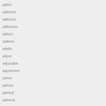
addict
addicted
addiction
addictions
addicts
address
adidas
adjust
adjustable
adjustment
admin
admins
admiral
admired