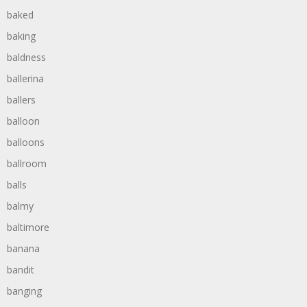
baked
baking
baldness
ballerina
ballers
balloon
balloons
ballroom
balls
balmy
baltimore
banana
bandit
banging