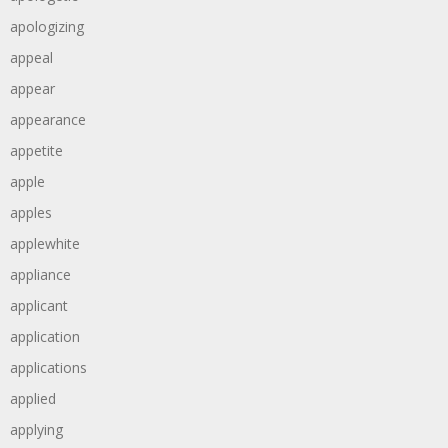
apologizing
appeal
appear
appearance
appetite
apple
apples
applewhite
appliance
applicant
application
applications
applied
applying