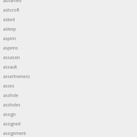
ashamed
ashcroft
asked
asleep
aspirin
aspirins
assassin
assault
assertiveness
asses
asshole
assholes
assign
assigned
assignment