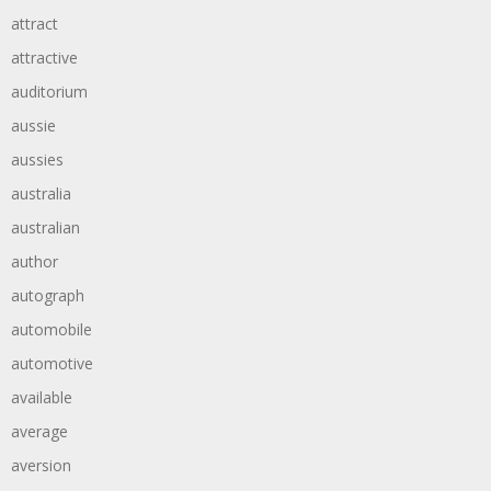
attract
attractive
auditorium
aussie
aussies
australia
australian
author
autograph
automobile
automotive
available
average
aversion