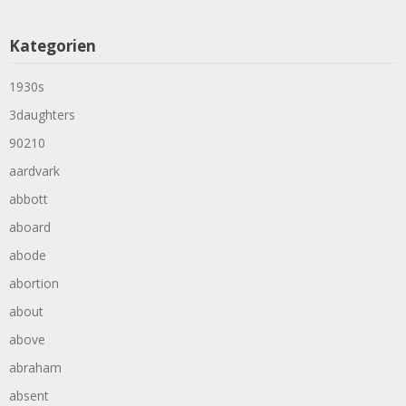
Kategorien
1930s
3daughters
90210
aardvark
abbott
aboard
abode
abortion
about
above
abraham
absent