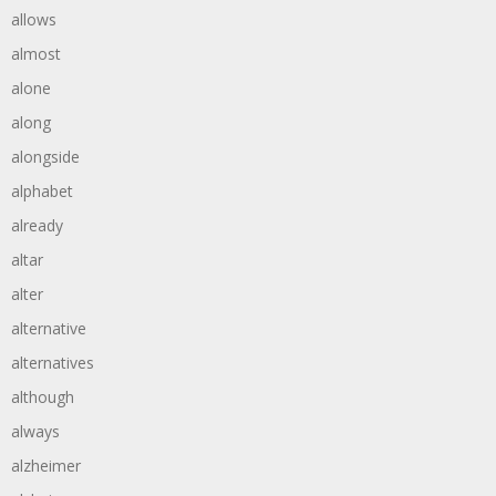
allows
almost
alone
along
alongside
alphabet
already
altar
alter
alternative
alternatives
although
always
alzheimer