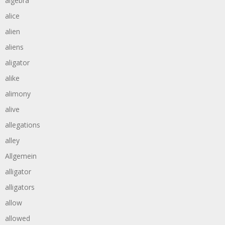
algebra
alice
alien
aliens
aligator
alike
alimony
alive
allegations
alley
Allgemein
alligator
alligators
allow
allowed