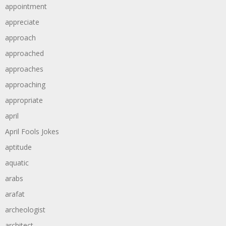
appointment
appreciate
approach
approached
approaches
approaching
appropriate
april
April Fools Jokes
aptitude
aquatic
arabs
arafat
archeologist
architect