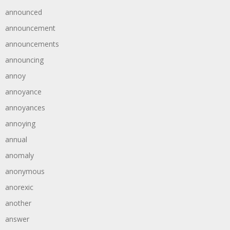
announced
announcement
announcements
announcing
annoy
annoyance
annoyances
annoying
annual
anomaly
anonymous
anorexic
another
answer