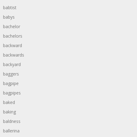
babtist
babys
bachelor
bachelors
backward
backwards
backyard
baggers
bagpipe
bagpipes
baked
baking
baldness
ballerina