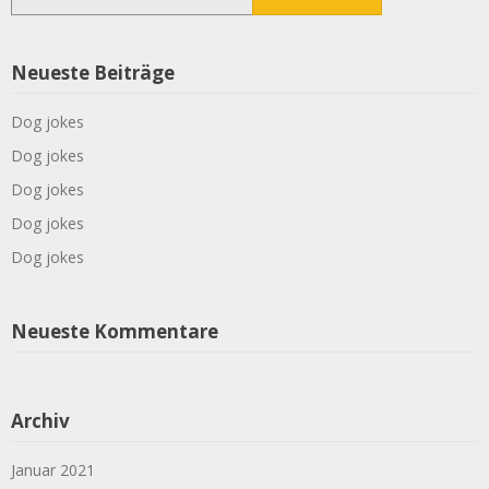
nach:
Neueste Beiträge
Dog jokes
Dog jokes
Dog jokes
Dog jokes
Dog jokes
Neueste Kommentare
Archiv
Januar 2021