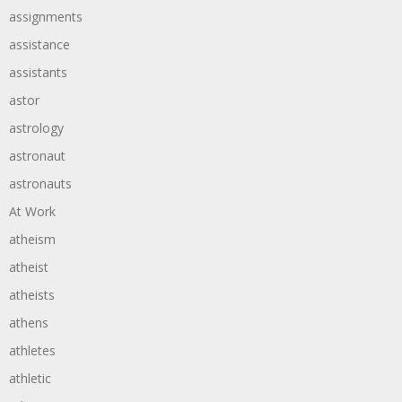
assignments
assistance
assistants
astor
astrology
astronaut
astronauts
At Work
atheism
atheist
atheists
athens
athletes
athletic