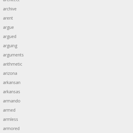
archive
arent
argue
argued
arguing
arguments
arithmetic
arizona
arkansan
arkansas
armando
armed
armless
armored