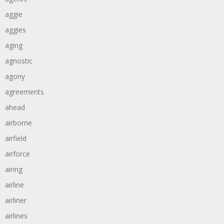
aggie
aggies
aging
agnostic
agony
agreements
ahead
airborne
airfield
airforce
airing
airline
airliner
airlines