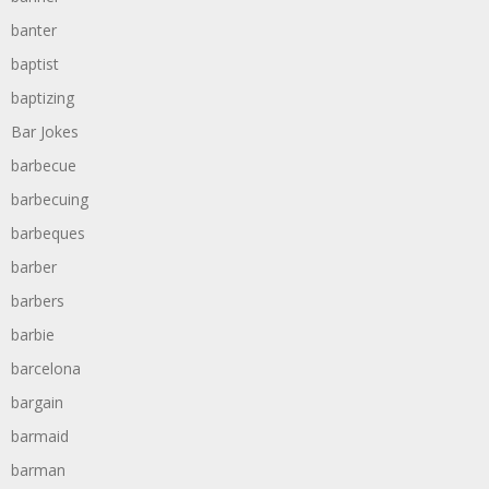
banter
baptist
baptizing
Bar Jokes
barbecue
barbecuing
barbeques
barber
barbers
barbie
barcelona
bargain
barmaid
barman