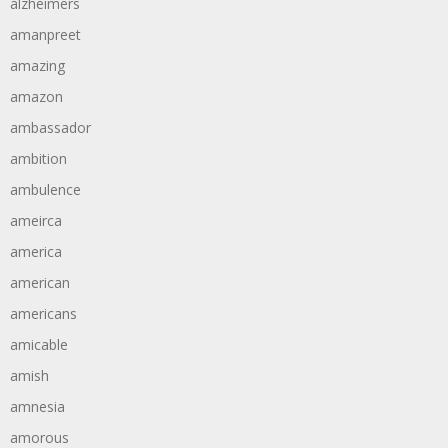
alzheimers
amanpreet
amazing
amazon
ambassador
ambition
ambulence
ameirca
america
american
americans
amicable
amish
amnesia
amorous