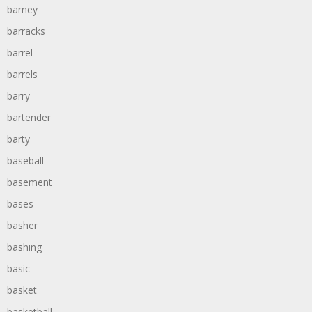
barney
barracks
barrel
barrels
barry
bartender
barty
baseball
basement
bases
basher
bashing
basic
basket
basketball