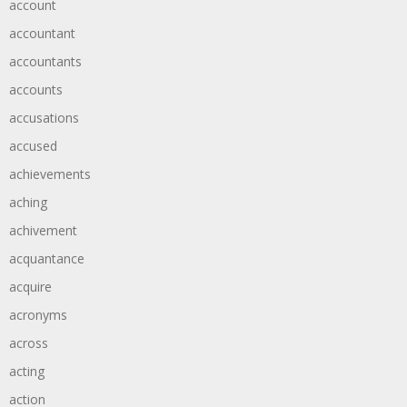
account
accountant
accountants
accounts
accusations
accused
achievements
aching
achivement
acquantance
acquire
acronyms
across
acting
action