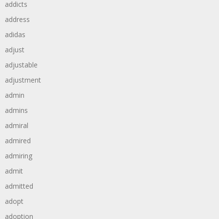
addicts
address
adidas
adjust
adjustable
adjustment
admin
admins
admiral
admired
admiring
admit
admitted
adopt
adoption