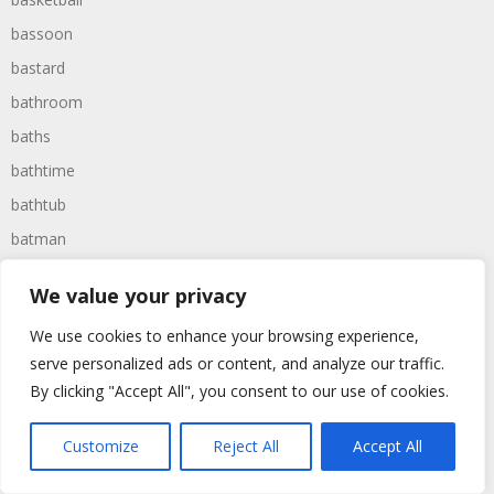
bassoon
bastard
bathroom
baths
bathtime
bathtub
batman
battered
We value your privacy
batteries
We use cookies to enhance your browsing experience,
battle
serve personalized ads or content, and analyze our traffic.
battles
By clicking "Accept All", you consent to our use of cookies.
baywatch
beach
Customize
Reject All
Accept All
beans