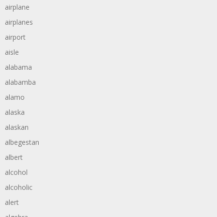
airplane
airplanes
airport
aisle
alabama
alabamba
alamo
alaska
alaskan
albegestan
albert
alcohol
alcoholic
alert