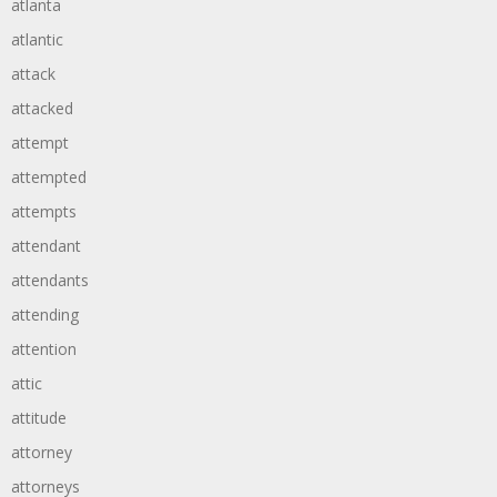
atlanta
atlantic
attack
attacked
attempt
attempted
attempts
attendant
attendants
attending
attention
attic
attitude
attorney
attorneys