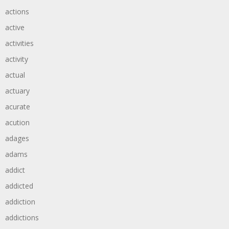
actions
active
activities
activity
actual
actuary
acurate
acution
adages
adams
addict
addicted
addiction
addictions