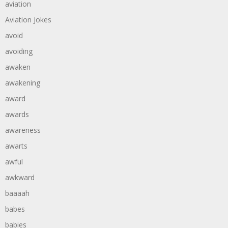
aviation
Aviation Jokes
avoid
avoiding
awaken
awakening
award
awards
awareness
awarts
awful
awkward
baaaah
babes
babies