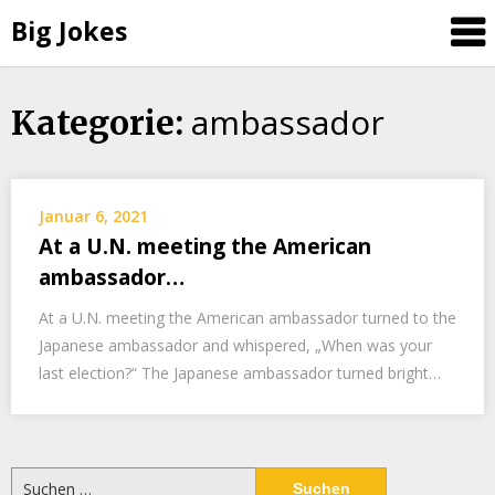
Big Jokes
ambassador
Skip
Kategorie:
to
content
Januar 6, 2021
At a U.N. meeting the American
ambassador…
At a U.N. meeting the American ambassador turned to the
Japanese ambassador and whispered, „When was your
last election?“ The Japanese ambassador turned bright…
Suchen