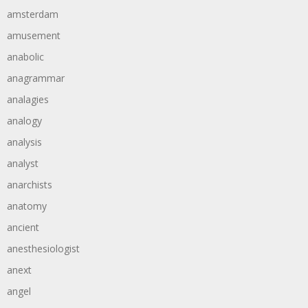
amsterdam
amusement
anabolic
anagrammar
analagies
analogy
analysis
analyst
anarchists
anatomy
ancient
anesthesiologist
anext
angel