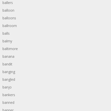
ballers
balloon
balloons
ballroom
balls
balmy
baltimore
banana
bandit
banging
bangled
banjo
bankers
banned
banner