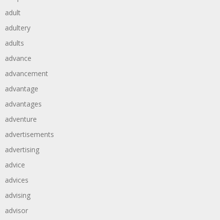
adult
adultery
adults
advance
advancement
advantage
advantages
adventure
advertisements
advertising
advice
advices
advising
advisor