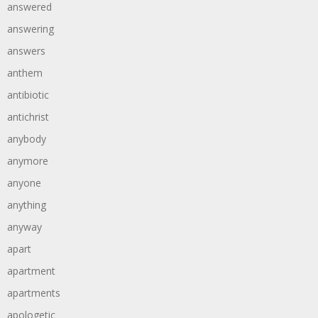
answered
answering
answers
anthem
antibiotic
antichrist
anybody
anymore
anyone
anything
anyway
apart
apartment
apartments
apologetic