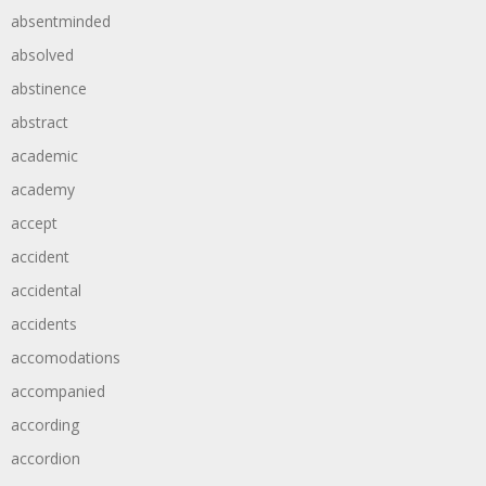
absentminded
absolved
abstinence
abstract
academic
academy
accept
accident
accidental
accidents
accomodations
accompanied
according
accordion