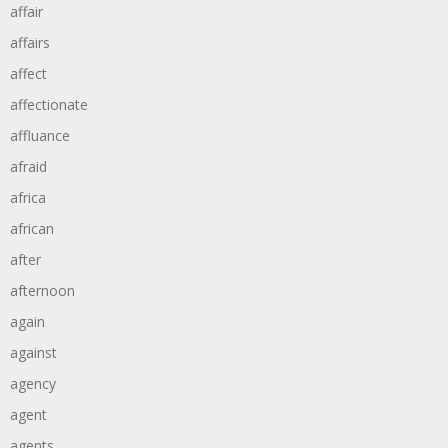
affair
affairs
affect
affectionate
affluance
afraid
africa
african
after
afternoon
again
against
agency
agent
agents