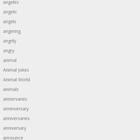
angeles
angelic
angels
angering
angrily
angry
animal
Animal Jokes
Animal World
animals
aniversaries
anninversary
anniversaries
anniversary
announce