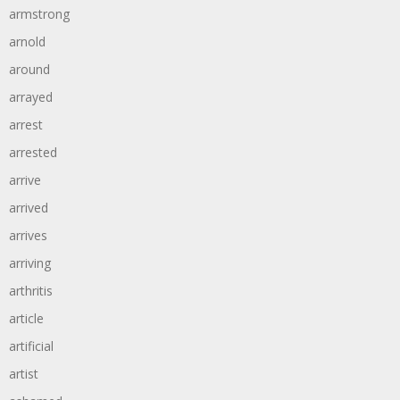
armstrong
arnold
around
arrayed
arrest
arrested
arrive
arrived
arrives
arriving
arthritis
article
artificial
artist