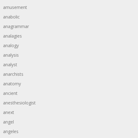
amusement
anabolic
anagrammar
analagies
analogy
analysis
analyst
anarchists
anatomy
ancient
anesthesiologist
anext
angel
angeles