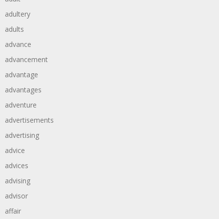
adultery
adults
advance
advancement
advantage
advantages
adventure
advertisements
advertising
advice
advices
advising
advisor
affair