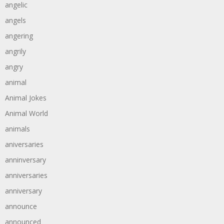
angelic
angels
angering
angrily
angry
animal
Animal Jokes
Animal World
animals
aniversaries
anninversary
anniversaries
anniversary
announce
announced