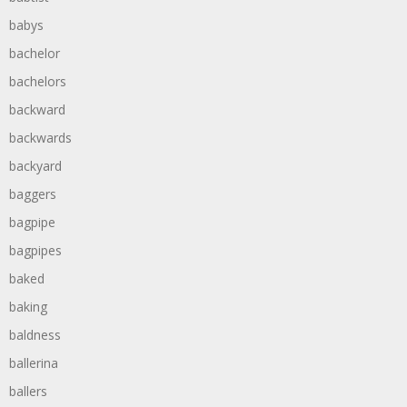
babys
bachelor
bachelors
backward
backwards
backyard
baggers
bagpipe
bagpipes
baked
baking
baldness
ballerina
ballers