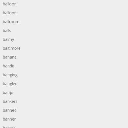
balloon
balloons
ballroom
balls
balmy
baltimore
banana
bandit
banging
bangled
banjo
bankers
banned
banner
banter