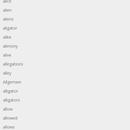
alice
alien
aliens
aligator
alike
alimony
alive
allegations
alley
Allgemein
alligator
alligators
allow
allowed
allows