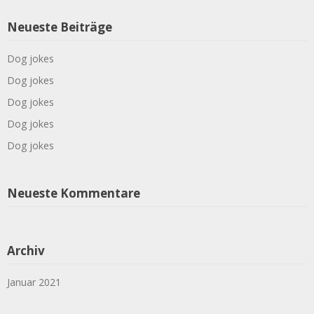
Neueste Beiträge
Dog jokes
Dog jokes
Dog jokes
Dog jokes
Dog jokes
Neueste Kommentare
Archiv
Januar 2021