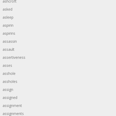
ashcroft
asked
asleep
aspirin
aspirins
assassin
assault
assertiveness
asses
asshole
assholes
assign
assigned
assignment
assignments