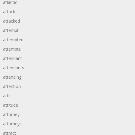
atlantic
attack
attacked
attempt
attempted
attempts
attendant
attendants
attending
attention
attic
attitude
attorney
attorneys
attract