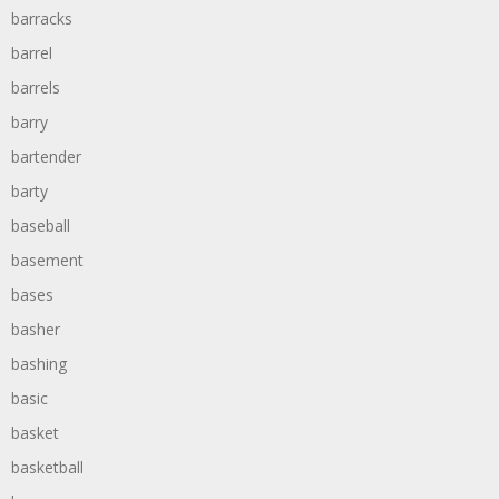
barracks
barrel
barrels
barry
bartender
barty
baseball
basement
bases
basher
bashing
basic
basket
basketball