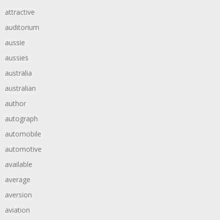
attractive
auditorium
aussie
aussies
australia
australian
author
autograph
automobile
automotive
available
average
aversion
aviation