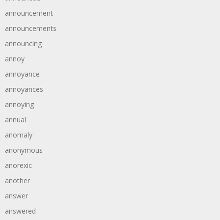
announcement
announcements
announcing
annoy
annoyance
annoyances
annoying
annual
anomaly
anonymous
anorexic
another
answer
answered