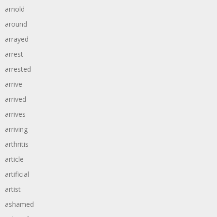
arnold
around
arrayed
arrest
arrested
arrive
arrived
arrives
arriving
arthritis
article
artificial
artist
ashamed