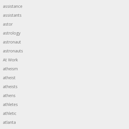
assistance
assistants
astor
astrology
astronaut
astronauts
At Work
atheism
atheist
atheists
athens
athletes
athletic
atlanta