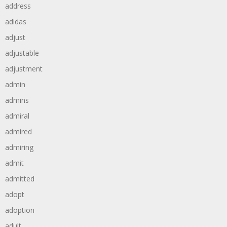
address
adidas
adjust
adjustable
adjustment
admin
admins
admiral
admired
admiring
admit
admitted
adopt
adoption
adult