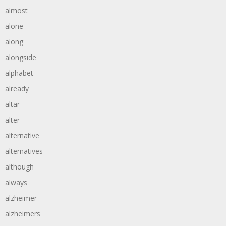
almost
alone
along
alongside
alphabet
already
altar
alter
alternative
alternatives
although
always
alzheimer
alzheimers