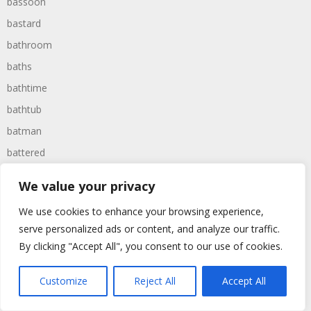
bassoon
bastard
bathroom
baths
bathtime
bathtub
batman
battered
batteries
We value your privacy
battle
We use cookies to enhance your browsing experience,
battles
serve personalized ads or content, and analyze our traffic.
baywatch
By clicking "Accept All", you consent to our use of cookies.
beach
Customize
Reject All
Accept All
beans
beanstalk