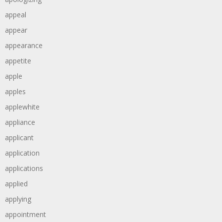
appeal
appear
appearance
appetite
apple
apples
applewhite
appliance
applicant
application
applications
applied
applying
appointment