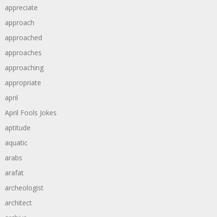
appreciate
approach
approached
approaches
approaching
appropriate
april
April Fools Jokes
aptitude
aquatic
arabs
arafat
archeologist
architect