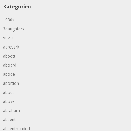
Kategorien
1930s
3daughters
90210
aardvark
abbott
aboard
abode
abortion
about
above
abraham
absent
absentminded