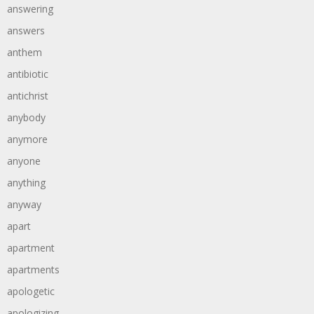
answering
answers
anthem
antibiotic
antichrist
anybody
anymore
anyone
anything
anyway
apart
apartment
apartments
apologetic
apologizing