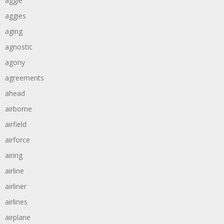
aggie
aggies
aging
agnostic
agony
agreements
ahead
airborne
airfield
airforce
airing
airline
airliner
airlines
airplane