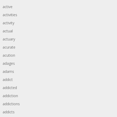
active
activities
activity
actual
actuary
acurate
acution
adages
adams
addict
addicted
addiction
addictions
addicts