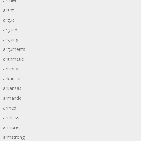
archive
arent
argue
argued
arguing
arguments
arithmetic
arizona
arkansan
arkansas
armando
armed
armless
armored
armstrong