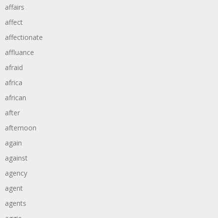
affairs
affect
affectionate
affluance
afraid
africa
african
after
afternoon
again
against
agency
agent
agents