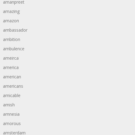
amanpreet
amazing
amazon
ambassador
ambition
ambulence
ameirca
america
american
americans
amicable
amish
amnesia
amorous
amsterdam