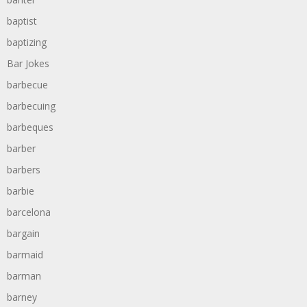
baptist
baptizing
Bar Jokes
barbecue
barbecuing
barbeques
barber
barbers
barbie
barcelona
bargain
barmaid
barman
barney