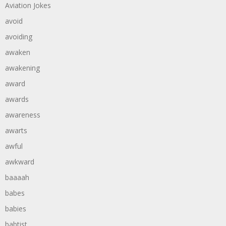
Aviation Jokes
avoid
avoiding
awaken
awakening
award
awards
awareness
awarts
awful
awkward
baaaah
babes
babies
babtist