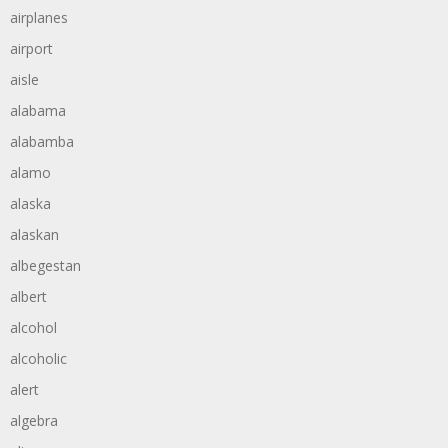
airplanes
airport
aisle
alabama
alabamba
alamo
alaska
alaskan
albegestan
albert
alcohol
alcoholic
alert
algebra