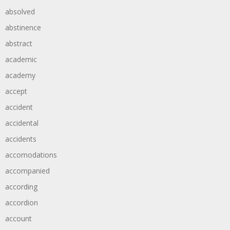
absolved
abstinence
abstract
academic
academy
accept
accident
accidental
accidents
accomodations
accompanied
according
accordion
account