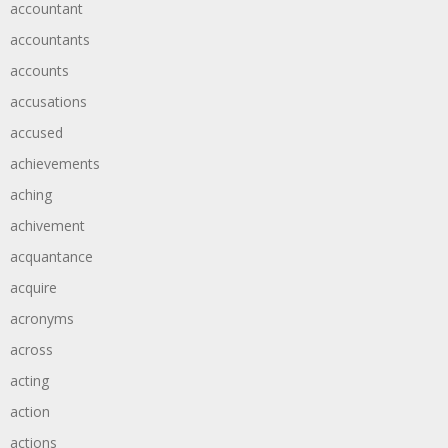
accountant
accountants
accounts
accusations
accused
achievements
aching
achivement
acquantance
acquire
acronyms
across
acting
action
actions