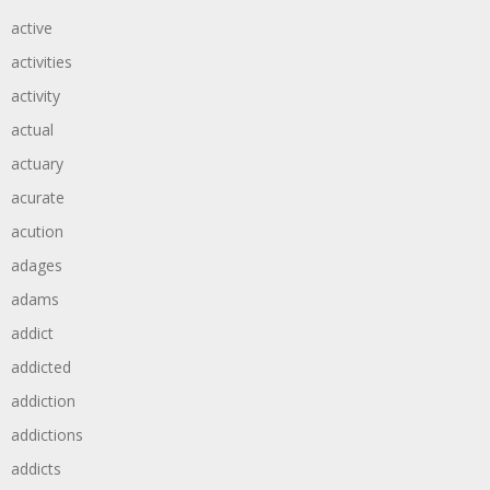
active
activities
activity
actual
actuary
acurate
acution
adages
adams
addict
addicted
addiction
addictions
addicts