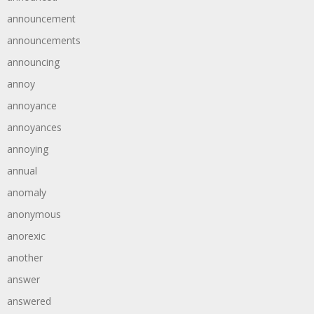
announcement
announcements
announcing
annoy
annoyance
annoyances
annoying
annual
anomaly
anonymous
anorexic
another
answer
answered