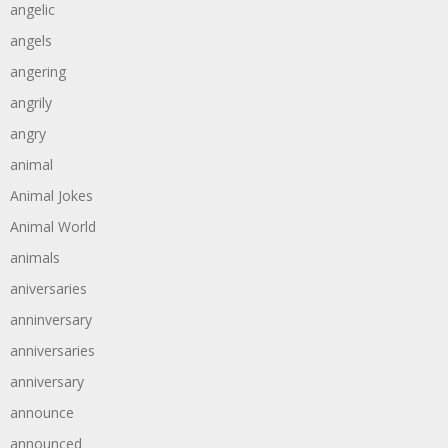
angelic
angels
angering
angrily
angry
animal
Animal Jokes
Animal World
animals
aniversaries
anninversary
anniversaries
anniversary
announce
announced