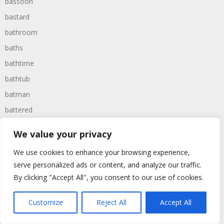
bassoon
bastard
bathroom
baths
bathtime
bathtub
batman
battered
batteries
We value your privacy
battle
We use cookies to enhance your browsing experience,
battles
serve personalized ads or content, and analyze our traffic.
baywatch
By clicking "Accept All", you consent to our use of cookies.
beach
Customize
Reject All
Accept All
beans
beanstalk