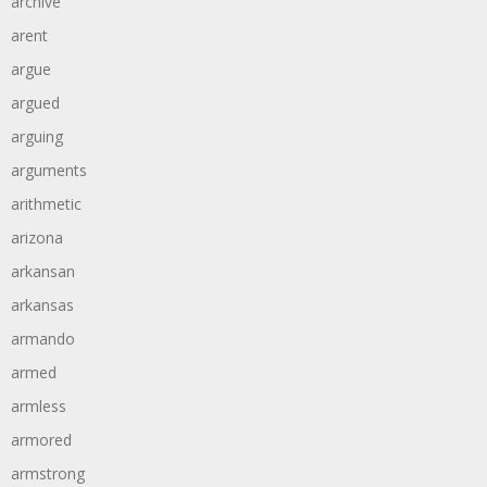
archive
arent
argue
argued
arguing
arguments
arithmetic
arizona
arkansan
arkansas
armando
armed
armless
armored
armstrong