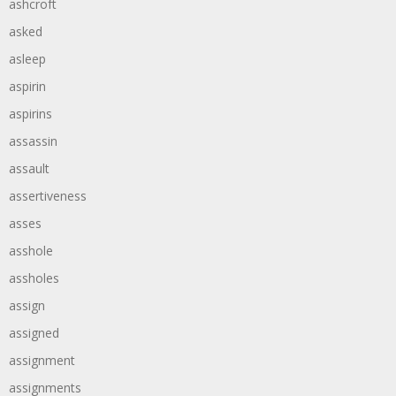
ashcroft
asked
asleep
aspirin
aspirins
assassin
assault
assertiveness
asses
asshole
assholes
assign
assigned
assignment
assignments