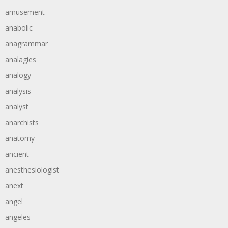
amusement
anabolic
anagrammar
analagies
analogy
analysis
analyst
anarchists
anatomy
ancient
anesthesiologist
anext
angel
angeles