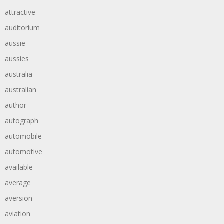
attractive
auditorium
aussie
aussies
australia
australian
author
autograph
automobile
automotive
available
average
aversion
aviation