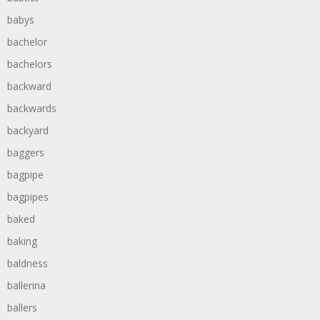
babys
bachelor
bachelors
backward
backwards
backyard
baggers
bagpipe
bagpipes
baked
baking
baldness
ballerina
ballers