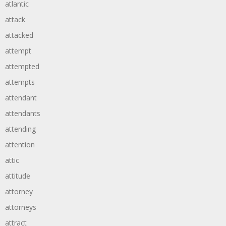
atlantic
attack
attacked
attempt
attempted
attempts
attendant
attendants
attending
attention
attic
attitude
attorney
attorneys
attract