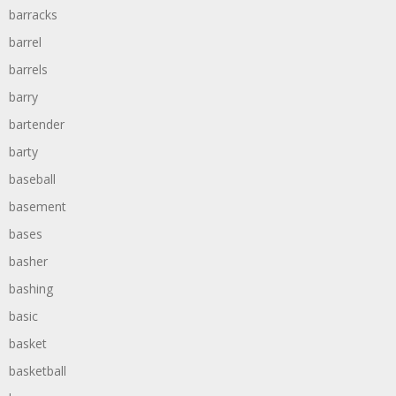
barracks
barrel
barrels
barry
bartender
barty
baseball
basement
bases
basher
bashing
basic
basket
basketball