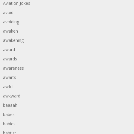
Aviation Jokes
avoid
avoiding
awaken
awakening
award
awards
awareness
awarts
awful
awkward
baaaah
babes
babies
babtist