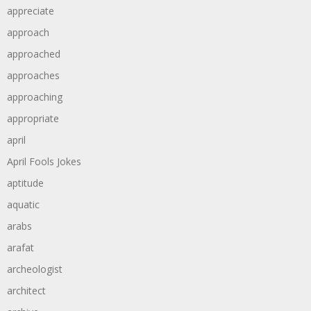
appreciate
approach
approached
approaches
approaching
appropriate
april
April Fools Jokes
aptitude
aquatic
arabs
arafat
archeologist
architect