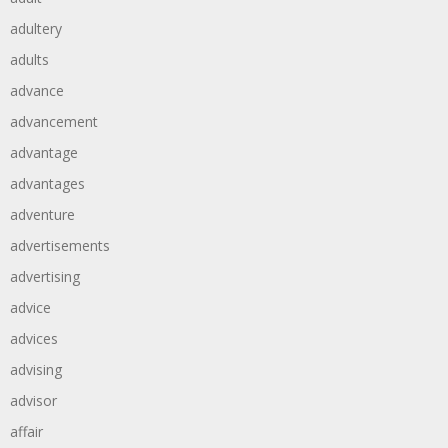
adultery
adults
advance
advancement
advantage
advantages
adventure
advertisements
advertising
advice
advices
advising
advisor
affair