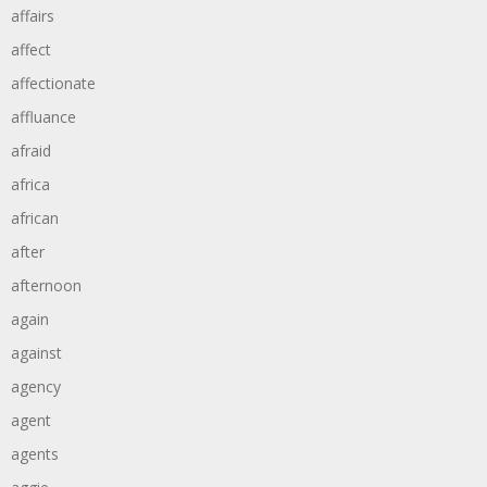
affairs
affect
affectionate
affluance
afraid
africa
african
after
afternoon
again
against
agency
agent
agents