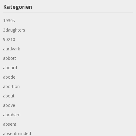
Kategorien
1930s
3daughters
90210
aardvark
abbott
aboard
abode
abortion
about
above
abraham
absent
absentminded