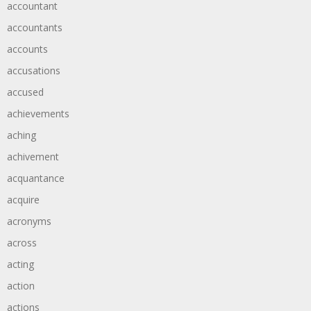
accountant
accountants
accounts
accusations
accused
achievements
aching
achivement
acquantance
acquire
acronyms
across
acting
action
actions