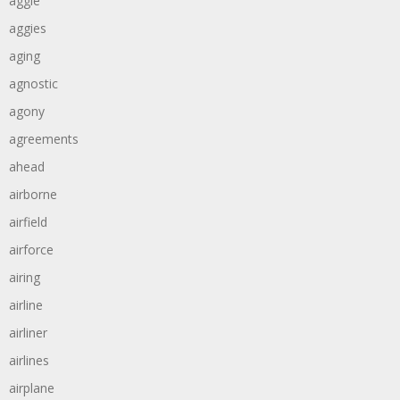
aggie
aggies
aging
agnostic
agony
agreements
ahead
airborne
airfield
airforce
airing
airline
airliner
airlines
airplane