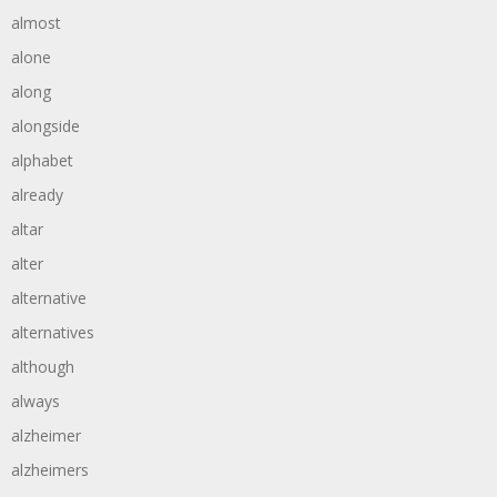
almost
alone
along
alongside
alphabet
already
altar
alter
alternative
alternatives
although
always
alzheimer
alzheimers