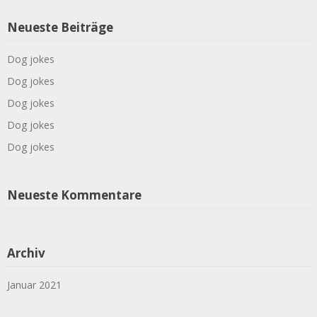
Neueste Beiträge
Dog jokes
Dog jokes
Dog jokes
Dog jokes
Dog jokes
Neueste Kommentare
Archiv
Januar 2021