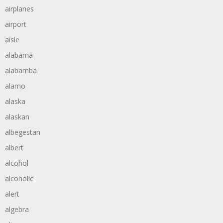
airplanes
airport
aisle
alabama
alabamba
alamo
alaska
alaskan
albegestan
albert
alcohol
alcoholic
alert
algebra