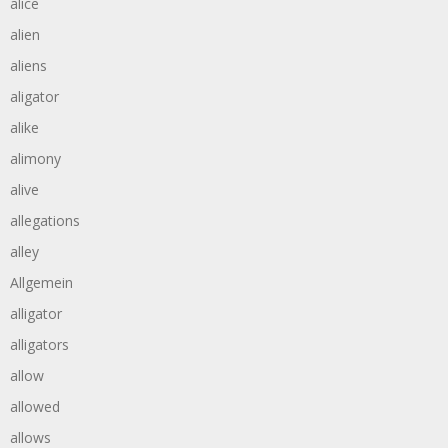
alice
alien
aliens
aligator
alike
alimony
alive
allegations
alley
Allgemein
alligator
alligators
allow
allowed
allows