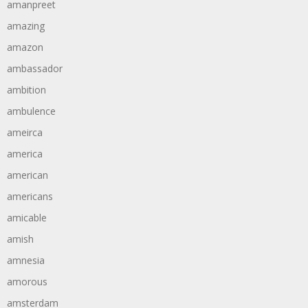
amanpreet
amazing
amazon
ambassador
ambition
ambulence
ameirca
america
american
americans
amicable
amish
amnesia
amorous
amsterdam