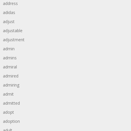
address
adidas
adjust
adjustable
adjustment
admin
admins
admiral
admired
admiring
admit
admitted
adopt
adoption
adult