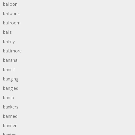
balloon
balloons
ballroom
balls
balmy
baltimore
banana
bandit
banging
bangled
banjo
bankers
banned
banner
banter