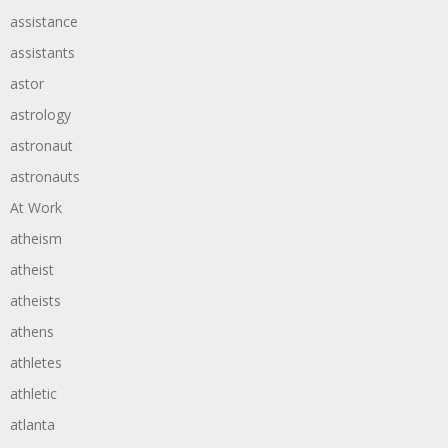
assistance
assistants
astor
astrology
astronaut
astronauts
At Work
atheism
atheist
atheists
athens
athletes
athletic
atlanta