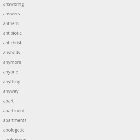
answering
answers
anthem
antibiotic
antichrist
anybody
anymore
anyone
anything
anyway
apart
apartment
apartments
apologetic
apologizing