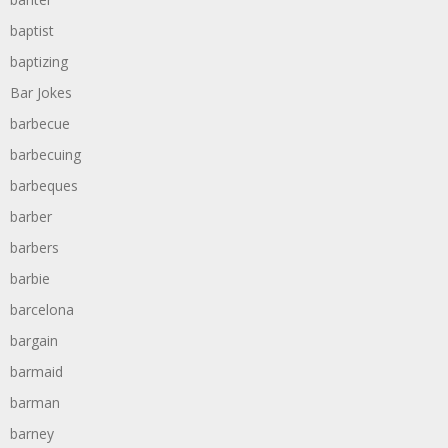
baptist
baptizing
Bar Jokes
barbecue
barbecuing
barbeques
barber
barbers
barbie
barcelona
bargain
barmaid
barman
barney