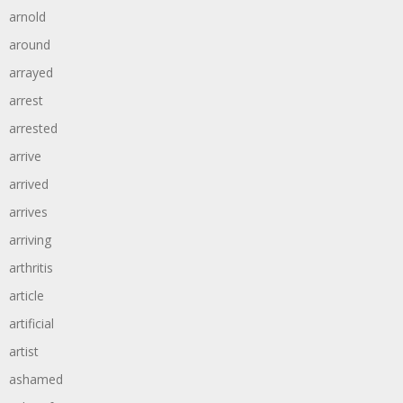
arnold
around
arrayed
arrest
arrested
arrive
arrived
arrives
arriving
arthritis
article
artificial
artist
ashamed