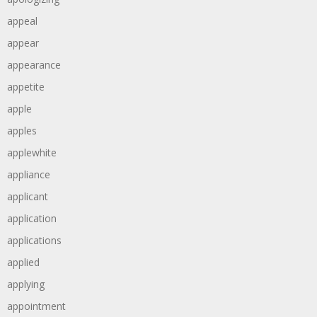
appeal
appear
appearance
appetite
apple
apples
applewhite
appliance
applicant
application
applications
applied
applying
appointment