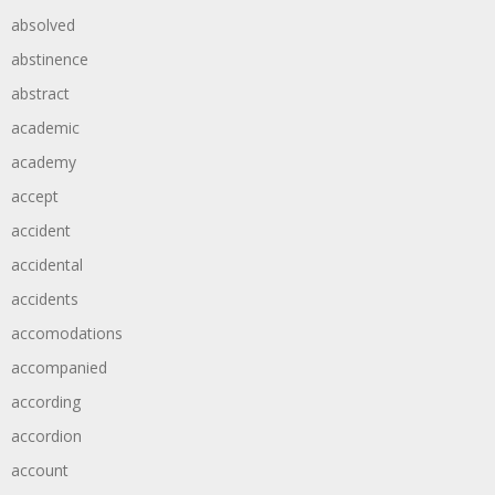
absolved
abstinence
abstract
academic
academy
accept
accident
accidental
accidents
accomodations
accompanied
according
accordion
account