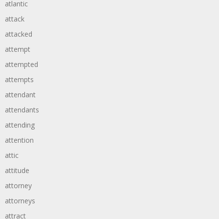
atlantic
attack
attacked
attempt
attempted
attempts
attendant
attendants
attending
attention
attic
attitude
attorney
attorneys
attract