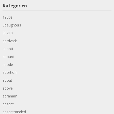
Kategorien
1930s
3daughters
90210
aardvark
abbott
aboard
abode
abortion
about
above
abraham
absent
absentminded