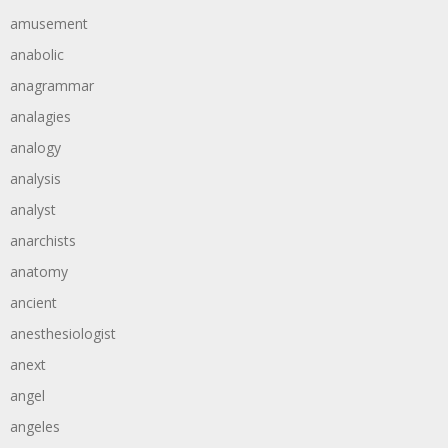
amusement
anabolic
anagrammar
analagies
analogy
analysis
analyst
anarchists
anatomy
ancient
anesthesiologist
anext
angel
angeles