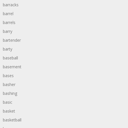
barracks
barrel
barrels
barry
bartender
barty
baseball
basement
bases
basher
bashing
basic
basket
basketball