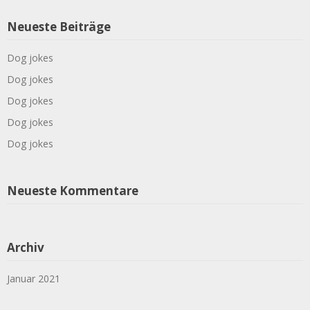
Neueste Beiträge
Dog jokes
Dog jokes
Dog jokes
Dog jokes
Dog jokes
Neueste Kommentare
Archiv
Januar 2021