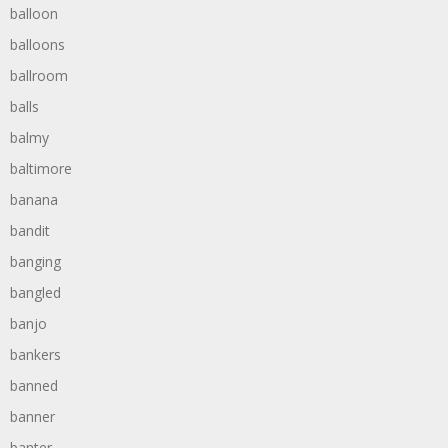
balloon
balloons
ballroom
balls
balmy
baltimore
banana
bandit
banging
bangled
banjo
bankers
banned
banner
banter