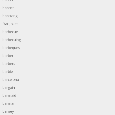
baptist
baptizing
Bar Jokes
barbecue
barbecuing
barbeques
barber
barbers
barbie
barcelona
bargain
barmaid
barman
barney