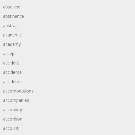
absolved
abstinence
abstract
academic
academy
accept
accident
accidental
accidents
accomodations
accompanied
according
accordion
account