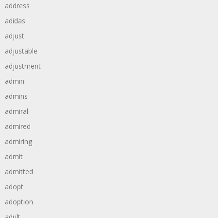
address
adidas
adjust
adjustable
adjustment
admin
admins
admiral
admired
admiring
admit
admitted
adopt
adoption
adult