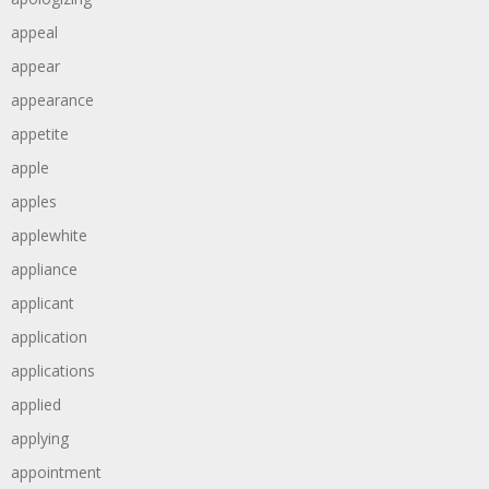
appeal
appear
appearance
appetite
apple
apples
applewhite
appliance
applicant
application
applications
applied
applying
appointment