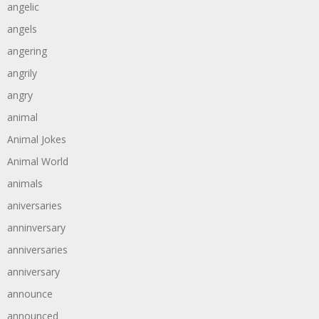
angelic
angels
angering
angrily
angry
animal
Animal Jokes
Animal World
animals
aniversaries
anninversary
anniversaries
anniversary
announce
announced