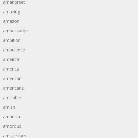
amanpreet
amazing
amazon
ambassador
ambition
ambulence
ameirca
america
american
americans
amicable
amish
amnesia
amorous
amsterdam