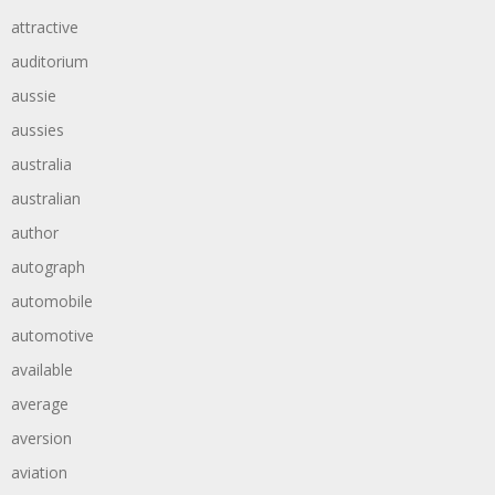
attractive
auditorium
aussie
aussies
australia
australian
author
autograph
automobile
automotive
available
average
aversion
aviation