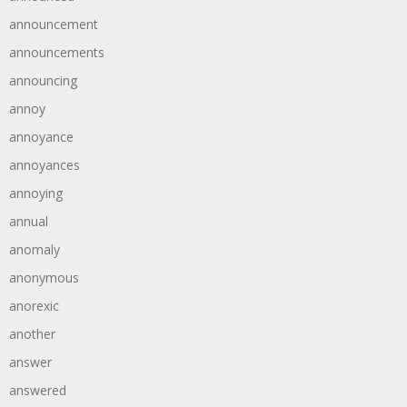
announcement
announcements
announcing
annoy
annoyance
annoyances
annoying
annual
anomaly
anonymous
anorexic
another
answer
answered