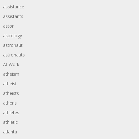
assistance
assistants
astor
astrology
astronaut
astronauts
At Work
atheism
atheist
atheists
athens
athletes
athletic
atlanta