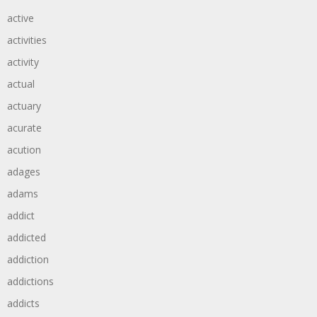
active
activities
activity
actual
actuary
acurate
acution
adages
adams
addict
addicted
addiction
addictions
addicts