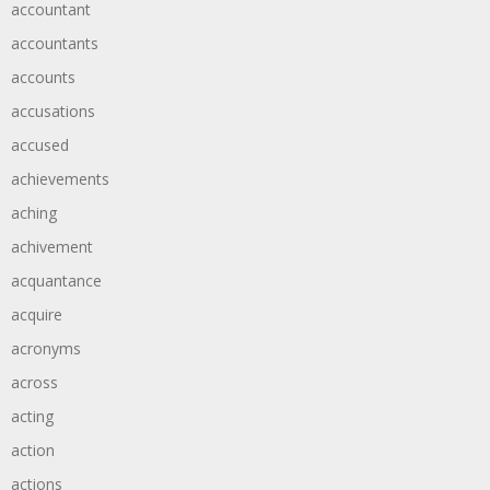
accountant
accountants
accounts
accusations
accused
achievements
aching
achivement
acquantance
acquire
acronyms
across
acting
action
actions