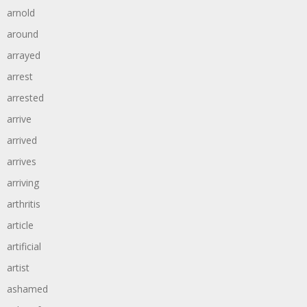
arnold
around
arrayed
arrest
arrested
arrive
arrived
arrives
arriving
arthritis
article
artificial
artist
ashamed