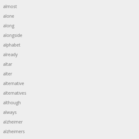
almost
alone
along
alongside
alphabet
already
altar
alter
alternative
alternatives
although
always
alzheimer
alzheimers