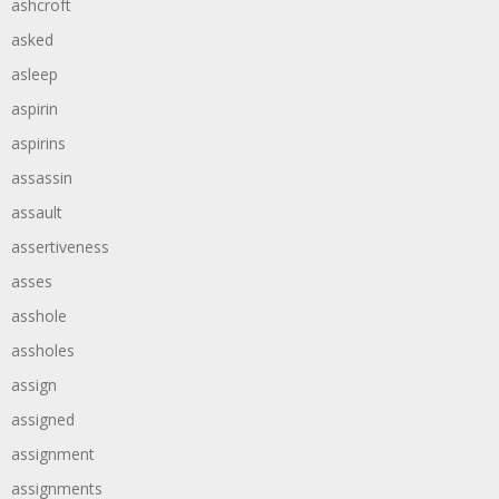
ashcroft
asked
asleep
aspirin
aspirins
assassin
assault
assertiveness
asses
asshole
assholes
assign
assigned
assignment
assignments