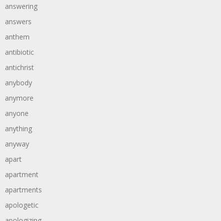
answering
answers
anthem
antibiotic
antichrist
anybody
anymore
anyone
anything
anyway
apart
apartment
apartments
apologetic
apologizing