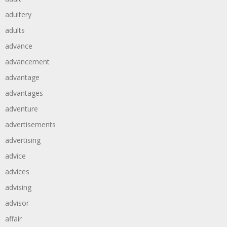
adultery
adults
advance
advancement
advantage
advantages
adventure
advertisements
advertising
advice
advices
advising
advisor
affair