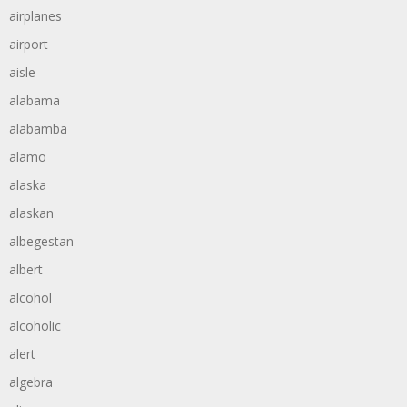
airplanes
airport
aisle
alabama
alabamba
alamo
alaska
alaskan
albegestan
albert
alcohol
alcoholic
alert
algebra