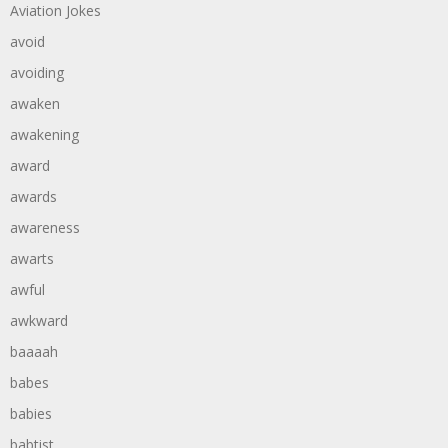
Aviation Jokes
avoid
avoiding
awaken
awakening
award
awards
awareness
awarts
awful
awkward
baaaah
babes
babies
babtist