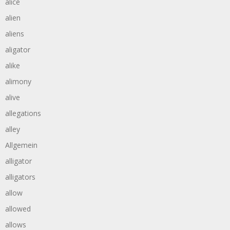
alice
alien
aliens
aligator
alike
alimony
alive
allegations
alley
Allgemein
alligator
alligators
allow
allowed
allows