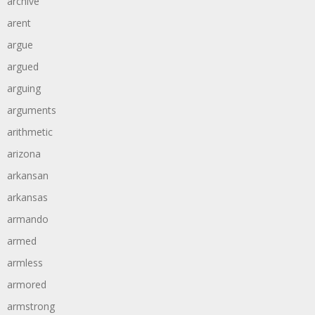
archive
arent
argue
argued
arguing
arguments
arithmetic
arizona
arkansan
arkansas
armando
armed
armless
armored
armstrong