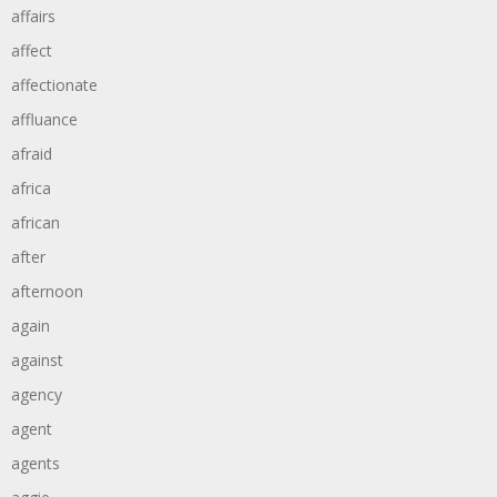
affairs
affect
affectionate
affluance
afraid
africa
african
after
afternoon
again
against
agency
agent
agents