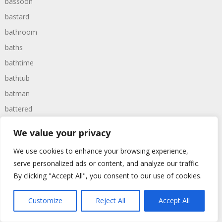
bassoon
bastard
bathroom
baths
bathtime
bathtub
batman
battered
batteries
We value your privacy
battle
We use cookies to enhance your browsing experience,
battles
serve personalized ads or content, and analyze our traffic.
baywatch
By clicking "Accept All", you consent to our use of cookies.
beach
Customize
Reject All
Accept All
beans
beanstalk