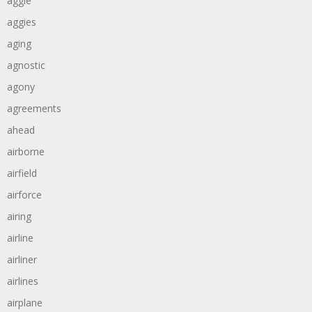
aggie
aggies
aging
agnostic
agony
agreements
ahead
airborne
airfield
airforce
airing
airline
airliner
airlines
airplane