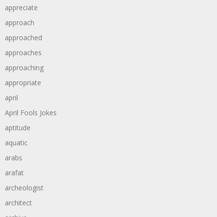
appreciate
approach
approached
approaches
approaching
appropriate
april
April Fools Jokes
aptitude
aquatic
arabs
arafat
archeologist
architect