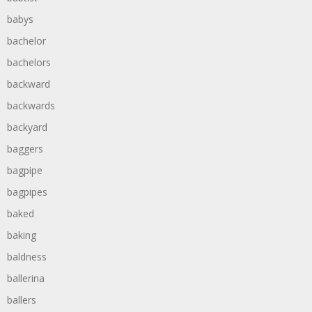
babys
bachelor
bachelors
backward
backwards
backyard
baggers
bagpipe
bagpipes
baked
baking
baldness
ballerina
ballers