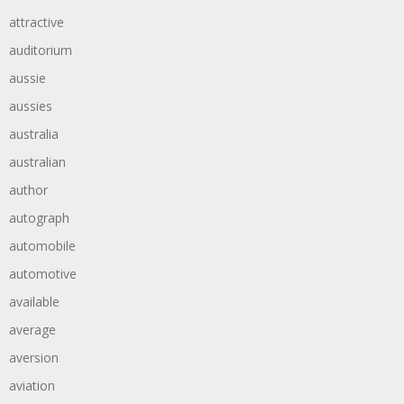
attractive
auditorium
aussie
aussies
australia
australian
author
autograph
automobile
automotive
available
average
aversion
aviation