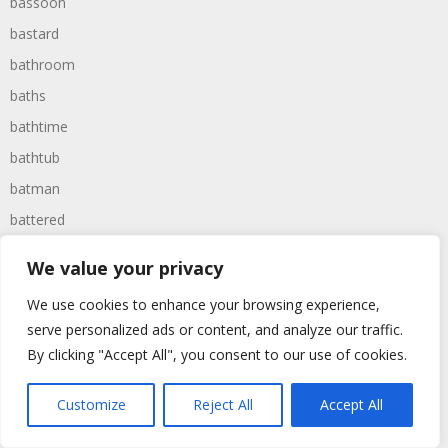
bassoon
bastard
bathroom
baths
bathtime
bathtub
batman
battered
batteries
We value your privacy
battle
We use cookies to enhance your browsing experience,
battles
serve personalized ads or content, and analyze our traffic.
baywatch
By clicking "Accept All", you consent to our use of cookies.
beach
Customize
Reject All
Accept All
beans
beanstalk