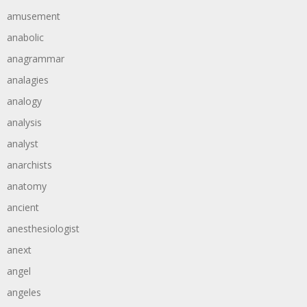
amusement
anabolic
anagrammar
analagies
analogy
analysis
analyst
anarchists
anatomy
ancient
anesthesiologist
anext
angel
angeles