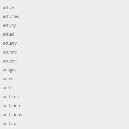
active
activities
activity
actual
actuary
acurate
acution
adages
adams
addict
addicted
addiction
addictions
addicts