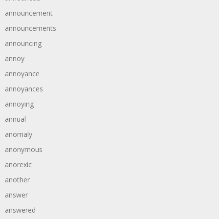
announcement
announcements
announcing
annoy
annoyance
annoyances
annoying
annual
anomaly
anonymous
anorexic
another
answer
answered