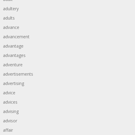
adultery
adults
advance
advancement
advantage
advantages
adventure
advertisements
advertising
advice
advices
advising
advisor
affair