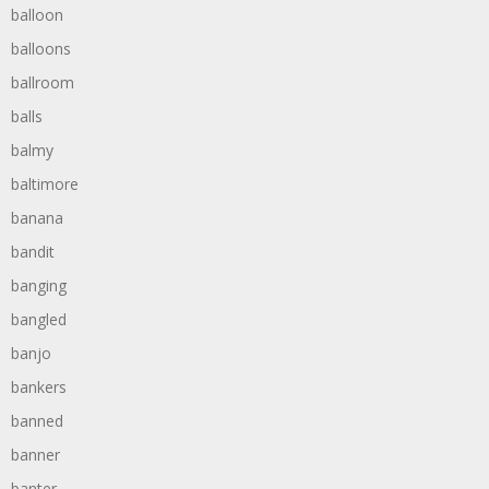
balloon
balloons
ballroom
balls
balmy
baltimore
banana
bandit
banging
bangled
banjo
bankers
banned
banner
banter