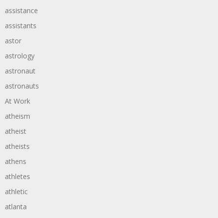
assistance
assistants
astor
astrology
astronaut
astronauts
At Work
atheism
atheist
atheists
athens
athletes
athletic
atlanta