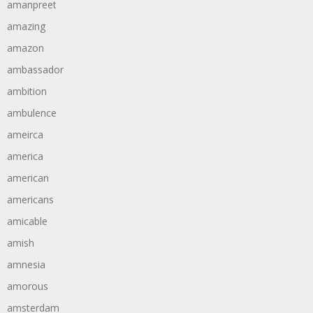
amanpreet
amazing
amazon
ambassador
ambition
ambulence
ameirca
america
american
americans
amicable
amish
amnesia
amorous
amsterdam