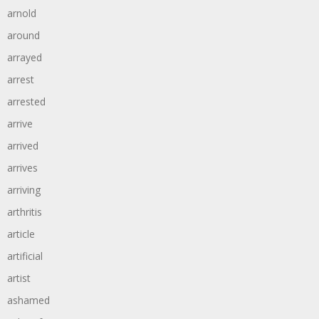
arnold
around
arrayed
arrest
arrested
arrive
arrived
arrives
arriving
arthritis
article
artificial
artist
ashamed