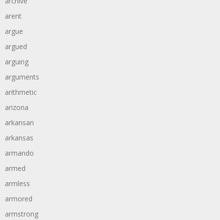
archive
arent
argue
argued
arguing
arguments
arithmetic
arizona
arkansan
arkansas
armando
armed
armless
armored
armstrong