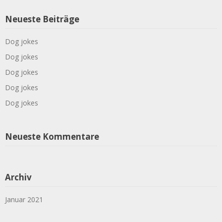
Neueste Beiträge
Dog jokes
Dog jokes
Dog jokes
Dog jokes
Dog jokes
Neueste Kommentare
Archiv
Januar 2021