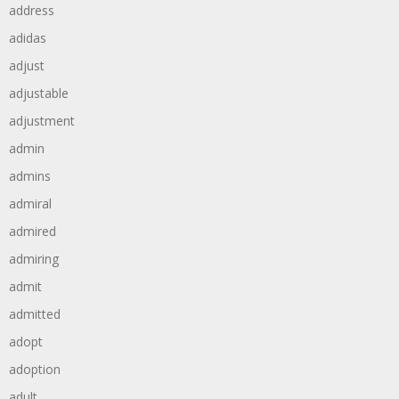
address
adidas
adjust
adjustable
adjustment
admin
admins
admiral
admired
admiring
admit
admitted
adopt
adoption
adult