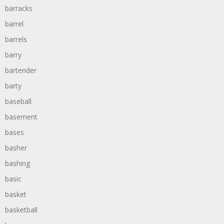
barracks
barrel
barrels
barry
bartender
barty
baseball
basement
bases
basher
bashing
basic
basket
basketball