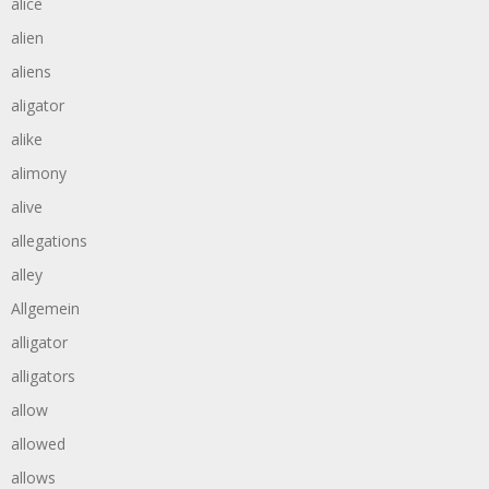
alice
alien
aliens
aligator
alike
alimony
alive
allegations
alley
Allgemein
alligator
alligators
allow
allowed
allows