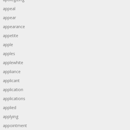
appeal
appear
appearance
appetite
apple
apples
applewhite
appliance
applicant
application
applications
applied
applying
appointment