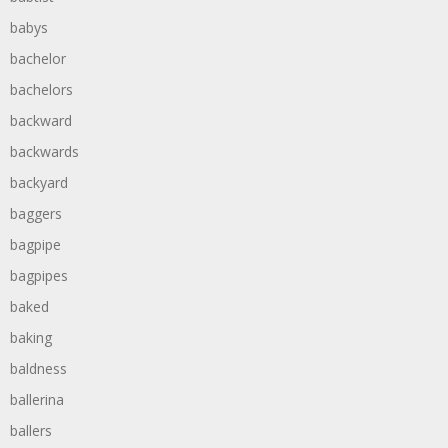
babys
bachelor
bachelors
backward
backwards
backyard
baggers
bagpipe
bagpipes
baked
baking
baldness
ballerina
ballers