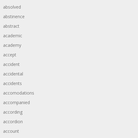
absolved
abstinence
abstract
academic
academy
accept
accident
accidental
accidents
accomodations
accompanied
according
accordion
account