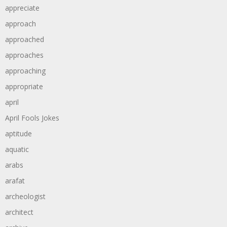
appreciate
approach
approached
approaches
approaching
appropriate
april
April Fools Jokes
aptitude
aquatic
arabs
arafat
archeologist
architect