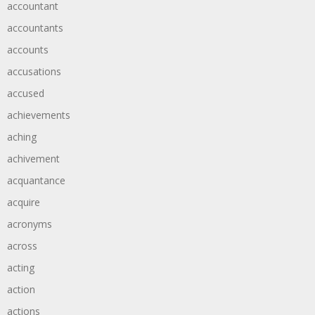
accountant
accountants
accounts
accusations
accused
achievements
aching
achivement
acquantance
acquire
acronyms
across
acting
action
actions