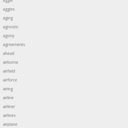
aggie
aggies
aging
agnostic
agony
agreements
ahead
airborne
airfield
airforce
airing
airline
airliner
airlines
airplane