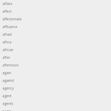
affairs
affect
affectionate
affluance
afraid
africa
african
after
afternoon
again
against
agency
agent
agents