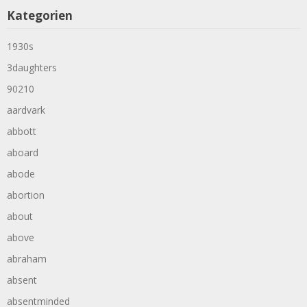
Kategorien
1930s
3daughters
90210
aardvark
abbott
aboard
abode
abortion
about
above
abraham
absent
absentminded