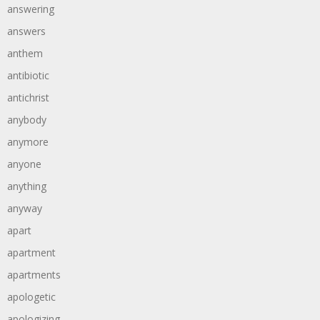
answering
answers
anthem
antibiotic
antichrist
anybody
anymore
anyone
anything
anyway
apart
apartment
apartments
apologetic
apologizing