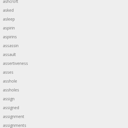
ashcroft
asked
asleep
aspirin
aspirins
assassin
assault
assertiveness
asses
asshole
assholes
assign
assigned
assignment
assignments