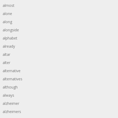
almost
alone
along
alongside
alphabet
already
altar
alter
alternative
alternatives
although
always
alzheimer
alzheimers