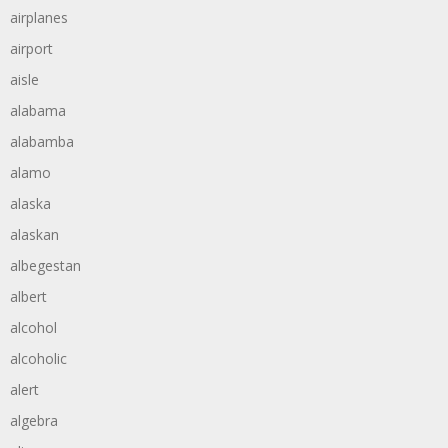
airplanes
airport
aisle
alabama
alabamba
alamo
alaska
alaskan
albegestan
albert
alcohol
alcoholic
alert
algebra