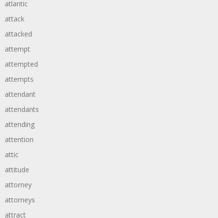
atlantic
attack
attacked
attempt
attempted
attempts
attendant
attendants
attending
attention
attic
attitude
attorney
attorneys
attract