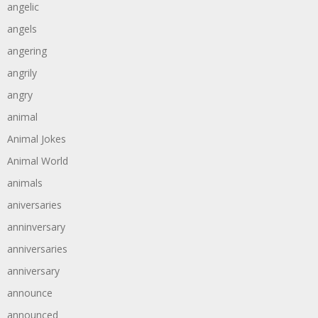
angelic
angels
angering
angrily
angry
animal
Animal Jokes
Animal World
animals
aniversaries
anninversary
anniversaries
anniversary
announce
announced