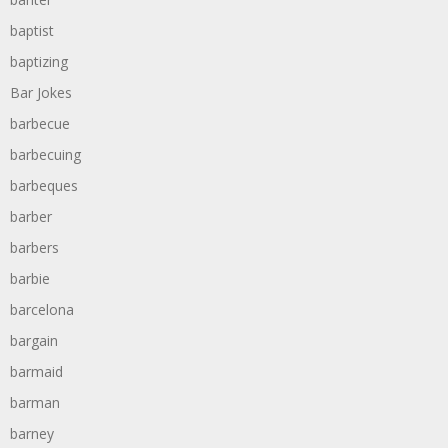
baptist
baptizing
Bar Jokes
barbecue
barbecuing
barbeques
barber
barbers
barbie
barcelona
bargain
barmaid
barman
barney