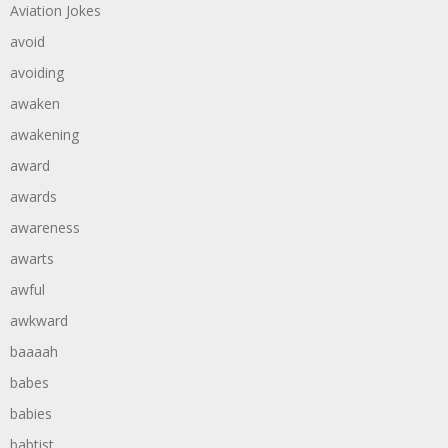
Aviation Jokes
avoid
avoiding
awaken
awakening
award
awards
awareness
awarts
awful
awkward
baaaah
babes
babies
babtist