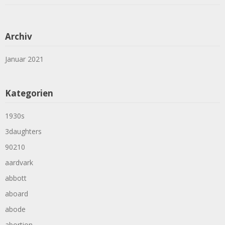
Archiv
Januar 2021
Kategorien
1930s
3daughters
90210
aardvark
abbott
aboard
abode
abortion