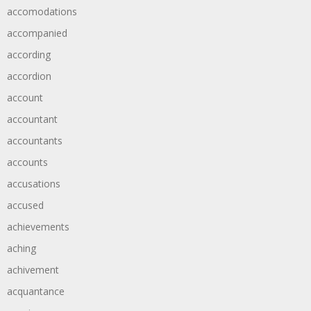
accomodations
accompanied
according
accordion
account
accountant
accountants
accounts
accusations
accused
achievements
aching
achivement
acquantance