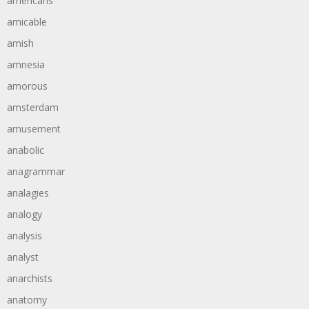
americans
amicable
amish
amnesia
amorous
amsterdam
amusement
anabolic
anagrammar
analagies
analogy
analysis
analyst
anarchists
anatomy