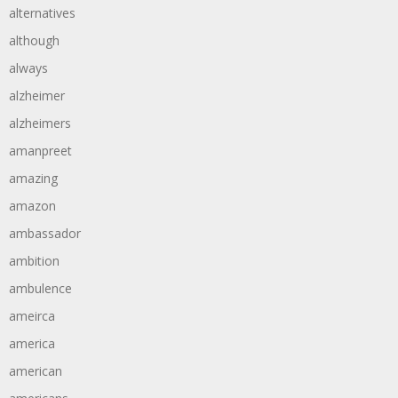
alternatives
although
always
alzheimer
alzheimers
amanpreet
amazing
amazon
ambassador
ambition
ambulence
ameirca
america
american