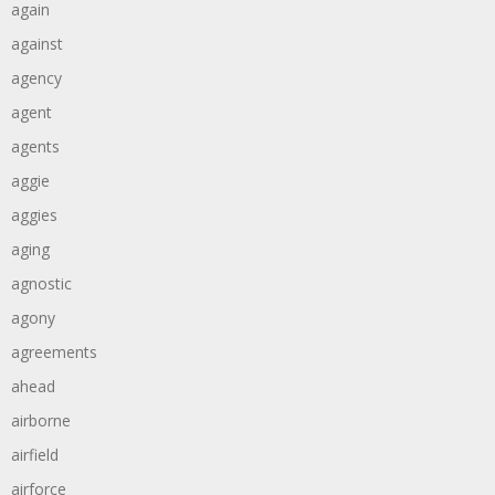
again
against
agency
agent
agents
aggie
aggies
aging
agnostic
agony
agreements
ahead
airborne
airfield
airforce