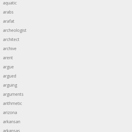
aquatic
arabs
arafat
archeologist
architect
archive
arent
argue
argued
arguing
arguments
arithmetic
arizona
arkansan
arkansas