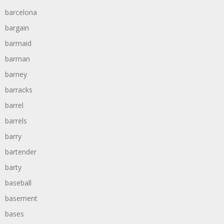
barcelona
bargain
barmaid
barman
barney
barracks
barrel
barrels
barry
bartender
barty
baseball
basement
bases