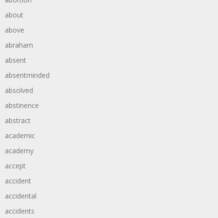
about
above
abraham
absent
absentminded
absolved
abstinence
abstract
academic
academy
accept
accident
accidental
accidents