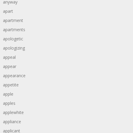
anyway
apart
apartment
apartments
apologetic
apologizing
appeal
appear
appearance
appetite
apple
apples
applewhite
appliance
applicant