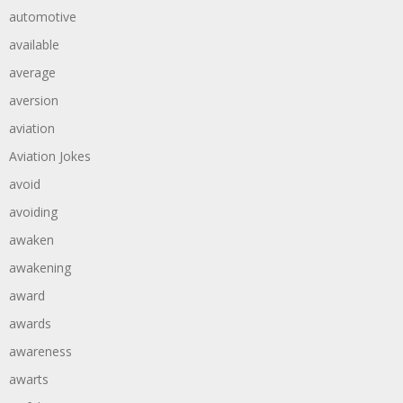
automotive
available
average
aversion
aviation
Aviation Jokes
avoid
avoiding
awaken
awakening
award
awards
awareness
awarts