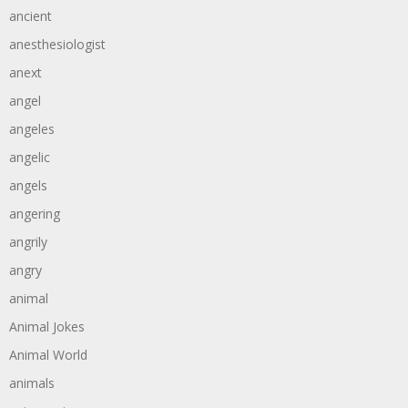
ancient
anesthesiologist
anext
angel
angeles
angelic
angels
angering
angrily
angry
animal
Animal Jokes
Animal World
animals