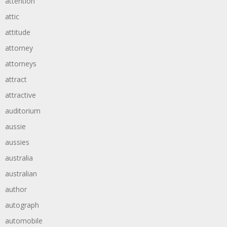
attention
attic
attitude
attorney
attorneys
attract
attractive
auditorium
aussie
aussies
australia
australian
author
autograph
automobile