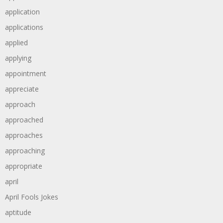
application
applications
applied
applying
appointment
appreciate
approach
approached
approaches
approaching
appropriate
april
April Fools Jokes
aptitude