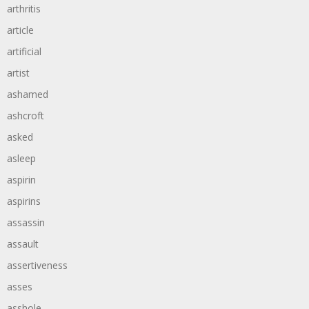
arthritis
article
artificial
artist
ashamed
ashcroft
asked
asleep
aspirin
aspirins
assassin
assault
assertiveness
asses
asshole