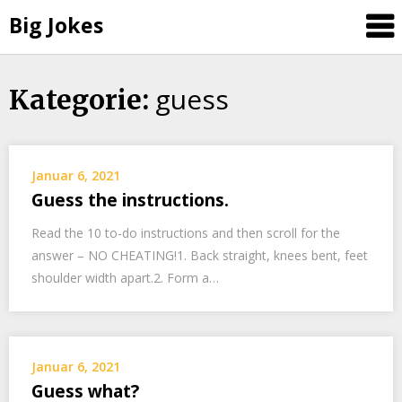
Big Jokes
guess
Skip
Kategorie:
to
content
Januar 6, 2021
Guess the instructions.
Read the 10 to-do instructions and then scroll for the
answer – NO CHEATING!1. Back straight, knees bent, feet
shoulder width apart.2. Form a…
Januar 6, 2021
Guess what?