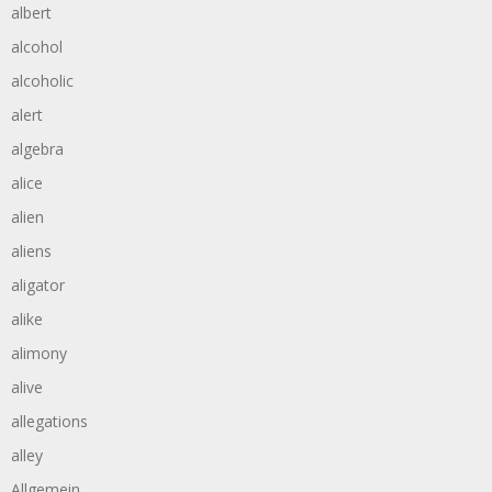
albert
alcohol
alcoholic
alert
algebra
alice
alien
aliens
aligator
alike
alimony
alive
allegations
alley
Allgemein