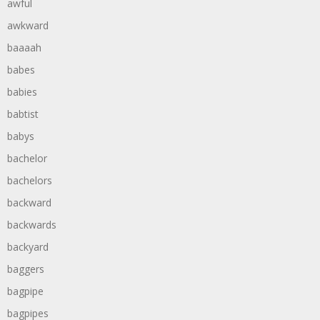
awful
awkward
baaaah
babes
babies
babtist
babys
bachelor
bachelors
backward
backwards
backyard
baggers
bagpipe
bagpipes