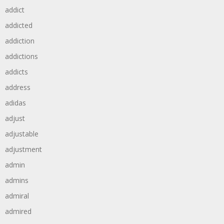
addict
addicted
addiction
addictions
addicts
address
adidas
adjust
adjustable
adjustment
admin
admins
admiral
admired