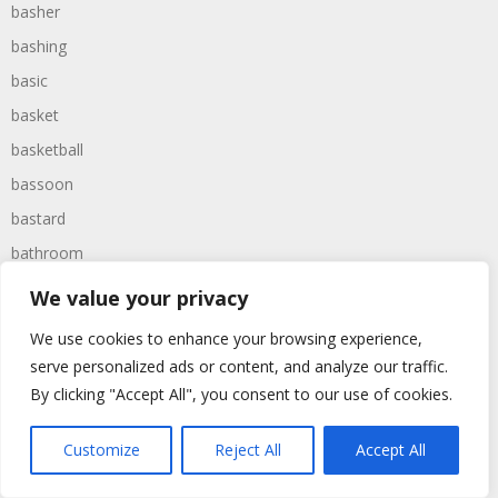
basher
bashing
basic
basket
basketball
bassoon
bastard
bathroom
baths
We value your privacy
bathtime
We use cookies to enhance your browsing experience,
bathtub
serve personalized ads or content, and analyze our traffic.
batman
By clicking "Accept All", you consent to our use of cookies.
battered
Customize
Reject All
Accept All
batteries
battle