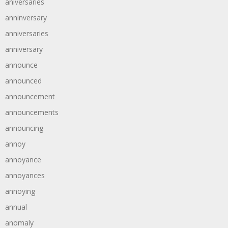
aniversaries
anninversary
anniversaries
anniversary
announce
announced
announcement
announcements
announcing
annoy
annoyance
annoyances
annoying
annual
anomaly