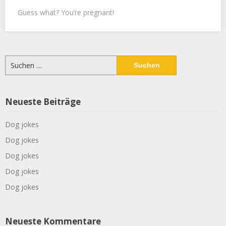
Guess what? You’re pregnant!
Suchen
nach:
Neueste Beiträge
Dog jokes
Dog jokes
Dog jokes
Dog jokes
Dog jokes
Neueste Kommentare