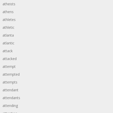
atheists
athens
athletes
athletic
atlanta
atlantic
attack
attacked
attempt
attempted
attempts
attendant
attendants
attending