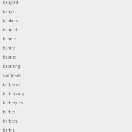
bangled
banjo
bankers
banned
banner
banter
baptist
baptizing
Bar Jokes
barbecue
barbecuing
barbeques
barber
barbers
barbie