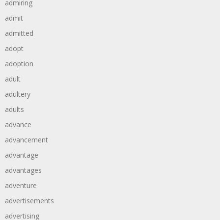
admiring
admit
admitted
adopt
adoption
adult
adultery
adults
advance
advancement
advantage
advantages
adventure
advertisements
advertising