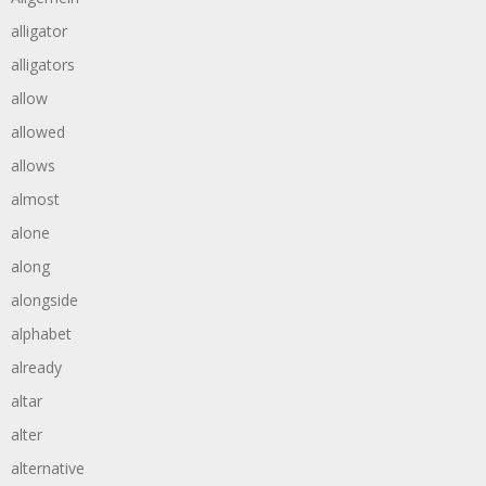
alligator
alligators
allow
allowed
allows
almost
alone
along
alongside
alphabet
already
altar
alter
alternative