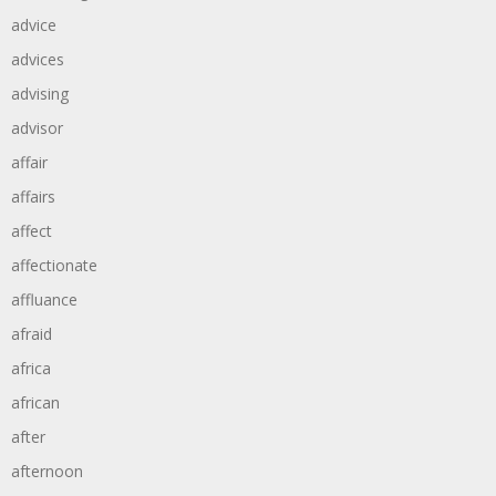
advice
advices
advising
advisor
affair
affairs
affect
affectionate
affluance
afraid
africa
african
after
afternoon