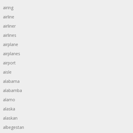
airing
airline
airliner
airlines
airplane
airplanes
airport
aisle
alabama
alabamba
alamo
alaska
alaskan
albegestan