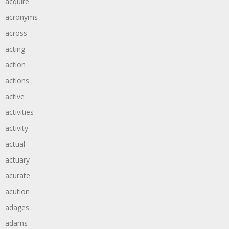
acquire
acronyms
across
acting
action
actions
active
activities
activity
actual
actuary
acurate
acution
adages
adams