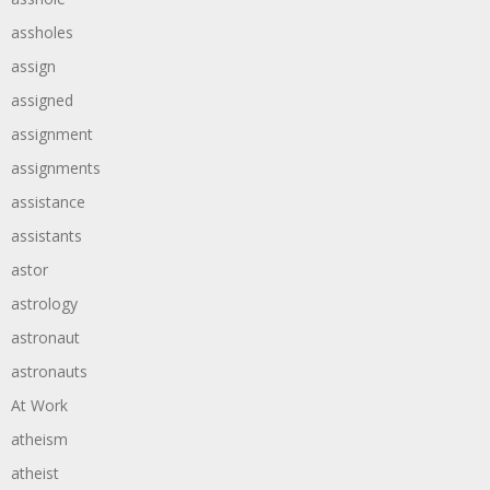
assholes
assign
assigned
assignment
assignments
assistance
assistants
astor
astrology
astronaut
astronauts
At Work
atheism
atheist