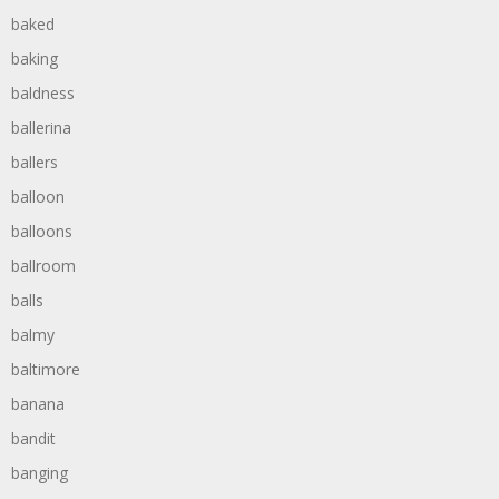
baked
baking
baldness
ballerina
ballers
balloon
balloons
ballroom
balls
balmy
baltimore
banana
bandit
banging