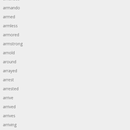
armando
armed
armless
armored
armstrong
arnold
around
arrayed
arrest
arrested
arrive
arrived
arrives
arriving