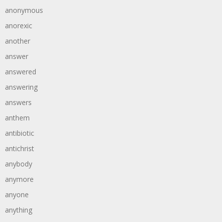
anonymous
anorexic
another
answer
answered
answering
answers
anthem
antibiotic
antichrist
anybody
anymore
anyone
anything