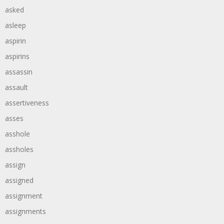
asked
asleep
aspirin
aspirins
assassin
assault
assertiveness
asses
asshole
assholes
assign
assigned
assignment
assignments