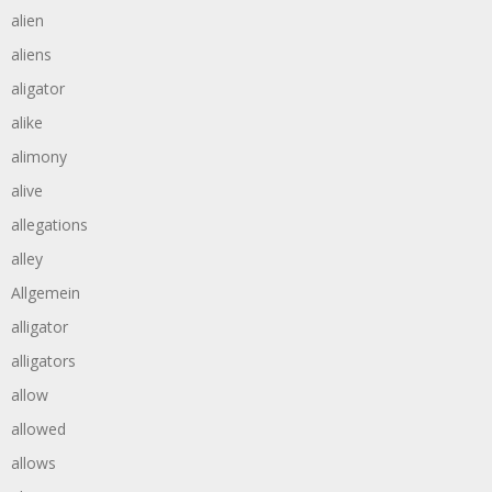
alien
aliens
aligator
alike
alimony
alive
allegations
alley
Allgemein
alligator
alligators
allow
allowed
allows