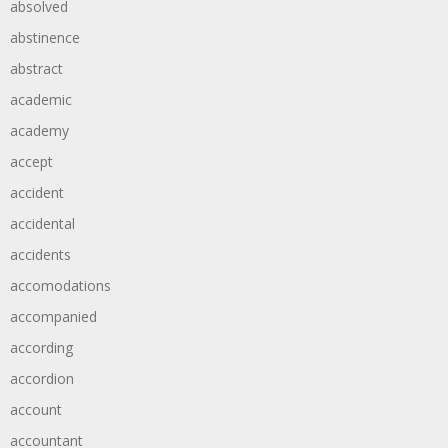
absolved
abstinence
abstract
academic
academy
accept
accident
accidental
accidents
accomodations
accompanied
according
accordion
account
accountant