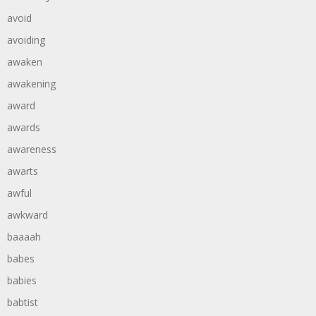
avoid
avoiding
awaken
awakening
award
awards
awareness
awarts
awful
awkward
baaaah
babes
babies
babtist