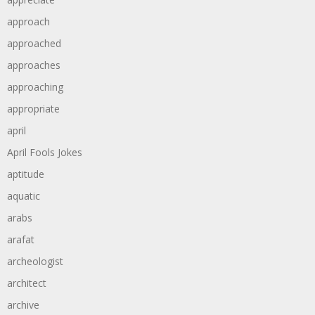
approach
approached
approaches
approaching
appropriate
april
April Fools Jokes
aptitude
aquatic
arabs
arafat
archeologist
architect
archive