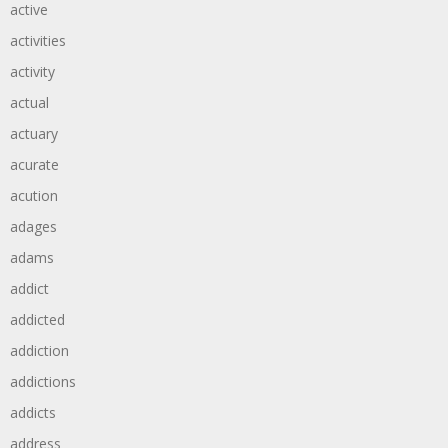
active
activities
activity
actual
actuary
acurate
acution
adages
adams
addict
addicted
addiction
addictions
addicts
address