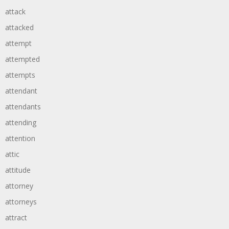
attack
attacked
attempt
attempted
attempts
attendant
attendants
attending
attention
attic
attitude
attorney
attorneys
attract