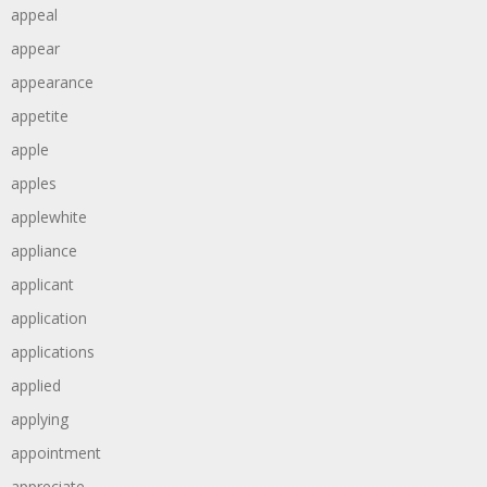
appeal
appear
appearance
appetite
apple
apples
applewhite
appliance
applicant
application
applications
applied
applying
appointment
appreciate