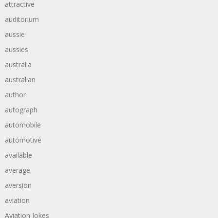
attractive
auditorium
aussie
aussies
australia
australian
author
autograph
automobile
automotive
available
average
aversion
aviation
Aviation Jokes