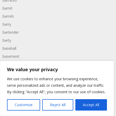
barracks
barrel
barrels
barry
bartender
barty
baseball
basement
bases
We value your privacy
basher
We use cookies to enhance your browsing experience,
bashing
serve personalized ads or content, and analyze our traffic.
basic
By clicking "Accept All", you consent to our use of cookies.
basket
basketball
Customize
Reject All
Accept All
bassoon