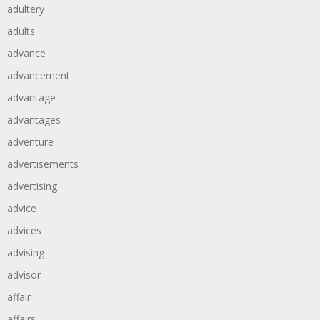
adultery
adults
advance
advancement
advantage
advantages
adventure
advertisements
advertising
advice
advices
advising
advisor
affair
affairs