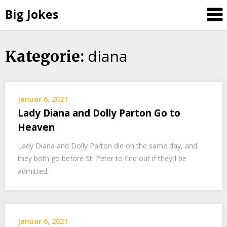
Big Jokes
diana
Skip
Kategorie:
to
content
Januar 6, 2021
Lady Diana and Dolly Parton Go to
Heaven
Lady Diana and Dolly Parton die on the same day, and
they both go before St. Peter to find out if they’ll be
admitted…
Januar 6, 2021