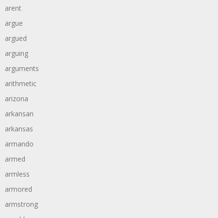
arent
argue
argued
arguing
arguments
arithmetic
arizona
arkansan
arkansas
armando
armed
armless
armored
armstrong