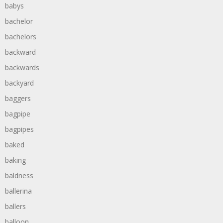
babys
bachelor
bachelors
backward
backwards
backyard
baggers
bagpipe
bagpipes
baked
baking
baldness
ballerina
ballers
balloon