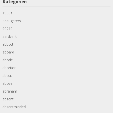
Kategorien
1930s
3daughters
90210
aardvark
abbott
aboard
abode
abortion
about
above
abraham
absent
absentminded