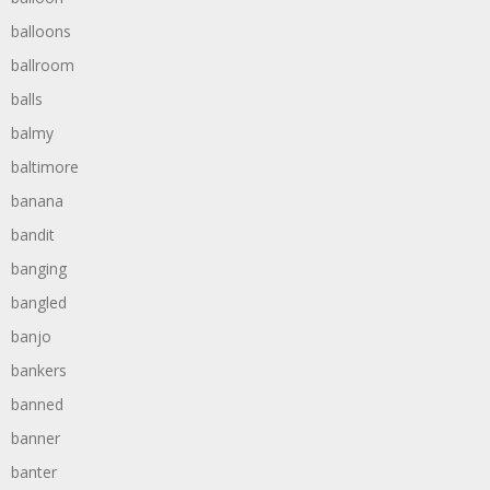
balloons
ballroom
balls
balmy
baltimore
banana
bandit
banging
bangled
banjo
bankers
banned
banner
banter