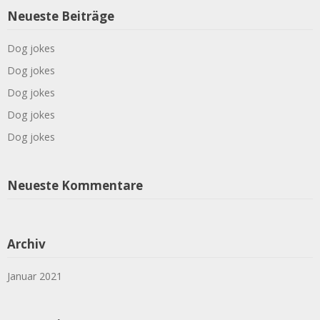
Neueste Beiträge
Dog jokes
Dog jokes
Dog jokes
Dog jokes
Dog jokes
Neueste Kommentare
Archiv
Januar 2021