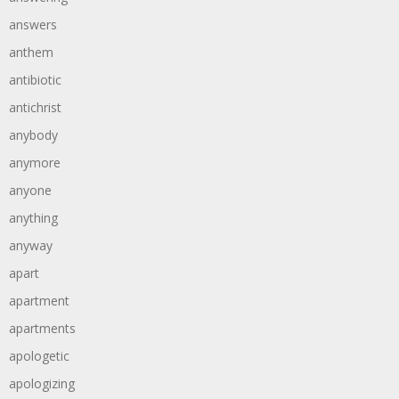
answers
anthem
antibiotic
antichrist
anybody
anymore
anyone
anything
anyway
apart
apartment
apartments
apologetic
apologizing