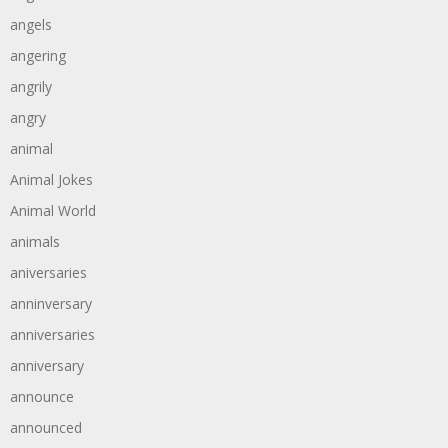
angels
angering
angrily
angry
animal
Animal Jokes
Animal World
animals
aniversaries
anninversary
anniversaries
anniversary
announce
announced