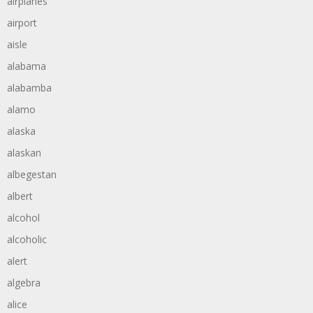
airplanes
airport
aisle
alabama
alabamba
alamo
alaska
alaskan
albegestan
albert
alcohol
alcoholic
alert
algebra
alice