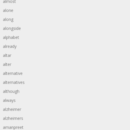
almost
alone
along
alongside
alphabet
already
altar
alter
alternative
alternatives
although
always
alzheimer
alzheimers
amanpreet