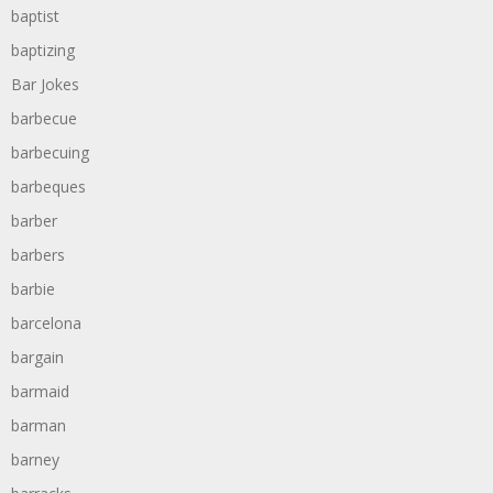
baptist
baptizing
Bar Jokes
barbecue
barbecuing
barbeques
barber
barbers
barbie
barcelona
bargain
barmaid
barman
barney