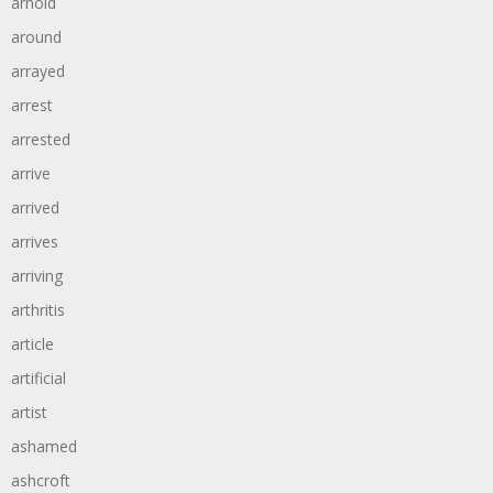
arnold
around
arrayed
arrest
arrested
arrive
arrived
arrives
arriving
arthritis
article
artificial
artist
ashamed
ashcroft