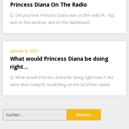
Princess Diana On The Radio
Q: Did you hear Princess Diana was on the radio?A: Yep,
and on the window, and on the dashboard…
Januar 6, 2021
What would Princess Diana be doing
right…
Q: What would Princess Diana be doing right now if she
were alive today?A: Scratching on the lid of her casket.
Suchen
nach: