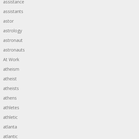
assistance
assistants
astor
astrology
astronaut
astronauts
At Work
atheism
atheist
atheists
athens
athletes
athletic
atlanta
atlantic