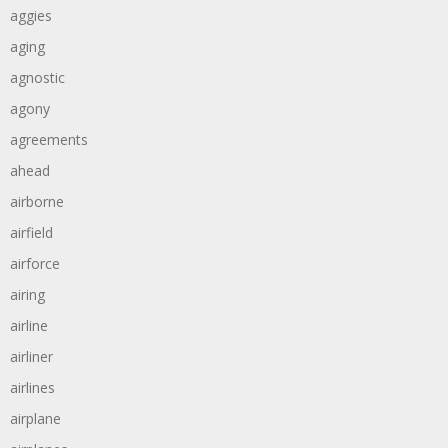
aggies
aging
agnostic
agony
agreements
ahead
airborne
airfield
airforce
airing
airline
airliner
airlines
airplane