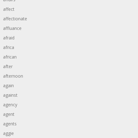
affect
affectionate
affluance
afraid
africa
african
after
afternoon
again
against
agency
agent
agents
aggie