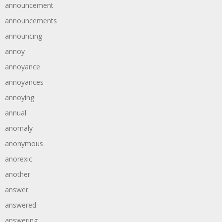
announcement
announcements
announcing
annoy
annoyance
annoyances
annoying
annual
anomaly
anonymous
anorexic
another
answer
answered
answering