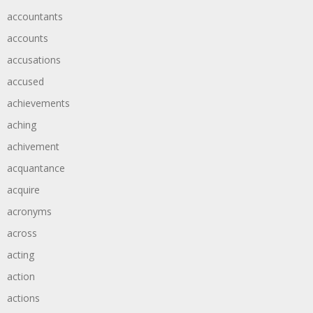
accountants
accounts
accusations
accused
achievements
aching
achivement
acquantance
acquire
acronyms
across
acting
action
actions