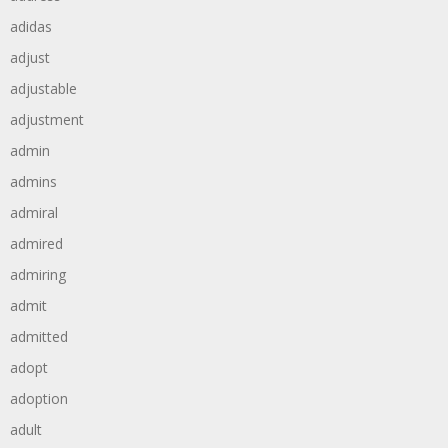
adidas
adjust
adjustable
adjustment
admin
admins
admiral
admired
admiring
admit
admitted
adopt
adoption
adult