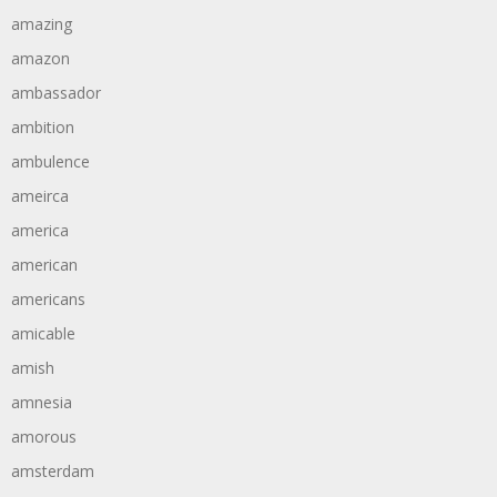
amazing
amazon
ambassador
ambition
ambulence
ameirca
america
american
americans
amicable
amish
amnesia
amorous
amsterdam