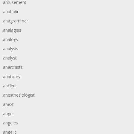
amusement
anabolic
anagrammar
analagies
analogy
analysis
analyst
anarchists
anatomy
ancient
anesthesiologist
anext
angel
angeles
angelic