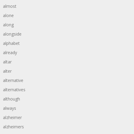
almost
alone
along
alongside
alphabet
already
altar
alter
alternative
alternatives
although
always
alzheimer
alzheimers