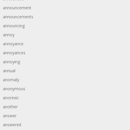
announcement
announcements
announcing
annoy
annoyance
annoyances
annoying
annual
anomaly
anonymous
anorexic
another
answer
answered