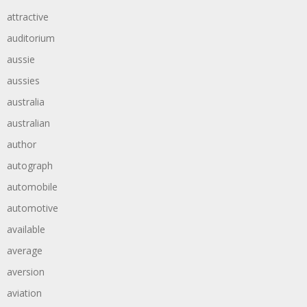
attractive
auditorium
aussie
aussies
australia
australian
author
autograph
automobile
automotive
available
average
aversion
aviation