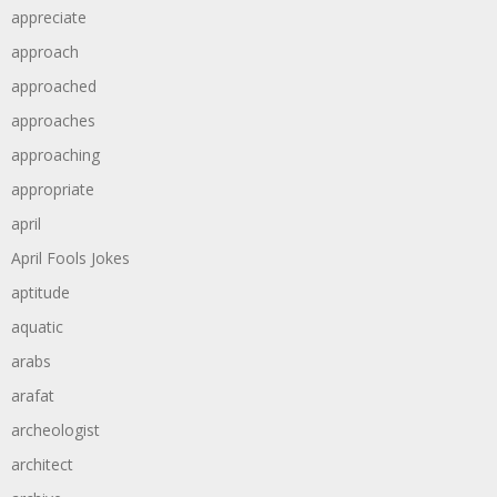
appreciate
approach
approached
approaches
approaching
appropriate
april
April Fools Jokes
aptitude
aquatic
arabs
arafat
archeologist
architect