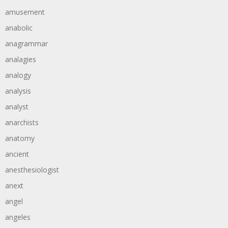
amusement
anabolic
anagrammar
analagies
analogy
analysis
analyst
anarchists
anatomy
ancient
anesthesiologist
anext
angel
angeles