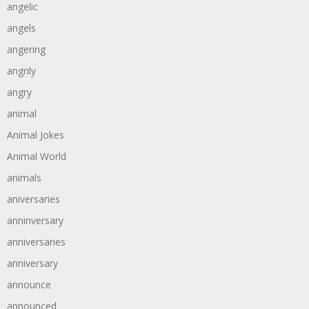
angelic
angels
angering
angrily
angry
animal
Animal Jokes
Animal World
animals
aniversaries
anninversary
anniversaries
anniversary
announce
announced