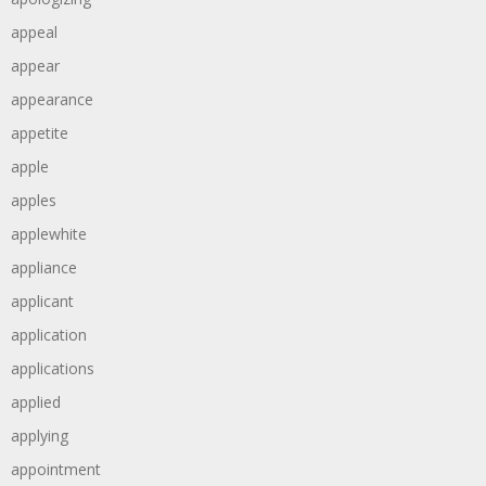
appeal
appear
appearance
appetite
apple
apples
applewhite
appliance
applicant
application
applications
applied
applying
appointment