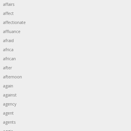
affairs
affect
affectionate
affluance
afraid
africa
african
after
afternoon
again
against
agency
agent
agents