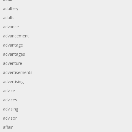
adultery
adults
advance
advancement
advantage
advantages
adventure
advertisements
advertising
advice
advices
advising
advisor
affair