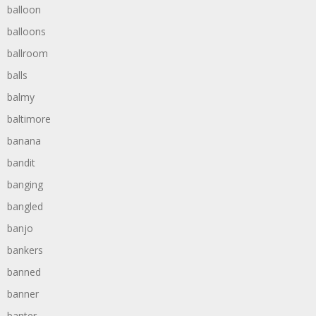
balloon
balloons
ballroom
balls
balmy
baltimore
banana
bandit
banging
bangled
banjo
bankers
banned
banner
banter