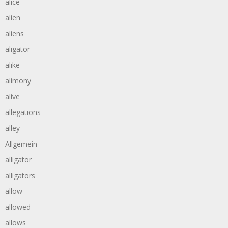
alice
alien
aliens
aligator
alike
alimony
alive
allegations
alley
Allgemein
alligator
alligators
allow
allowed
allows