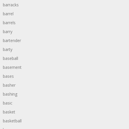
barracks
barrel
barrels
barry
bartender
barty
baseball
basement
bases
basher
bashing
basic
basket
basketball