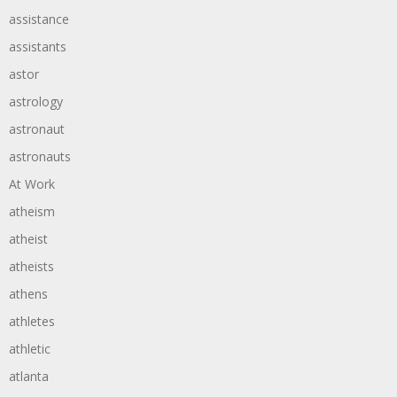
assistance
assistants
astor
astrology
astronaut
astronauts
At Work
atheism
atheist
atheists
athens
athletes
athletic
atlanta