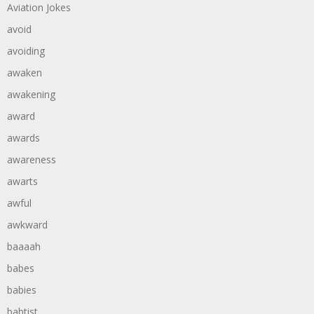
Aviation Jokes
avoid
avoiding
awaken
awakening
award
awards
awareness
awarts
awful
awkward
baaaah
babes
babies
babtist