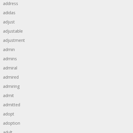
address
adidas
adjust
adjustable
adjustment
admin
admins
admiral
admired
admiring
admit
admitted
adopt
adoption
adult