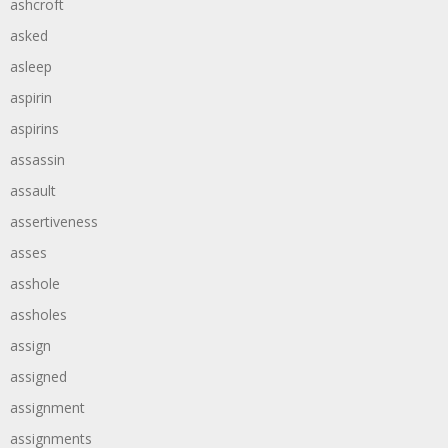
ashcroft
asked
asleep
aspirin
aspirins
assassin
assault
assertiveness
asses
asshole
assholes
assign
assigned
assignment
assignments