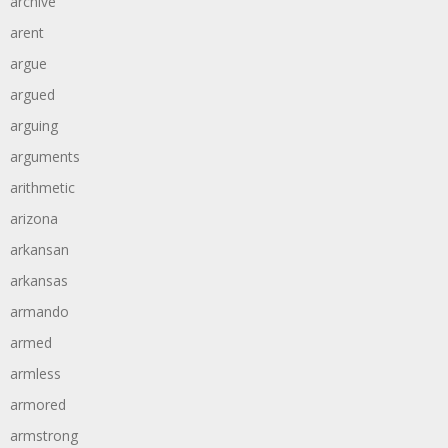
archive
arent
argue
argued
arguing
arguments
arithmetic
arizona
arkansan
arkansas
armando
armed
armless
armored
armstrong