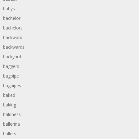
babys
bachelor
bachelors
backward
backwards
backyard
baggers
bagpipe
bagpipes
baked
baking
baldness
ballerina
ballers