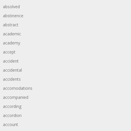
absolved
abstinence
abstract
academic
academy
accept
accident
accidental
accidents
accomodations
accompanied
according
accordion
account