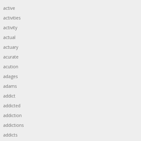
active
activities
activity
actual
actuary
acurate
acution
adages
adams
addict
addicted
addiction
addictions
addicts