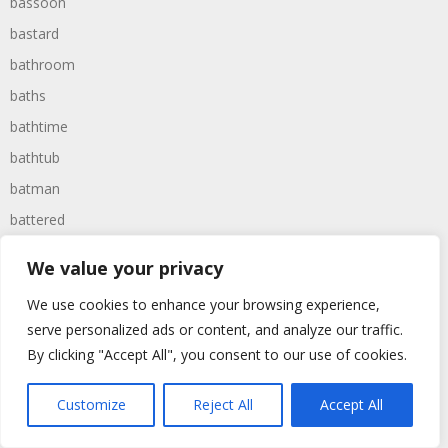
bassoon
bastard
bathroom
baths
bathtime
bathtub
batman
battered
batteries
We value your privacy
battle
We use cookies to enhance your browsing experience,
battles
serve personalized ads or content, and analyze our traffic.
baywatch
By clicking "Accept All", you consent to our use of cookies.
beach
Customize
Reject All
Accept All
beans
beanstalk