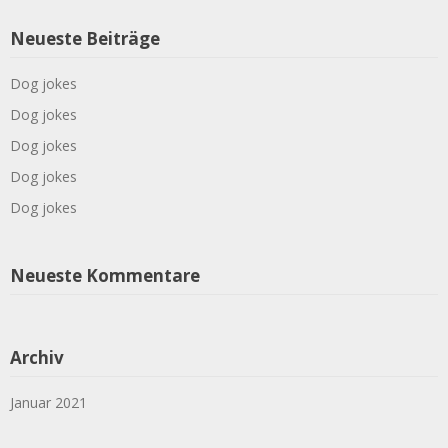
Neueste Beiträge
Dog jokes
Dog jokes
Dog jokes
Dog jokes
Dog jokes
Neueste Kommentare
Archiv
Januar 2021