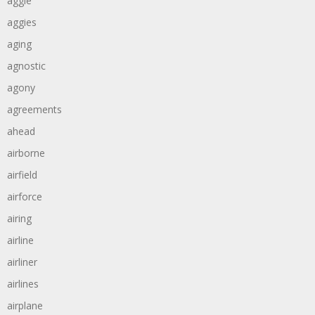
aggie
aggies
aging
agnostic
agony
agreements
ahead
airborne
airfield
airforce
airing
airline
airliner
airlines
airplane