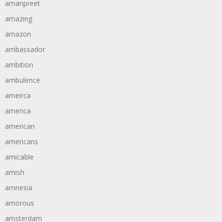
amanpreet
amazing
amazon
ambassador
ambition
ambulence
ameirca
america
american
americans
amicable
amish
amnesia
amorous
amsterdam