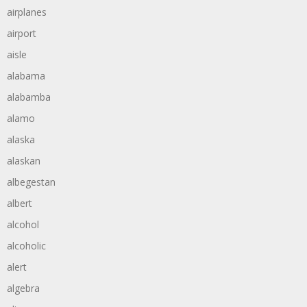
airplanes
airport
aisle
alabama
alabamba
alamo
alaska
alaskan
albegestan
albert
alcohol
alcoholic
alert
algebra