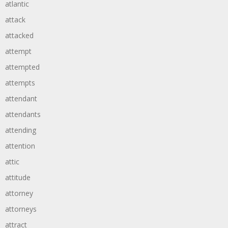
atlantic
attack
attacked
attempt
attempted
attempts
attendant
attendants
attending
attention
attic
attitude
attorney
attorneys
attract