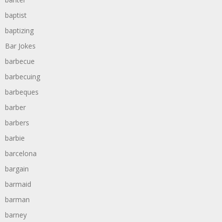
baptist
baptizing
Bar Jokes
barbecue
barbecuing
barbeques
barber
barbers
barbie
barcelona
bargain
barmaid
barman
barney