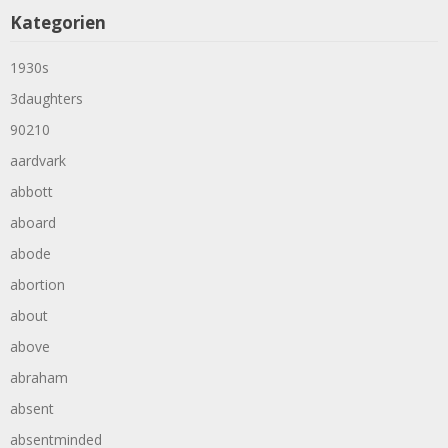
Kategorien
1930s
3daughters
90210
aardvark
abbott
aboard
abode
abortion
about
above
abraham
absent
absentminded