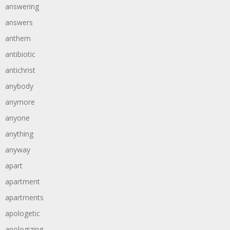
answering
answers
anthem
antibiotic
antichrist
anybody
anymore
anyone
anything
anyway
apart
apartment
apartments
apologetic
apologizing