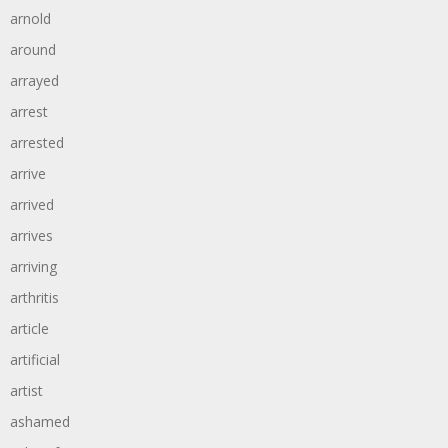
arnold
around
arrayed
arrest
arrested
arrive
arrived
arrives
arriving
arthritis
article
artificial
artist
ashamed