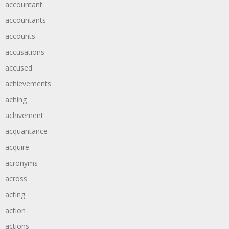
accountant
accountants
accounts
accusations
accused
achievements
aching
achivement
acquantance
acquire
acronyms
across
acting
action
actions