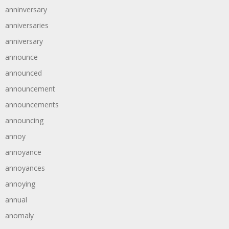
anninversary
anniversaries
anniversary
announce
announced
announcement
announcements
announcing
annoy
annoyance
annoyances
annoying
annual
anomaly