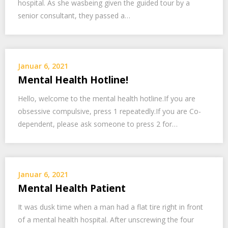
hospital. As she wasbeing given the guided tour by a
senior consultant, they passed a…
Januar 6, 2021
Mental Health Hotline!
Hello, welcome to the mental health hotline.If you are
obsessive compulsive, press 1 repeatedly.If you are Co-
dependent, please ask someone to press 2 for…
Januar 6, 2021
Mental Health Patient
It was dusk time when a man had a flat tire right in front
of a mental health hospital. After unscrewing the four