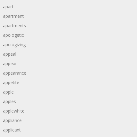
apart
apartment
apartments
apologetic
apologizing
appeal
appear
appearance
appetite
apple
apples
applewhite
appliance
applicant