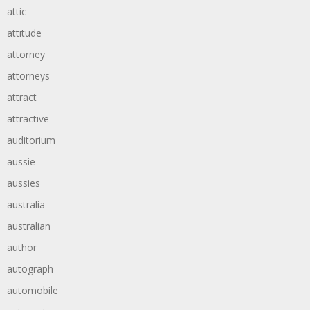
attic
attitude
attorney
attorneys
attract
attractive
auditorium
aussie
aussies
australia
australian
author
autograph
automobile