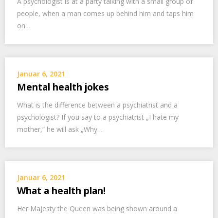
A psychologist is at a party talking with a small group of
people, when a man comes up behind him and taps him
on…
Januar 6, 2021
Mental health jokes
What is the difference between a psychiatrist and a
psychologist? If you say to a psychiatrist „I hate my
mother,“ he will ask „Why…
Januar 6, 2021
What a health plan!
Her Majesty the Queen was being shown around a