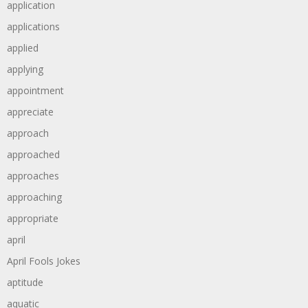
application
applications
applied
applying
appointment
appreciate
approach
approached
approaches
approaching
appropriate
april
April Fools Jokes
aptitude
aquatic