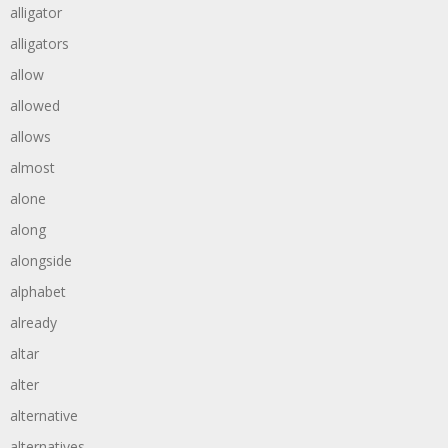
alligator
alligators
allow
allowed
allows
almost
alone
along
alongside
alphabet
already
altar
alter
alternative
alternatives