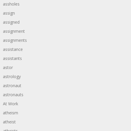
assholes
assign
assigned
assignment
assignments
assistance
assistants
astor
astrology
astronaut
astronauts
At Work
atheism
atheist
atheists