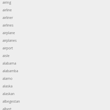
airing
airline
airliner
airlines
airplane
airplanes
airport
aisle
alabama
alabamba
alamo
alaska
alaskan
albegestan
albert