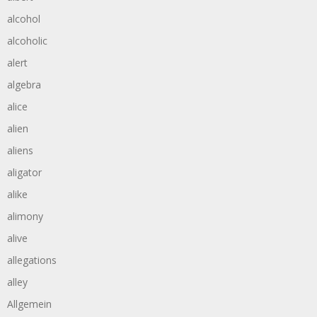
alcohol
alcoholic
alert
algebra
alice
alien
aliens
aligator
alike
alimony
alive
allegations
alley
Allgemein