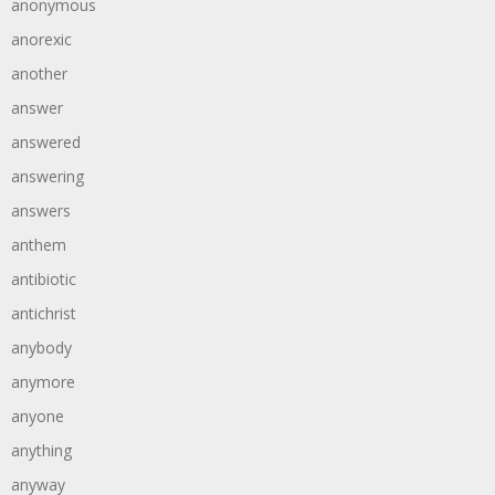
anonymous
anorexic
another
answer
answered
answering
answers
anthem
antibiotic
antichrist
anybody
anymore
anyone
anything
anyway