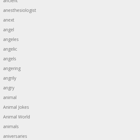
ancient
anesthesiologist
anext
angel
angeles
angelic
angels
angering
angrily
angry
animal
Animal Jokes
Animal World
animals
aniversaries