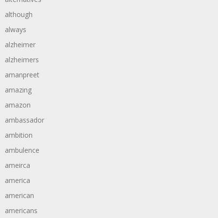
although
always
alzheimer
alzheimers
amanpreet
amazing
amazon
ambassador
ambition
ambulence
ameirca
america
american
americans