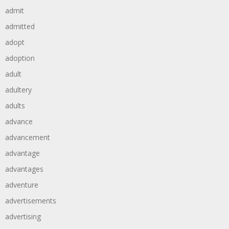
admit
admitted
adopt
adoption
adult
adultery
adults
advance
advancement
advantage
advantages
adventure
advertisements
advertising