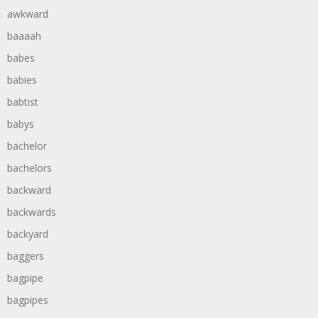
awkward
baaaah
babes
babies
babtist
babys
bachelor
bachelors
backward
backwards
backyard
baggers
bagpipe
bagpipes