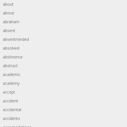
about
above
abraham
absent
absentminded
absolved
abstinence
abstract
academic
academy
accept
accident
accidental
accidents