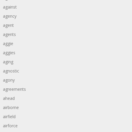
against
agency
agent
agents
aggie
aggies
aging
agnostic
agony
agreements
ahead
airborne
airfield
airforce