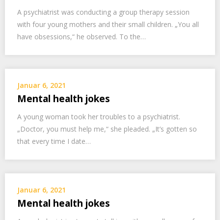
A psychiatrist was conducting a group therapy session
with four young mothers and their small children. „You all
have obsessions,“ he observed. To the…
Januar 6, 2021
Mental health jokes
A young woman took her troubles to a psychiatrist.
„Doctor, you must help me,“ she pleaded. „It’s gotten so
that every time I date…
Januar 6, 2021
Mental health jokes