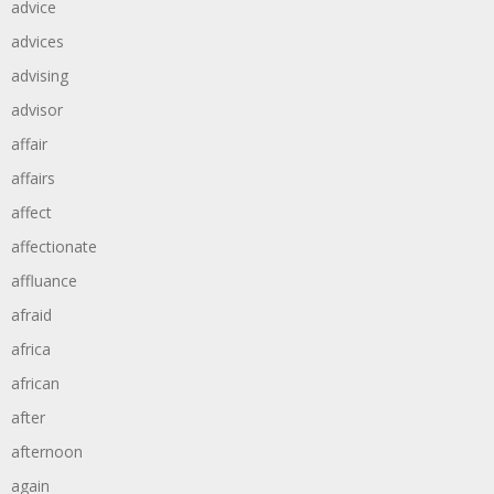
advice
advices
advising
advisor
affair
affairs
affect
affectionate
affluance
afraid
africa
african
after
afternoon
again