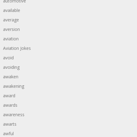
automotive
available
average
aversion
aviation
Aviation Jokes
avoid
avoiding
awaken
awakening
award
awards
awareness
awarts
awful