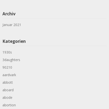
Archiv
Januar 2021
Kategorien
1930s
3daughters
90210
aardvark
abbott
aboard
abode
abortion