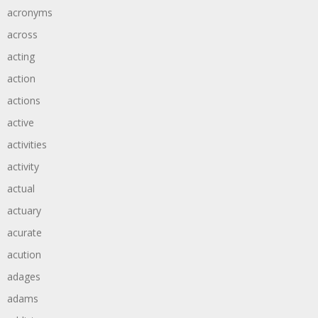
acronyms
across
acting
action
actions
active
activities
activity
actual
actuary
acurate
acution
adages
adams