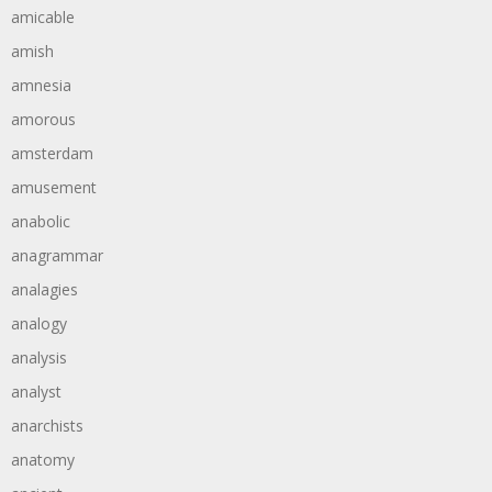
amicable
amish
amnesia
amorous
amsterdam
amusement
anabolic
anagrammar
analagies
analogy
analysis
analyst
anarchists
anatomy