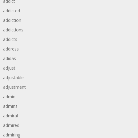
addict
addicted
addiction
addictions
addicts
address
adidas
adjust
adjustable
adjustment
admin
admins
admiral
admired
admiring