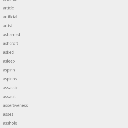
article
artificial
artist
ashamed
ashcroft
asked
asleep
aspirin
aspirins
assassin
assault
assertiveness
asses
asshole