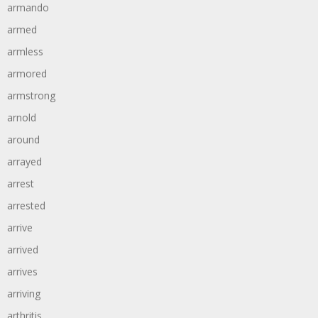
armando
armed
armless
armored
armstrong
arnold
around
arrayed
arrest
arrested
arrive
arrived
arrives
arriving
arthritis