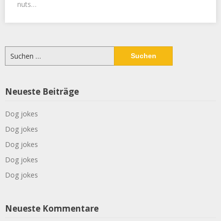
nuts…
Suchen
nach:
Neueste Beiträge
Dog jokes
Dog jokes
Dog jokes
Dog jokes
Dog jokes
Neueste Kommentare