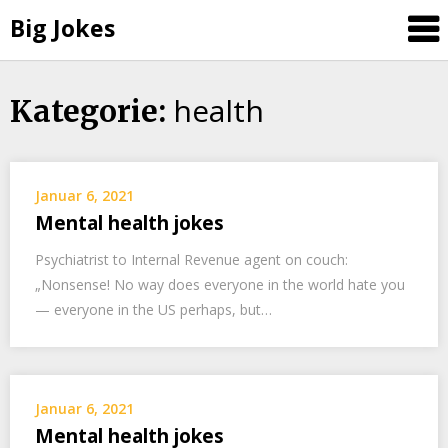
Big Jokes
health
Skip
Kategorie:
to
content
Januar 6, 2021
Mental health jokes
Psychiatrist to Internal Revenue agent on couch:
„Nonsense! No way does everyone in the world hate you
— everyone in the US perhaps, but…
Januar 6, 2021
Mental health jokes