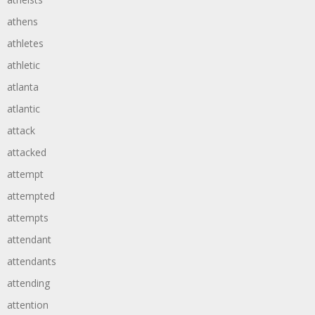
athens
athletes
athletic
atlanta
atlantic
attack
attacked
attempt
attempted
attempts
attendant
attendants
attending
attention