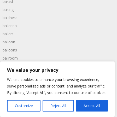
baked
baking
baldness
ballerina
ballers
balloon
balloons
ballroom
balls
We value your privacy
balmy
We use cookies to enhance your browsing experience,
baltimore
serve personalized ads or content, and analyze our traffic.
banana
By clicking "Accept All", you consent to our use of cookies.
bandit
Customize
Reject All
Accept All
banging
bangled