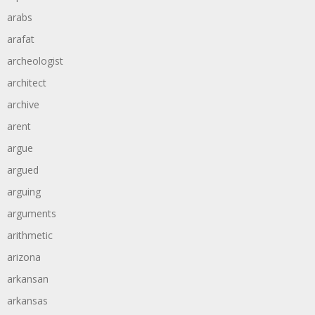
arabs
arafat
archeologist
architect
archive
arent
argue
argued
arguing
arguments
arithmetic
arizona
arkansan
arkansas