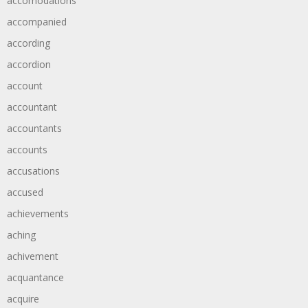
accomodations
accompanied
according
accordion
account
accountant
accountants
accounts
accusations
accused
achievements
aching
achivement
acquantance
acquire