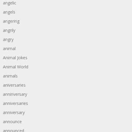
angelic
angels
angering
angrily
angry
animal
Animal Jokes
Animal World
animals
aniversaries
anninversary
anniversaries
anniversary
announce
announced