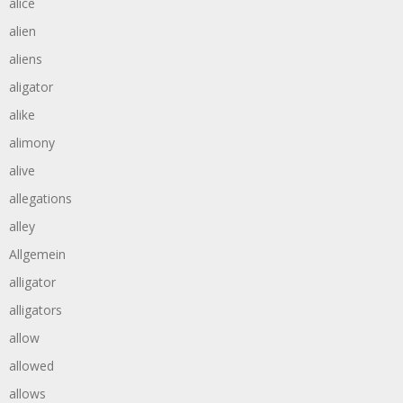
alice
alien
aliens
aligator
alike
alimony
alive
allegations
alley
Allgemein
alligator
alligators
allow
allowed
allows