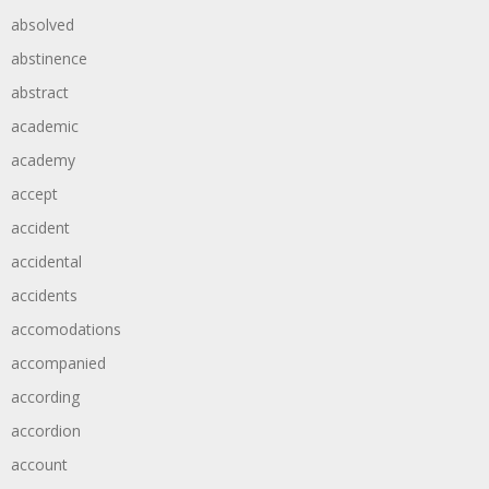
absolved
abstinence
abstract
academic
academy
accept
accident
accidental
accidents
accomodations
accompanied
according
accordion
account