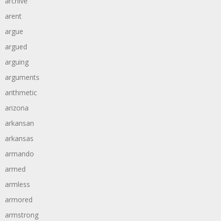
archive
arent
argue
argued
arguing
arguments
arithmetic
arizona
arkansan
arkansas
armando
armed
armless
armored
armstrong