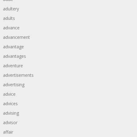
adultery
adults
advance
advancement
advantage
advantages
adventure
advertisements
advertising
advice
advices
advising
advisor
affair