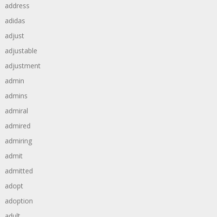
address
adidas
adjust
adjustable
adjustment
admin
admins
admiral
admired
admiring
admit
admitted
adopt
adoption
adult