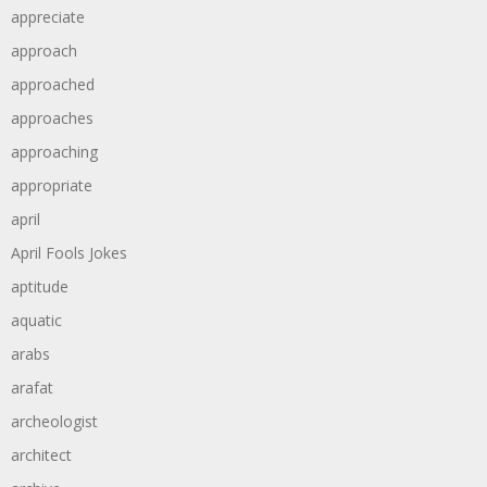
appreciate
approach
approached
approaches
approaching
appropriate
april
April Fools Jokes
aptitude
aquatic
arabs
arafat
archeologist
architect