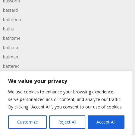
bassoon
bastard
bathroom
baths
bathtime
bathtub
batman
battered
batteries
We value your privacy
battle
We use cookies to enhance your browsing experience,
battles
serve personalized ads or content, and analyze our traffic.
baywatch
By clicking "Accept All", you consent to our use of cookies.
beach
Customize
Reject All
Accept All
beans
beanstalk