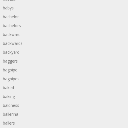
babys
bachelor
bachelors
backward
backwards
backyard
baggers
bagpipe
bagpipes
baked
baking
baldness
ballerina
ballers