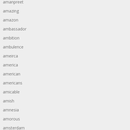
amanpreet
amazing
amazon
ambassador
ambition
ambulence
ameirca
america
american
americans
amicable
amish
amnesia
amorous
amsterdam