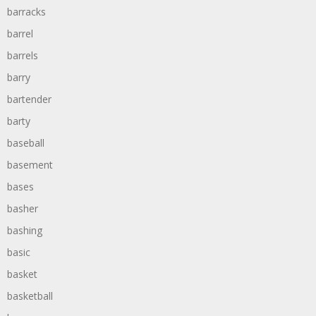
barracks
barrel
barrels
barry
bartender
barty
baseball
basement
bases
basher
bashing
basic
basket
basketball