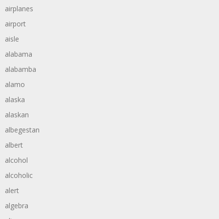
airplanes
airport
aisle
alabama
alabamba
alamo
alaska
alaskan
albegestan
albert
alcohol
alcoholic
alert
algebra