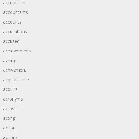
accountant
accountants
accounts
accusations
accused
achievements
aching
achivement
acquantance
acquire
acronyms
across
acting
action
actions