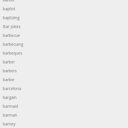
baptist
baptizing
Bar Jokes
barbecue
barbecuing
barbeques
barber
barbers
barbie
barcelona
bargain
barmaid
barman
barney