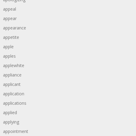
appeal
appear
appearance
appetite
apple
apples
applewhite
appliance
applicant
application
applications
applied
applying
appointment