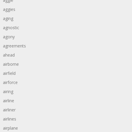
aggie
aggies
aging
agnostic
agony
agreements
ahead
airborne
airfield
airforce
airing
airline
airliner
airlines
airplane