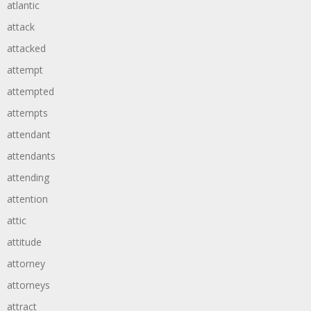
atlantic
attack
attacked
attempt
attempted
attempts
attendant
attendants
attending
attention
attic
attitude
attorney
attorneys
attract