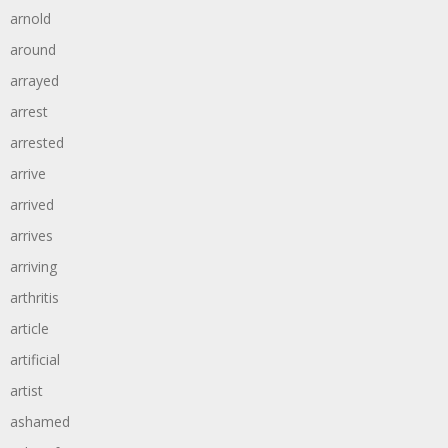
arnold
around
arrayed
arrest
arrested
arrive
arrived
arrives
arriving
arthritis
article
artificial
artist
ashamed