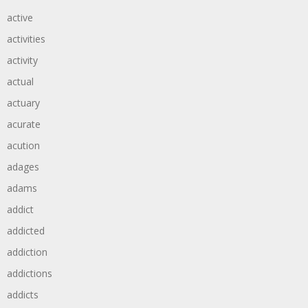
active
activities
activity
actual
actuary
acurate
acution
adages
adams
addict
addicted
addiction
addictions
addicts