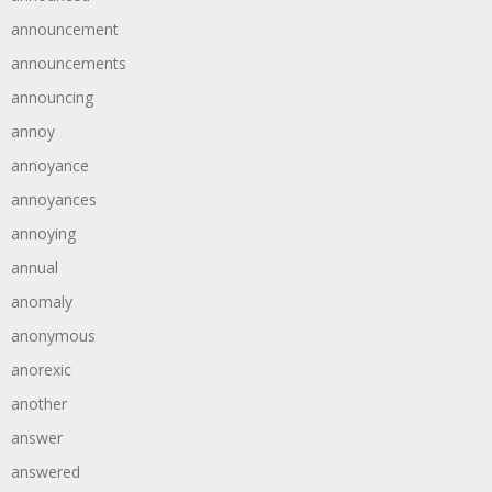
announcement
announcements
announcing
annoy
annoyance
annoyances
annoying
annual
anomaly
anonymous
anorexic
another
answer
answered