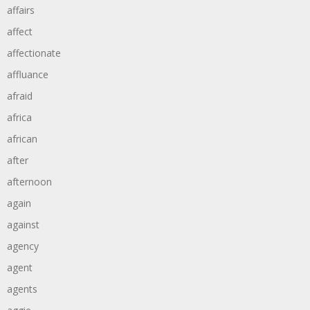
affairs
affect
affectionate
affluance
afraid
africa
african
after
afternoon
again
against
agency
agent
agents