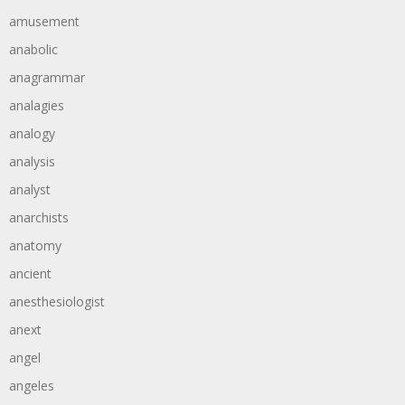
amusement
anabolic
anagrammar
analagies
analogy
analysis
analyst
anarchists
anatomy
ancient
anesthesiologist
anext
angel
angeles