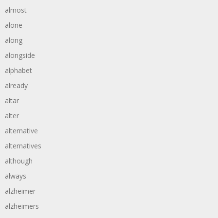
almost
alone
along
alongside
alphabet
already
altar
alter
alternative
alternatives
although
always
alzheimer
alzheimers