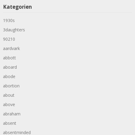
Kategorien
1930s
3daughters
90210
aardvark
abbott
aboard
abode
abortion
about
above
abraham
absent
absentminded