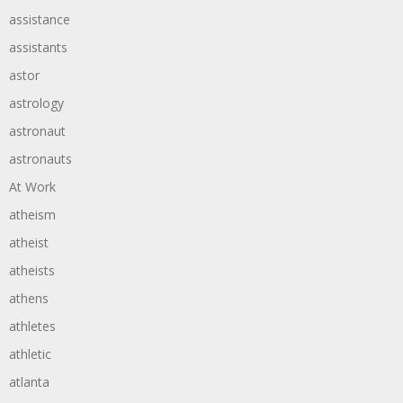
assistance
assistants
astor
astrology
astronaut
astronauts
At Work
atheism
atheist
atheists
athens
athletes
athletic
atlanta