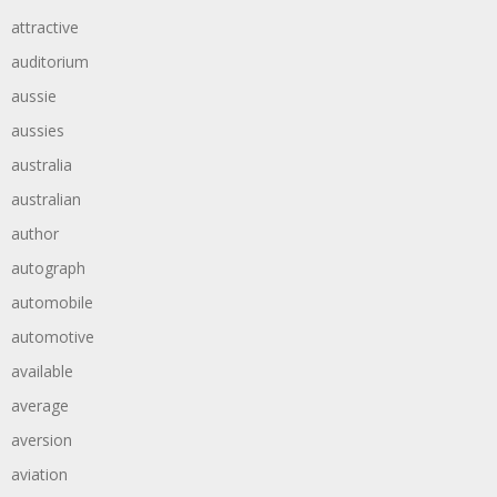
attractive
auditorium
aussie
aussies
australia
australian
author
autograph
automobile
automotive
available
average
aversion
aviation