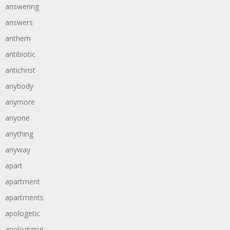
answering
answers
anthem
antibiotic
antichrist
anybody
anymore
anyone
anything
anyway
apart
apartment
apartments
apologetic
apologizing