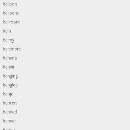
balloon
balloons
ballroom
balls
balmy
baltimore
banana
bandit
banging
bangled
banjo
bankers
banned
banner
banter