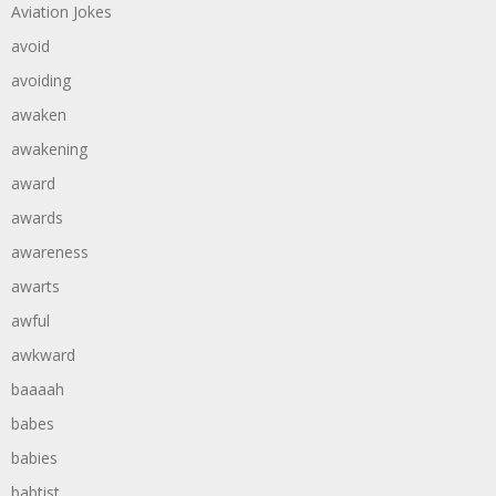
Aviation Jokes
avoid
avoiding
awaken
awakening
award
awards
awareness
awarts
awful
awkward
baaaah
babes
babies
babtist