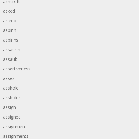
ashcroft
asked
asleep
aspirin
aspirins
assassin
assault
assertiveness
asses
asshole
assholes
assign
assigned
assignment
assignments