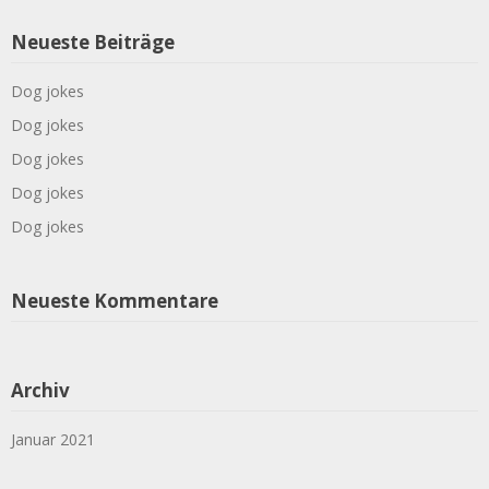
Neueste Beiträge
Dog jokes
Dog jokes
Dog jokes
Dog jokes
Dog jokes
Neueste Kommentare
Archiv
Januar 2021