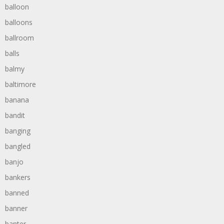
balloon
balloons
ballroom
balls
balmy
baltimore
banana
bandit
banging
bangled
banjo
bankers
banned
banner
banter