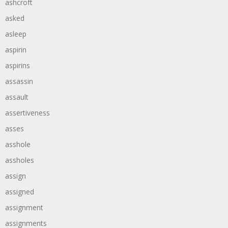
ashcroft
asked
asleep
aspirin
aspirins
assassin
assault
assertiveness
asses
asshole
assholes
assign
assigned
assignment
assignments