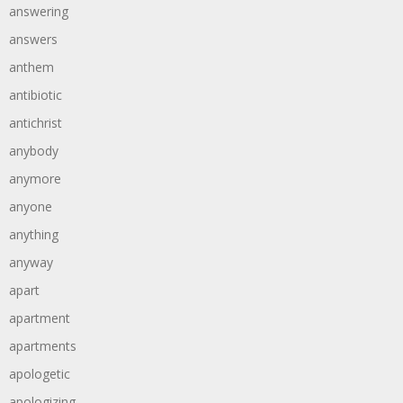
answering
answers
anthem
antibiotic
antichrist
anybody
anymore
anyone
anything
anyway
apart
apartment
apartments
apologetic
apologizing