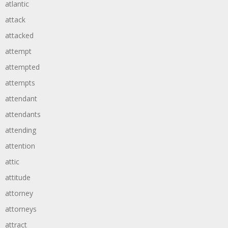
atlantic
attack
attacked
attempt
attempted
attempts
attendant
attendants
attending
attention
attic
attitude
attorney
attorneys
attract