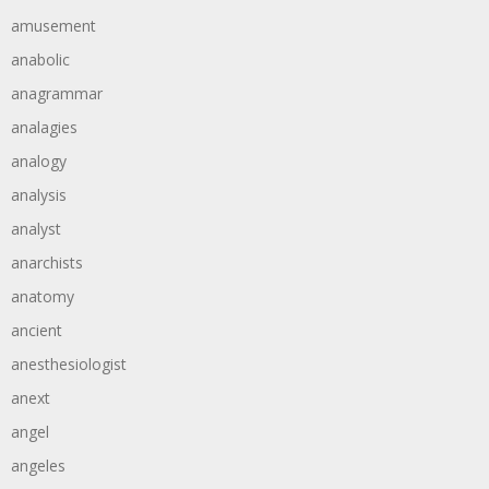
amusement
anabolic
anagrammar
analagies
analogy
analysis
analyst
anarchists
anatomy
ancient
anesthesiologist
anext
angel
angeles