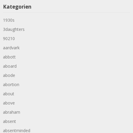
Kategorien
1930s
3daughters
90210
aardvark
abbott
aboard
abode
abortion
about
above
abraham
absent
absentminded