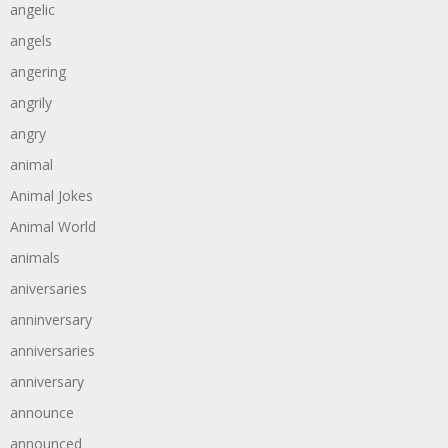
angelic
angels
angering
angrily
angry
animal
Animal Jokes
Animal World
animals
aniversaries
anninversary
anniversaries
anniversary
announce
announced