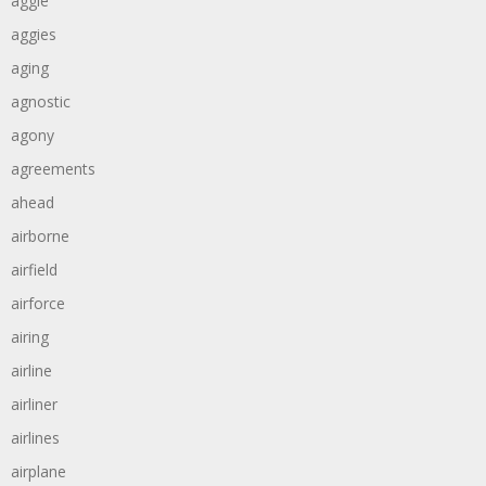
aggie
aggies
aging
agnostic
agony
agreements
ahead
airborne
airfield
airforce
airing
airline
airliner
airlines
airplane