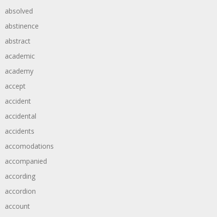
absolved
abstinence
abstract
academic
academy
accept
accident
accidental
accidents
accomodations
accompanied
according
accordion
account