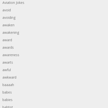
Aviation Jokes
avoid
avoiding
awaken
awakening
award
awards
awareness
awarts
awful
awkward
baaaah
babes
babies
babtist