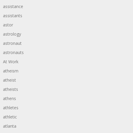
assistance
assistants
astor
astrology
astronaut
astronauts
At Work
atheism
atheist
atheists
athens
athletes
athletic
atlanta