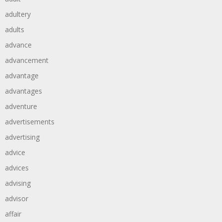
adultery
adults
advance
advancement
advantage
advantages
adventure
advertisements
advertising
advice
advices
advising
advisor
affair