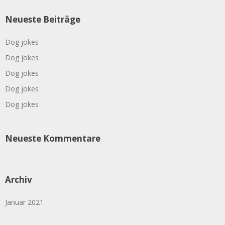
Neueste Beiträge
Dog jokes
Dog jokes
Dog jokes
Dog jokes
Dog jokes
Neueste Kommentare
Archiv
Januar 2021