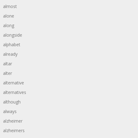
almost
alone
along
alongside
alphabet
already
altar
alter
alternative
alternatives
although
always
alzheimer
alzheimers