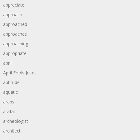
appreciate
approach
approached
approaches
approaching
appropriate
april
April Fools Jokes
aptitude
aquatic
arabs
arafat
archeologist
architect