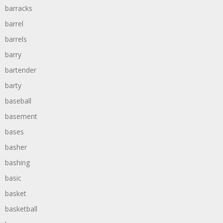
barracks
barrel
barrels
barry
bartender
barty
baseball
basement
bases
basher
bashing
basic
basket
basketball