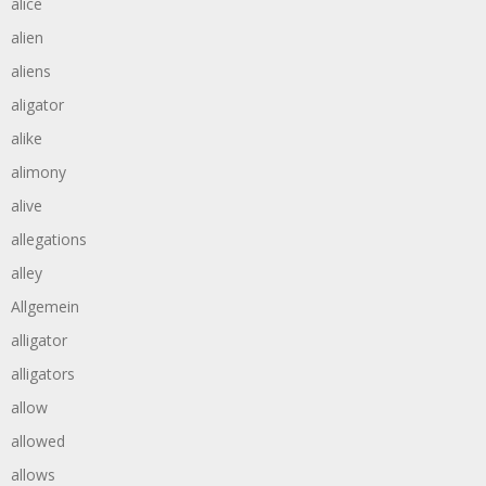
alice
alien
aliens
aligator
alike
alimony
alive
allegations
alley
Allgemein
alligator
alligators
allow
allowed
allows