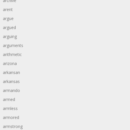
archive
arent
argue
argued
arguing
arguments
arithmetic
arizona
arkansan
arkansas
armando
armed
armless
armored
armstrong