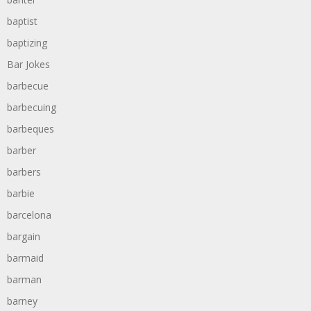
baptist
baptizing
Bar Jokes
barbecue
barbecuing
barbeques
barber
barbers
barbie
barcelona
bargain
barmaid
barman
barney