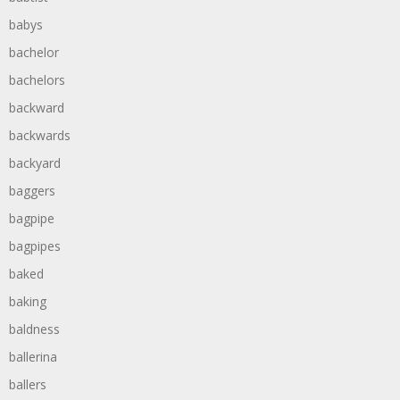
babys
bachelor
bachelors
backward
backwards
backyard
baggers
bagpipe
bagpipes
baked
baking
baldness
ballerina
ballers