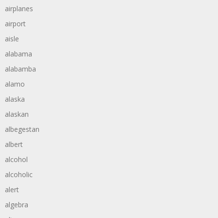
airplanes
airport
aisle
alabama
alabamba
alamo
alaska
alaskan
albegestan
albert
alcohol
alcoholic
alert
algebra