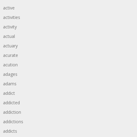
active
activities
activity
actual
actuary
acurate
acution
adages
adams
addict
addicted
addiction
addictions
addicts