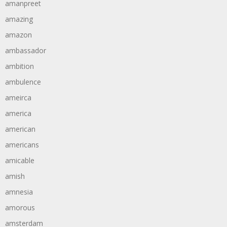
amanpreet
amazing
amazon
ambassador
ambition
ambulence
ameirca
america
american
americans
amicable
amish
amnesia
amorous
amsterdam