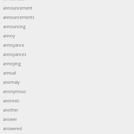
announcement
announcements
announcing
annoy
annoyance
annoyances
annoying
annual
anomaly
anonymous
anorexic
another
answer
answered