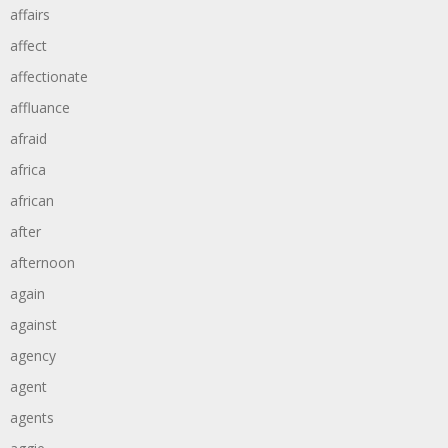
affairs
affect
affectionate
affluance
afraid
africa
african
after
afternoon
again
against
agency
agent
agents