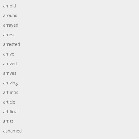
arnold
around
arrayed
arrest
arrested
arrive
arrived
arrives
arriving
arthritis
article
artificial
artist
ashamed