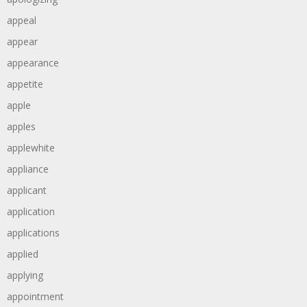
appeal
appear
appearance
appetite
apple
apples
applewhite
appliance
applicant
application
applications
applied
applying
appointment