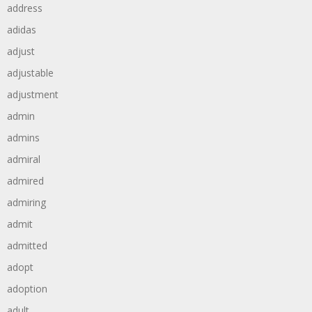
address
adidas
adjust
adjustable
adjustment
admin
admins
admiral
admired
admiring
admit
admitted
adopt
adoption
adult