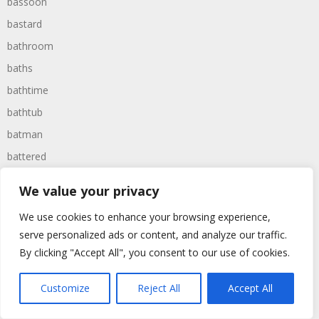
bassoon
bastard
bathroom
baths
bathtime
bathtub
batman
battered
batteries
We value your privacy
battle
We use cookies to enhance your browsing experience,
battles
serve personalized ads or content, and analyze our traffic.
baywatch
By clicking "Accept All", you consent to our use of cookies.
beach
Customize
Reject All
Accept All
beans
beanstalk