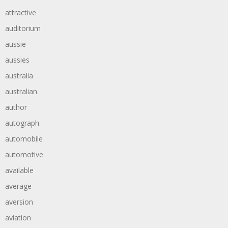
attractive
auditorium
aussie
aussies
australia
australian
author
autograph
automobile
automotive
available
average
aversion
aviation