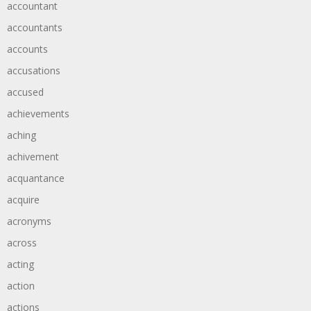
accountant
accountants
accounts
accusations
accused
achievements
aching
achivement
acquantance
acquire
acronyms
across
acting
action
actions