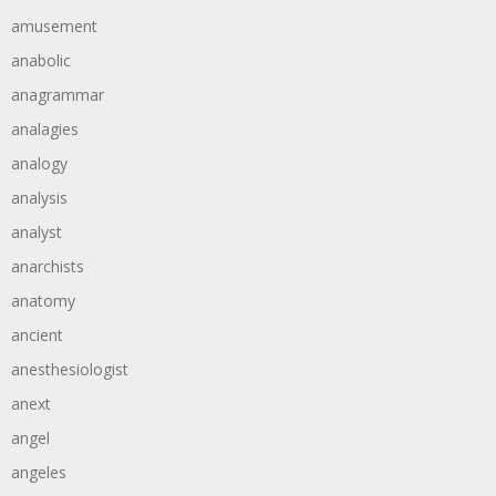
amusement
anabolic
anagrammar
analagies
analogy
analysis
analyst
anarchists
anatomy
ancient
anesthesiologist
anext
angel
angeles