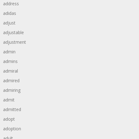
address
adidas
adjust
adjustable
adjustment
admin
admins
admiral
admired
admiring
admit
admitted
adopt
adoption
adult