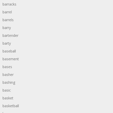
barracks
barrel
barrels
barry
bartender
barty
baseball
basement
bases
basher
bashing
basic
basket
basketball