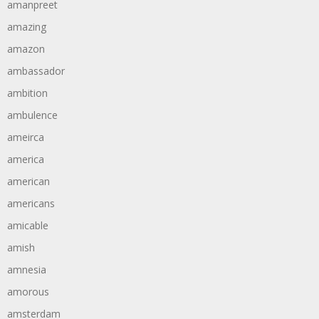
amanpreet
amazing
amazon
ambassador
ambition
ambulence
ameirca
america
american
americans
amicable
amish
amnesia
amorous
amsterdam