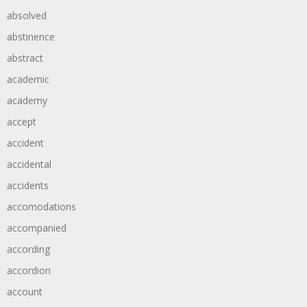
absolved
abstinence
abstract
academic
academy
accept
accident
accidental
accidents
accomodations
accompanied
according
accordion
account