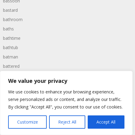
bassoon
bastard
bathroom
baths
bathtime
bathtub
batman
battered
batteries
We value your privacy
battle
We use cookies to enhance your browsing experience,
battles
serve personalized ads or content, and analyze our traffic.
baywatch
By clicking "Accept All", you consent to our use of cookies.
beach
Customize
Reject All
Accept All
beans
beanstalk