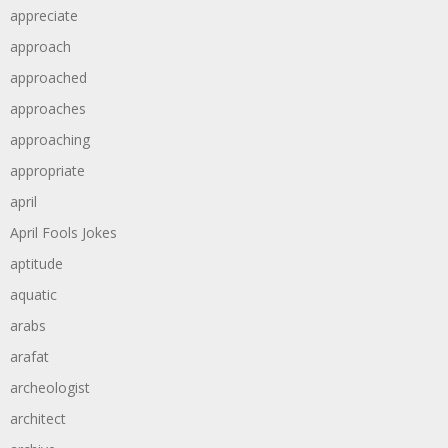
appreciate
approach
approached
approaches
approaching
appropriate
april
April Fools Jokes
aptitude
aquatic
arabs
arafat
archeologist
architect