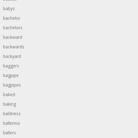
babys
bachelor
bachelors
backward
backwards
backyard
baggers
bagpipe
bagpipes
baked
baking
baldness
ballerina
ballers