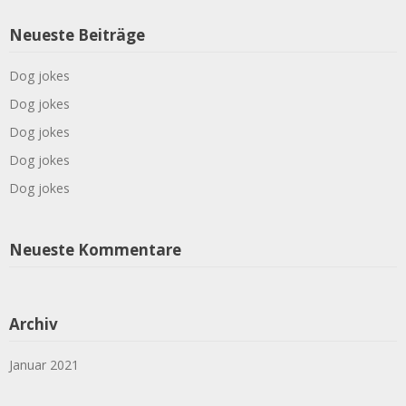
Neueste Beiträge
Dog jokes
Dog jokes
Dog jokes
Dog jokes
Dog jokes
Neueste Kommentare
Archiv
Januar 2021