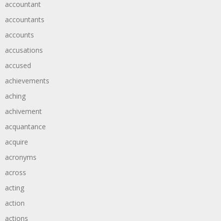
accountant
accountants
accounts
accusations
accused
achievements
aching
achivement
acquantance
acquire
acronyms
across
acting
action
actions