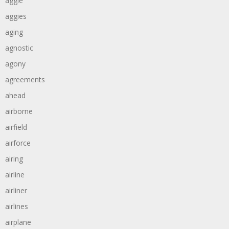
aggie
aggies
aging
agnostic
agony
agreements
ahead
airborne
airfield
airforce
airing
airline
airliner
airlines
airplane