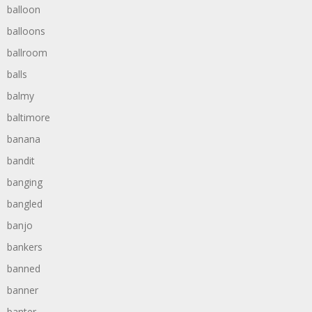
balloon
balloons
ballroom
balls
balmy
baltimore
banana
bandit
banging
bangled
banjo
bankers
banned
banner
banter