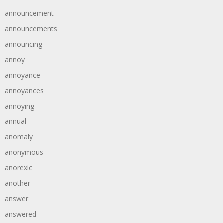
announcement
announcements
announcing
annoy
annoyance
annoyances
annoying
annual
anomaly
anonymous
anorexic
another
answer
answered