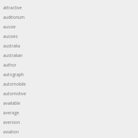
attractive
auditorium
aussie
aussies
australia
australian
author
autograph
automobile
automotive
available
average
aversion
aviation