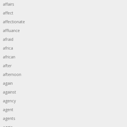
affairs
affect
affectionate
affluance
afraid
africa
african
after
afternoon
again
against
agency
agent
agents