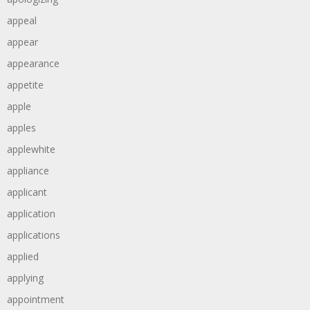
appeal
appear
appearance
appetite
apple
apples
applewhite
appliance
applicant
application
applications
applied
applying
appointment