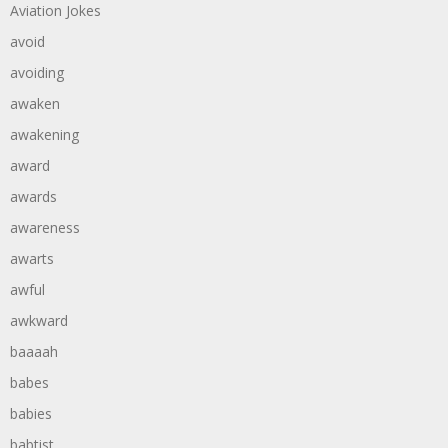
Aviation Jokes
avoid
avoiding
awaken
awakening
award
awards
awareness
awarts
awful
awkward
baaaah
babes
babies
babtist