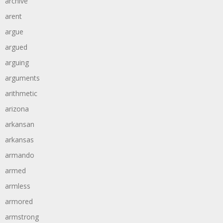
archive
arent
argue
argued
arguing
arguments
arithmetic
arizona
arkansan
arkansas
armando
armed
armless
armored
armstrong