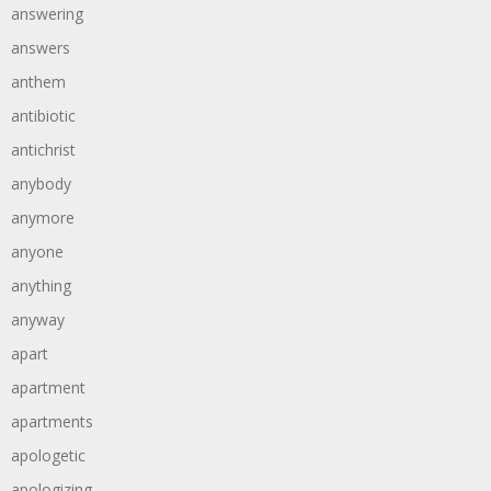
answering
answers
anthem
antibiotic
antichrist
anybody
anymore
anyone
anything
anyway
apart
apartment
apartments
apologetic
apologizing