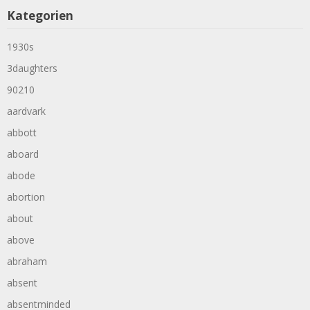
Kategorien
1930s
3daughters
90210
aardvark
abbott
aboard
abode
abortion
about
above
abraham
absent
absentminded