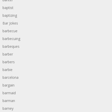
baptist
baptizing
Bar Jokes
barbecue
barbecuing
barbeques
barber
barbers
barbie
barcelona
bargain
barmaid
barman
barney