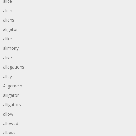
alice
alien
aliens
aligator
alike
alimony
alive
allegations
alley
Allgemein
alligator
alligators
allow
allowed
allows