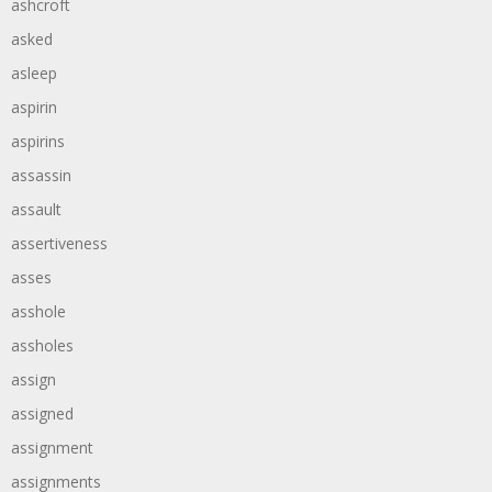
ashcroft
asked
asleep
aspirin
aspirins
assassin
assault
assertiveness
asses
asshole
assholes
assign
assigned
assignment
assignments