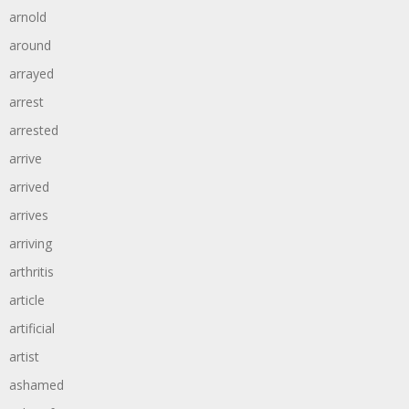
arnold
around
arrayed
arrest
arrested
arrive
arrived
arrives
arriving
arthritis
article
artificial
artist
ashamed