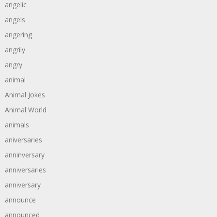
angelic
angels
angering
angrily
angry
animal
Animal Jokes
Animal World
animals
aniversaries
anninversary
anniversaries
anniversary
announce
announced