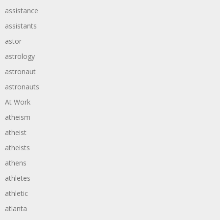
assistance
assistants
astor
astrology
astronaut
astronauts
At Work
atheism
atheist
atheists
athens
athletes
athletic
atlanta