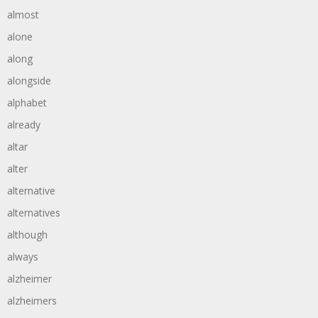
almost
alone
along
alongside
alphabet
already
altar
alter
alternative
alternatives
although
always
alzheimer
alzheimers