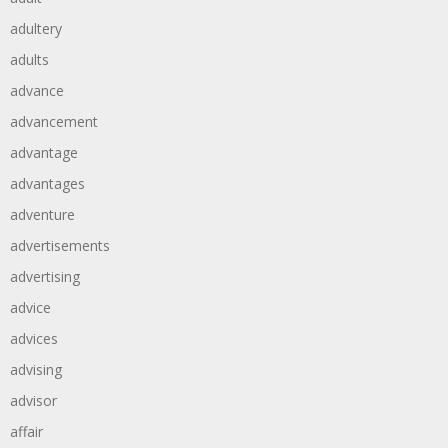
adultery
adults
advance
advancement
advantage
advantages
adventure
advertisements
advertising
advice
advices
advising
advisor
affair