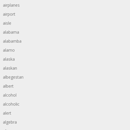
airplanes
airport
aisle
alabama
alabamba
alamo
alaska
alaskan
albegestan
albert
alcohol
alcoholic
alert
algebra