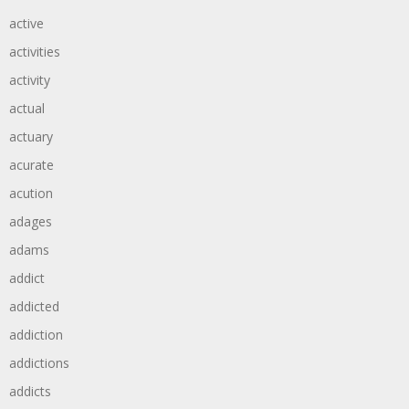
active
activities
activity
actual
actuary
acurate
acution
adages
adams
addict
addicted
addiction
addictions
addicts