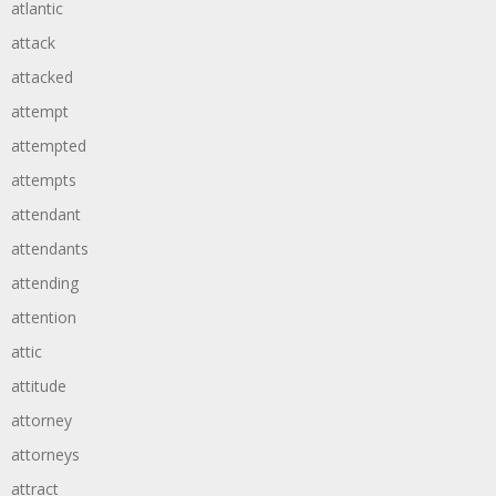
atlantic
attack
attacked
attempt
attempted
attempts
attendant
attendants
attending
attention
attic
attitude
attorney
attorneys
attract