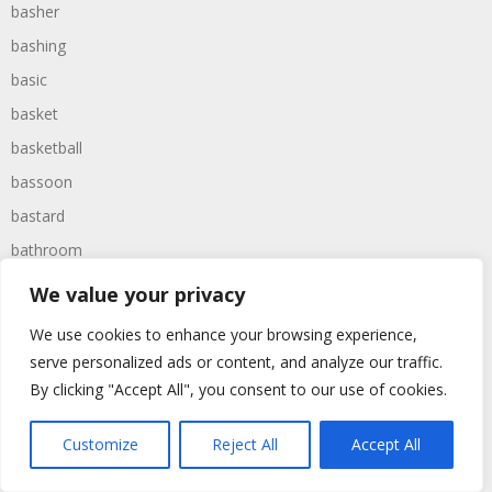
basher
bashing
basic
basket
basketball
bassoon
bastard
bathroom
baths
We value your privacy
bathtime
We use cookies to enhance your browsing experience,
bathtub
serve personalized ads or content, and analyze our traffic.
batman
By clicking "Accept All", you consent to our use of cookies.
battered
Customize
Reject All
Accept All
batteries
battle