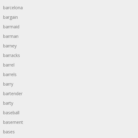
barcelona
bargain
barmaid
barman
barney
barracks
barrel
barrels
barry
bartender
barty
baseball
basement
bases