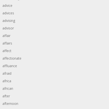
advice
advices
advising
advisor
affair
affairs
affect
affectionate
affluance
afraid
africa
african
after
afternoon