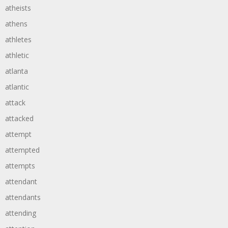
atheists
athens
athletes
athletic
atlanta
atlantic
attack
attacked
attempt
attempted
attempts
attendant
attendants
attending