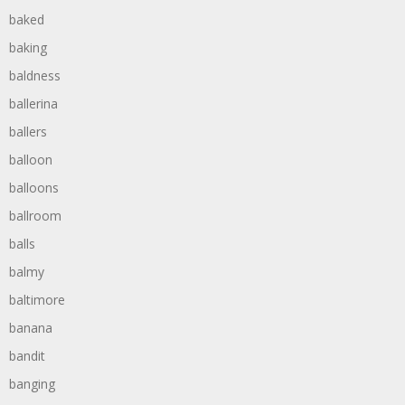
baked
baking
baldness
ballerina
ballers
balloon
balloons
ballroom
balls
balmy
baltimore
banana
bandit
banging