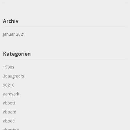
Archiv
Januar 2021
Kategorien
1930s
3daughters
90210
aardvark
abbott
aboard
abode
abortion