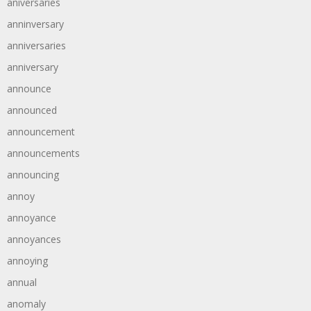
aniversaries
anninversary
anniversaries
anniversary
announce
announced
announcement
announcements
announcing
annoy
annoyance
annoyances
annoying
annual
anomaly