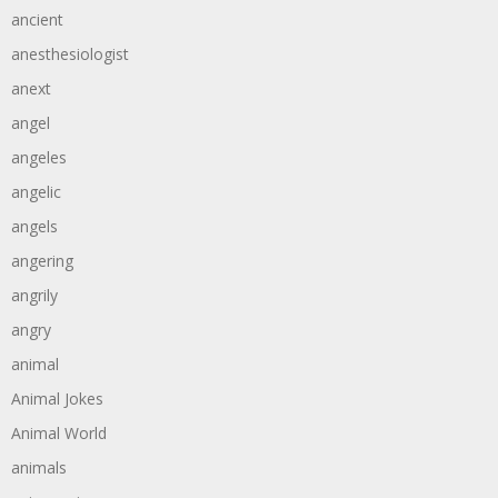
ancient
anesthesiologist
anext
angel
angeles
angelic
angels
angering
angrily
angry
animal
Animal Jokes
Animal World
animals