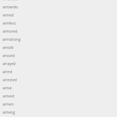
armando
armed
armless
armored
armstrong
arnold
around
arrayed
arrest
arrested
arrive
arrived
arrives
arriving