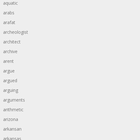
aquatic
arabs
arafat
archeologist
architect
archive
arent
argue
argued
arguing
arguments
arithmetic
arizona
arkansan
arkansas