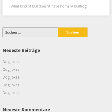
|What kind of bull doesn’t have horns?A bullfrog!
Suchen
nach:
Neueste Beiträge
Dog jokes
Dog jokes
Dog jokes
Dog jokes
Dog jokes
Neueste Kommentare