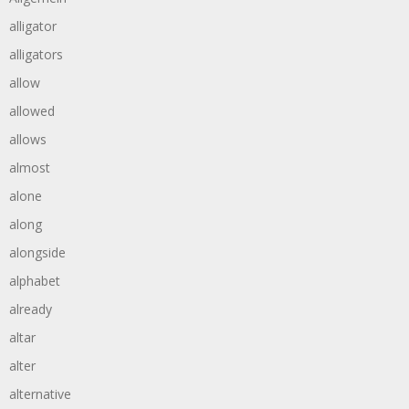
alligator
alligators
allow
allowed
allows
almost
alone
along
alongside
alphabet
already
altar
alter
alternative