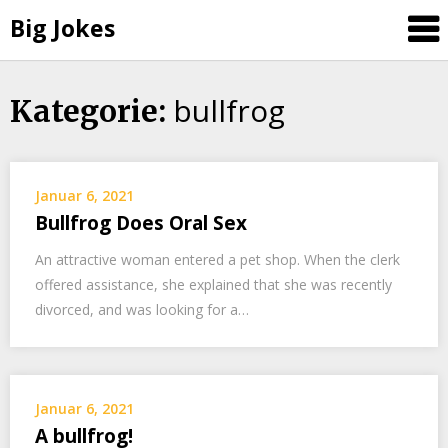
Big Jokes
bullfrog
Skip
Kategorie:
to
content
Januar 6, 2021
Bullfrog Does Oral Sex
An attractive woman entered a pet shop. When the clerk
offered assistance, she explained that she was recently
divorced, and was looking for a…
Januar 6, 2021
A bullfrog!