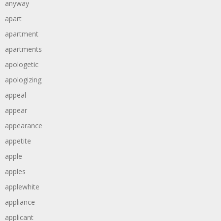
anyway
apart
apartment
apartments
apologetic
apologizing
appeal
appear
appearance
appetite
apple
apples
applewhite
appliance
applicant