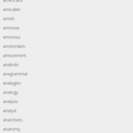
americans
amicable
amish
amnesia
amorous
amsterdam
amusement
anabolic
anagrammar
analagies
analogy
analysis
analyst
anarchists
anatomy