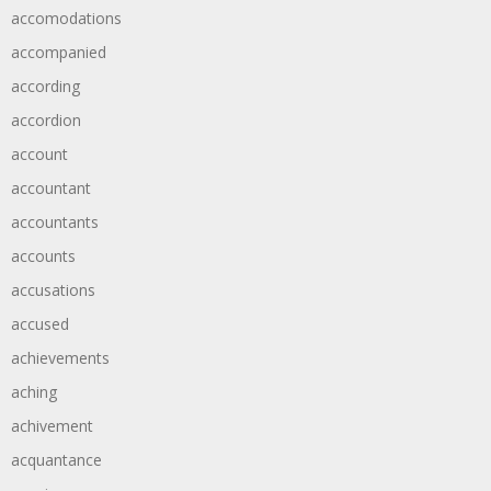
accomodations
accompanied
according
accordion
account
accountant
accountants
accounts
accusations
accused
achievements
aching
achivement
acquantance