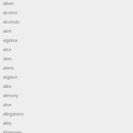
albert
alcohol
alcoholic
alert
algebra
alice
alien
aliens
aligator
alike
alimony
alive
allegations
alley
Allgemein