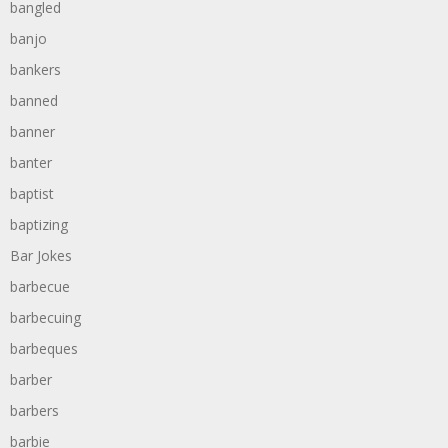
bangled
banjo
bankers
banned
banner
banter
baptist
baptizing
Bar Jokes
barbecue
barbecuing
barbeques
barber
barbers
barbie