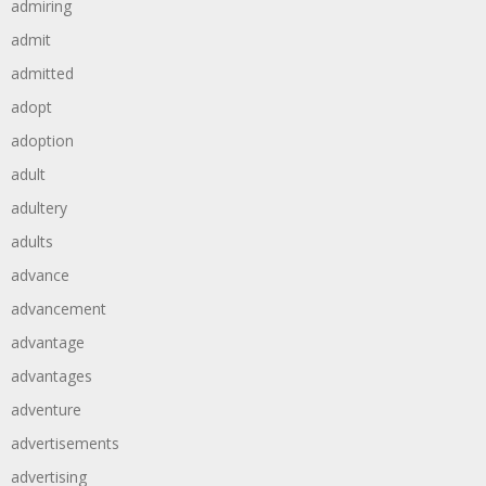
admiring
admit
admitted
adopt
adoption
adult
adultery
adults
advance
advancement
advantage
advantages
adventure
advertisements
advertising