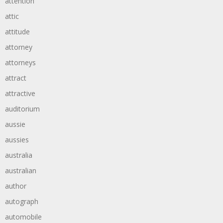
attention
attic
attitude
attorney
attorneys
attract
attractive
auditorium
aussie
aussies
australia
australian
author
autograph
automobile