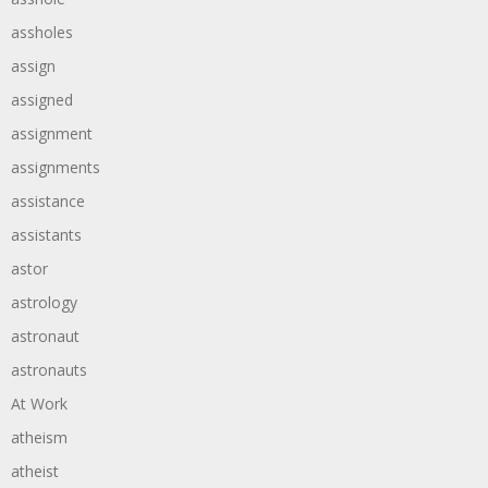
assholes
assign
assigned
assignment
assignments
assistance
assistants
astor
astrology
astronaut
astronauts
At Work
atheism
atheist