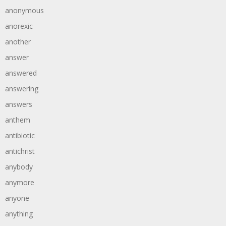
anonymous
anorexic
another
answer
answered
answering
answers
anthem
antibiotic
antichrist
anybody
anymore
anyone
anything