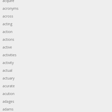
acquire
acronyms
across
acting
action
actions
active
activities
activity
actual
actuary
acurate
acution
adages
adams