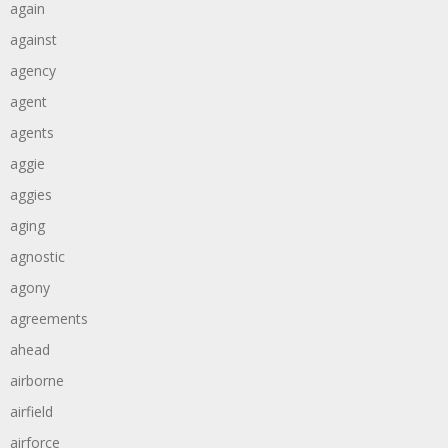
again
against
agency
agent
agents
aggie
aggies
aging
agnostic
agony
agreements
ahead
airborne
airfield
airforce