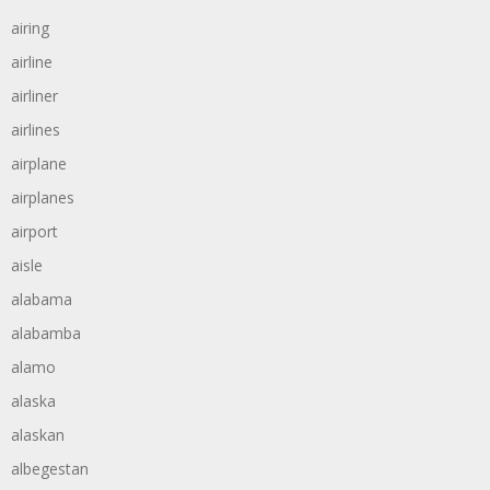
airing
airline
airliner
airlines
airplane
airplanes
airport
aisle
alabama
alabamba
alamo
alaska
alaskan
albegestan