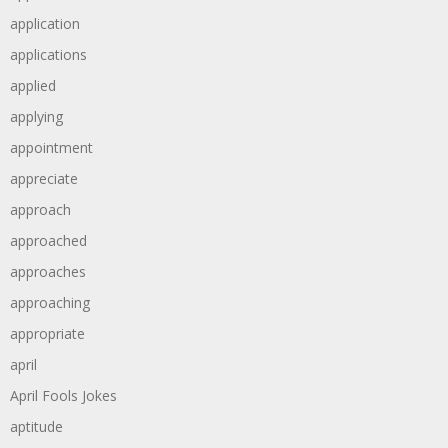
application
applications
applied
applying
appointment
appreciate
approach
approached
approaches
approaching
appropriate
april
April Fools Jokes
aptitude