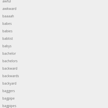
awful
awkward
baaaah
babes
babies
babtist
babys
bachelor
bachelors
backward
backwards
backyard
baggers
bagpipe
bagpipes