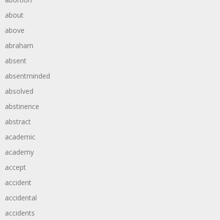
about
above
abraham
absent
absentminded
absolved
abstinence
abstract
academic
academy
accept
accident
accidental
accidents