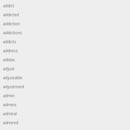
addict
addicted
addiction
addictions
addicts
address
adidas
adjust
adjustable
adjustment
admin
admins
admiral
admired