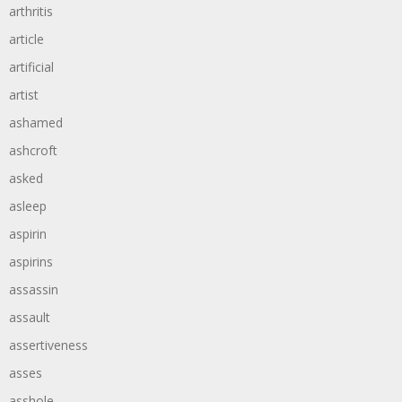
arthritis
article
artificial
artist
ashamed
ashcroft
asked
asleep
aspirin
aspirins
assassin
assault
assertiveness
asses
asshole