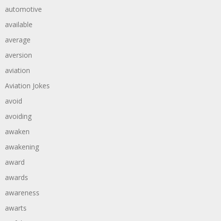
automotive
available
average
aversion
aviation
Aviation Jokes
avoid
avoiding
awaken
awakening
award
awards
awareness
awarts