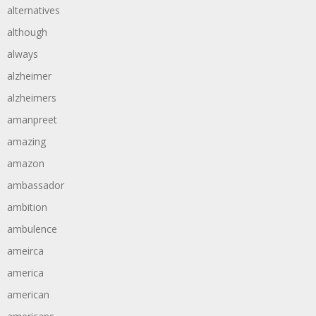
alternatives
although
always
alzheimer
alzheimers
amanpreet
amazing
amazon
ambassador
ambition
ambulence
ameirca
america
american