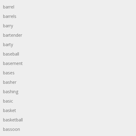
barrel
barrels
barry
bartender
barty
baseball
basement
bases
basher
bashing
basic
basket
basketball
bassoon