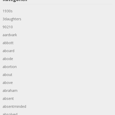
1930s
3daughters
90210
aardvark
abbott
aboard
abode
abortion
about
above
abraham
absent
absentminded
absolved