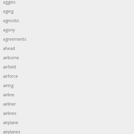
aggies
aging
agnostic
agony
agreements
ahead
airborne
airfield
airforce
airing
airline
airliner
airlines
airplane
airplanes