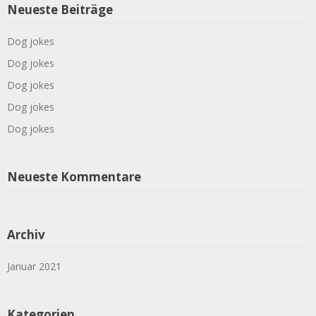
Neueste Beiträge
Dog jokes
Dog jokes
Dog jokes
Dog jokes
Dog jokes
Neueste Kommentare
Archiv
Januar 2021
Kategorien