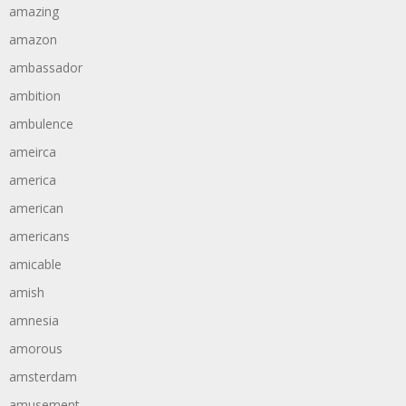
amazing
amazon
ambassador
ambition
ambulence
ameirca
america
american
americans
amicable
amish
amnesia
amorous
amsterdam
amusement