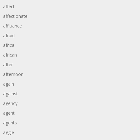
affect
affectionate
affluance
afraid
africa
african
after
afternoon
again
against
agency
agent
agents
aggie