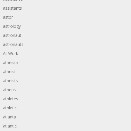
assistants
astor
astrology
astronaut
astronauts
At Work
atheism
atheist
atheists
athens
athletes
athletic
atlanta
atlantic