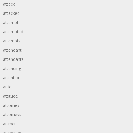
attack
attacked
attempt
attempted
attempts
attendant
attendants
attending
attention
attic
attitude
attorney
attorneys
attract
attractive