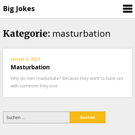
Big Jokes
masturbation
Skip
Kategorie:
to
content
Januar 6, 2021
Masturbation
Why do men masturbate? Because they want to have sex
with someone they love.
Suchen
nach: