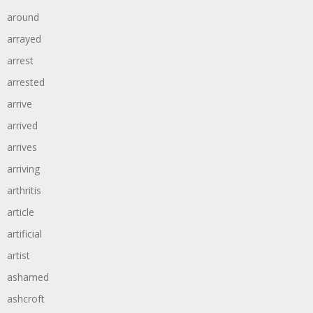
around
arrayed
arrest
arrested
arrive
arrived
arrives
arriving
arthritis
article
artificial
artist
ashamed
ashcroft