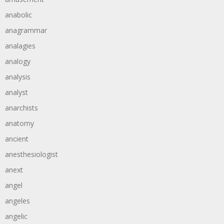
anabolic
anagrammar
analagies
analogy
analysis
analyst
anarchists
anatomy
ancient
anesthesiologist
anext
angel
angeles
angelic