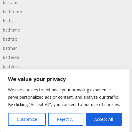
bastard
bathroom
baths
bathtime
bathtub
batman
battered
batteries
battle
We value your privacy
battles
We use cookies to enhance your browsing experience,
baywatch
serve personalized ads or content, and analyze our traffic.
beach
By clicking "Accept All", you consent to our use of cookies.
beans
Customize
Reject All
Accept All
beanstalk
bearer