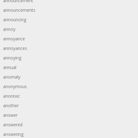
announcement
announcements
announcing
annoy
annoyance
annoyances
annoying
annual
anomaly
anonymous
anorexic
another
answer
answered
answering