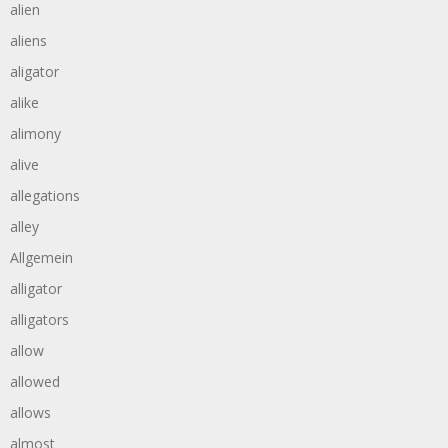
alien
aliens
aligator
alike
alimony
alive
allegations
alley
Allgemein
alligator
alligators
allow
allowed
allows
almost