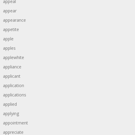
appeal
appear
appearance
appetite
apple
apples
applewhite
appliance
applicant
application
applications
applied
applying
appointment
appreciate