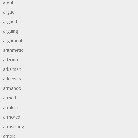
arent
argue
argued
arguing
arguments
arithmetic
arizona
arkansan
arkansas
armando
armed
armless
armored
armstrong
arnold