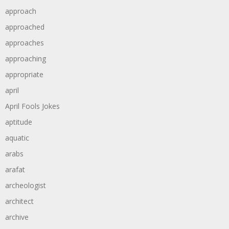
approach
approached
approaches
approaching
appropriate
april
April Fools Jokes
aptitude
aquatic
arabs
arafat
archeologist
architect
archive