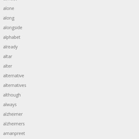
alone
along
alongside
alphabet
already
altar
alter
alternative
alternatives
although
always
alzheimer
alzheimers
amanpreet