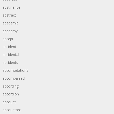
abstinence
abstract
academic
academy
accept
accident
accidental
accidents
accomodations
accompanied
according
accordion
account
accountant