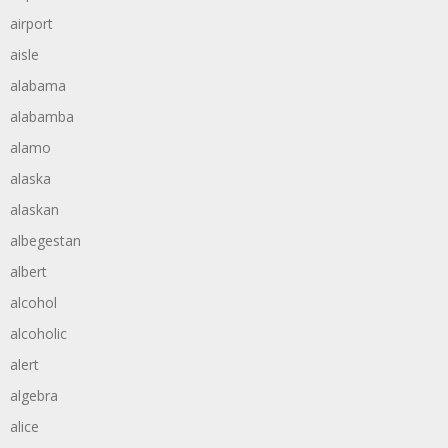
airport
aisle
alabama
alabamba
alamo
alaska
alaskan
albegestan
albert
alcohol
alcoholic
alert
algebra
alice