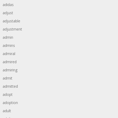
adidas
adjust
adjustable
adjustment
admin
admins
admiral
admired
admiring
admit
admitted
adopt
adoption
adult