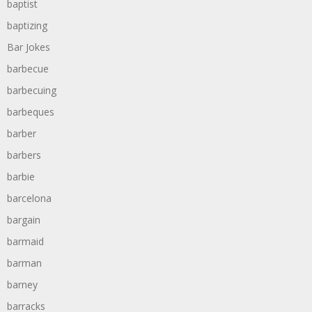
baptist
baptizing
Bar Jokes
barbecue
barbecuing
barbeques
barber
barbers
barbie
barcelona
bargain
barmaid
barman
barney
barracks