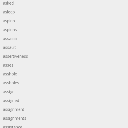
asked
asleep
aspirin
aspirins
assassin
assault
assertiveness
asses
asshole
assholes
assign
assigned
assignment
assignments
assistance