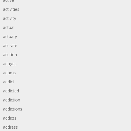
active
activities
activity
actual
actuary
acurate
acution
adages
adams
addict
addicted
addiction
addictions
addicts
address