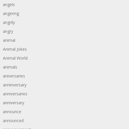
angels
angering
angrily
angry
animal
Animal Jokes
Animal World
animals
aniversaries
anninversary
anniversaries
anniversary
announce
announced