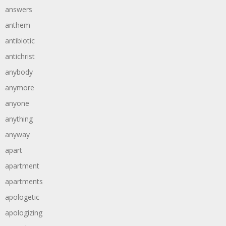
answers
anthem
antibiotic
antichrist
anybody
anymore
anyone
anything
anyway
apart
apartment
apartments
apologetic
apologizing