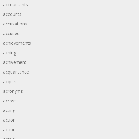
accountants
accounts
accusations
accused
achievements
aching
achivement
acquantance
acquire
acronyms
across
acting
action
actions