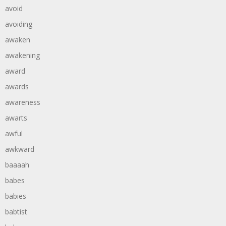
avoid
avoiding
awaken
awakening
award
awards
awareness
awarts
awful
awkward
baaaah
babes
babies
babtist