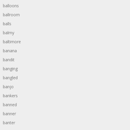
balloons
ballroom
balls
balmy
baltimore
banana
bandit
banging
bangled
banjo
bankers
banned
banner
banter