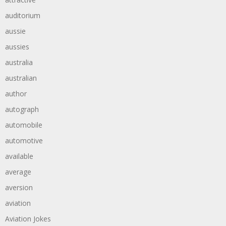
auditorium
aussie
aussies
australia
australian
author
autograph
automobile
automotive
available
average
aversion
aviation
Aviation Jokes