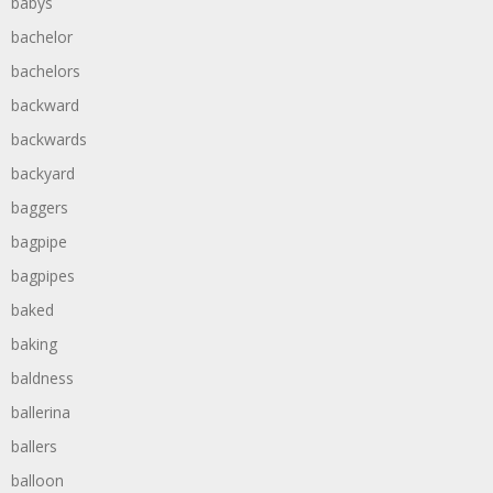
babys
bachelor
bachelors
backward
backwards
backyard
baggers
bagpipe
bagpipes
baked
baking
baldness
ballerina
ballers
balloon