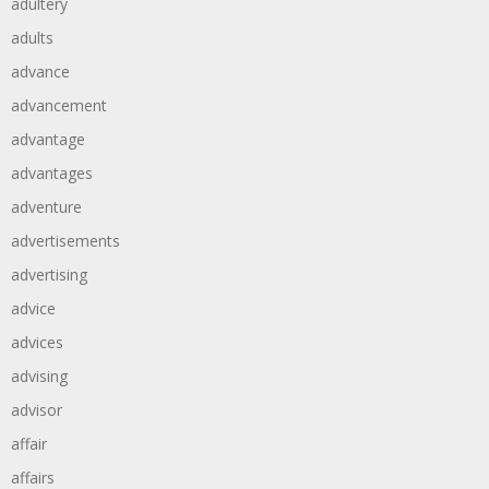
adultery
adults
advance
advancement
advantage
advantages
adventure
advertisements
advertising
advice
advices
advising
advisor
affair
affairs