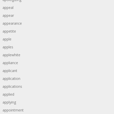
appeal
appear
appearance
appetite
apple
apples
applewhite
appliance
applicant
application
applications
applied
applying
appointment