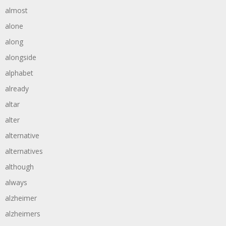
almost
alone
along
alongside
alphabet
already
altar
alter
alternative
alternatives
although
always
alzheimer
alzheimers