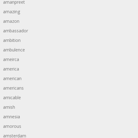
amanpreet
amazing
amazon
ambassador
ambition
ambulence
ameirca
america
american
americans
amicable
amish
amnesia
amorous
amsterdam