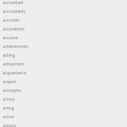
accountant
accountants
accounts
accusations
accused
achievements
aching
achivement
acquantance
acquire
acronyms
across
acting
action
actions