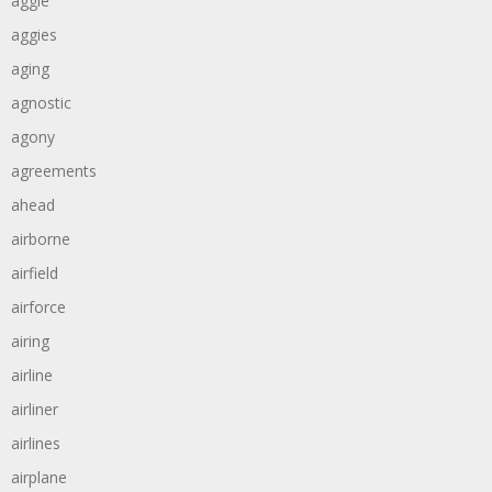
aggie
aggies
aging
agnostic
agony
agreements
ahead
airborne
airfield
airforce
airing
airline
airliner
airlines
airplane