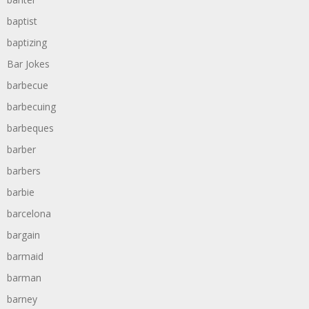
baptist
baptizing
Bar Jokes
barbecue
barbecuing
barbeques
barber
barbers
barbie
barcelona
bargain
barmaid
barman
barney