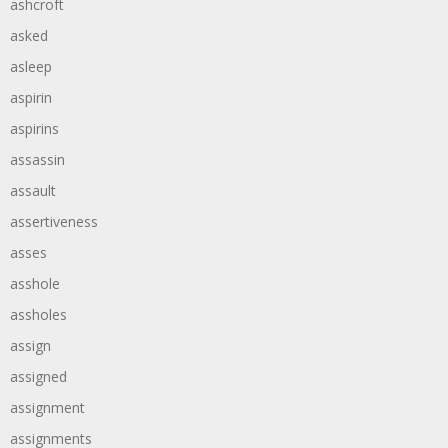
ashcroft
asked
asleep
aspirin
aspirins
assassin
assault
assertiveness
asses
asshole
assholes
assign
assigned
assignment
assignments