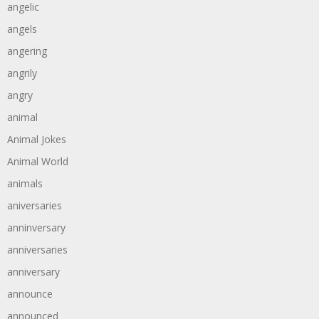
angelic
angels
angering
angrily
angry
animal
Animal Jokes
Animal World
animals
aniversaries
anninversary
anniversaries
anniversary
announce
announced