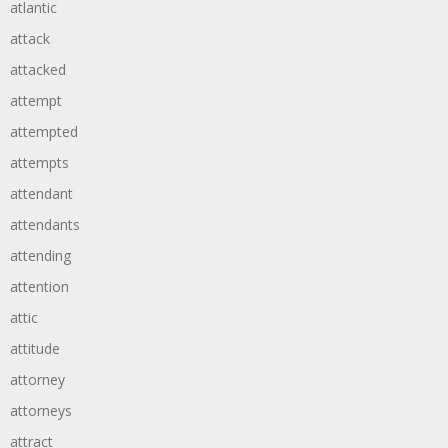
atlantic
attack
attacked
attempt
attempted
attempts
attendant
attendants
attending
attention
attic
attitude
attorney
attorneys
attract