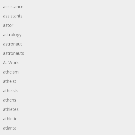
assistance
assistants
astor
astrology
astronaut
astronauts
At Work
atheism
atheist
atheists
athens
athletes
athletic
atlanta