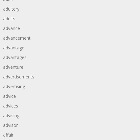
adultery
adults
advance
advancement
advantage
advantages
adventure
advertisements
advertising
advice
advices
advising
advisor
affair