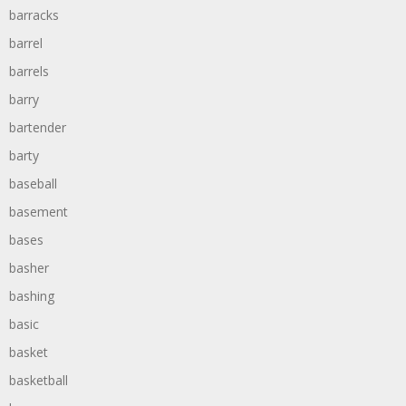
barracks
barrel
barrels
barry
bartender
barty
baseball
basement
bases
basher
bashing
basic
basket
basketball