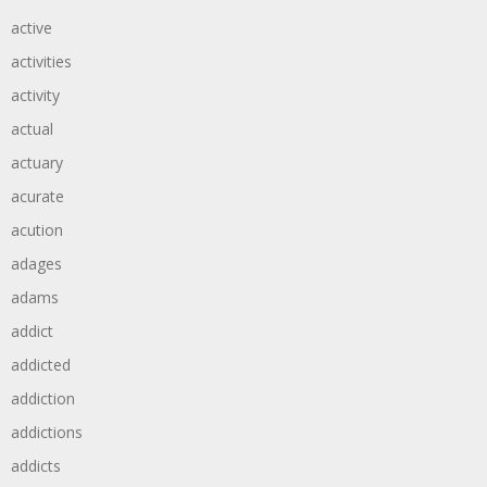
active
activities
activity
actual
actuary
acurate
acution
adages
adams
addict
addicted
addiction
addictions
addicts