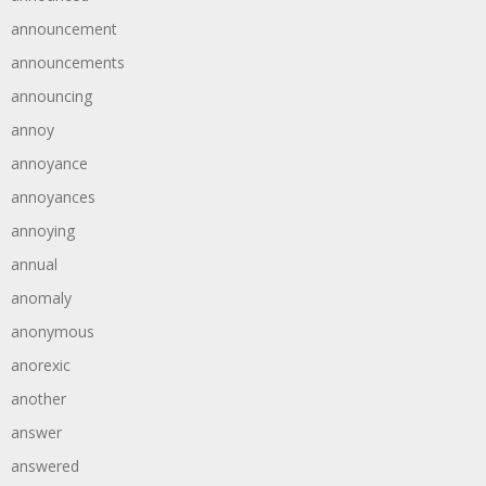
announcement
announcements
announcing
annoy
annoyance
annoyances
annoying
annual
anomaly
anonymous
anorexic
another
answer
answered