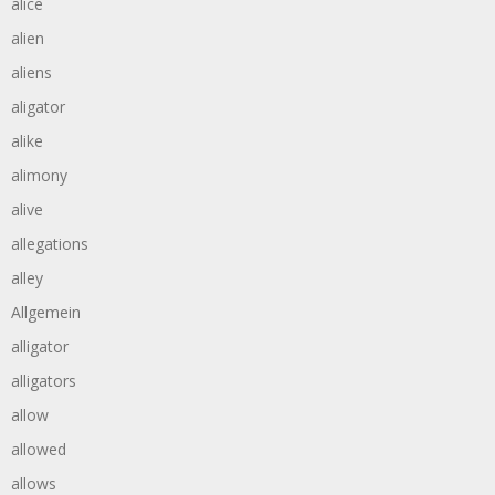
alice
alien
aliens
aligator
alike
alimony
alive
allegations
alley
Allgemein
alligator
alligators
allow
allowed
allows