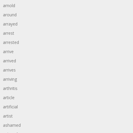
arnold
around
arrayed
arrest
arrested
arrive
arrived
arrives
arriving
arthritis
article
artificial
artist
ashamed