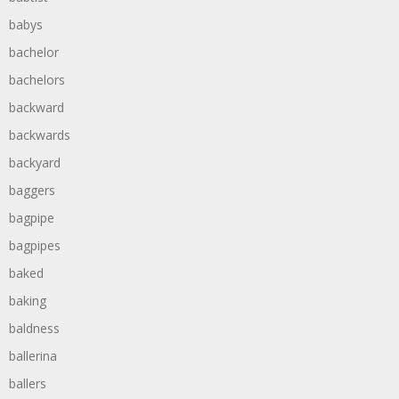
babys
bachelor
bachelors
backward
backwards
backyard
baggers
bagpipe
bagpipes
baked
baking
baldness
ballerina
ballers