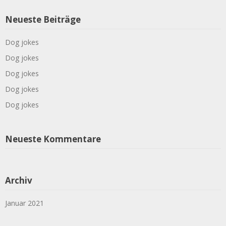
Neueste Beiträge
Dog jokes
Dog jokes
Dog jokes
Dog jokes
Dog jokes
Neueste Kommentare
Archiv
Januar 2021