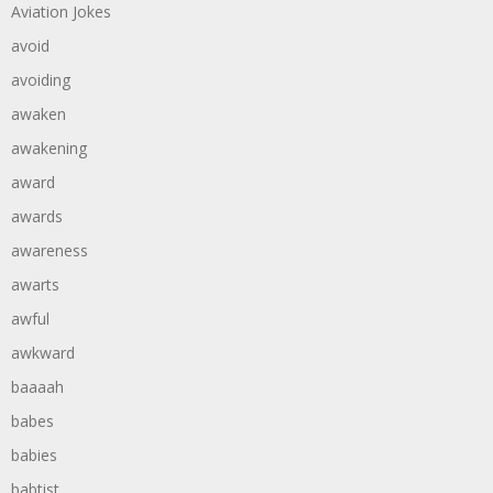
Aviation Jokes
avoid
avoiding
awaken
awakening
award
awards
awareness
awarts
awful
awkward
baaaah
babes
babies
babtist