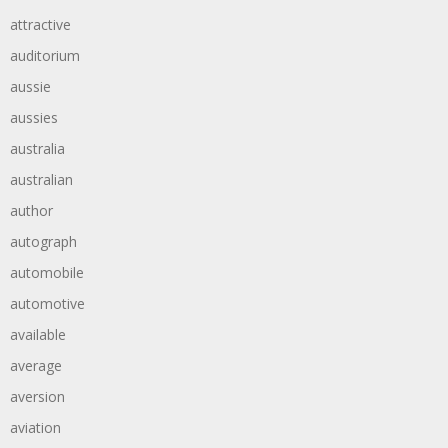
attractive
auditorium
aussie
aussies
australia
australian
author
autograph
automobile
automotive
available
average
aversion
aviation