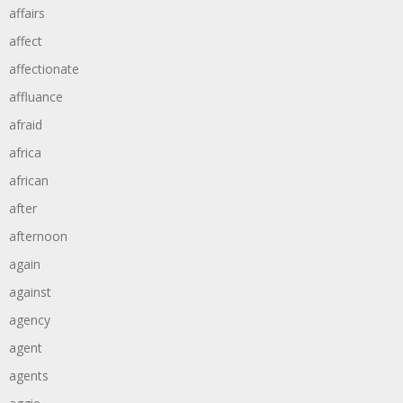
affairs
affect
affectionate
affluance
afraid
africa
african
after
afternoon
again
against
agency
agent
agents