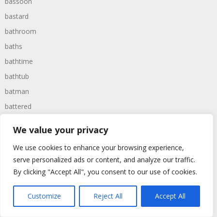
bassoon
bastard
bathroom
baths
bathtime
bathtub
batman
battered
batteries
We value your privacy
battle
We use cookies to enhance your browsing experience,
battles
serve personalized ads or content, and analyze our traffic.
baywatch
By clicking "Accept All", you consent to our use of cookies.
beach
Customize
Reject All
Accept All
beans
beanstalk