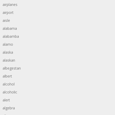
airplanes
airport
aisle
alabama
alabamba
alamo
alaska
alaskan
albegestan
albert
alcohol
alcoholic
alert
algebra