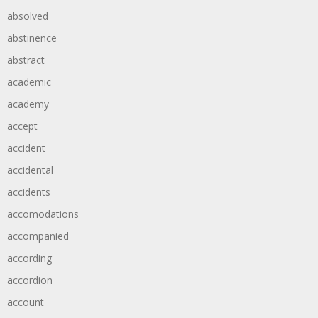
absolved
abstinence
abstract
academic
academy
accept
accident
accidental
accidents
accomodations
accompanied
according
accordion
account