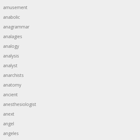
amusement
anabolic
anagrammar
analagies
analogy
analysis
analyst
anarchists
anatomy
ancient
anesthesiologist
anext
angel
angeles