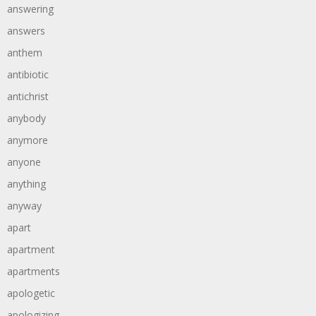
answering
answers
anthem
antibiotic
antichrist
anybody
anymore
anyone
anything
anyway
apart
apartment
apartments
apologetic
apologizing