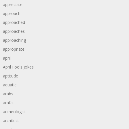
appreciate
approach
approached
approaches
approaching
appropriate
april
April Fools Jokes
aptitude
aquatic
arabs
arafat
archeologist
architect