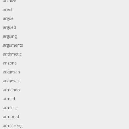
archive
arent
argue
argued
arguing
arguments
arithmetic
arizona
arkansan
arkansas
armando
armed
armless
armored
armstrong