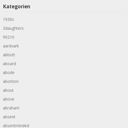
Kategorien
1930s
3daughters
90210
aardvark
abbott
aboard
abode
abortion
about
above
abraham
absent
absentminded