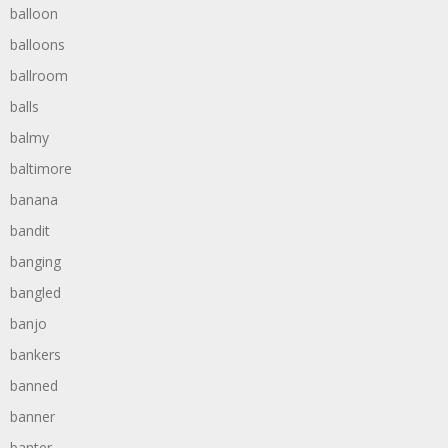
balloon
balloons
ballroom
balls
balmy
baltimore
banana
bandit
banging
bangled
banjo
bankers
banned
banner
banter