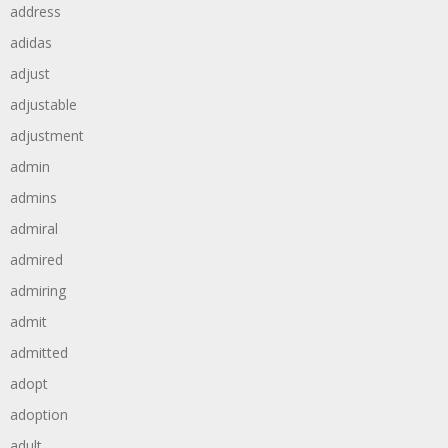
address
adidas
adjust
adjustable
adjustment
admin
admins
admiral
admired
admiring
admit
admitted
adopt
adoption
adult