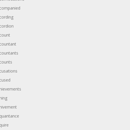
companied
cording
cordion
count
countant
countants
counts
cusations
cused
hievements
hing
hivement
quantance
quire