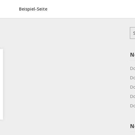
Beispiel-Seite
Su
na
N
Do
Do
Do
Do
Do
N