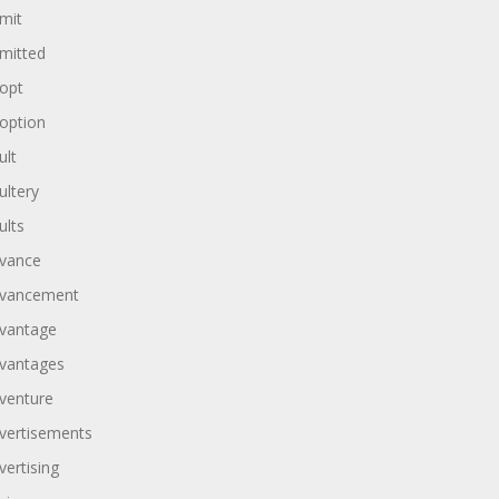
mit
mitted
opt
option
ult
ultery
ults
vance
vancement
vantage
vantages
venture
vertisements
vertising