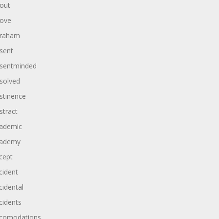
out
ove
raham
sent
sentminded
solved
stinence
stract
ademic
ademy
cept
cident
cidental
cidents
comodations