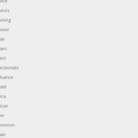
vice
vices
vising
visor
air
airs
fect
fectionate
fluance
raid
rica
rican
ter
ternoon
ain