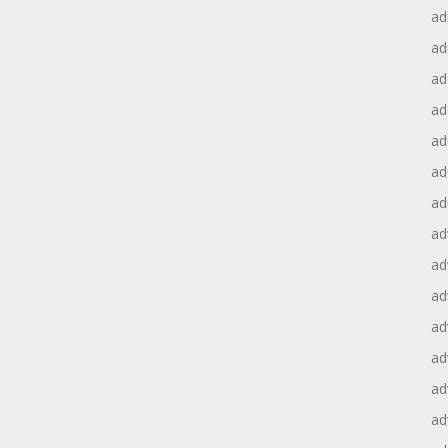
ad
ad
ad
ad
ad
ad
ad
ad
ad
ad
ad
ad
ad
ad