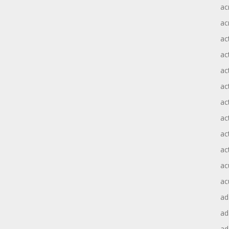
ac
ac
ac
ac
ac
ac
act
act
ac
ac
ac
ac
ad
a
ad