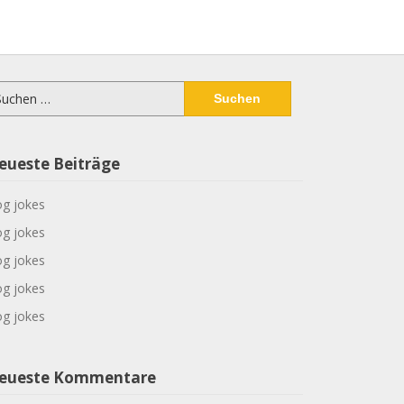
chen
ch:
eueste Beiträge
g jokes
g jokes
g jokes
g jokes
g jokes
eueste Kommentare