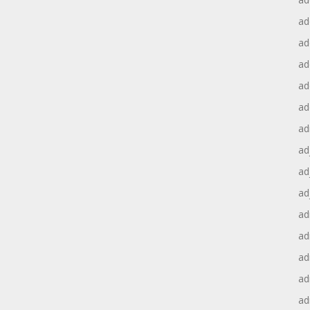
ad
ad
ad
ad
ad
ad
ad
ad
ad
ad
ad
ad
ad
ad