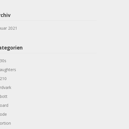
rchiv
nuar 2021
ategorien
30s
aughters
210
rdvark
bott
oard
ode
ortion