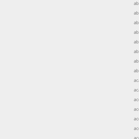
ab
ab
ab
ab
ab
ab
ab
ab
ac
ac
ac
ac
ac
ac
ac