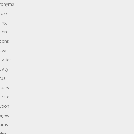
ronyms
ross
ting
tion
tions
tive
ivities
ivity
tual
tuary
urate
ution
ages
dams
dict