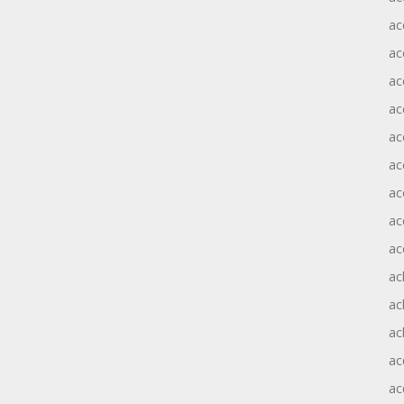
ac
ac
ac
ac
ac
ac
ac
ac
ac
ac
ac
ac
ac
ac