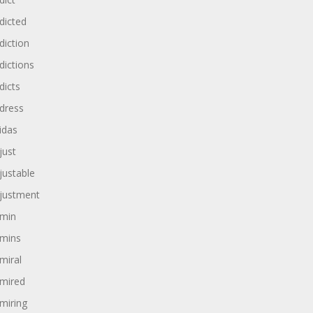
dicted
diction
dictions
dicts
dress
idas
just
justable
justment
min
mins
miral
mired
miring