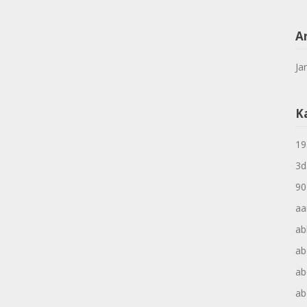
A
Ja
K
19
3d
90
aa
ab
ab
ab
ab