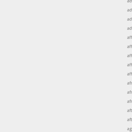
ad
ad
ad
ad
aff
aff
af
af
af
af
af
af
af
af
ag