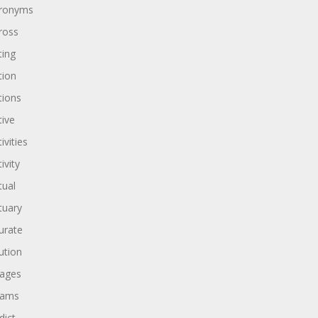
ronyms
ross
ting
tion
tions
tive
ivities
ivity
tual
tuary
urate
ution
ages
dams
dict