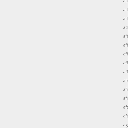
ad
ad
ad
ad
aff
aff
af
af
af
af
af
af
af
af
ag