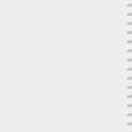
ad
ad
ad
ad
ad
ad
ad
ad
ad
ad
ad
ad
ad
ad