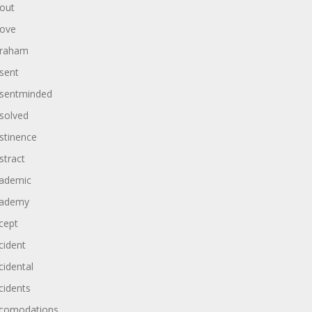
out
ove
raham
sent
sentminded
solved
stinence
stract
ademic
ademy
cept
cident
cidental
cidents
comodations