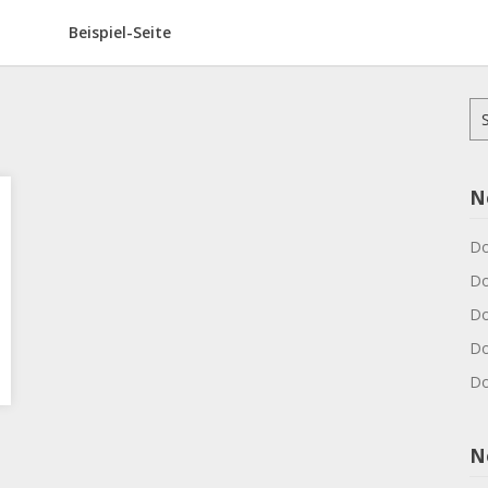
Beispiel-Seite
Su
na
N
Do
Do
Do
Do
Do
N