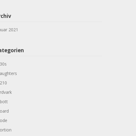
rchiv
nuar 2021
ategorien
30s
aughters
210
rdvark
bott
oard
ode
ortion