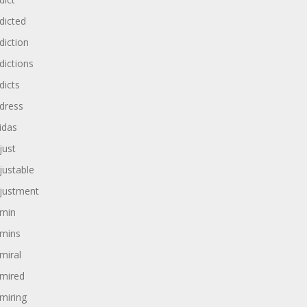
dicted
diction
dictions
dicts
dress
idas
just
justable
justment
min
mins
miral
mired
miring