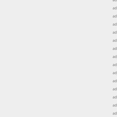
ad
ad
ad
ad
ad
ad
ad
ad
ad
ad
ad
ad
ad
ad