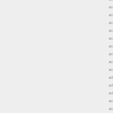
ac
ac
ac
ac
ac
ac
ac
ac
ac
ac
ac
ac
ac
ac