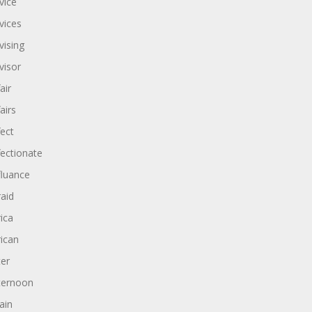
vice
vices
vising
visor
air
airs
fect
fectionate
fluance
raid
rica
rican
ter
ternoon
ain