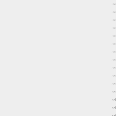
ac
ac
ac
ac
ac
ac
act
act
ac
ac
ac
ac
ad
a
ad