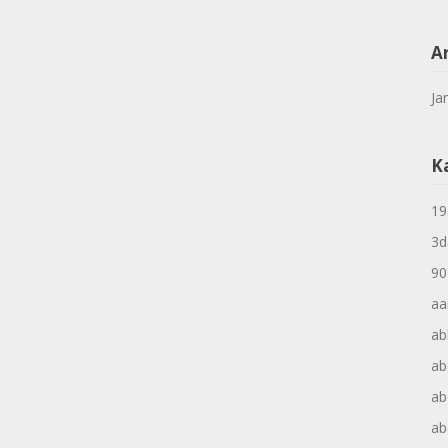
A
Ja
K
19
3d
90
aa
ab
ab
ab
ab