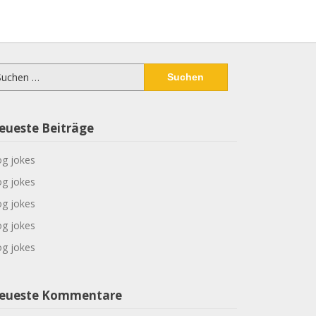
chen
ch:
eueste Beiträge
g jokes
g jokes
g jokes
g jokes
g jokes
eueste Kommentare