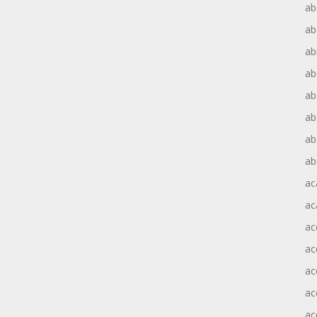
ab
ab
ab
ab
ab
ab
ab
ab
ac
ac
ac
ac
ac
ac
ac