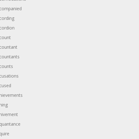
companied
cording
cordion
count
countant
countants
counts
cusations
cused
hievements
hing
hivement
quantance
quire