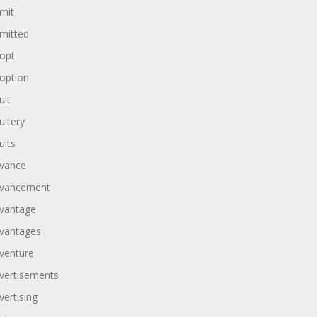
mit
mitted
opt
option
ult
ultery
ults
vance
vancement
vantage
vantages
venture
vertisements
vertising