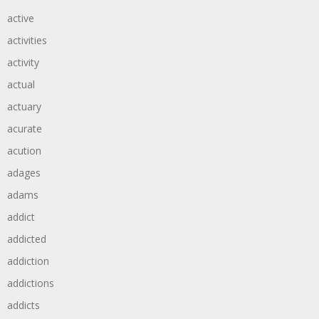
active
activities
activity
actual
actuary
acurate
acution
adages
adams
addict
addicted
addiction
addictions
addicts