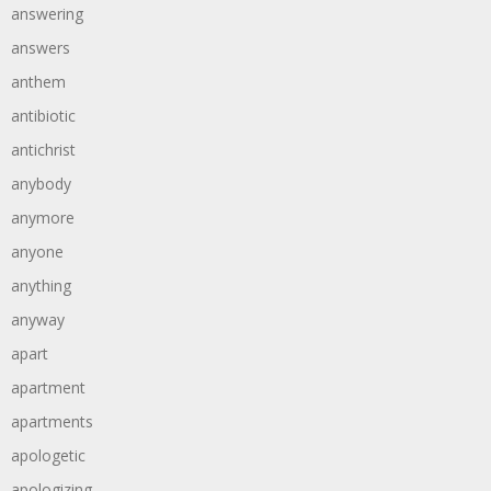
answering
answers
anthem
antibiotic
antichrist
anybody
anymore
anyone
anything
anyway
apart
apartment
apartments
apologetic
apologizing