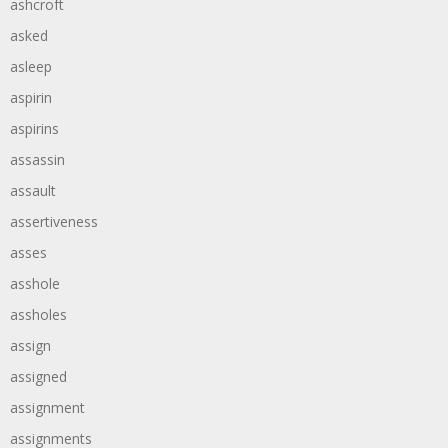
ashcroft
asked
asleep
aspirin
aspirins
assassin
assault
assertiveness
asses
asshole
assholes
assign
assigned
assignment
assignments