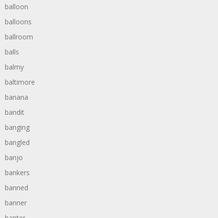
balloon
balloons
ballroom
balls
balmy
baltimore
banana
bandit
banging
bangled
banjo
bankers
banned
banner
banter