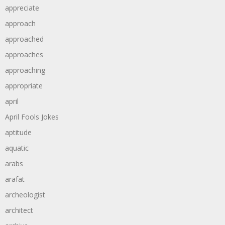
appreciate
approach
approached
approaches
approaching
appropriate
april
April Fools Jokes
aptitude
aquatic
arabs
arafat
archeologist
architect