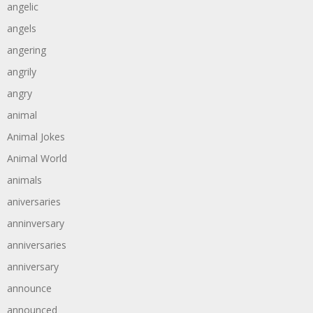
angelic
angels
angering
angrily
angry
animal
Animal Jokes
Animal World
animals
aniversaries
anninversary
anniversaries
anniversary
announce
announced