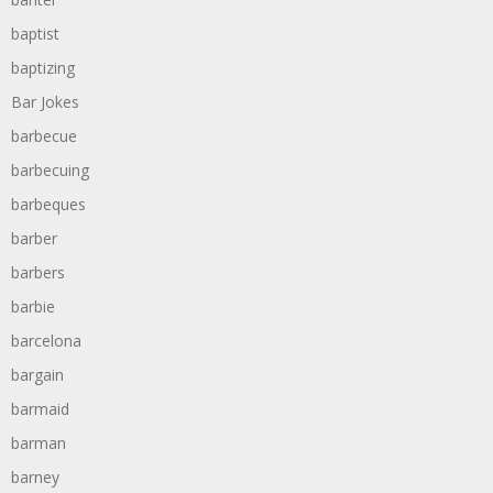
baptist
baptizing
Bar Jokes
barbecue
barbecuing
barbeques
barber
barbers
barbie
barcelona
bargain
barmaid
barman
barney