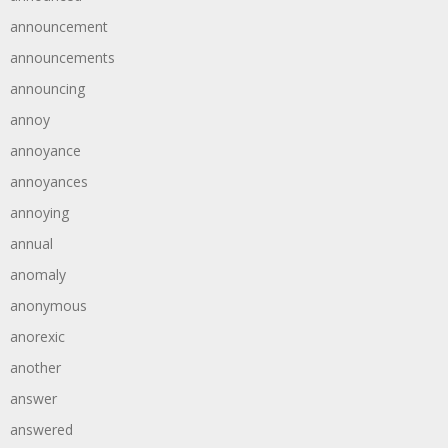
announcement
announcements
announcing
annoy
annoyance
annoyances
annoying
annual
anomaly
anonymous
anorexic
another
answer
answered