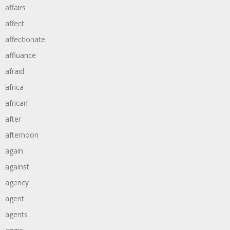
affairs
affect
affectionate
affluance
afraid
africa
african
after
afternoon
again
against
agency
agent
agents