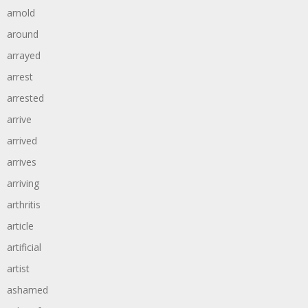
arnold
around
arrayed
arrest
arrested
arrive
arrived
arrives
arriving
arthritis
article
artificial
artist
ashamed