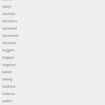
babys
bachelor
bachelors
backward
backwards
backyard
baggers
bagpipe
bagpipes
baked
baking
baldness
ballerina
ballers