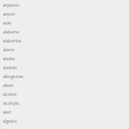
airplanes
airport
aisle
alabama
alabamba
alamo
alaska
alaskan
albegestan
albert
alcohol
alcoholic
alert
algebra