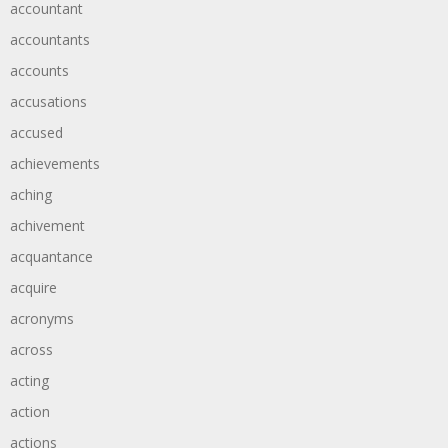
accountant
accountants
accounts
accusations
accused
achievements
aching
achivement
acquantance
acquire
acronyms
across
acting
action
actions