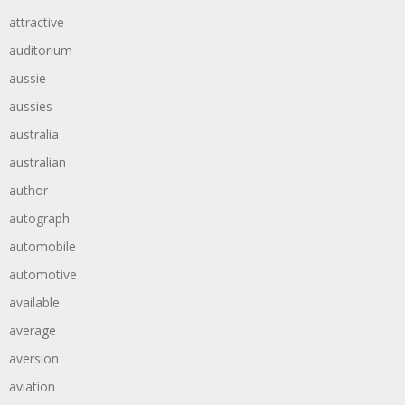
attractive
auditorium
aussie
aussies
australia
australian
author
autograph
automobile
automotive
available
average
aversion
aviation