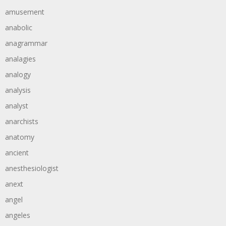
amusement
anabolic
anagrammar
analagies
analogy
analysis
analyst
anarchists
anatomy
ancient
anesthesiologist
anext
angel
angeles