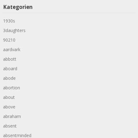
Kategorien
1930s
3daughters
90210
aardvark
abbott
aboard
abode
abortion
about
above
abraham
absent
absentminded