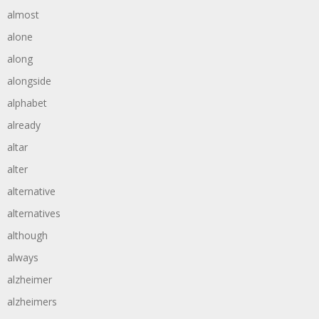
almost
alone
along
alongside
alphabet
already
altar
alter
alternative
alternatives
although
always
alzheimer
alzheimers