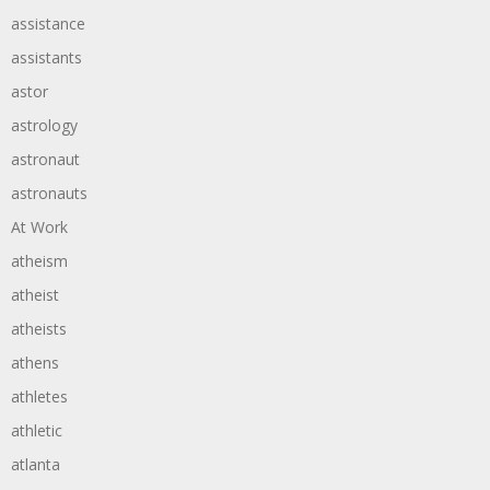
assistance
assistants
astor
astrology
astronaut
astronauts
At Work
atheism
atheist
atheists
athens
athletes
athletic
atlanta