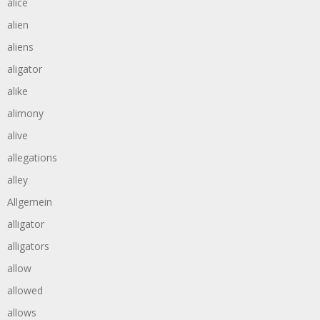
alice
alien
aliens
aligator
alike
alimony
alive
allegations
alley
Allgemein
alligator
alligators
allow
allowed
allows