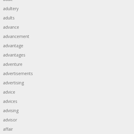
adultery
adults
advance
advancement
advantage
advantages
adventure
advertisements
advertising
advice
advices
advising
advisor
affair