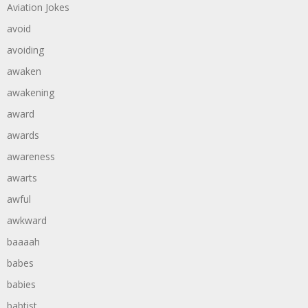
Aviation Jokes
avoid
avoiding
awaken
awakening
award
awards
awareness
awarts
awful
awkward
baaaah
babes
babies
babtist