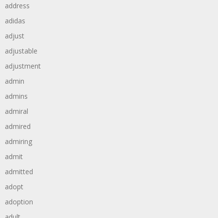
address
adidas
adjust
adjustable
adjustment
admin
admins
admiral
admired
admiring
admit
admitted
adopt
adoption
adult