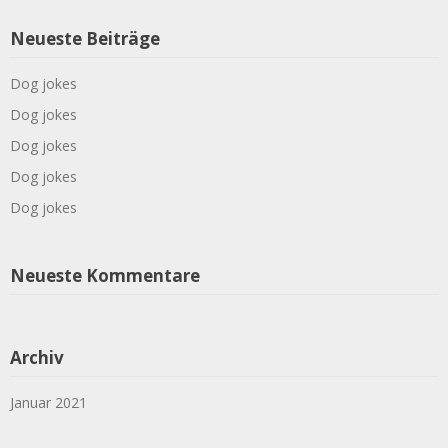
Neueste Beiträge
Dog jokes
Dog jokes
Dog jokes
Dog jokes
Dog jokes
Neueste Kommentare
Archiv
Januar 2021