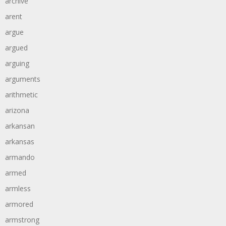
archive
arent
argue
argued
arguing
arguments
arithmetic
arizona
arkansan
arkansas
armando
armed
armless
armored
armstrong