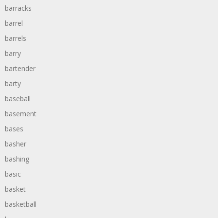
barracks
barrel
barrels
barry
bartender
barty
baseball
basement
bases
basher
bashing
basic
basket
basketball