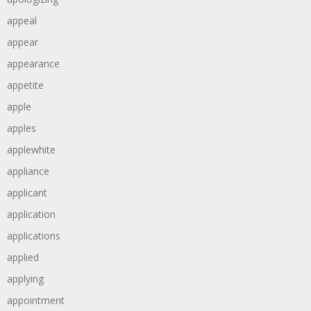
appeal
appear
appearance
appetite
apple
apples
applewhite
appliance
applicant
application
applications
applied
applying
appointment