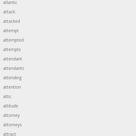
atlantic
attack
attacked
attempt
attempted
attempts
attendant
attendants
attending
attention
attic
attitude
attorney
attorneys
attract