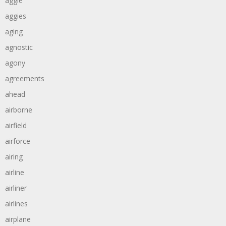
aggie
aggies
aging
agnostic
agony
agreements
ahead
airborne
airfield
airforce
airing
airline
airliner
airlines
airplane