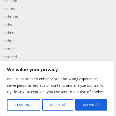
bassoon
bastard
bathroom
baths
bathtime
bathtub
batman
battered
batteries
We value your privacy
battle
We use cookies to enhance your browsing experience,
battles
serve personalized ads or content, and analyze our traffic.
baywatch
By clicking "Accept All", you consent to our use of cookies.
beach
Customize
Reject All
Accept All
beans
beanstalk