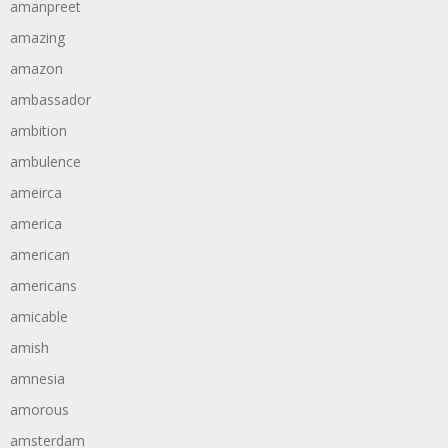
amanpreet
amazing
amazon
ambassador
ambition
ambulence
ameirca
america
american
americans
amicable
amish
amnesia
amorous
amsterdam