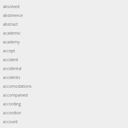
absolved
abstinence
abstract
academic
academy
accept
accident
accidental
accidents
accomodations
accompanied
according
accordion
account