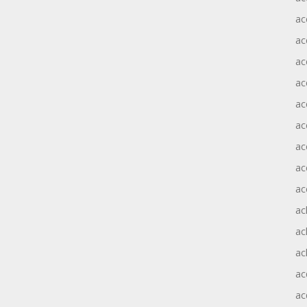
ac
ac
ac
ac
ac
ac
ac
ac
ac
ac
ac
ac
ac
ac