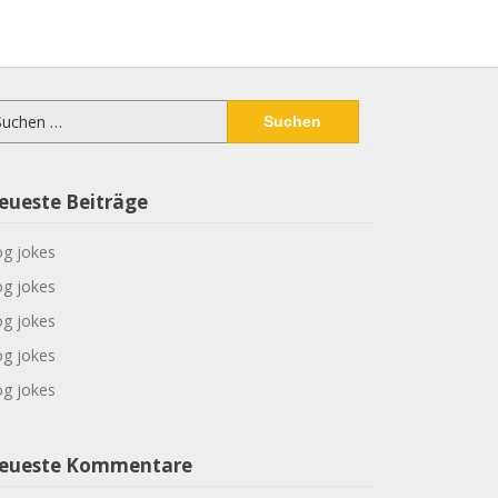
chen
ch:
eueste Beiträge
g jokes
g jokes
g jokes
g jokes
g jokes
eueste Kommentare