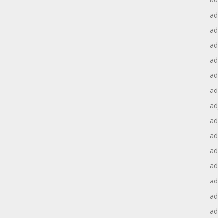
ad
ad
ad
ad
ad
ad
ad
ad
ad
ad
ad
ad
ad
ad