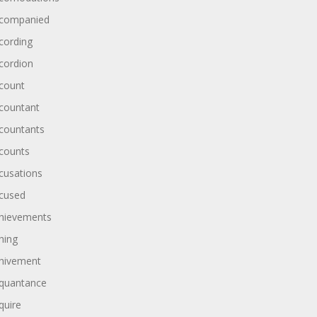
companied
cording
cordion
count
countant
countants
counts
cusations
cused
hievements
hing
hivement
quantance
quire