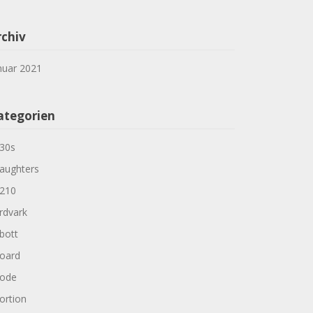
rchiv
nuar 2021
ategorien
30s
aughters
210
rdvark
bott
oard
ode
ortion