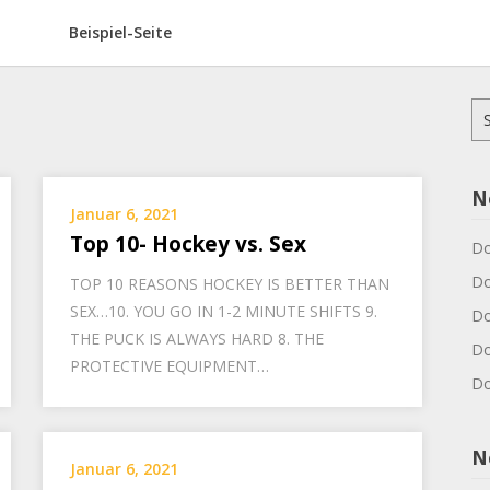
Beispiel-Seite
Su
na
N
Januar 6, 2021
Top 10- Hockey vs. Sex
Do
Do
TOP 10 REASONS HOCKEY IS BETTER THAN
SEX…10. YOU GO IN 1-2 MINUTE SHIFTS 9.
Do
THE PUCK IS ALWAYS HARD 8. THE
Do
PROTECTIVE EQUIPMENT…
Do
N
Januar 6, 2021