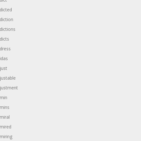
dicted
diction
dictions
dicts
dress
idas
just
justable
justment
min
mins
miral
mired
miring