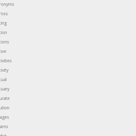
ronyms
ross
ting
tion
tions
tive
ivities
ivity
tual
tuary
urate
ution
ages
dams
dict