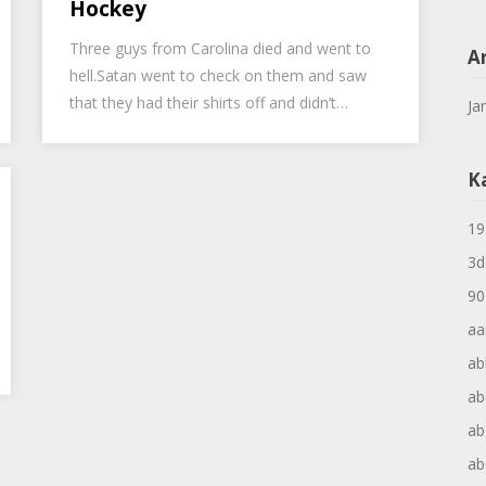
Hockey
Three guys from Carolina died and went to
A
hell.Satan went to check on them and saw
that they had their shirts off and didn’t…
Ja
K
19
3d
90
aa
ab
ab
ab
ab