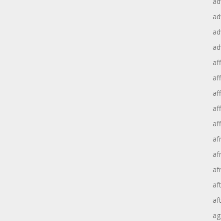
ad
ad
ad
ad
aff
aff
af
af
af
af
af
af
af
af
ag