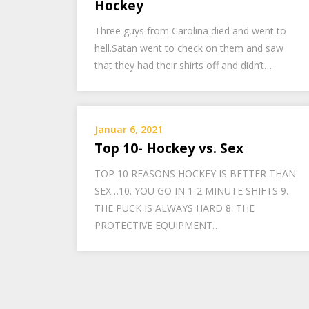
Hockey
Three guys from Carolina died and went to
hell.Satan went to check on them and saw
that they had their shirts off and didn’t…
Januar 6, 2021
Top 10- Hockey vs. Sex
TOP 10 REASONS HOCKEY IS BETTER THAN
SEX…10. YOU GO IN 1-2 MINUTE SHIFTS 9.
THE PUCK IS ALWAYS HARD 8. THE
PROTECTIVE EQUIPMENT…