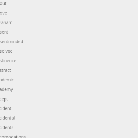
out
ove
raham
sent
sentminded
solved
stinence
stract
ademic
ademy
cept
cident
cidental
cidents
comodations