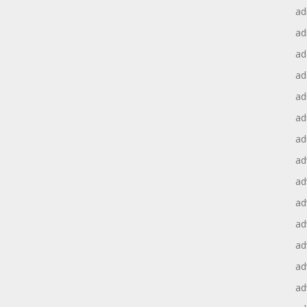
ad
ad
ad
ad
ad
ad
ad
ad
ad
ad
ad
ad
ad
ad