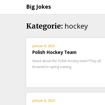
Big Jokes
hockey
Skip
Kategorie:
to
content
Januar 6, 2021
Polish Hockey Team
Heard about the Polish hockey team?They all
drowned in spring training.
Januar 6, 2021