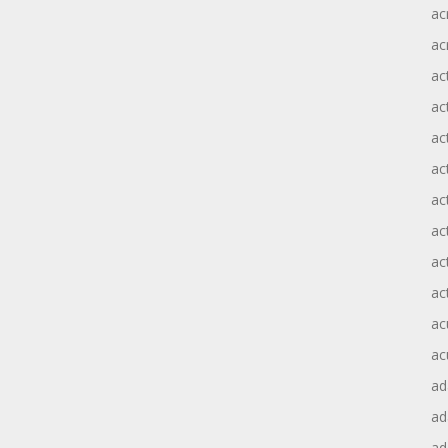
ac
ac
ac
ac
ac
ac
act
act
ac
ac
ac
ac
ad
a
ad