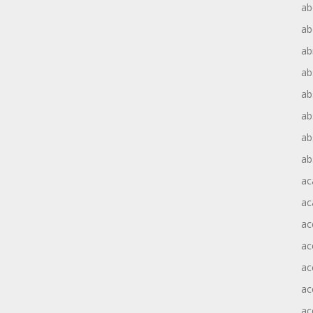
ab
ab
ab
ab
ab
ab
ab
ab
ac
ac
ac
ac
ac
ac
ac