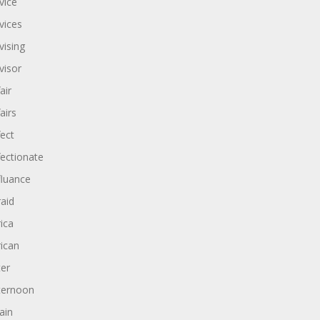
vice
vices
vising
visor
air
airs
fect
fectionate
fluance
raid
rica
rican
ter
ternoon
ain