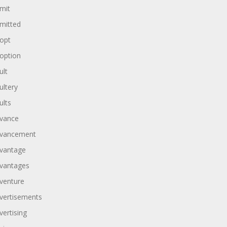
mit
mitted
opt
option
ult
ultery
ults
vance
vancement
vantage
vantages
venture
vertisements
vertising