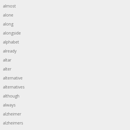
almost
alone
along
alongside
alphabet
already
altar
alter
alternative
alternatives
although
always
alzheimer
alzheimers