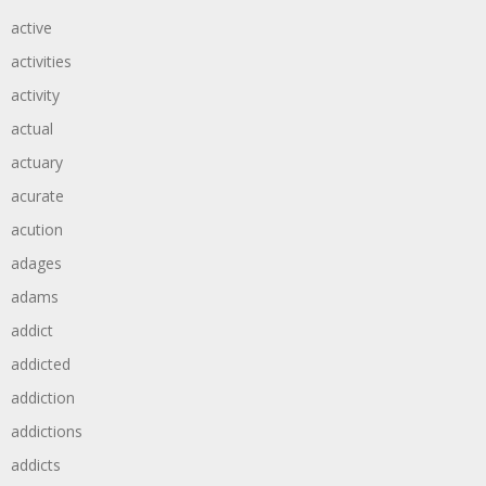
active
activities
activity
actual
actuary
acurate
acution
adages
adams
addict
addicted
addiction
addictions
addicts