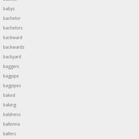
babys
bachelor
bachelors
backward
backwards
backyard
baggers
bagpipe
bagpipes
baked
baking
baldness
ballerina
ballers