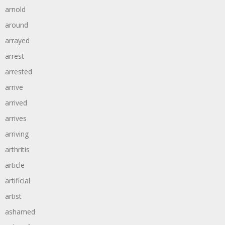
arnold
around
arrayed
arrest
arrested
arrive
arrived
arrives
arriving
arthritis
article
artificial
artist
ashamed