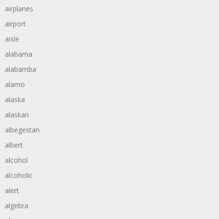
airplanes
airport
aisle
alabama
alabamba
alamo
alaska
alaskan
albegestan
albert
alcohol
alcoholic
alert
algebra