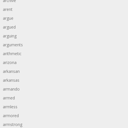
archive
arent
argue
argued
arguing
arguments
arithmetic
arizona
arkansan
arkansas
armando
armed
armless
armored
armstrong