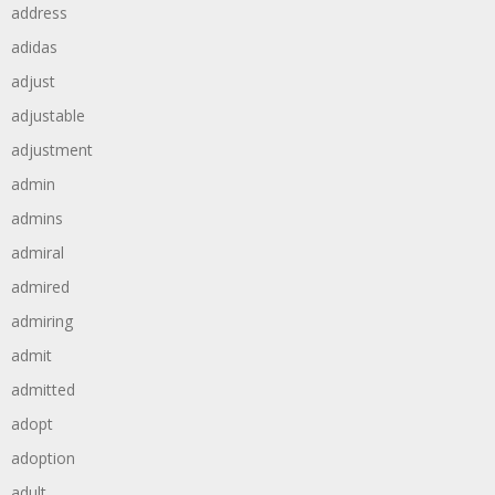
address
adidas
adjust
adjustable
adjustment
admin
admins
admiral
admired
admiring
admit
admitted
adopt
adoption
adult