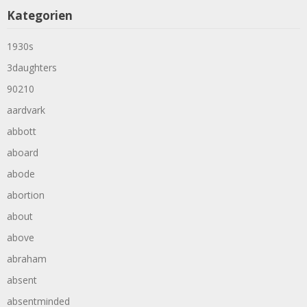
Kategorien
1930s
3daughters
90210
aardvark
abbott
aboard
abode
abortion
about
above
abraham
absent
absentminded