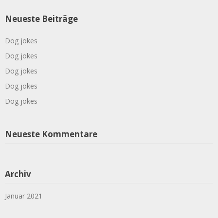
Neueste Beiträge
Dog jokes
Dog jokes
Dog jokes
Dog jokes
Dog jokes
Neueste Kommentare
Archiv
Januar 2021