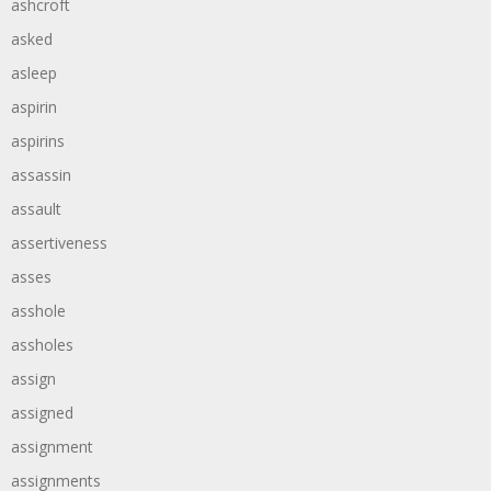
ashcroft
asked
asleep
aspirin
aspirins
assassin
assault
assertiveness
asses
asshole
assholes
assign
assigned
assignment
assignments