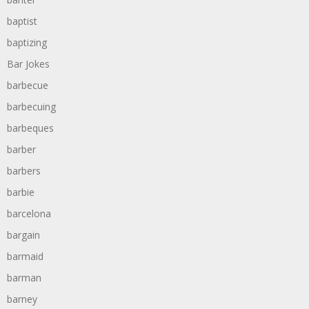
baptist
baptizing
Bar Jokes
barbecue
barbecuing
barbeques
barber
barbers
barbie
barcelona
bargain
barmaid
barman
barney