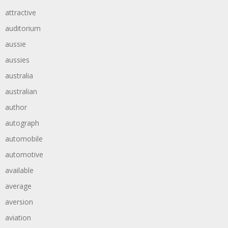
attractive
auditorium
aussie
aussies
australia
australian
author
autograph
automobile
automotive
available
average
aversion
aviation