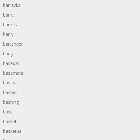
barracks
barrel
barrels
barry
bartender
barty
baseball
basement
bases
basher
bashing
basic
basket
basketball