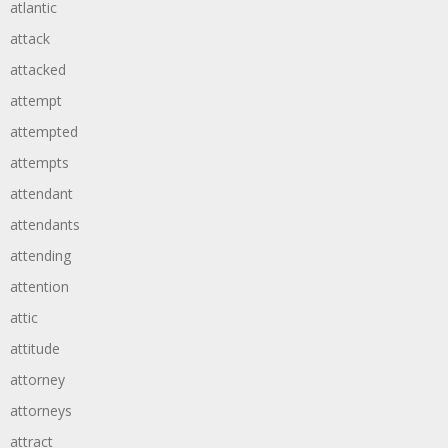
atlantic
attack
attacked
attempt
attempted
attempts
attendant
attendants
attending
attention
attic
attitude
attorney
attorneys
attract