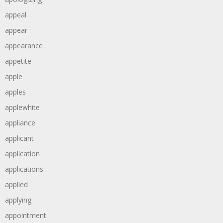
appeal
appear
appearance
appetite
apple
apples
applewhite
appliance
applicant
application
applications
applied
applying
appointment