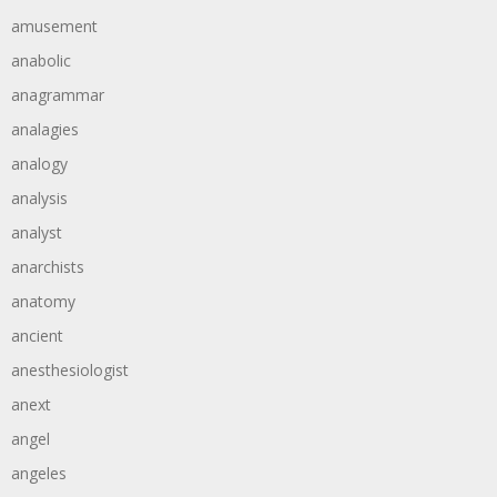
amusement
anabolic
anagrammar
analagies
analogy
analysis
analyst
anarchists
anatomy
ancient
anesthesiologist
anext
angel
angeles