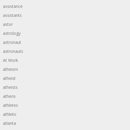
assistance
assistants
astor
astrology
astronaut
astronauts
At Work
atheism
atheist
atheists
athens
athletes
athletic
atlanta