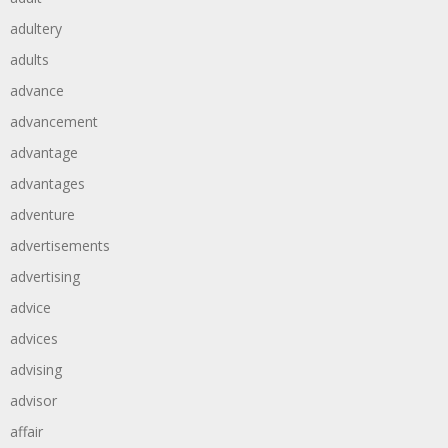
adultery
adults
advance
advancement
advantage
advantages
adventure
advertisements
advertising
advice
advices
advising
advisor
affair