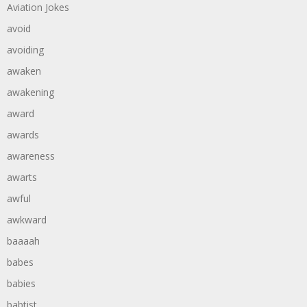
Aviation Jokes
avoid
avoiding
awaken
awakening
award
awards
awareness
awarts
awful
awkward
baaaah
babes
babies
babtist