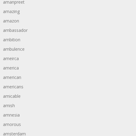
amanpreet
amazing
amazon
ambassador
ambition
ambulence
ameirca
america
american
americans
amicable
amish
amnesia
amorous
amsterdam