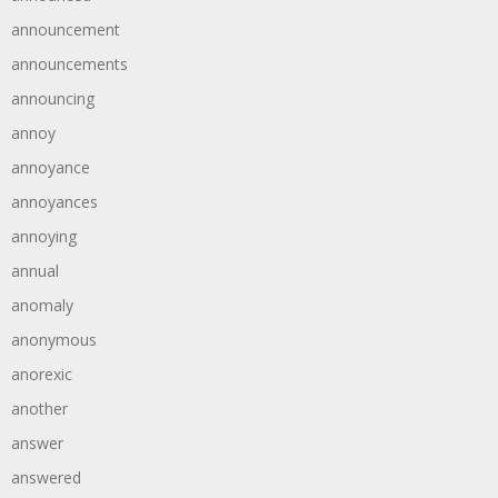
announcement
announcements
announcing
annoy
annoyance
annoyances
annoying
annual
anomaly
anonymous
anorexic
another
answer
answered