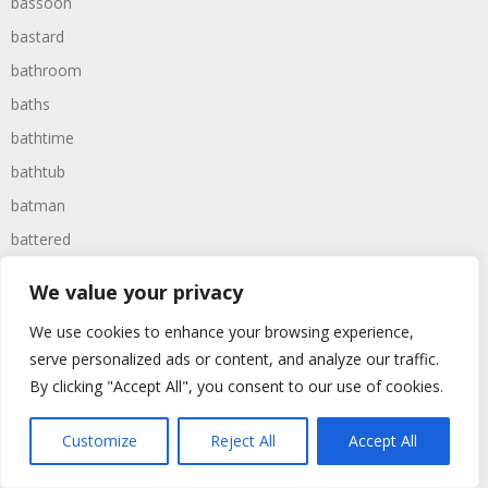
bassoon
bastard
bathroom
baths
bathtime
bathtub
batman
battered
batteries
We value your privacy
battle
We use cookies to enhance your browsing experience,
battles
serve personalized ads or content, and analyze our traffic.
baywatch
By clicking "Accept All", you consent to our use of cookies.
beach
Customize
Reject All
Accept All
beans
beanstalk