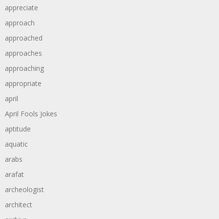
appreciate
approach
approached
approaches
approaching
appropriate
april
April Fools Jokes
aptitude
aquatic
arabs
arafat
archeologist
architect