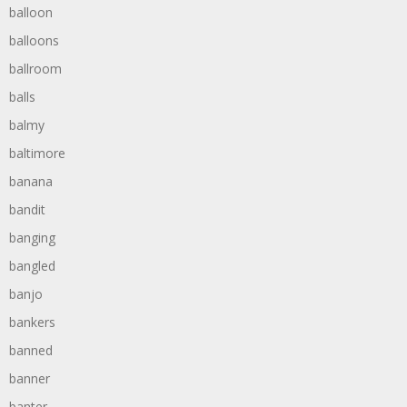
balloon
balloons
ballroom
balls
balmy
baltimore
banana
bandit
banging
bangled
banjo
bankers
banned
banner
banter