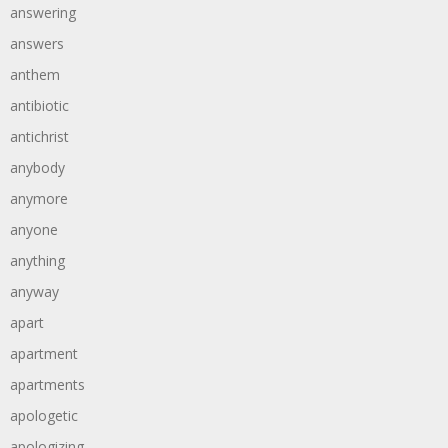
answering
answers
anthem
antibiotic
antichrist
anybody
anymore
anyone
anything
anyway
apart
apartment
apartments
apologetic
apologizing