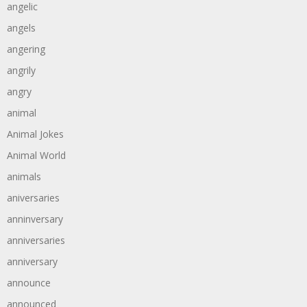
angelic
angels
angering
angrily
angry
animal
Animal Jokes
Animal World
animals
aniversaries
anninversary
anniversaries
anniversary
announce
announced