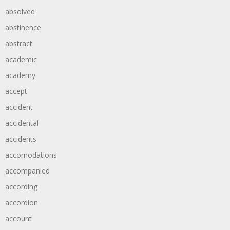
absolved
abstinence
abstract
academic
academy
accept
accident
accidental
accidents
accomodations
accompanied
according
accordion
account