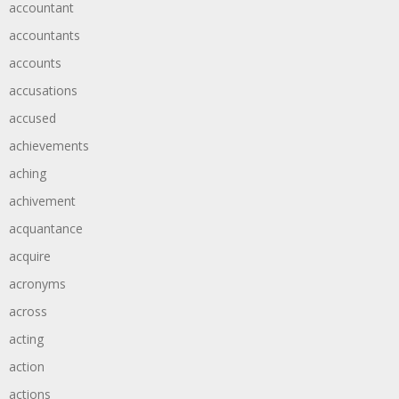
accountant
accountants
accounts
accusations
accused
achievements
aching
achivement
acquantance
acquire
acronyms
across
acting
action
actions