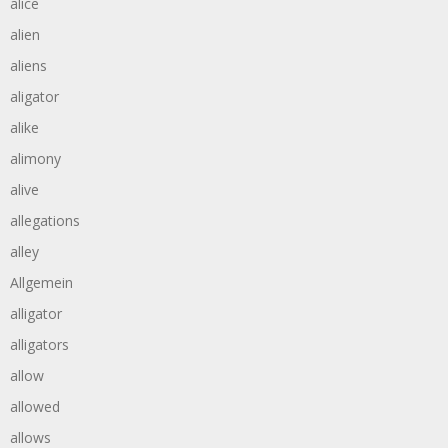
alice
alien
aliens
aligator
alike
alimony
alive
allegations
alley
Allgemein
alligator
alligators
allow
allowed
allows