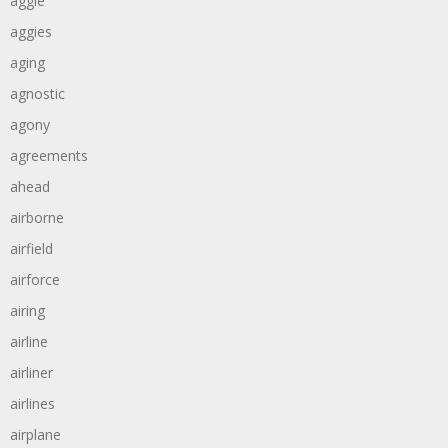
aggie
aggies
aging
agnostic
agony
agreements
ahead
airborne
airfield
airforce
airing
airline
airliner
airlines
airplane