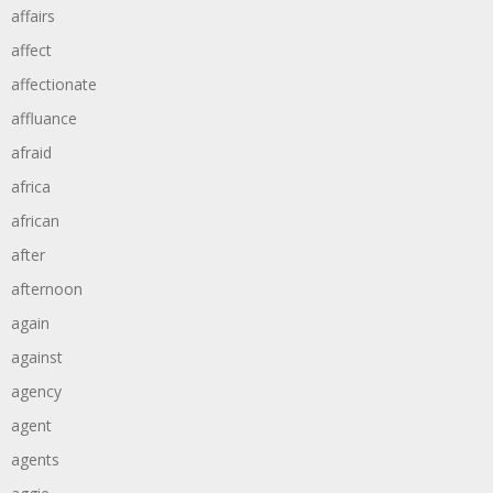
affairs
affect
affectionate
affluance
afraid
africa
african
after
afternoon
again
against
agency
agent
agents