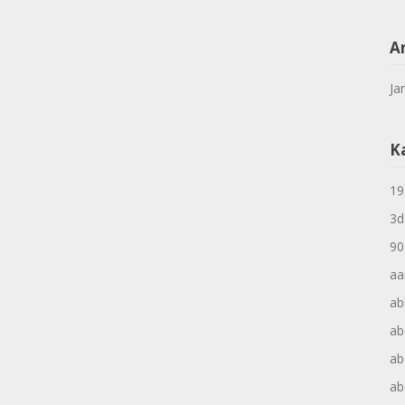
A
Ja
K
19
3d
90
aa
ab
ab
ab
ab