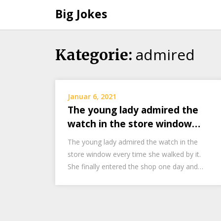
Big Jokes
admired
Skip
Kategorie:
to
content
Januar 6, 2021
The young lady admired the
watch in the store window…
The young lady admired the watch in the
store window every time she walked by it.
She finally entered the shop one day and…