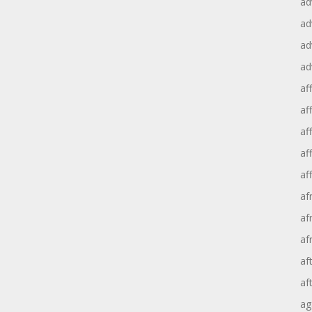
ad
ad
ad
ad
aff
aff
af
af
af
af
af
af
af
af
ag