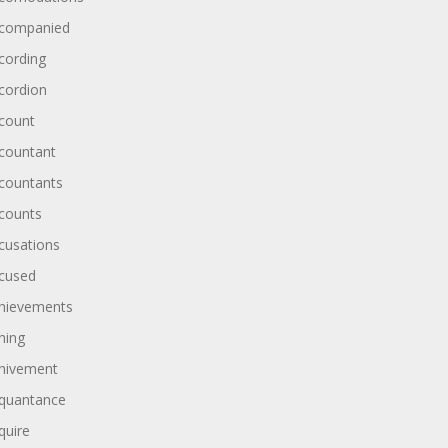
companied
cording
cordion
count
countant
countants
counts
cusations
cused
hievements
hing
hivement
quantance
quire