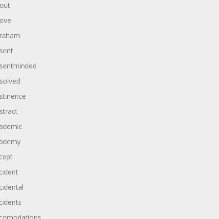
out
ove
raham
sent
sentminded
solved
stinence
stract
ademic
ademy
cept
cident
cidental
cidents
comodations