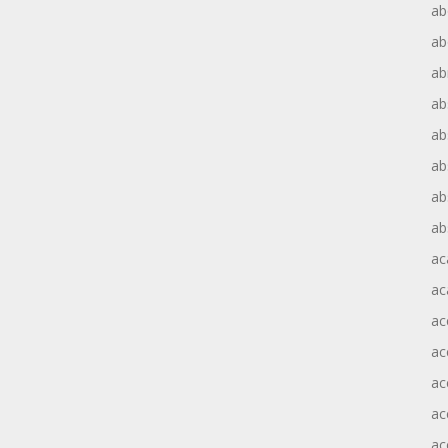
ab
ab
ab
ab
ab
ab
ab
ab
ac
ac
ac
ac
ac
ac
ac