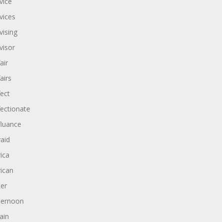
vice
vices
vising
visor
air
airs
fect
fectionate
fluance
raid
rica
rican
ter
ternoon
ain