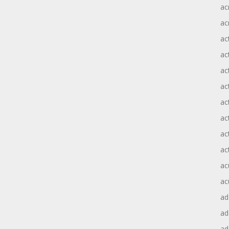
ac
ac
ac
ac
ac
ac
act
act
ac
ac
ac
ac
ad
a
ad