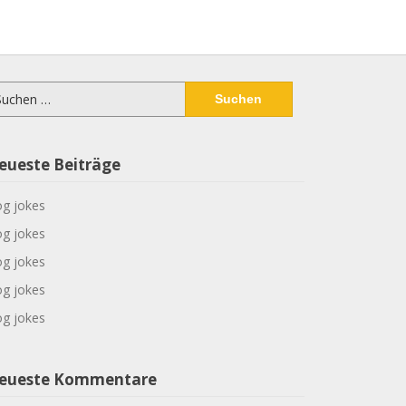
chen
ch:
eueste Beiträge
g jokes
g jokes
g jokes
g jokes
g jokes
eueste Kommentare