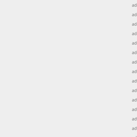
ad
ad
ad
ad
ad
ad
ad
ad
ad
ad
ad
ad
ad
ad