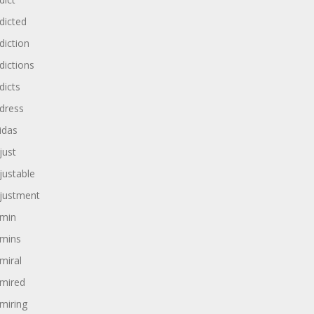
dicted
diction
dictions
dicts
dress
idas
just
justable
justment
min
mins
miral
mired
miring