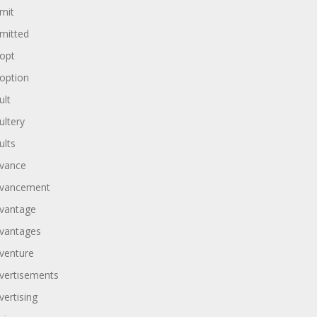
mit
mitted
opt
option
ult
ultery
ults
vance
vancement
vantage
vantages
venture
vertisements
vertising