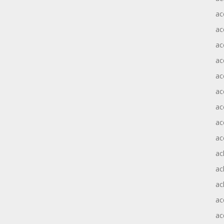
ac
ac
ac
ac
ac
ac
ac
ac
ac
ac
ac
ac
ac
ac