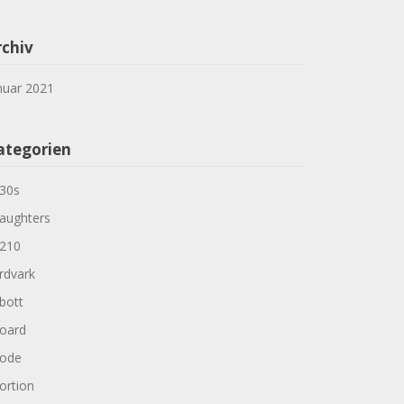
rchiv
nuar 2021
ategorien
30s
aughters
210
rdvark
bott
oard
ode
ortion