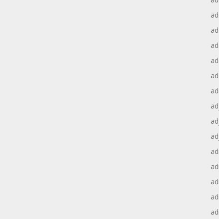
ad
ad
ad
ad
ad
ad
ad
ad
ad
ad
ad
ad
ad
ad