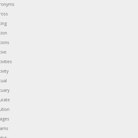
ronyms
ross
ting
tion
tions
tive
ivities
ivity
tual
tuary
urate
ution
ages
dams
dict