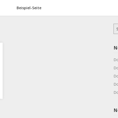
Beispiel-Seite
Su
na
N
Do
Do
Do
Do
Do
N