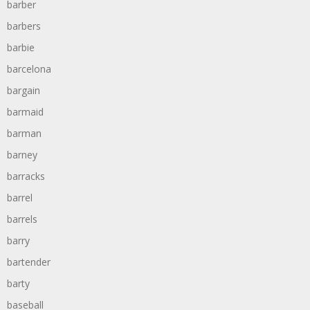
barber
barbers
barbie
barcelona
bargain
barmaid
barman
barney
barracks
barrel
barrels
barry
bartender
barty
baseball