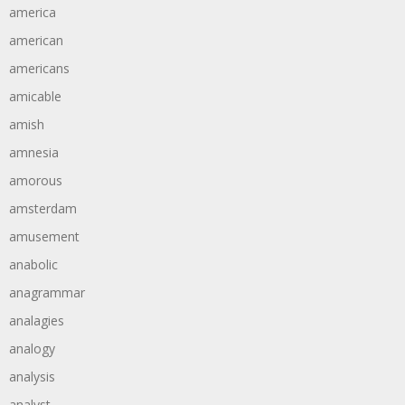
america
american
americans
amicable
amish
amnesia
amorous
amsterdam
amusement
anabolic
anagrammar
analagies
analogy
analysis
analyst