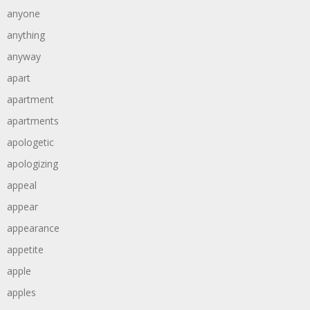
anyone
anything
anyway
apart
apartment
apartments
apologetic
apologizing
appeal
appear
appearance
appetite
apple
apples