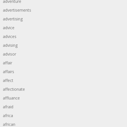
adventure
advertisements
advertising
advice
advices
advising
advisor
affair
affairs
affect
affectionate
affluance
afraid
africa
african