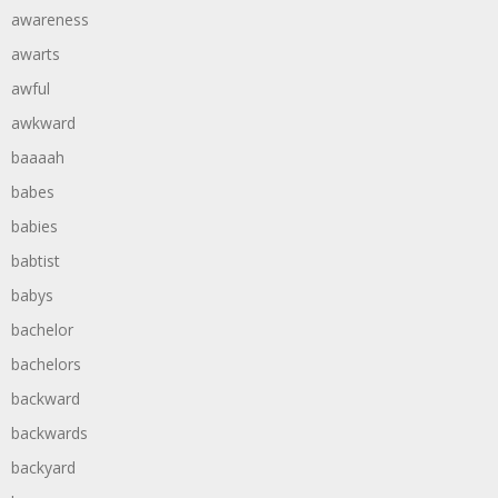
awareness
awarts
awful
awkward
baaaah
babes
babies
babtist
babys
bachelor
bachelors
backward
backwards
backyard