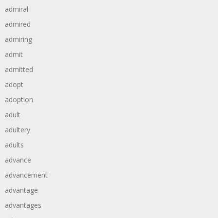
admiral
admired
admiring
admit
admitted
adopt
adoption
adult
adultery
adults
advance
advancement
advantage
advantages