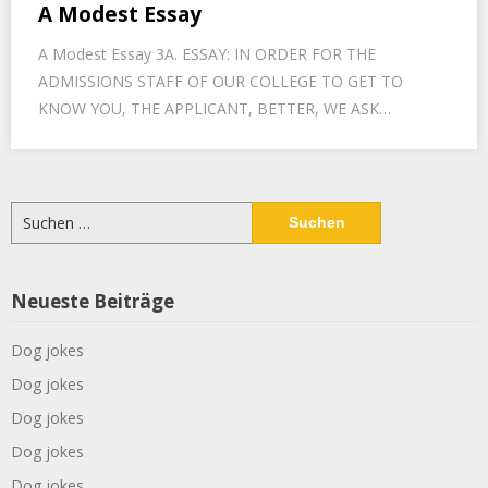
A Modest Essay
A Modest Essay 3A. ESSAY: IN ORDER FOR THE
ADMISSIONS STAFF OF OUR COLLEGE TO GET TO
KNOW YOU, THE APPLICANT, BETTER, WE ASK…
Suchen
nach:
Neueste Beiträge
Dog jokes
Dog jokes
Dog jokes
Dog jokes
Dog jokes