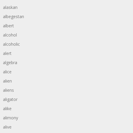
alaskan
albegestan
albert
alcohol
alcoholic
alert
algebra
alice
alien
aliens
aligator
alike
alimony
alive