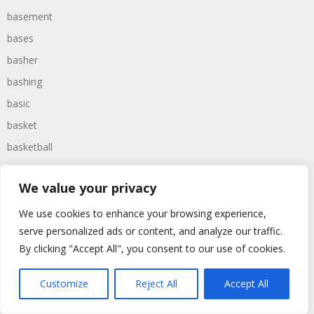
basement
bases
basher
bashing
basic
basket
basketball
bassoon
We value your privacy
bastard
bathroom
We use cookies to enhance your browsing experience,
serve personalized ads or content, and analyze our traffic.
baths
By clicking "Accept All", you consent to our use of cookies.
bathtime
bathtub
Customize
Reject All
Accept All
batman