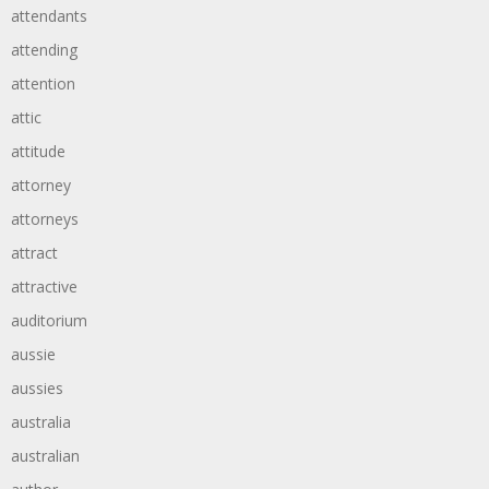
attendants
attending
attention
attic
attitude
attorney
attorneys
attract
attractive
auditorium
aussie
aussies
australia
australian