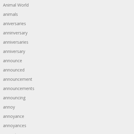
Animal World
animals
aniversaries
anninversary
anniversaries
anniversary
announce
announced
announcement
announcements
announcing
annoy
annoyance
annoyances