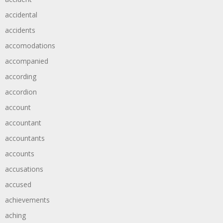
accidental
accidents
accomodations
accompanied
according
accordion
account
accountant
accountants
accounts
accusations
accused
achievements
aching