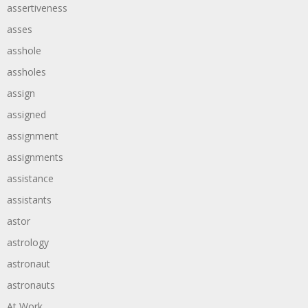
assertiveness
asses
asshole
assholes
assign
assigned
assignment
assignments
assistance
assistants
astor
astrology
astronaut
astronauts
At Work