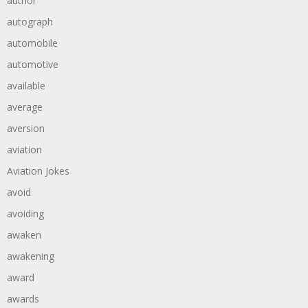
author
autograph
automobile
automotive
available
average
aversion
aviation
Aviation Jokes
avoid
avoiding
awaken
awakening
award
awards