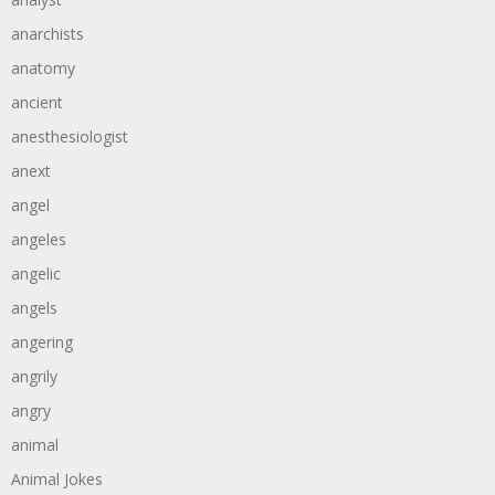
anarchists
anatomy
ancient
anesthesiologist
anext
angel
angeles
angelic
angels
angering
angrily
angry
animal
Animal Jokes