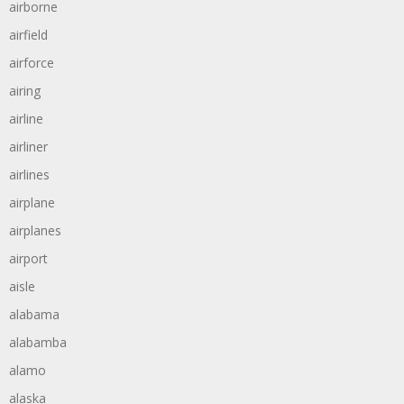
airborne
airfield
airforce
airing
airline
airliner
airlines
airplane
airplanes
airport
aisle
alabama
alabamba
alamo
alaska