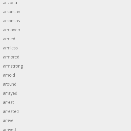
arizona
arkansan
arkansas
armando
armed
armless
armored
armstrong
arnold
around
arrayed
arrest
arrested
arrive
arrived