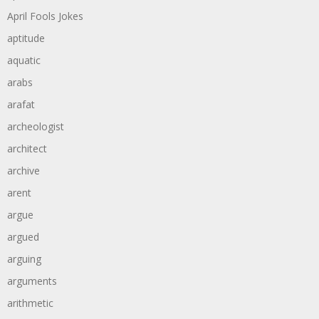
April Fools Jokes
aptitude
aquatic
arabs
arafat
archeologist
architect
archive
arent
argue
argued
arguing
arguments
arithmetic