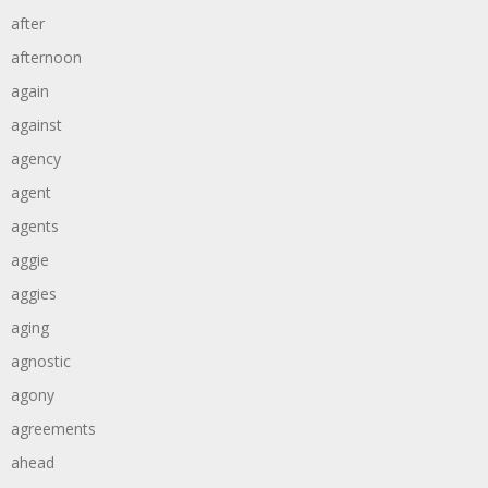
after
afternoon
again
against
agency
agent
agents
aggie
aggies
aging
agnostic
agony
agreements
ahead