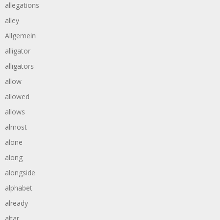
allegations
alley
Allgemein
alligator
alligators
allow
allowed
allows
almost
alone
along
alongside
alphabet
already
altar