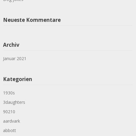
Neueste Kommentare
Archiv
Januar 2021
Kategorien
1930s
3daughters
90210
aardvark
abbott