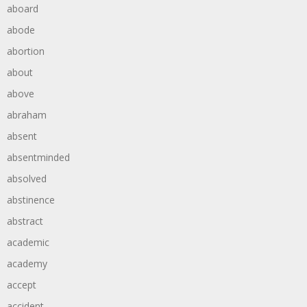
aboard
abode
abortion
about
above
abraham
absent
absentminded
absolved
abstinence
abstract
academic
academy
accept
accident