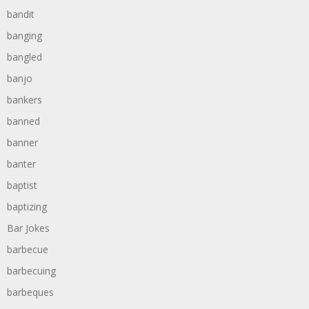
bandit
banging
bangled
banjo
bankers
banned
banner
banter
baptist
baptizing
Bar Jokes
barbecue
barbecuing
barbeques