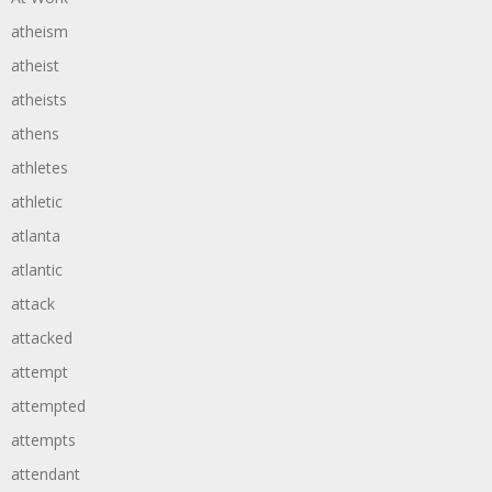
atheism
atheist
atheists
athens
athletes
athletic
atlanta
atlantic
attack
attacked
attempt
attempted
attempts
attendant