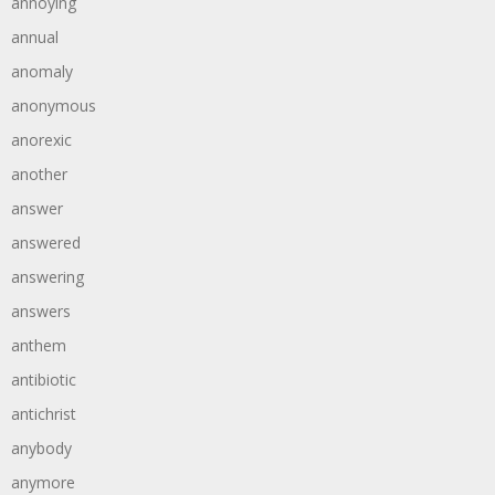
annoying
annual
anomaly
anonymous
anorexic
another
answer
answered
answering
answers
anthem
antibiotic
antichrist
anybody
anymore