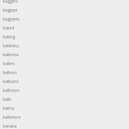
baggers
bagpipe
bagpipes
baked
baking
baldness
ballerina
ballers
balloon
balloons
ballroom
balls
balmy
baltimore
banana