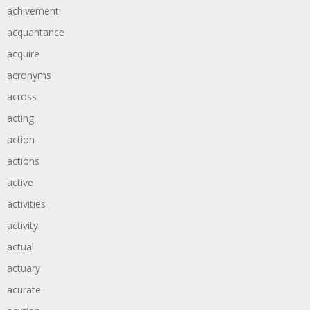
achivement
acquantance
acquire
acronyms
across
acting
action
actions
active
activities
activity
actual
actuary
acurate