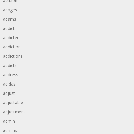
acution
adages
adams
addict
addicted
addiction
addictions
addicts
address
adidas
adjust
adjustable
adjustment
admin
admins