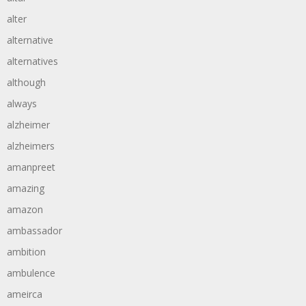
alter
alternative
alternatives
although
always
alzheimer
alzheimers
amanpreet
amazing
amazon
ambassador
ambition
ambulence
ameirca