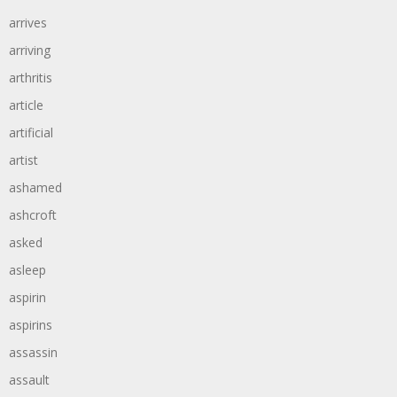
arrives
arriving
arthritis
article
artificial
artist
ashamed
ashcroft
asked
asleep
aspirin
aspirins
assassin
assault