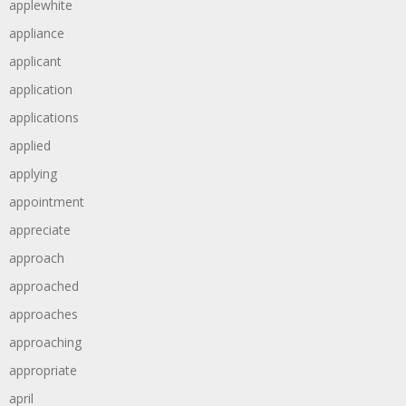
applewhite
appliance
applicant
application
applications
applied
applying
appointment
appreciate
approach
approached
approaches
approaching
appropriate
april