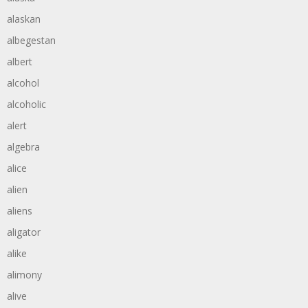
alaskan
albegestan
albert
alcohol
alcoholic
alert
algebra
alice
alien
aliens
aligator
alike
alimony
alive