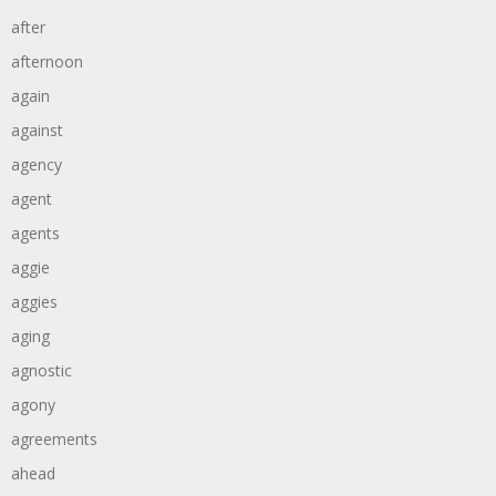
after
afternoon
again
against
agency
agent
agents
aggie
aggies
aging
agnostic
agony
agreements
ahead