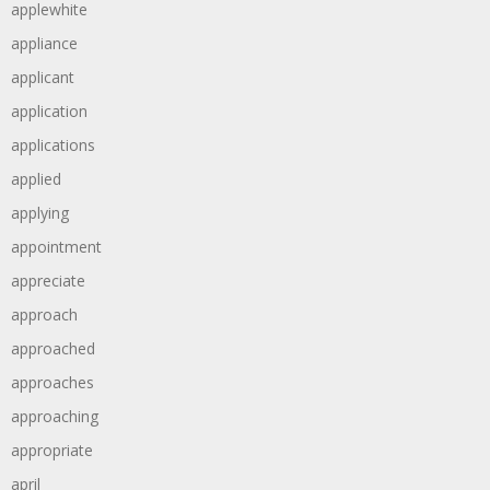
applewhite
appliance
applicant
application
applications
applied
applying
appointment
appreciate
approach
approached
approaches
approaching
appropriate
april