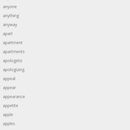
anyone
anything
anyway
apart
apartment
apartments
apologetic
apologizing
appeal
appear
appearance
appetite
apple
apples