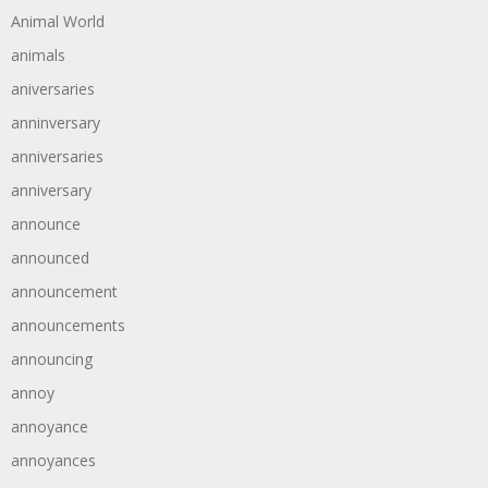
Animal World
animals
aniversaries
anninversary
anniversaries
anniversary
announce
announced
announcement
announcements
announcing
annoy
annoyance
annoyances