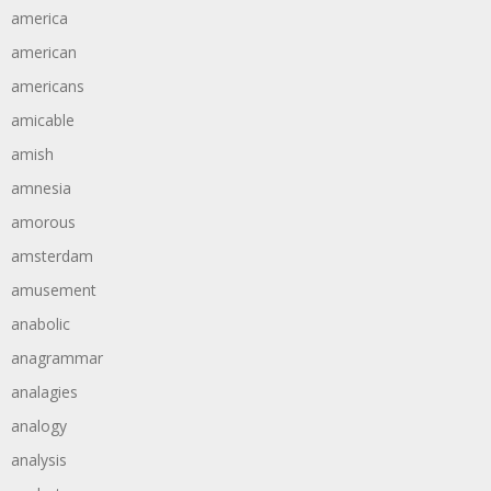
america
american
americans
amicable
amish
amnesia
amorous
amsterdam
amusement
anabolic
anagrammar
analagies
analogy
analysis