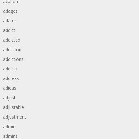
acution
adages
adams
addict
addicted
addiction
addictions
addicts
address
adidas
adjust
adjustable
adjustment
admin
admins