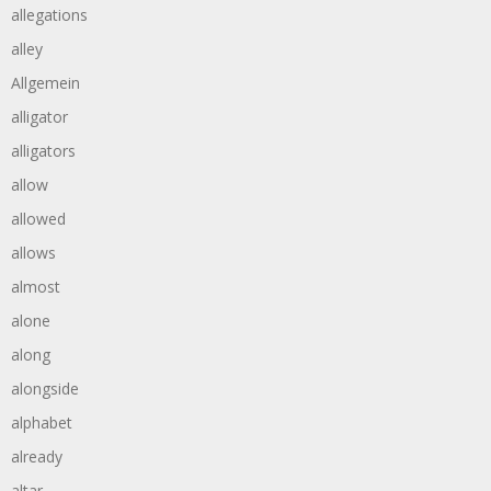
allegations
alley
Allgemein
alligator
alligators
allow
allowed
allows
almost
alone
along
alongside
alphabet
already
altar