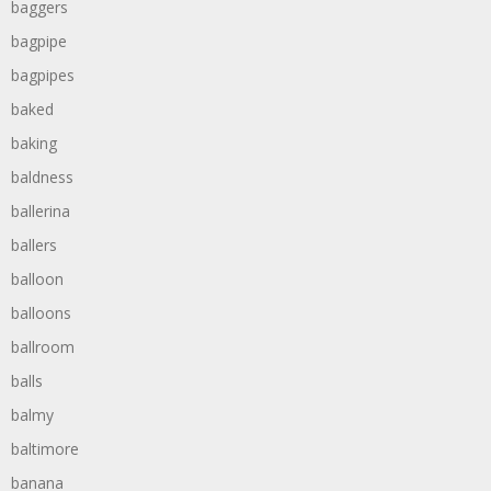
baggers
bagpipe
bagpipes
baked
baking
baldness
ballerina
ballers
balloon
balloons
ballroom
balls
balmy
baltimore
banana