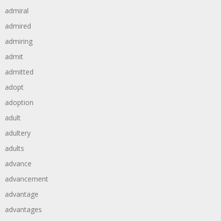
admiral
admired
admiring
admit
admitted
adopt
adoption
adult
adultery
adults
advance
advancement
advantage
advantages