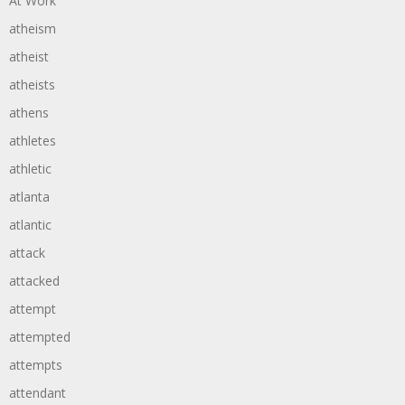
At Work
atheism
atheist
atheists
athens
athletes
athletic
atlanta
atlantic
attack
attacked
attempt
attempted
attempts
attendant