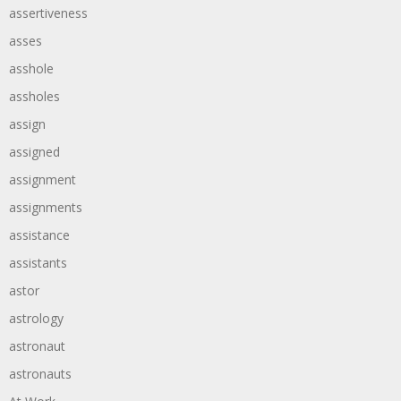
assertiveness
asses
asshole
assholes
assign
assigned
assignment
assignments
assistance
assistants
astor
astrology
astronaut
astronauts