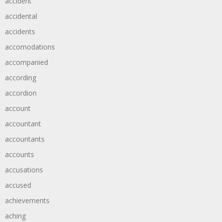
accident
accidental
accidents
accomodations
accompanied
according
accordion
account
accountant
accountants
accounts
accusations
accused
achievements
aching