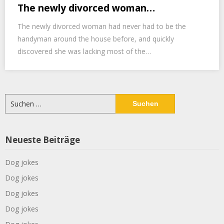
The newly divorced woman…
The newly divorced woman had never had to be the
handyman around the house before, and quickly
discovered she was lacking most of the…
Suchen
nach:
Neueste Beiträge
Dog jokes
Dog jokes
Dog jokes
Dog jokes