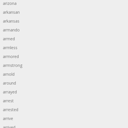
arizona
arkansan
arkansas
armando
armed
armless
armored
armstrong
arnold
around
arrayed
arrest
arrested
arrive
arrived