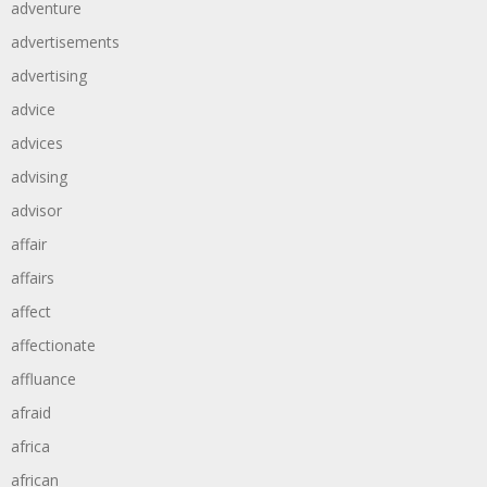
adventure
advertisements
advertising
advice
advices
advising
advisor
affair
affairs
affect
affectionate
affluance
afraid
africa
african