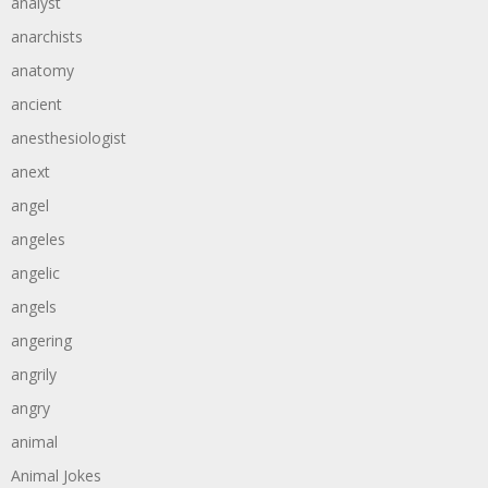
analyst
anarchists
anatomy
ancient
anesthesiologist
anext
angel
angeles
angelic
angels
angering
angrily
angry
animal
Animal Jokes