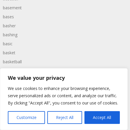
basement
bases
basher
bashing
basic
basket
basketball
bassoon
We value your privacy
bastard
We use cookies to enhance your browsing experience,
bathroom
serve personalized ads or content, and analyze our traffic.
baths
By clicking "Accept All", you consent to our use of cookies.
bathtime
bathtub
Customize
Reject All
Accept All
batman