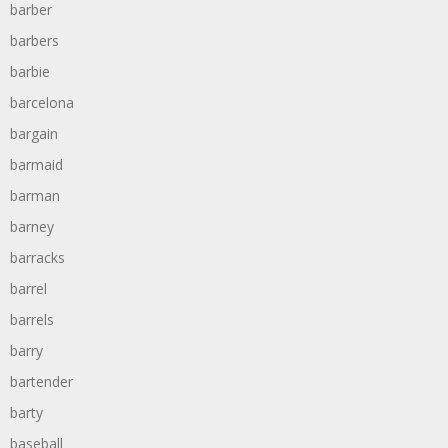
barber
barbers
barbie
barcelona
bargain
barmaid
barman
barney
barracks
barrel
barrels
barry
bartender
barty
baseball