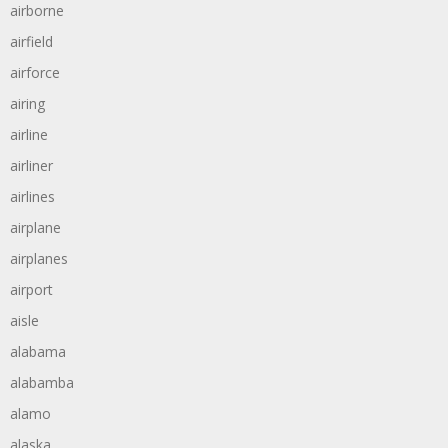
airborne
airfield
airforce
airing
airline
airliner
airlines
airplane
airplanes
airport
aisle
alabama
alabamba
alamo
alaska