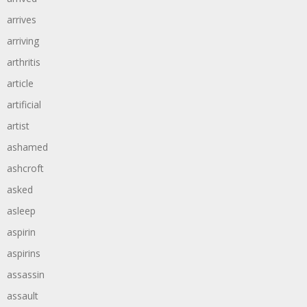
arrives
arriving
arthritis
article
artificial
artist
ashamed
ashcroft
asked
asleep
aspirin
aspirins
assassin
assault