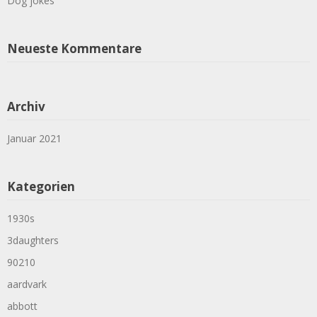
Dog jokes
Neueste Kommentare
Archiv
Januar 2021
Kategorien
1930s
3daughters
90210
aardvark
abbott