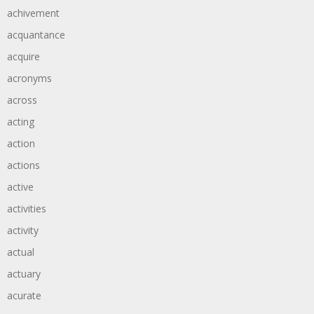
achivement
acquantance
acquire
acronyms
across
acting
action
actions
active
activities
activity
actual
actuary
acurate