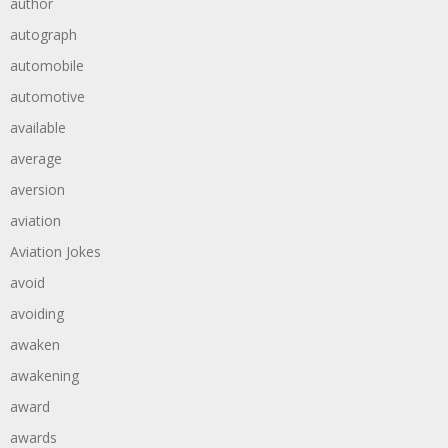
author
autograph
automobile
automotive
available
average
aversion
aviation
Aviation Jokes
avoid
avoiding
awaken
awakening
award
awards