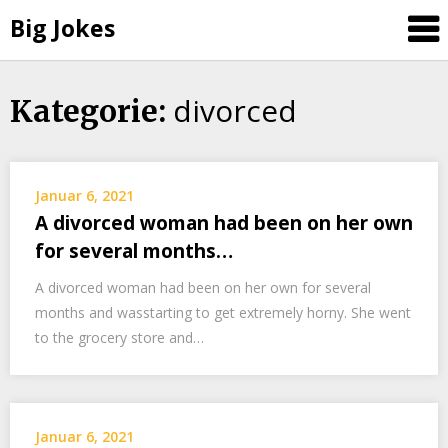
Big Jokes
divorced
Skip
Kategorie:
to
content
Januar 6, 2021
A divorced woman had been on her own
for several months…
A divorced woman had been on her own for several
months and wasstarting to get extremely horny. She went
to the grocery store and…
Januar 6, 2021