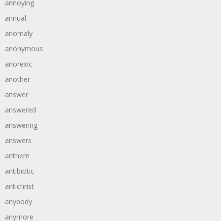
annoying
annual
anomaly
anonymous
anorexic
another
answer
answered
answering
answers
anthem
antibiotic
antichrist
anybody
anymore