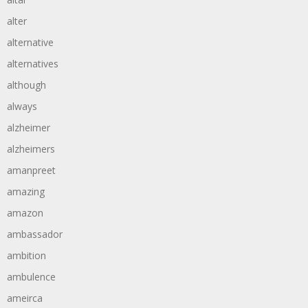
alter
alternative
alternatives
although
always
alzheimer
alzheimers
amanpreet
amazing
amazon
ambassador
ambition
ambulence
ameirca