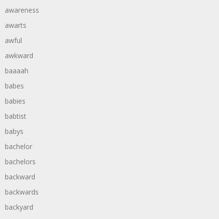
awareness
awarts
awful
awkward
baaaah
babes
babies
babtist
babys
bachelor
bachelors
backward
backwards
backyard