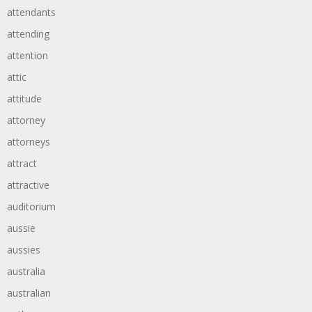
attendants
attending
attention
attic
attitude
attorney
attorneys
attract
attractive
auditorium
aussie
aussies
australia
australian