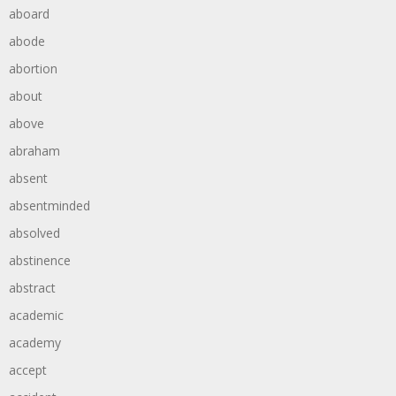
aboard
abode
abortion
about
above
abraham
absent
absentminded
absolved
abstinence
abstract
academic
academy
accept