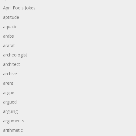
April Fools Jokes
aptitude
aquatic
arabs
arafat
archeologist
architect
archive
arent
argue
argued
arguing
arguments
arithmetic