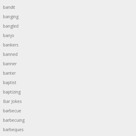
bandit
banging
bangled
banjo
bankers
banned
banner
banter
baptist
baptizing
Bar Jokes
barbecue
barbecuing
barbeques