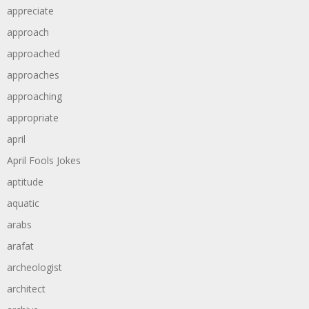
appreciate
approach
approached
approaches
approaching
appropriate
april
April Fools Jokes
aptitude
aquatic
arabs
arafat
archeologist
architect