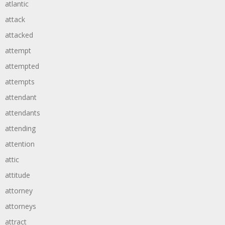
atlantic
attack
attacked
attempt
attempted
attempts
attendant
attendants
attending
attention
attic
attitude
attorney
attorneys
attract