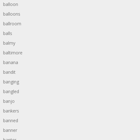
balloon
balloons
ballroom
balls
balmy
baltimore
banana
bandit
banging
bangled
banjo
bankers
banned
banner
banter