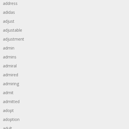
address
adidas
adjust
adjustable
adjustment
admin
admins
admiral
admired
admiring
admit
admitted
adopt
adoption
adult