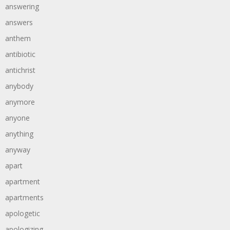
answering
answers
anthem
antibiotic
antichrist
anybody
anymore
anyone
anything
anyway
apart
apartment
apartments
apologetic
apologizing