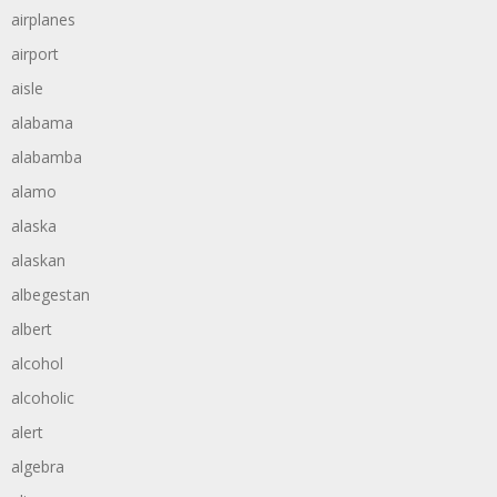
airplanes
airport
aisle
alabama
alabamba
alamo
alaska
alaskan
albegestan
albert
alcohol
alcoholic
alert
algebra