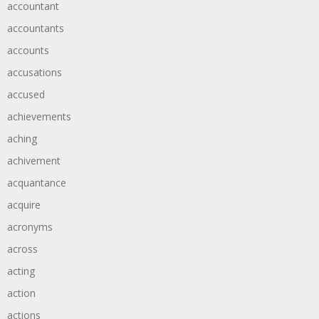
accountant
accountants
accounts
accusations
accused
achievements
aching
achivement
acquantance
acquire
acronyms
across
acting
action
actions