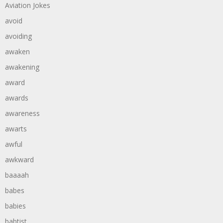
Aviation Jokes
avoid
avoiding
awaken
awakening
award
awards
awareness
awarts
awful
awkward
baaaah
babes
babies
babtist