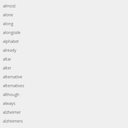
almost
alone
along
alongside
alphabet
already
altar
alter
alternative
alternatives
although
always
alzheimer
alzheimers