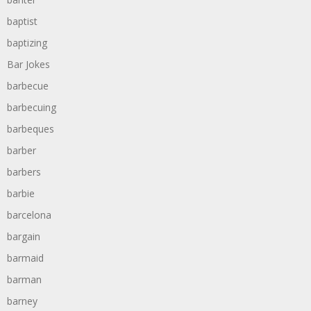
baptist
baptizing
Bar Jokes
barbecue
barbecuing
barbeques
barber
barbers
barbie
barcelona
bargain
barmaid
barman
barney