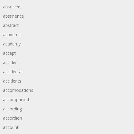
absolved
abstinence
abstract
academic
academy
accept
accident
accidental
accidents
accomodations
accompanied
according
accordion
account