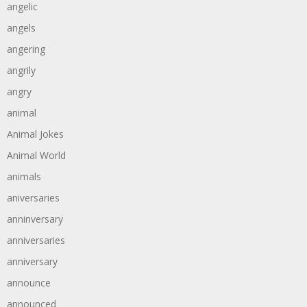
angelic
angels
angering
angrily
angry
animal
Animal Jokes
Animal World
animals
aniversaries
anninversary
anniversaries
anniversary
announce
announced