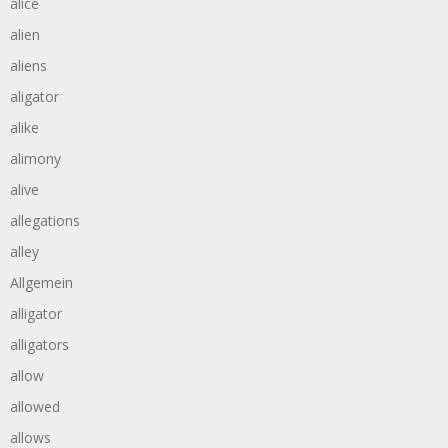
alice
alien
aliens
aligator
alike
alimony
alive
allegations
alley
Allgemein
alligator
alligators
allow
allowed
allows