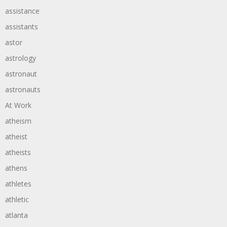
assistance
assistants
astor
astrology
astronaut
astronauts
At Work
atheism
atheist
atheists
athens
athletes
athletic
atlanta