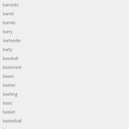
barracks
barrel
barrels
barry
bartender
barty
baseball
basement
bases
basher
bashing
basic
basket
basketball