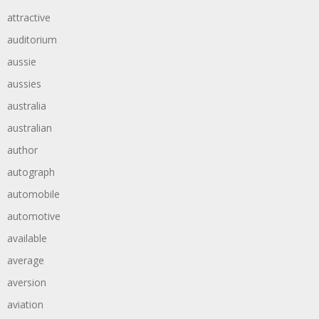
attractive
auditorium
aussie
aussies
australia
australian
author
autograph
automobile
automotive
available
average
aversion
aviation