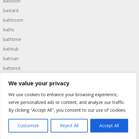
bassoon
bastard
bathroom
baths
bathtime
bathtub
batman
battered
batteries
We value your privacy
battle
We use cookies to enhance your browsing experience,
battles
serve personalized ads or content, and analyze our traffic.
baywatch
By clicking "Accept All", you consent to our use of cookies.
beach
Customize
Reject All
Accept All
beans
beanstalk