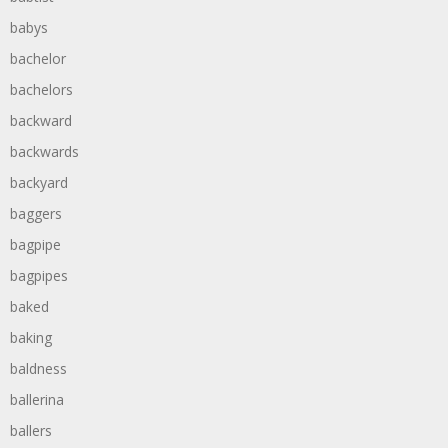
babys
bachelor
bachelors
backward
backwards
backyard
baggers
bagpipe
bagpipes
baked
baking
baldness
ballerina
ballers