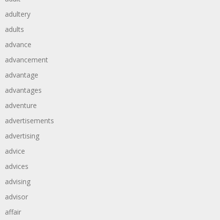
adultery
adults
advance
advancement
advantage
advantages
adventure
advertisements
advertising
advice
advices
advising
advisor
affair