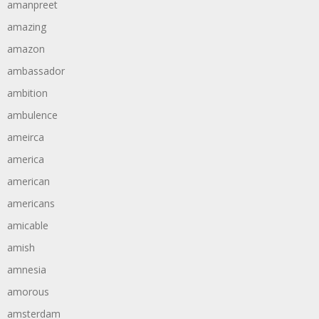
amanpreet
amazing
amazon
ambassador
ambition
ambulence
ameirca
america
american
americans
amicable
amish
amnesia
amorous
amsterdam