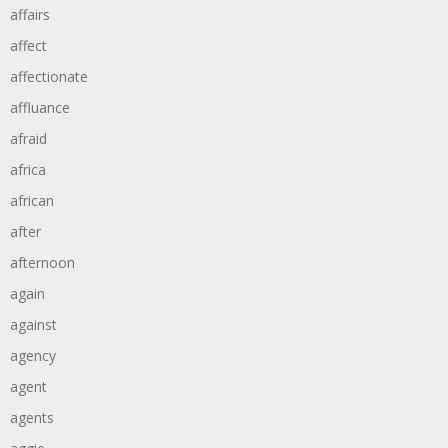
affairs
affect
affectionate
affluance
afraid
africa
african
after
afternoon
again
against
agency
agent
agents