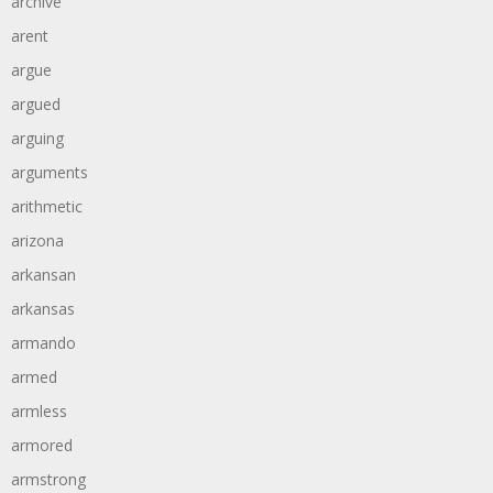
archive
arent
argue
argued
arguing
arguments
arithmetic
arizona
arkansan
arkansas
armando
armed
armless
armored
armstrong