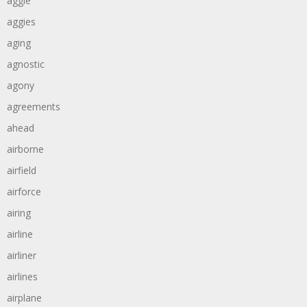
aggie
aggies
aging
agnostic
agony
agreements
ahead
airborne
airfield
airforce
airing
airline
airliner
airlines
airplane