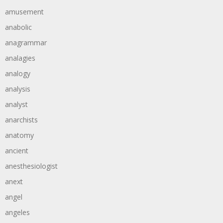
amusement
anabolic
anagrammar
analagies
analogy
analysis
analyst
anarchists
anatomy
ancient
anesthesiologist
anext
angel
angeles