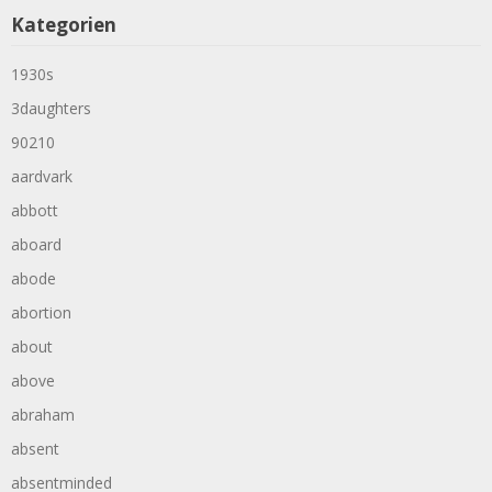
Kategorien
1930s
3daughters
90210
aardvark
abbott
aboard
abode
abortion
about
above
abraham
absent
absentminded