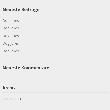
Neueste Beiträge
Dog jokes
Dog jokes
Dog jokes
Dog jokes
Dog jokes
Neueste Kommentare
Archiv
Januar 2021