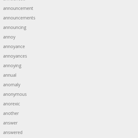
announcement
announcements
announcing
annoy
annoyance
annoyances
annoying
annual
anomaly
anonymous
anorexic
another
answer
answered