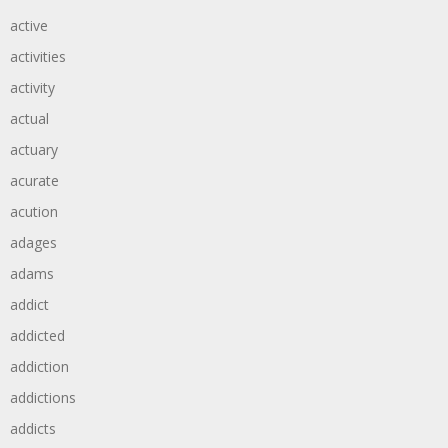
active
activities
activity
actual
actuary
acurate
acution
adages
adams
addict
addicted
addiction
addictions
addicts