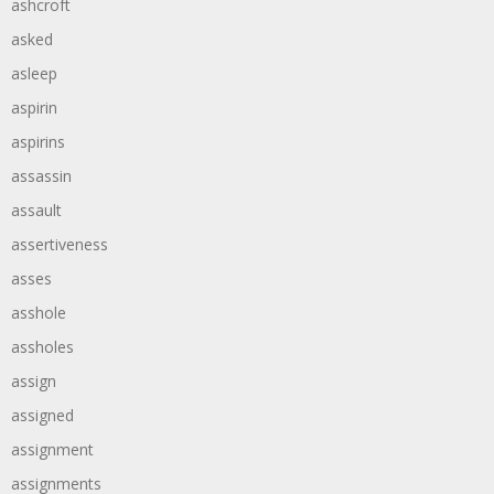
ashcroft
asked
asleep
aspirin
aspirins
assassin
assault
assertiveness
asses
asshole
assholes
assign
assigned
assignment
assignments