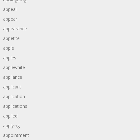
appeal
appear
appearance
appetite
apple
apples
applewhite
appliance
applicant
application
applications
applied
applying
appointment