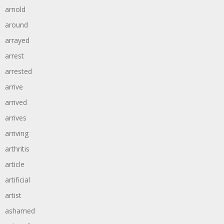
arnold
around
arrayed
arrest
arrested
arrive
arrived
arrives
arriving
arthritis
article
artificial
artist
ashamed