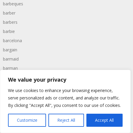
barbeques
barber
barbers
barbie
barcelona
bargain
barmaid
barman
barney
We value your privacy
barracks
We use cookies to enhance your browsing experience,
barrel
serve personalized ads or content, and analyze our traffic.
barrels
By clicking "Accept All", you consent to our use of cookies.
barry
Customize
Reject All
Accept All
bartender
barty