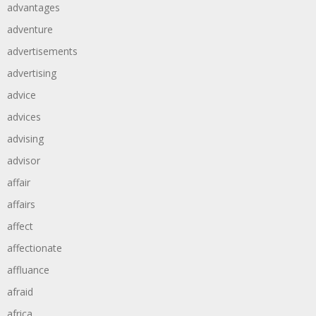
advantages
adventure
advertisements
advertising
advice
advices
advising
advisor
affair
affairs
affect
affectionate
affluance
afraid
africa