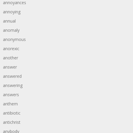
annoyances
annoying
annual
anomaly
anonymous
anorexic
another
answer
answered
answering
answers
anthem
antibiotic
antichrist
anybody