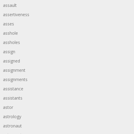
assault
assertiveness
asses
asshole
assholes
assign
assigned
assignment
assignments
assistance
assistants
astor
astrology
astronaut