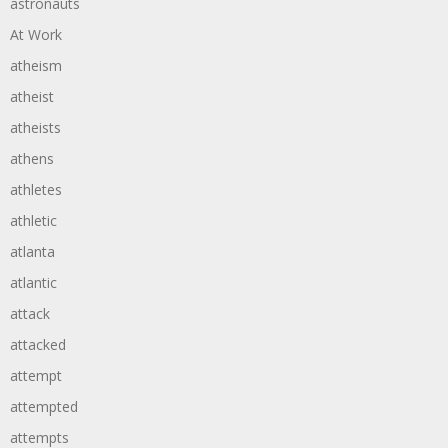
astronauts
At Work
atheism
atheist
atheists
athens
athletes
athletic
atlanta
atlantic
attack
attacked
attempt
attempted
attempts