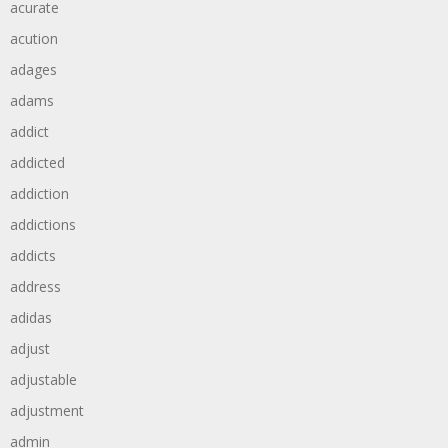
acurate
acution
adages
adams
addict
addicted
addiction
addictions
addicts
address
adidas
adjust
adjustable
adjustment
admin