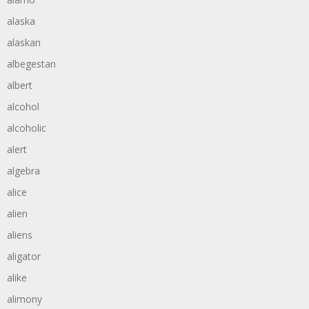
alaska
alaskan
albegestan
albert
alcohol
alcoholic
alert
algebra
alice
alien
aliens
aligator
alike
alimony