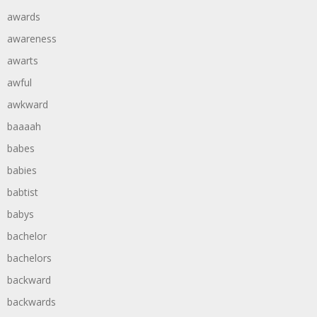
awards
awareness
awarts
awful
awkward
baaaah
babes
babies
babtist
babys
bachelor
bachelors
backward
backwards