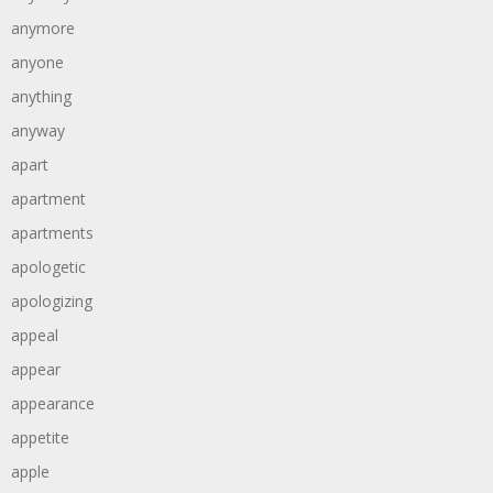
anymore
anyone
anything
anyway
apart
apartment
apartments
apologetic
apologizing
appeal
appear
appearance
appetite
apple