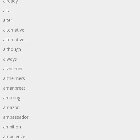
already
altar
alter
alternative
alternatives
although
always
alzheimer
alzheimers
amanpreet
amazing
amazon
ambassador
ambition
ambulence