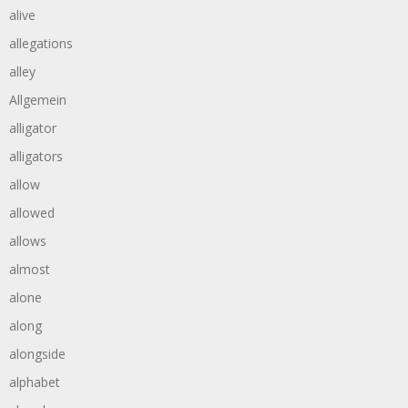
alive
allegations
alley
Allgemein
alligator
alligators
allow
allowed
allows
almost
alone
along
alongside
alphabet