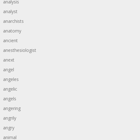
analysis
analyst
anarchists
anatomy
ancient
anesthesiologist
anext
angel
angeles
angelic
angels
angering
angrily
angry
animal