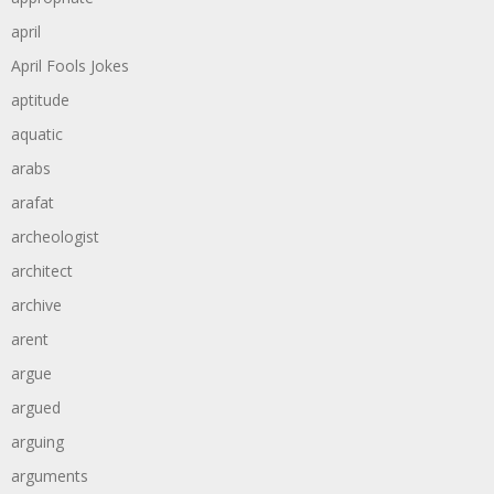
april
April Fools Jokes
aptitude
aquatic
arabs
arafat
archeologist
architect
archive
arent
argue
argued
arguing
arguments