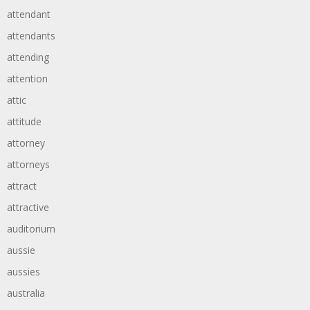
attendant
attendants
attending
attention
attic
attitude
attorney
attorneys
attract
attractive
auditorium
aussie
aussies
australia