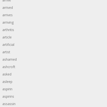
arrive
arrived
arrives
arriving
arthritis
article
artificial
artist
ashamed
ashcroft
asked
asleep
aspirin
aspirins
assassin