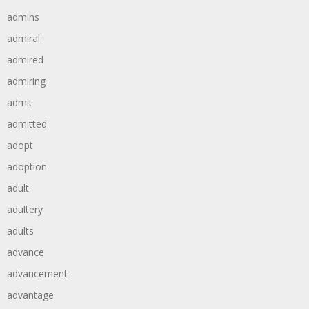
admins
admiral
admired
admiring
admit
admitted
adopt
adoption
adult
adultery
adults
advance
advancement
advantage