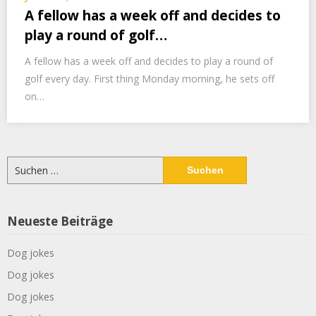
A fellow has a week off and decides to
play a round of golf…
A fellow has a week off and decides to play a round of
golf every day. First thing Monday morning, he sets off
on…
Suchen
nach:
Neueste Beiträge
Dog jokes
Dog jokes
Dog jokes