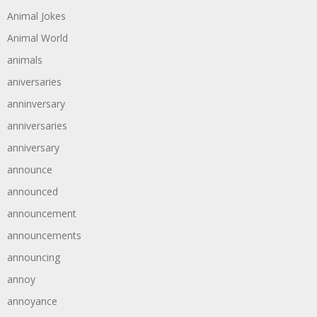
Animal Jokes
Animal World
animals
aniversaries
anninversary
anniversaries
anniversary
announce
announced
announcement
announcements
announcing
annoy
annoyance