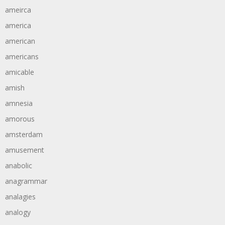
ameirca
america
american
americans
amicable
amish
amnesia
amorous
amsterdam
amusement
anabolic
anagrammar
analagies
analogy