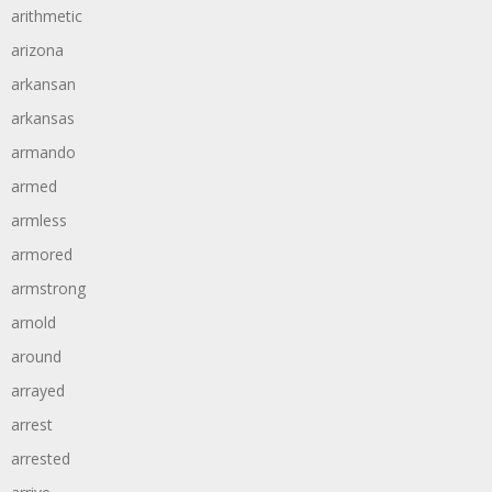
arithmetic
arizona
arkansan
arkansas
armando
armed
armless
armored
armstrong
arnold
around
arrayed
arrest
arrested