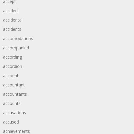
accept
accident
accidental
accidents
accomodations
accompanied
according
accordion
account
accountant
accountants
accounts
accusations
accused
achievements