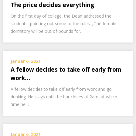
The price decides everything
On the first day of college, the Dean addressed the
students, pointing out some of the rules: „The female
dormitory will be out-of-bounds for…
Januar 6, 2021
A fellow decides to take off early from
work…
A fellow decides to take off early from work and go
drinking. He stays until the bar closes at 2am, at which
time he…
Januar 6, 2021