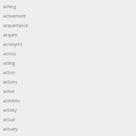
aching
achivement
acquantance
acquire
acronyms
across
acting
action
actions
active
activities
activity
actual
actuary