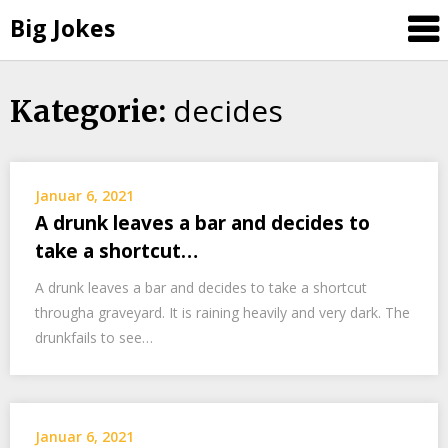
Big Jokes
decides
Skip
Kategorie:
to
content
Januar 6, 2021
A drunk leaves a bar and decides to
take a shortcut…
A drunk leaves a bar and decides to take a shortcut
througha graveyard. It is raining heavily and very dark. The
drunkfails to see…
Januar 6, 2021