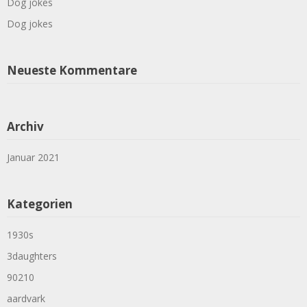
Dog jokes
Dog jokes
Neueste Kommentare
Archiv
Januar 2021
Kategorien
1930s
3daughters
90210
aardvark