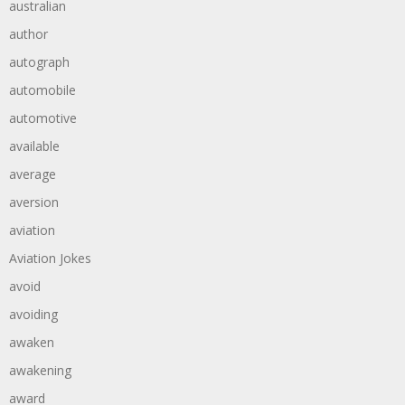
australian
author
autograph
automobile
automotive
available
average
aversion
aviation
Aviation Jokes
avoid
avoiding
awaken
awakening
award