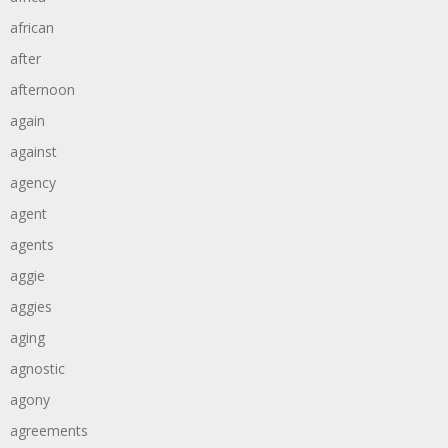
african
after
afternoon
again
against
agency
agent
agents
aggie
aggies
aging
agnostic
agony
agreements