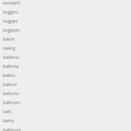
backyard
baggers
bagpipe
bagpipes
baked
baking
baldness
ballerina
ballers
balloon
balloons
ballroom
balls
balmy
baltimore