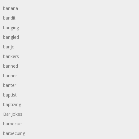
banana
bandit
banging
bangled
banjo
bankers
banned
banner
banter
baptist
baptizing
Bar Jokes
barbecue
barbecuing