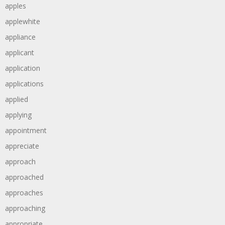
apples
applewhite
appliance
applicant
application
applications
applied
applying
appointment
appreciate
approach
approached
approaches
approaching
appropriate