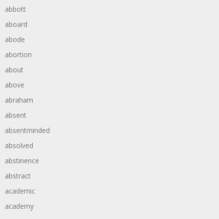
abbott
aboard
abode
abortion
about
above
abraham
absent
absentminded
absolved
abstinence
abstract
academic
academy