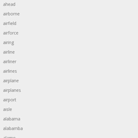
ahead
airborne
airfield
airforce
airing
airline
airliner
airlines
airplane
airplanes
airport
aisle
alabama
alabamba
alamo