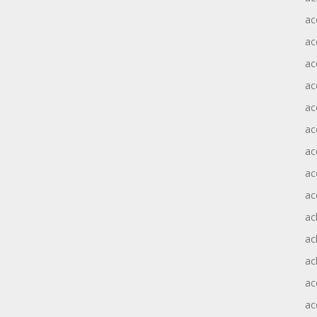
ac
ac
ac
ac
ac
ac
ac
ac
ac
ac
ac
ac
ac
ac