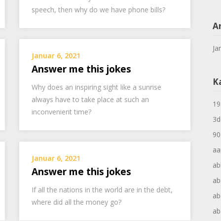
speech, then why do we have phone bills?
A
Ja
Januar 6, 2021
Answer me this jokes
K
Why does an inspiring sight like a sunrise
always have to take place at such an
19
inconvenient time?
3d
90
aa
Januar 6, 2021
ab
Answer me this jokes
ab
If all the nations in the world are in the debt,
ab
where did all the money go?
ab