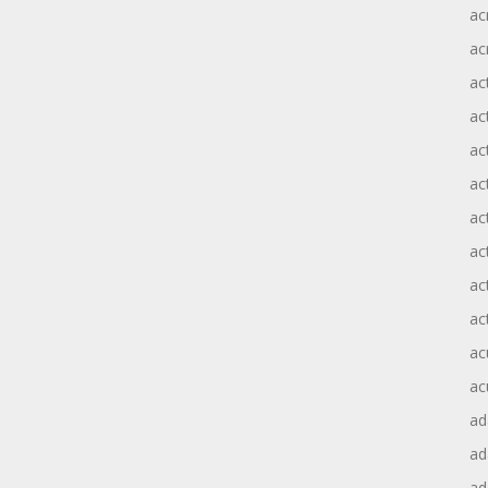
ac
ac
ac
ac
ac
ac
act
act
ac
ac
ac
ac
ad
a
ad