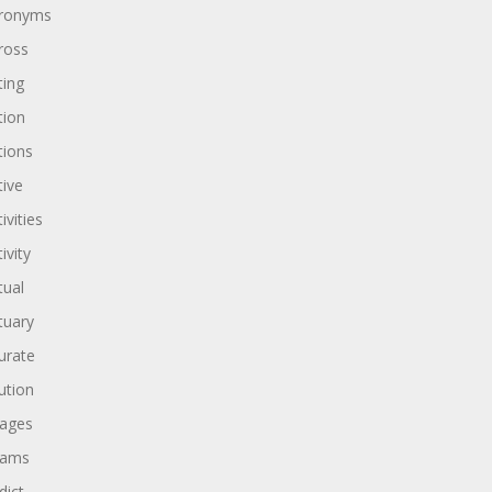
ronyms
ross
ting
tion
tions
tive
ivities
ivity
tual
tuary
urate
ution
ages
dams
dict