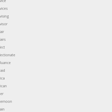
vice
vices
vising
visor
air
airs
fect
fectionate
fluance
raid
rica
rican
ter
ternoon
ain