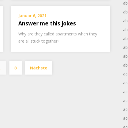
ab
ab
Januar 6, 2021
ab
Answer me this jokes
ab
Why are they called apartments when they
ab
are all stuck together?
ab
ab
Seitennummerierung
ab
…
8
Nächste
der
ac
Beiträge
ac
ac
ac
ac
ac
ac