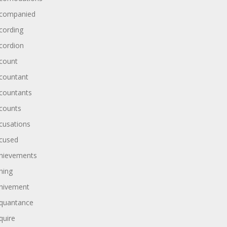
companied
cording
cordion
count
countant
countants
counts
cusations
cused
hievements
hing
hivement
quantance
quire