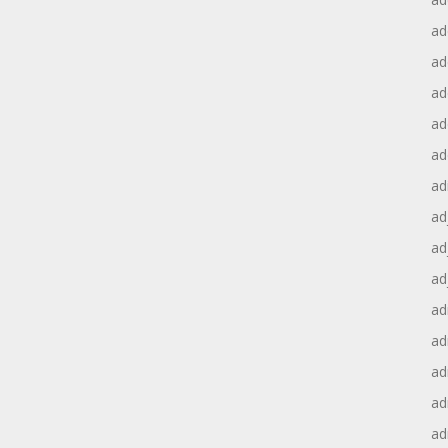
ad
ad
ad
ad
ad
ad
ad
ad
ad
ad
ad
ad
ad
ad