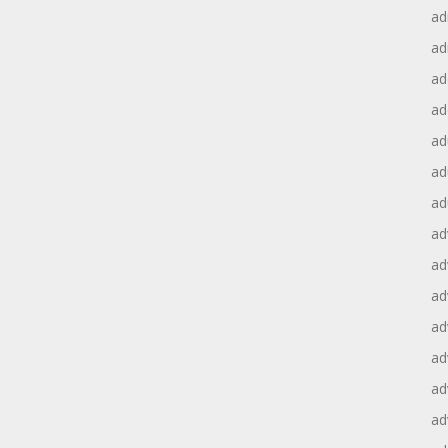
ad
ad
ad
ad
ad
ad
ad
ad
ad
ad
ad
ad
ad
ad