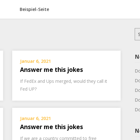
Beispiel-Seite
Su
na
N
Januar 6, 2021
Answer me this jokes
Do
Do
If FedEx and Ups merged, would they call it
Fed UP?
Do
Do
Do
Januar 6, 2021
Answer me this jokes
N
If we are a country committed to free