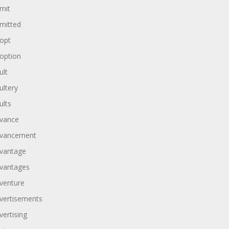
mit
mitted
opt
option
ult
ultery
ults
vance
vancement
vantage
vantages
venture
vertisements
vertising