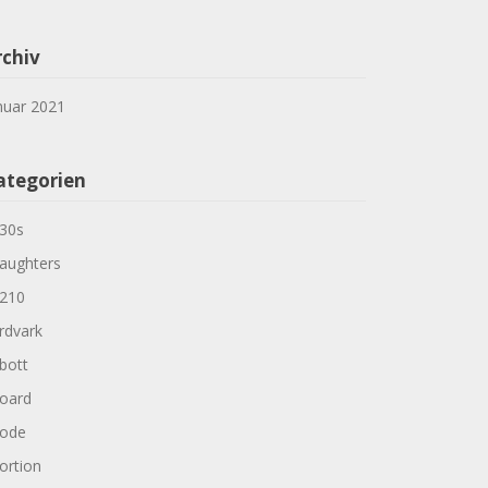
rchiv
nuar 2021
ategorien
30s
aughters
210
rdvark
bott
oard
ode
ortion