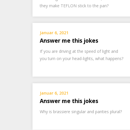
they make TEFLON stick to the pan?
Januar 6, 2021
Answer me this jokes
If you are driving at the speed of light and
you turn on your head-lights, what happens?
Januar 6, 2021
Answer me this jokes
Why is brassiere singular and panties plural?