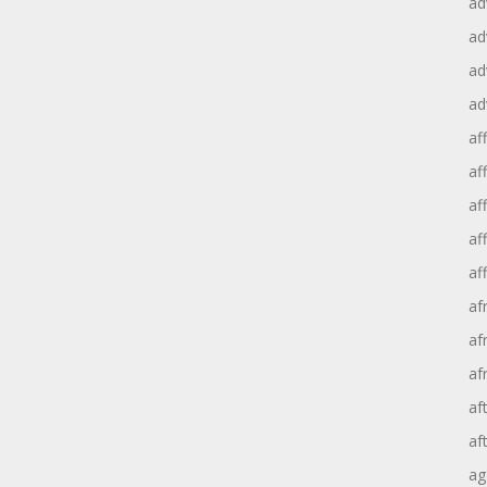
ad
ad
ad
ad
aff
aff
af
af
af
af
af
af
af
af
ag