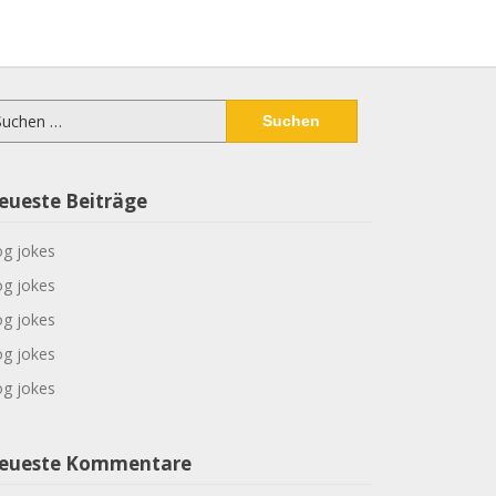
chen
ch:
eueste Beiträge
g jokes
g jokes
g jokes
g jokes
g jokes
eueste Kommentare