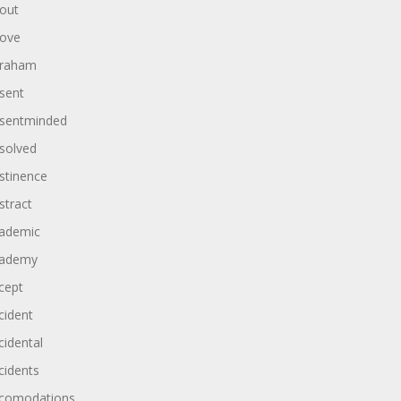
out
ove
raham
sent
sentminded
solved
stinence
stract
ademic
ademy
cept
cident
cidental
cidents
comodations