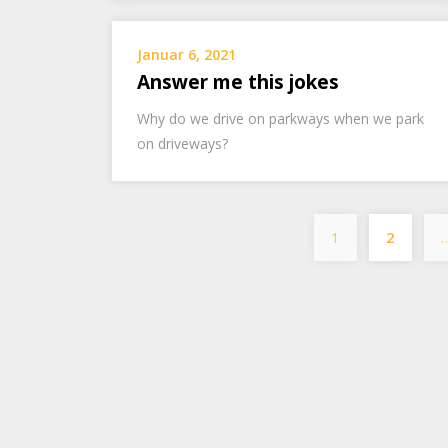
Januar 6, 2021
Answer me this jokes
Why do we drive on parkways when we park
on driveways?
1
2