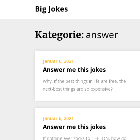
Big Jokes
answer
Skip
Kategorie:
to
content
Januar 6, 2021
Answer me this jokes
Why, if the best things in life are free, the
next-best things are so expensive?
Januar 6, 2021
Answer me this jokes
If nothing ever sticks to TEFLON, how do