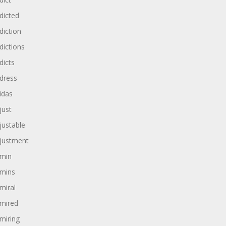
dicted
diction
dictions
dicts
dress
idas
just
justable
justment
min
mins
miral
mired
miring