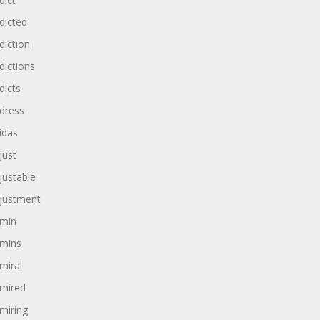
dicted
diction
dictions
dicts
dress
idas
just
justable
justment
min
mins
miral
mired
miring