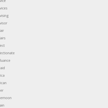
vice
vices
vising
visor
air
airs
fect
fectionate
fluance
raid
rica
rican
ter
ternoon
ain