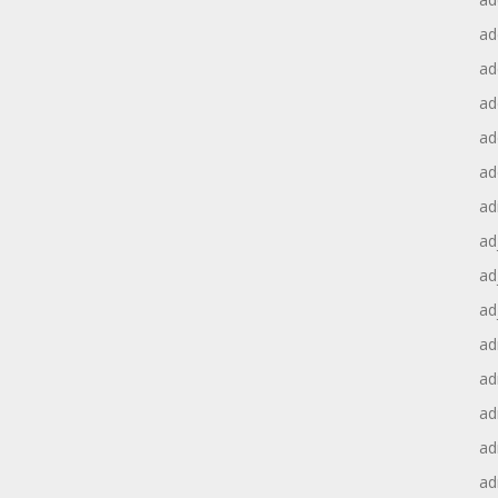
ad
ad
ad
ad
ad
ad
ad
ad
ad
ad
ad
ad
ad
ad