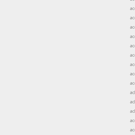
ac
ac
ac
ac
ac
ac
ac
ac
ac
ac
ac
ac
ac
ac