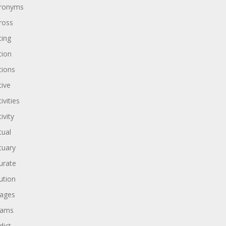
ronyms
ross
ting
tion
tions
tive
ivities
ivity
tual
tuary
urate
ution
ages
dams
dict