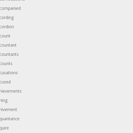
companied
cording
cordion
count
countant
countants
counts
cusations
cused
hievements
hing
hivement
quantance
quire