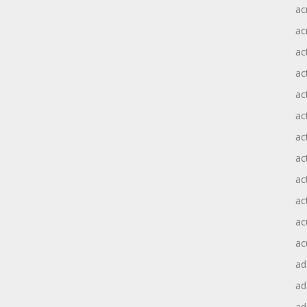
ac
ac
ac
ac
ac
ac
act
act
ac
ac
ac
ac
ad
a
ad