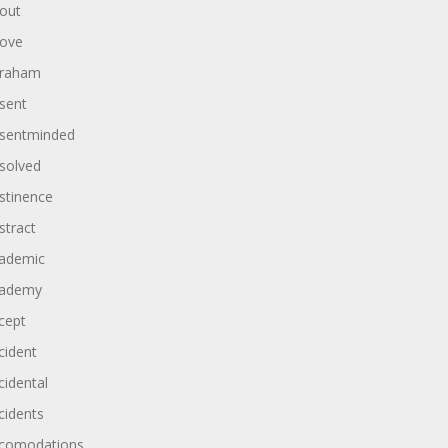
out
ove
raham
sent
sentminded
solved
stinence
stract
ademic
ademy
cept
cident
cidental
cidents
comodations