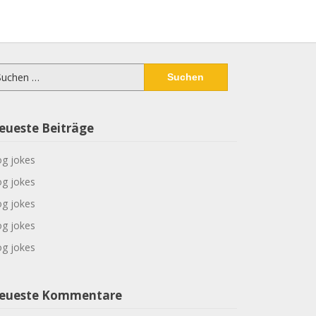
chen
ch:
eueste Beiträge
g jokes
g jokes
g jokes
g jokes
g jokes
eueste Kommentare