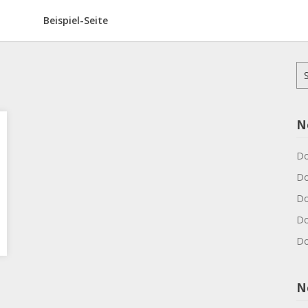
Beispiel-Seite
Su
na
N
Do
Do
Do
Do
Do
N