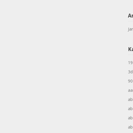
A
Ja
K
19
3d
90
aa
ab
ab
ab
ab