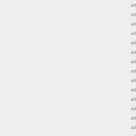
ad
ad
ad
ad
ad
ad
ad
ad
ad
ad
ad
ad
ad
ad