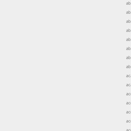
ab
ab
ab
ab
ab
ab
ab
ab
ac
ac
ac
ac
ac
ac
ac