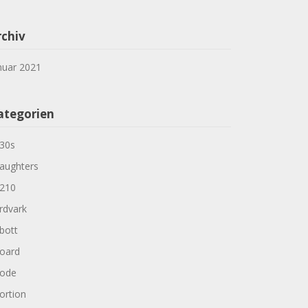
rchiv
nuar 2021
ategorien
30s
aughters
210
rdvark
bott
oard
ode
ortion