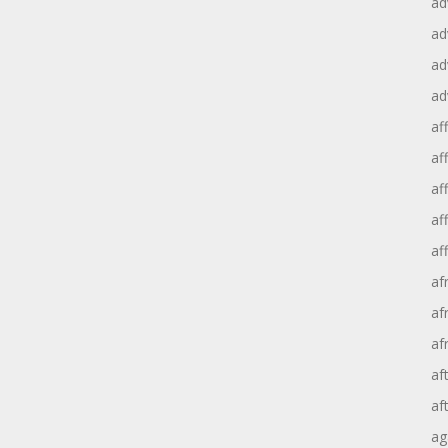
ad
ad
ad
ad
aff
aff
af
af
af
af
af
af
af
af
ag