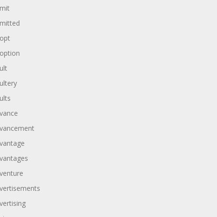
mit
mitted
opt
option
ult
ultery
ults
vance
vancement
vantage
vantages
venture
vertisements
vertising