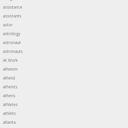
assistance
assistants
astor
astrology
astronaut
astronauts
At Work
atheism
atheist
atheists
athens
athletes
athletic
atlanta