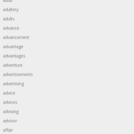
adult
adultery
adults
advance
advancement
advantage
advantages
adventure
advertisements
advertising
advice
advices
advising
advisor
affair