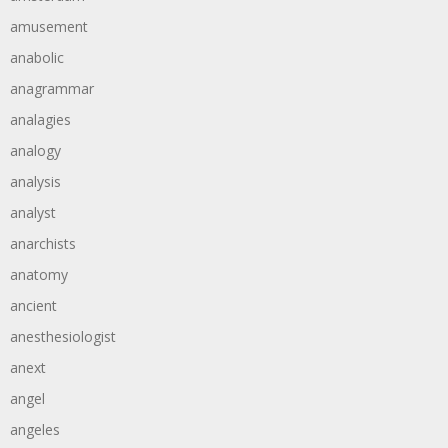
amusement
anabolic
anagrammar
analagies
analogy
analysis
analyst
anarchists
anatomy
ancient
anesthesiologist
anext
angel
angeles