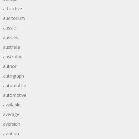
attractive
auditorium
aussie
aussies
australia
australian
author
autograph
automobile
automotive
available
average
aversion
aviation