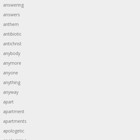
answering
answers
anthem
antibiotic
antichrist
anybody
anymore
anyone
anything
anyway
apart
apartment
apartments
apologetic