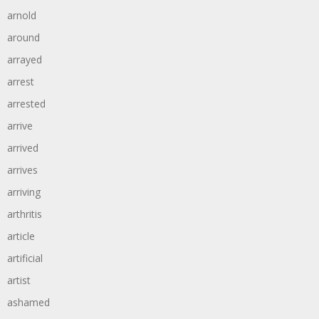
arnold
around
arrayed
arrest
arrested
arrive
arrived
arrives
arriving
arthritis
article
artificial
artist
ashamed