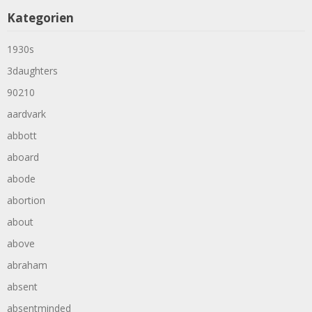
Kategorien
1930s
3daughters
90210
aardvark
abbott
aboard
abode
abortion
about
above
abraham
absent
absentminded