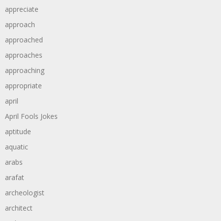
appreciate
approach
approached
approaches
approaching
appropriate
april
April Fools Jokes
aptitude
aquatic
arabs
arafat
archeologist
architect