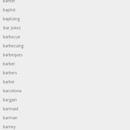
banter
baptist
baptizing
Bar Jokes
barbecue
barbecuing
barbeques
barber
barbers
barbie
barcelona
bargain
barmaid
barman
barney