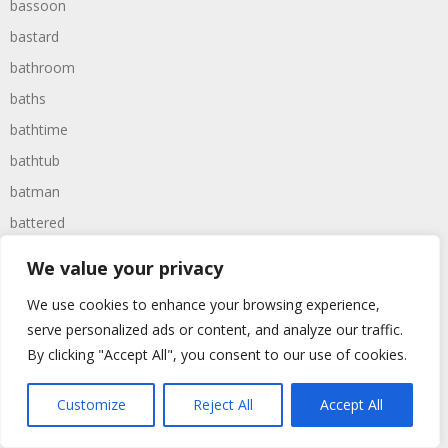
bassoon
bastard
bathroom
baths
bathtime
bathtub
batman
battered
batteries
We value your privacy
battle
We use cookies to enhance your browsing experience,
battles
serve personalized ads or content, and analyze our traffic.
baywatch
By clicking "Accept All", you consent to our use of cookies.
beach
Customize
Reject All
Accept All
beans
beanstalk