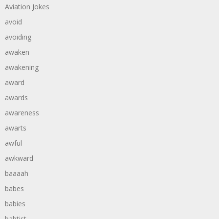
Aviation Jokes
avoid
avoiding
awaken
awakening
award
awards
awareness
awarts
awful
awkward
baaaah
babes
babies
babtist