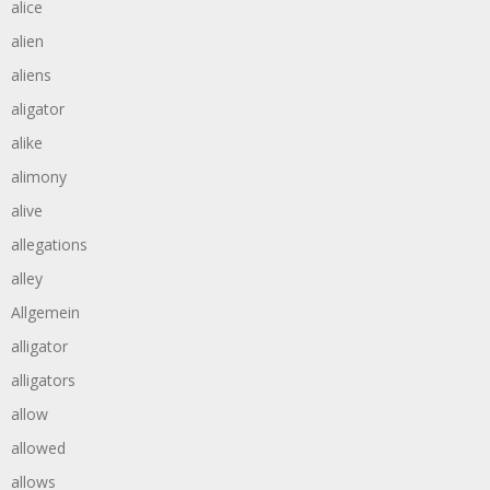
alice
alien
aliens
aligator
alike
alimony
alive
allegations
alley
Allgemein
alligator
alligators
allow
allowed
allows