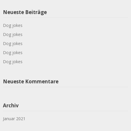
Neueste Beiträge
Dog jokes
Dog jokes
Dog jokes
Dog jokes
Dog jokes
Neueste Kommentare
Archiv
Januar 2021