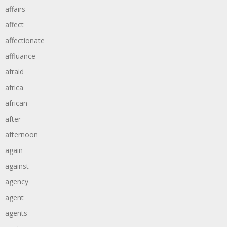
affairs
affect
affectionate
affluance
afraid
africa
african
after
afternoon
again
against
agency
agent
agents