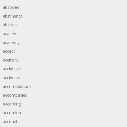
absolved
abstinence
abstract
academic
academy
accept
accident
accidental
accidents
accomodations
accompanied
according
accordion
account