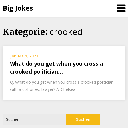
Big Jokes
crooked
Skip
Kategorie:
to
content
Januar 6, 2021
What do you get when you cross a
crooked politician…
Q. What do you get when you cross a crooked politician
with a dishonest lawyer? A. Chelsea
Suchen
nach: