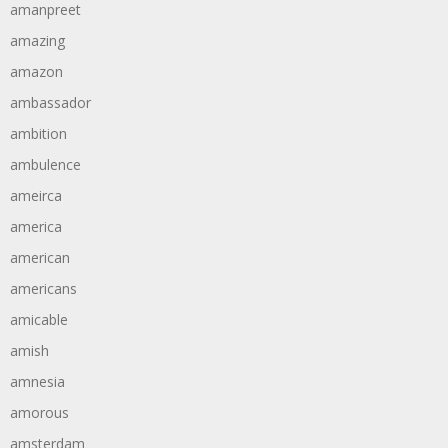
amanpreet
amazing
amazon
ambassador
ambition
ambulence
ameirca
america
american
americans
amicable
amish
amnesia
amorous
amsterdam