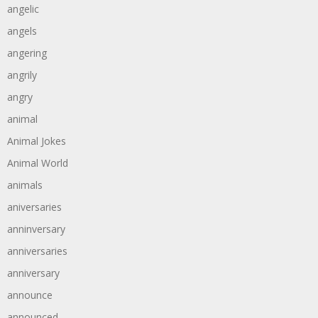
angelic
angels
angering
angrily
angry
animal
Animal Jokes
Animal World
animals
aniversaries
anninversary
anniversaries
anniversary
announce
announced