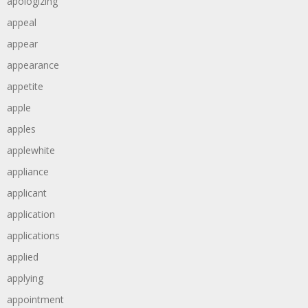
apologizing
appeal
appear
appearance
appetite
apple
apples
applewhite
appliance
applicant
application
applications
applied
applying
appointment