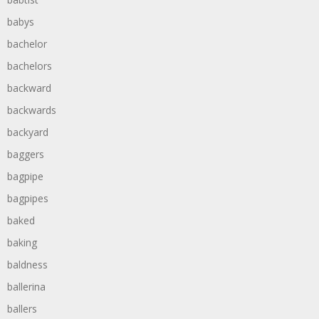
babys
bachelor
bachelors
backward
backwards
backyard
baggers
bagpipe
bagpipes
baked
baking
baldness
ballerina
ballers