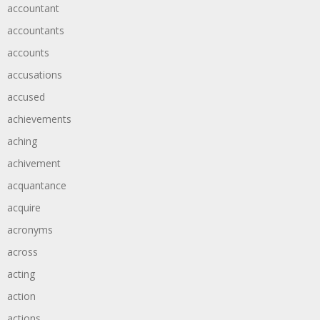
accountant
accountants
accounts
accusations
accused
achievements
aching
achivement
acquantance
acquire
acronyms
across
acting
action
actions