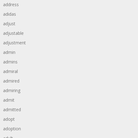
address
adidas
adjust
adjustable
adjustment
admin
admins
admiral
admired
admiring
admit
admitted
adopt
adoption