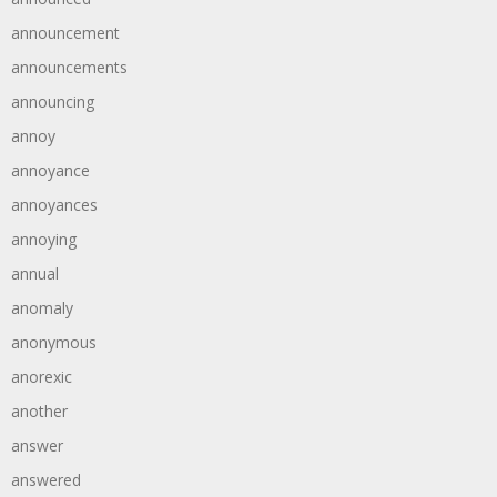
announcement
announcements
announcing
annoy
annoyance
annoyances
annoying
annual
anomaly
anonymous
anorexic
another
answer
answered