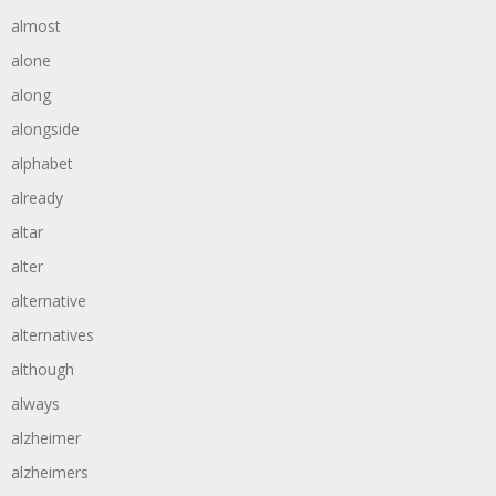
almost
alone
along
alongside
alphabet
already
altar
alter
alternative
alternatives
although
always
alzheimer
alzheimers