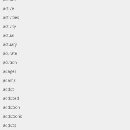
active
activities
activity
actual
actuary
acurate
acution
adages
adams
addict
addicted
addiction
addictions
addicts