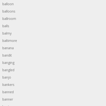
balloon
balloons
ballroom
balls
balmy
baltimore
banana
bandit
banging
bangled
banjo
bankers
banned
banner