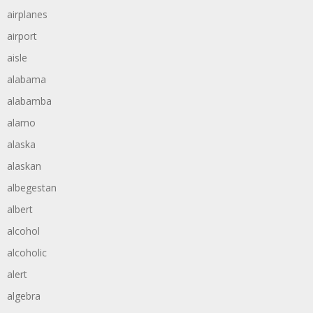
airplanes
airport
aisle
alabama
alabamba
alamo
alaska
alaskan
albegestan
albert
alcohol
alcoholic
alert
algebra