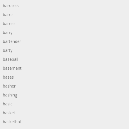
barracks
barrel
barrels
barry
bartender
barty
baseball
basement
bases
basher
bashing
basic
basket
basketball