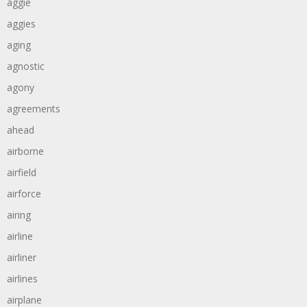
aggie
aggies
aging
agnostic
agony
agreements
ahead
airborne
airfield
airforce
airing
airline
airliner
airlines
airplane