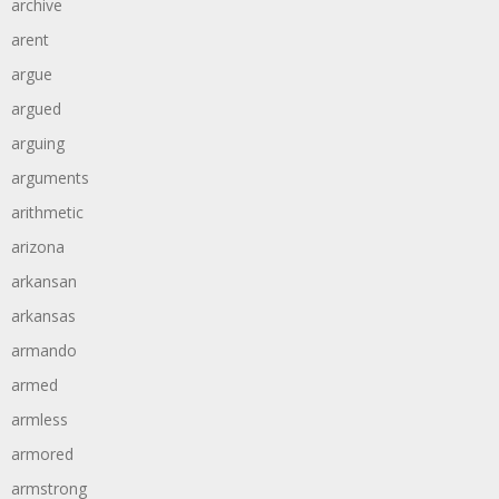
archive
arent
argue
argued
arguing
arguments
arithmetic
arizona
arkansan
arkansas
armando
armed
armless
armored
armstrong