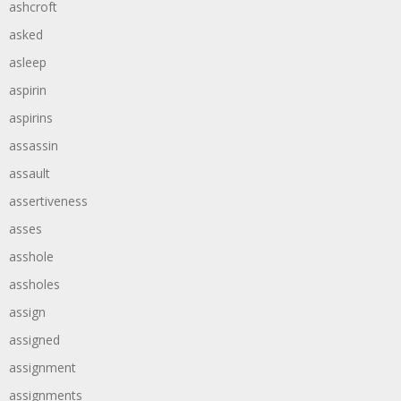
ashcroft
asked
asleep
aspirin
aspirins
assassin
assault
assertiveness
asses
asshole
assholes
assign
assigned
assignment
assignments