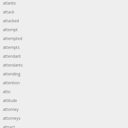
atlantic
attack
attacked
attempt
attempted
attempts
attendant
attendants
attending
attention
attic
attitude
attorney
attorneys
attract