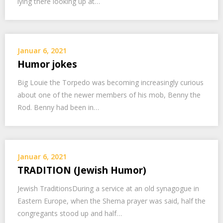
lying there looking up at…
Januar 6, 2021
Humor jokes
Big Louie the Torpedo was becoming increasingly curious
about one of the newer members of his mob, Benny the
Rod. Benny had been in…
Januar 6, 2021
TRADITION (Jewish Humor)
Jewish TraditionsDuring a service at an old synagogue in
Eastern Europe, when the Shema prayer was said, half the
congregants stood up and half…