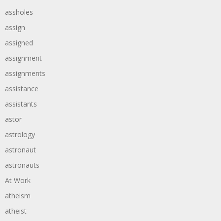
assholes
assign
assigned
assignment
assignments
assistance
assistants
astor
astrology
astronaut
astronauts
At Work
atheism
atheist