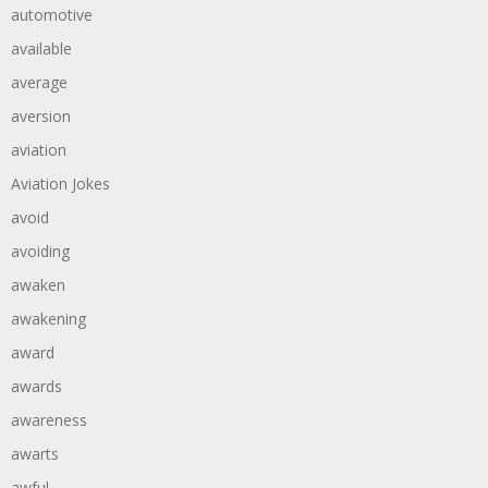
automotive
available
average
aversion
aviation
Aviation Jokes
avoid
avoiding
awaken
awakening
award
awards
awareness
awarts
awful