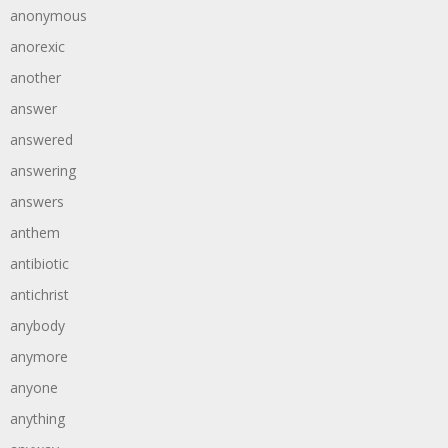
anonymous
anorexic
another
answer
answered
answering
answers
anthem
antibiotic
antichrist
anybody
anymore
anyone
anything