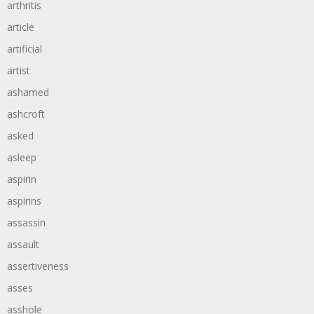
arthritis
article
artificial
artist
ashamed
ashcroft
asked
asleep
aspirin
aspirins
assassin
assault
assertiveness
asses
asshole