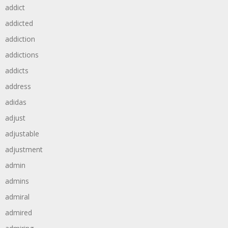
addict
addicted
addiction
addictions
addicts
address
adidas
adjust
adjustable
adjustment
admin
admins
admiral
admired