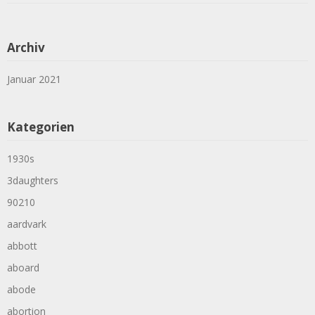
Archiv
Januar 2021
Kategorien
1930s
3daughters
90210
aardvark
abbott
aboard
abode
abortion