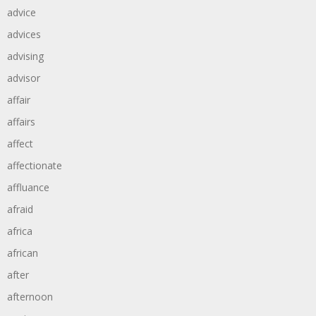
advice
advices
advising
advisor
affair
affairs
affect
affectionate
affluance
afraid
africa
african
after
afternoon