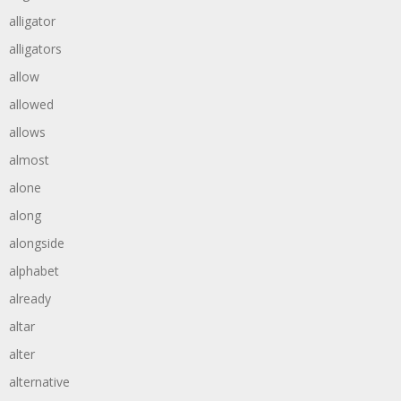
alligator
alligators
allow
allowed
allows
almost
alone
along
alongside
alphabet
already
altar
alter
alternative