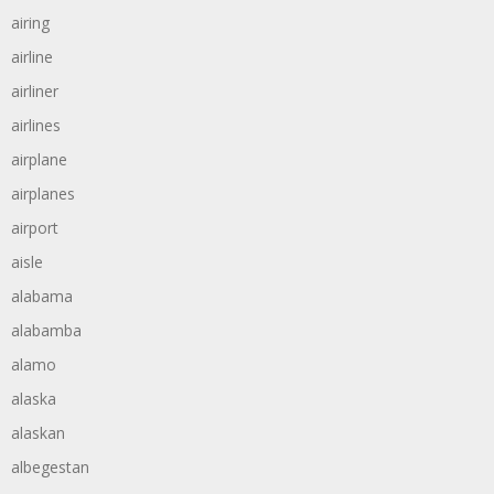
airing
airline
airliner
airlines
airplane
airplanes
airport
aisle
alabama
alabamba
alamo
alaska
alaskan
albegestan