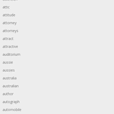
attic
attitude
attorney
attorneys
attract
attractive
auditorium
aussie
aussies
australia
australian
author
autograph
automobile