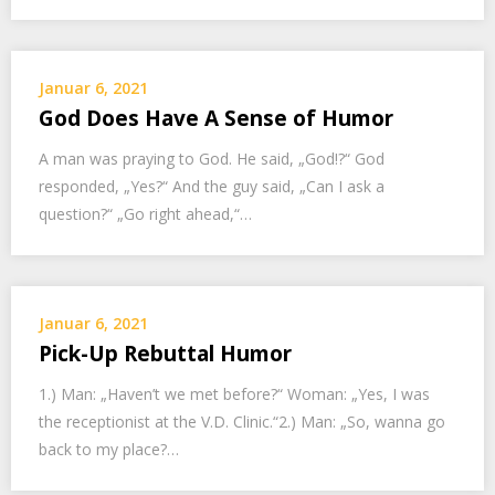
Januar 6, 2021
God Does Have A Sense of Humor
A man was praying to God. He said, „God!?“ God
responded, „Yes?“ And the guy said, „Can I ask a
question?“ „Go right ahead,“…
Januar 6, 2021
Pick-Up Rebuttal Humor
1.) Man: „Haven’t we met before?“ Woman: „Yes, I was
the receptionist at the V.D. Clinic.“2.) Man: „So, wanna go
back to my place?…