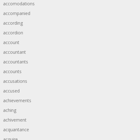
accomodations
accompanied
according
accordion
account
accountant
accountants
accounts
accusations
accused
achievements
aching
achivement
acquantance
acquire