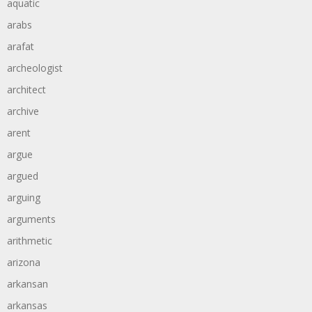
aquatic
arabs
arafat
archeologist
architect
archive
arent
argue
argued
arguing
arguments
arithmetic
arizona
arkansan
arkansas