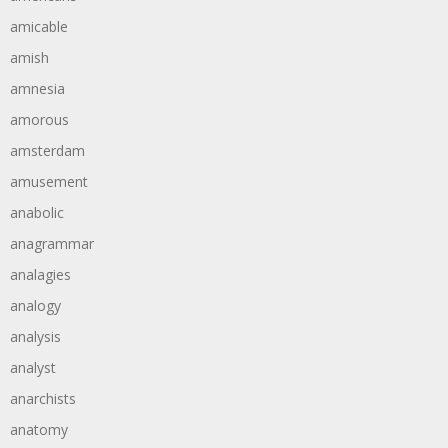
amicable
amish
amnesia
amorous
amsterdam
amusement
anabolic
anagrammar
analagies
analogy
analysis
analyst
anarchists
anatomy