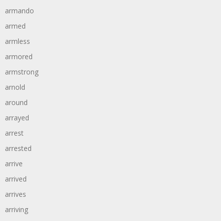
armando
armed
armless
armored
armstrong
arnold
around
arrayed
arrest
arrested
arrive
arrived
arrives
arriving