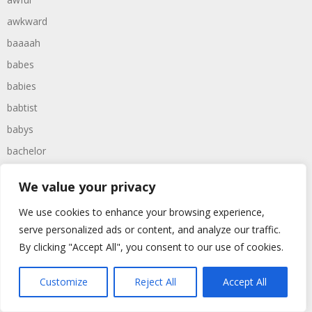
awkward
baaaah
babes
babies
babtist
babys
bachelor
bachelors
We value your privacy
backward
We use cookies to enhance your browsing experience,
backwards
serve personalized ads or content, and analyze our traffic.
backyard
By clicking "Accept All", you consent to our use of cookies.
baggers
bagpipe
Customize
Reject All
Accept All
bagpipes