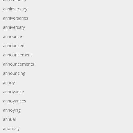
anninversary
anniversaries
anniversary
announce
announced
announcement
announcements
announcing
annoy
annoyance
annoyances
annoying
annual
anomaly