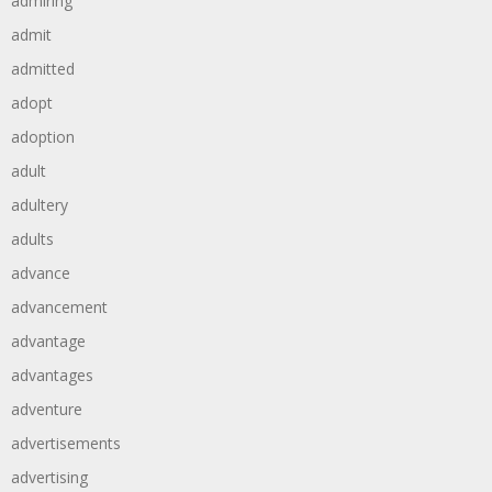
admiring
admit
admitted
adopt
adoption
adult
adultery
adults
advance
advancement
advantage
advantages
adventure
advertisements
advertising