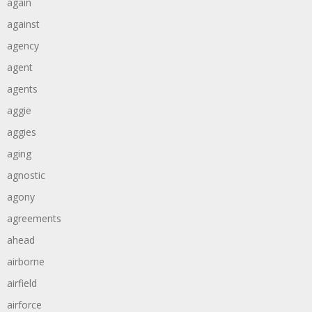
again
against
agency
agent
agents
aggie
aggies
aging
agnostic
agony
agreements
ahead
airborne
airfield
airforce