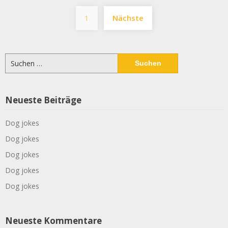
Seitennummerier
1
Nächste
der
Beiträge
Suchen
nach:
Neueste Beiträge
Dog jokes
Dog jokes
Dog jokes
Dog jokes
Dog jokes
Neueste Kommentare