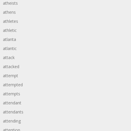
atheists
athens
athletes
athletic
atlanta
atlantic
attack
attacked
attempt
attempted
attempts
attendant
attendants
attending
attention