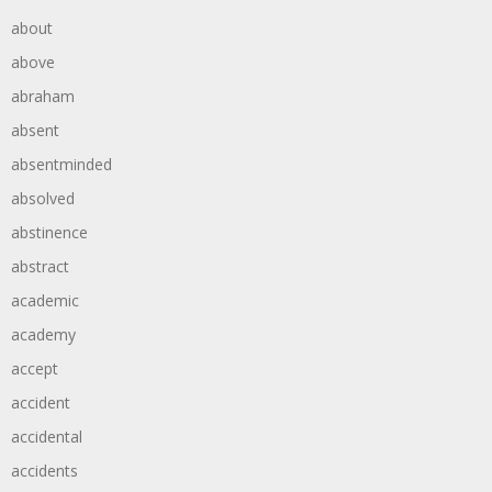
about
above
abraham
absent
absentminded
absolved
abstinence
abstract
academic
academy
accept
accident
accidental
accidents