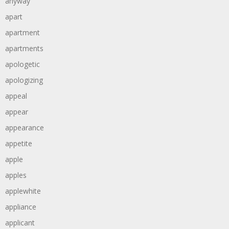
anyway
apart
apartment
apartments
apologetic
apologizing
appeal
appear
appearance
appetite
apple
apples
applewhite
appliance
applicant