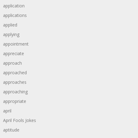
application
applications
applied
applying
appointment
appreciate
approach
approached
approaches
approaching
appropriate
april
April Fools Jokes
aptitude