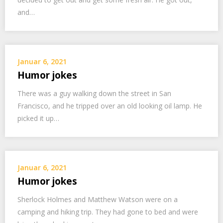
and…
Januar 6, 2021
Humor jokes
There was a guy walking down the street in San
Francisco, and he tripped over an old looking oil lamp. He
picked it up…
Januar 6, 2021
Humor jokes
Sherlock Holmes and Matthew Watson were on a
camping and hiking trip. They had gone to bed and were