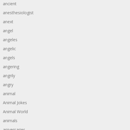
ancient
anesthesiologist
anext
angel
angeles
angelic
angels
angering
angrily
angry
animal
Animal Jokes
Animal World
animals
aniversaries