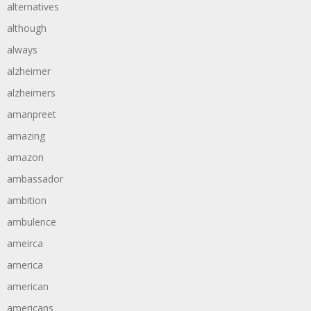
alternatives
although
always
alzheimer
alzheimers
amanpreet
amazing
amazon
ambassador
ambition
ambulence
ameirca
america
american
americans