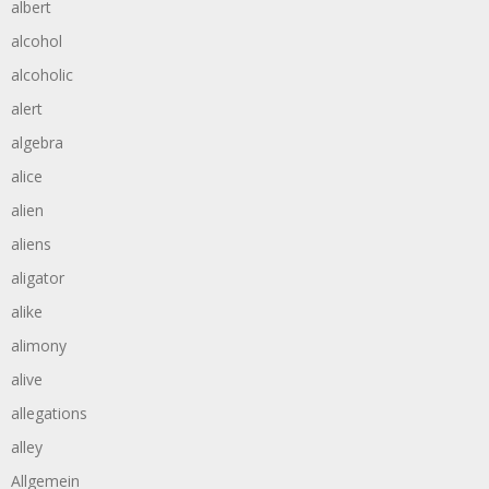
albert
alcohol
alcoholic
alert
algebra
alice
alien
aliens
aligator
alike
alimony
alive
allegations
alley
Allgemein