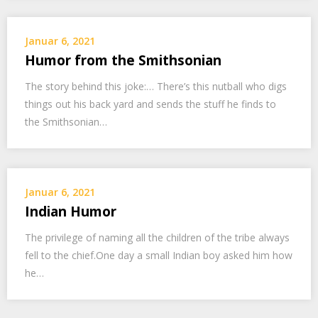
Januar 6, 2021
Humor from the Smithsonian
The story behind this joke:… There’s this nutball who digs
things out his back yard and sends the stuff he finds to
the Smithsonian…
Januar 6, 2021
Indian Humor
The privilege of naming all the children of the tribe always
fell to the chief.One day a small Indian boy asked him how
he…