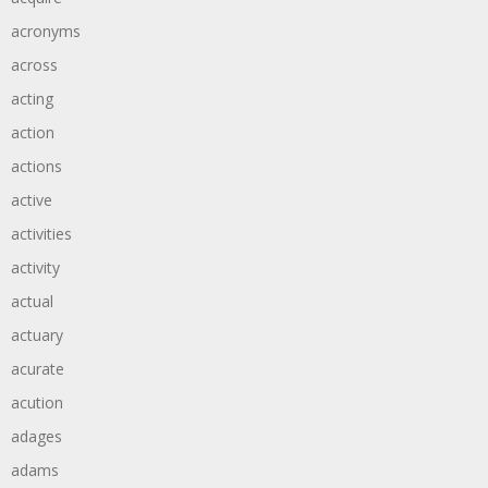
acronyms
across
acting
action
actions
active
activities
activity
actual
actuary
acurate
acution
adages
adams