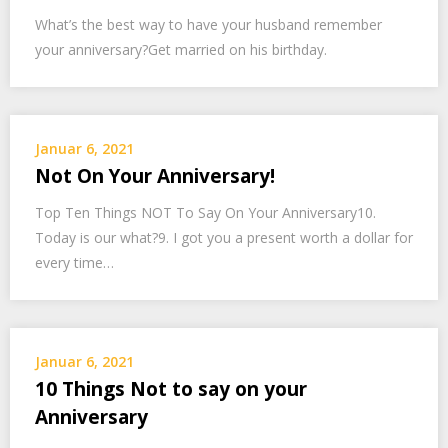
What’s the best way to have your husband remember
your anniversary?Get married on his birthday.
Januar 6, 2021
Not On Your Anniversary!
Top Ten Things NOT To Say On Your Anniversary10.
Today is our what?9. I got you a present worth a dollar for
every time…
Januar 6, 2021
10 Things Not to say on your
Anniversary