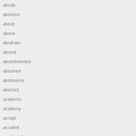
abode
abortion
about
above
abraham
absent
absentminded
absolved
abstinence
abstract
academic
academy
accept
accident