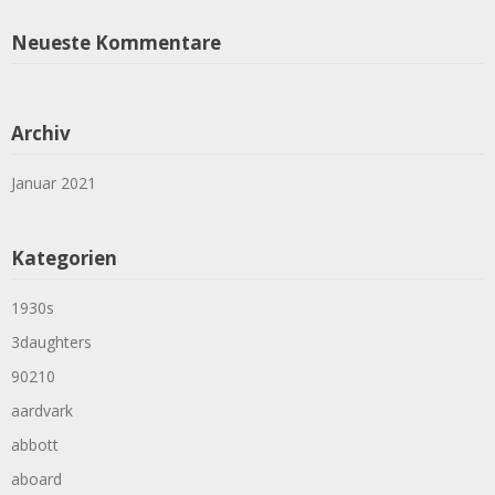
Neueste Kommentare
Archiv
Januar 2021
Kategorien
1930s
3daughters
90210
aardvark
abbott
aboard