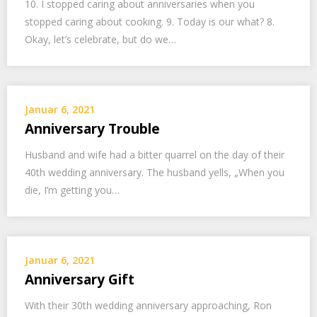
10. I stopped caring about anniversaries when you
stopped caring about cooking. 9. Today is our what? 8.
Okay, let’s celebrate, but do we…
Januar 6, 2021
Anniversary Trouble
Husband and wife had a bitter quarrel on the day of their
40th wedding anniversary. The husband yells, „When you
die, I’m getting you…
Januar 6, 2021
Anniversary Gift
With their 30th wedding anniversary approaching, Ron