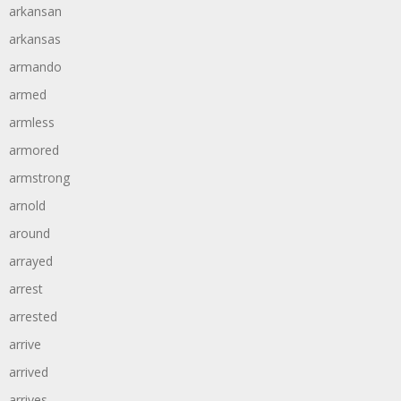
arkansan
arkansas
armando
armed
armless
armored
armstrong
arnold
around
arrayed
arrest
arrested
arrive
arrived
arrives