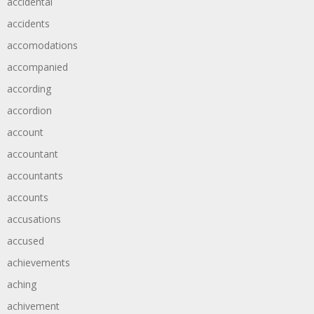
accidental
accidents
accomodations
accompanied
according
accordion
account
accountant
accountants
accounts
accusations
accused
achievements
aching
achivement