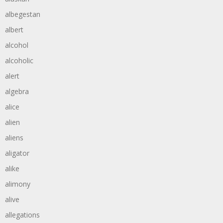
albegestan
albert
alcohol
alcoholic
alert
algebra
alice
alien
aliens
aligator
alike
alimony
alive
allegations