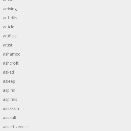
arriving
arthritis
article
artificial
artist
ashamed
ashcroft
asked
asleep
aspirin
aspirins
assassin
assault
assertiveness