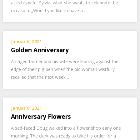
asks his wife, Sylvia, what she wants to celebrate the
occasion. „Would you like to have a…
Januar 6, 2021
Golden Anniversary
An aged farmer and his wife were leaning against the
edge of their pig-pen when the old woman wistfully
recalled that the next week…
Januar 6, 2021
Anniversary Flowers
A sad-faced Doug walked into a flower shop early one
morning. The clerk was ready to take his order for a