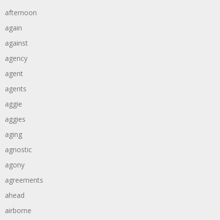
afternoon
again
against
agency
agent
agents
aggie
aggies
aging
agnostic
agony
agreements
ahead
airborne