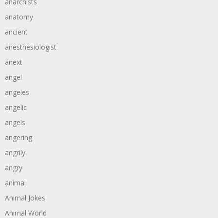
anarchists
anatomy
ancient
anesthesiologist
anext
angel
angeles
angelic
angels
angering
angrily
angry
animal
Animal Jokes
Animal World