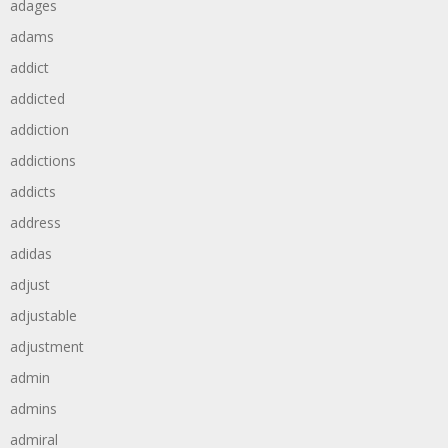
adages
adams
addict
addicted
addiction
addictions
addicts
address
adidas
adjust
adjustable
adjustment
admin
admins
admiral