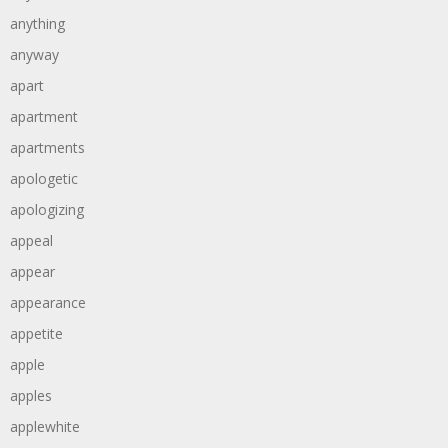
anything
anyway
apart
apartment
apartments
apologetic
apologizing
appeal
appear
appearance
appetite
apple
apples
applewhite