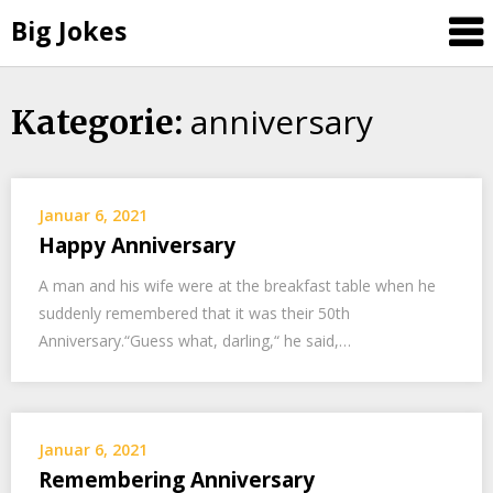
Big Jokes
anniversary
Skip
Kategorie:
to
content
Januar 6, 2021
Happy Anniversary
A man and his wife were at the breakfast table when he
suddenly remembered that it was their 50th
Anniversary.“Guess what, darling,“ he said,…
Januar 6, 2021
Remembering Anniversary