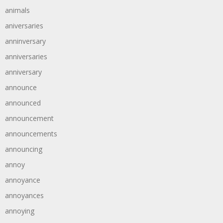
animals
aniversaries
anninversary
anniversaries
anniversary
announce
announced
announcement
announcements
announcing
annoy
annoyance
annoyances
annoying