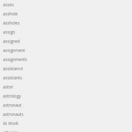
asses
asshole
assholes
assign
assigned
assignment
assignments
assistance
assistants
astor
astrology
astronaut
astronauts
At Work