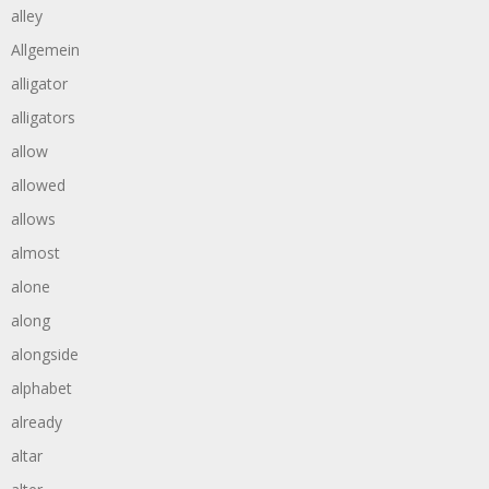
alley
Allgemein
alligator
alligators
allow
allowed
allows
almost
alone
along
alongside
alphabet
already
altar