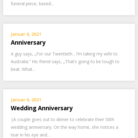
funeral piece, based…
Januar 6, 2021
Anniversary
A guy says, „For our Twentieth , I’m taking my wife to
Australia.“ His friend says, „That’s going to be tough to
beat. What…
Januar 6, 2021
Wedding Anniversary
|A couple goes out to dinner to celebrate their 50th
wedding anniversary. On the way home, she notices a
tear in his eye and…