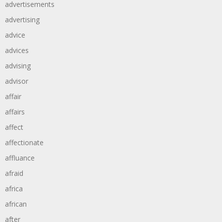
advertisements
advertising
advice
advices
advising
advisor
affair
affairs
affect
affectionate
affluance
afraid
africa
african
after