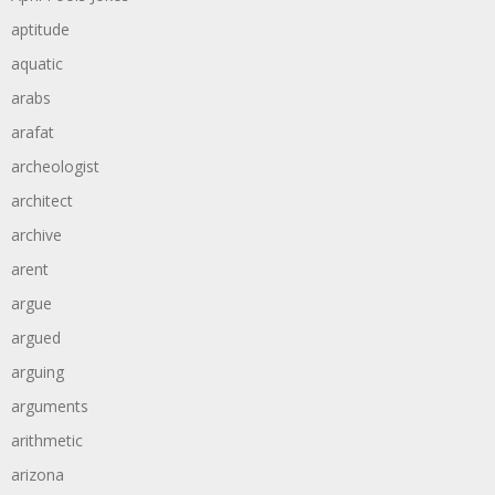
aptitude
aquatic
arabs
arafat
archeologist
architect
archive
arent
argue
argued
arguing
arguments
arithmetic
arizona