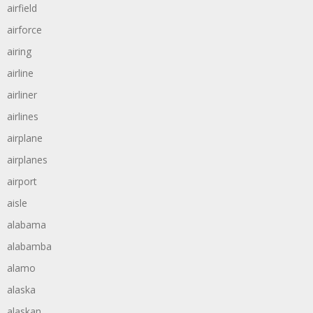
airfield
airforce
airing
airline
airliner
airlines
airplane
airplanes
airport
aisle
alabama
alabamba
alamo
alaska
alaskan