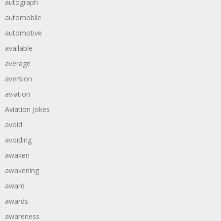
autograph
automobile
automotive
available
average
aversion
aviation
Aviation Jokes
avoid
avoiding
awaken
awakening
award
awards
awareness