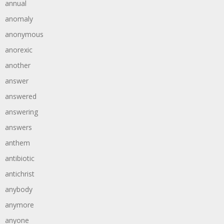
annual
anomaly
anonymous
anorexic
another
answer
answered
answering
answers
anthem
antibiotic
antichrist
anybody
anymore
anyone