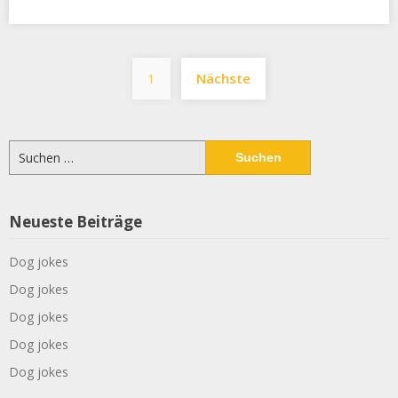
Seitennummerier
1
Nächste
der
Beiträge
Suchen
nach:
Neueste Beiträge
Dog jokes
Dog jokes
Dog jokes
Dog jokes
Dog jokes