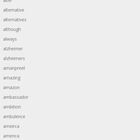
alter
alternative
alternatives
although
always
alzheimer
alzheimers
amanpreet
amazing
amazon
ambassador
ambition
ambulence
ameirca
america