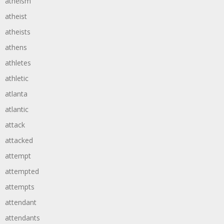
atheism
atheist
atheists
athens
athletes
athletic
atlanta
atlantic
attack
attacked
attempt
attempted
attempts
attendant
attendants