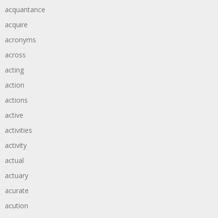
acquantance
acquire
acronyms
across
acting
action
actions
active
activities
activity
actual
actuary
acurate
acution