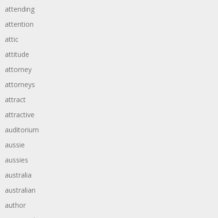
attending
attention
attic
attitude
attorney
attorneys
attract
attractive
auditorium
aussie
aussies
australia
australian
author