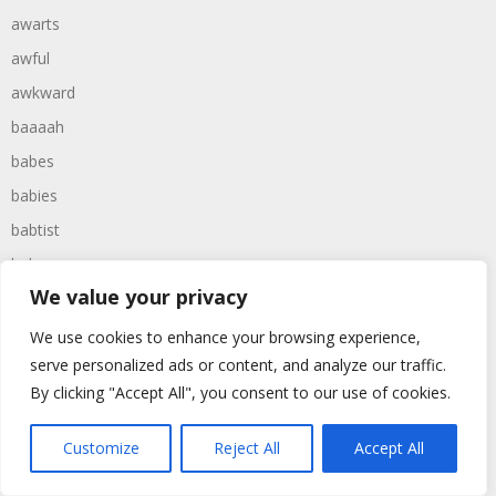
awarts
awful
awkward
baaaah
babes
babies
babtist
babys
We value your privacy
bachelor
bachelors
We use cookies to enhance your browsing experience,
serve personalized ads or content, and analyze our traffic.
backward
By clicking "Accept All", you consent to our use of cookies.
backwards
backyard
Customize
Reject All
Accept All
baggers