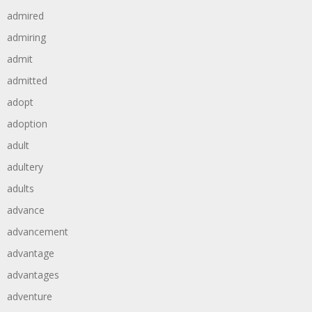
admired
admiring
admit
admitted
adopt
adoption
adult
adultery
adults
advance
advancement
advantage
advantages
adventure