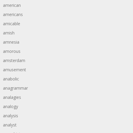
american
americans
amicable
amish
amnesia
amorous
amsterdam
amusement
anabolic
anagrammar
analagies
analogy
analysis
analyst