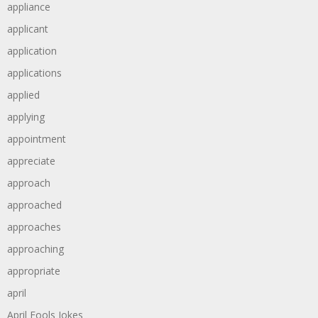
appliance
applicant
application
applications
applied
applying
appointment
appreciate
approach
approached
approaches
approaching
appropriate
april
April Fools Jokes