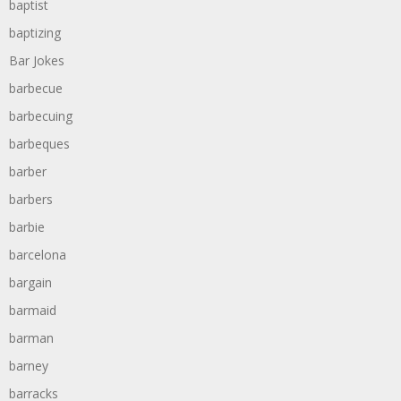
baptist
baptizing
Bar Jokes
barbecue
barbecuing
barbeques
barber
barbers
barbie
barcelona
bargain
barmaid
barman
barney
barracks