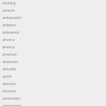
amazing
amazon
ambassador
ambition
ambulence
ameirca
america
american
americans
amicable
amish
amnesia
amorous
amsterdam
amusement