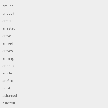
around
arrayed
arrest
arrested
arrive
arrived
arrives
arriving
arthritis
article
artificial
artist
ashamed
ashcroft