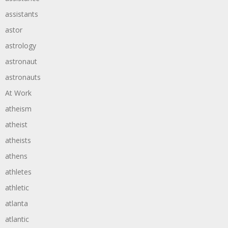
assistants
astor
astrology
astronaut
astronauts
At Work
atheism
atheist
atheists
athens
athletes
athletic
atlanta
atlantic