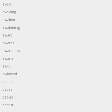
avoid
avoiding
awaken
awakening
award
awards
awareness
awarts
awful
awkward
baaaah
babes
babies
babtist