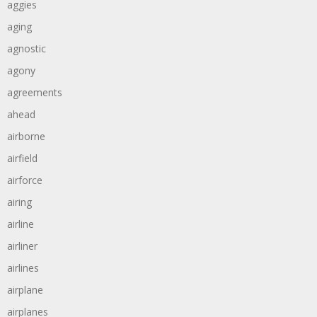
aggies
aging
agnostic
agony
agreements
ahead
airborne
airfield
airforce
airing
airline
airliner
airlines
airplane
airplanes