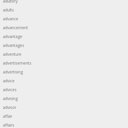
adultery
adults
advance
advancement
advantage
advantages
adventure
advertisements
advertising
advice
advices
advising
advisor
affair
affairs