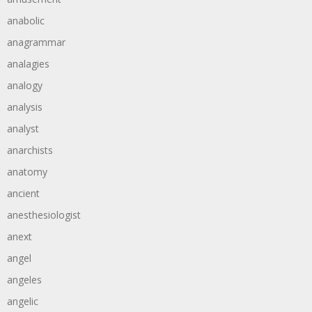
anabolic
anagrammar
analagies
analogy
analysis
analyst
anarchists
anatomy
ancient
anesthesiologist
anext
angel
angeles
angelic