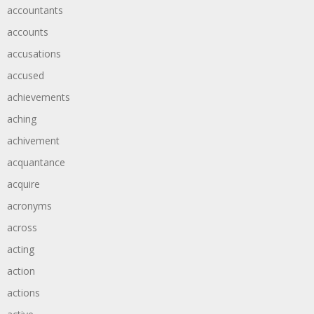
accountants
accounts
accusations
accused
achievements
aching
achivement
acquantance
acquire
acronyms
across
acting
action
actions