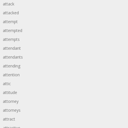
attack
attacked
attempt
attempted
attempts
attendant
attendants
attending
attention
attic
attitude
attorney
attorneys
attract
attractive