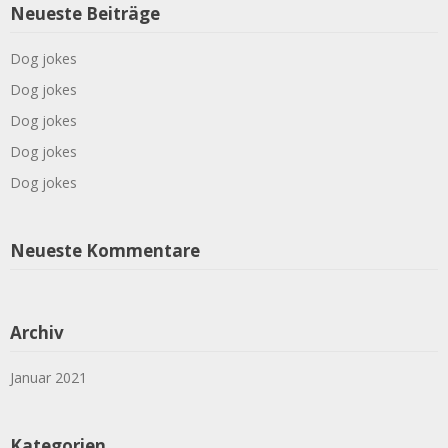
Neueste Beiträge
Dog jokes
Dog jokes
Dog jokes
Dog jokes
Dog jokes
Neueste Kommentare
Archiv
Januar 2021
Kategorien