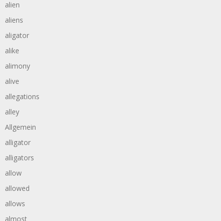
alien
aliens
aligator
alike
alimony
alive
allegations
alley
Allgemein
alligator
alligators
allow
allowed
allows
almost