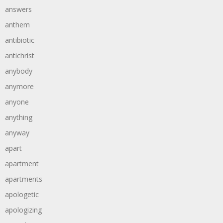
answers
anthem
antibiotic
antichrist
anybody
anymore
anyone
anything
anyway
apart
apartment
apartments
apologetic
apologizing