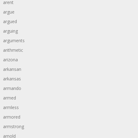
arent
argue
argued
arguing
arguments
arithmetic
arizona
arkansan
arkansas
armando
armed
armless
armored
armstrong
arnold