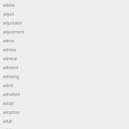
adidas
adjust
adjustable
adjustment
admin
admins
admiral
admired
admiring
admit
admitted
adopt
adoption
adult