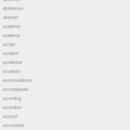
abstinence
abstract
academic
academy
accept
accident
accidental
accidents
accomodations
accompanied
according
accordion
account
accountant