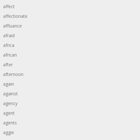
affect
affectionate
affluance
afraid
africa
african
after
afternoon
again
against
agency
agent
agents
aggie