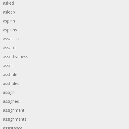
asked
asleep
aspirin
aspirins
assassin
assault
assertiveness
asses
asshole
assholes
assign
assigned
assignment
assignments
assistance