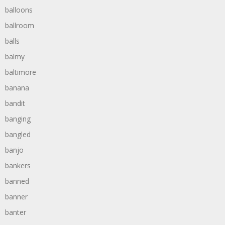
balloons
ballroom
balls
balmy
baltimore
banana
bandit
banging
bangled
banjo
bankers
banned
banner
banter