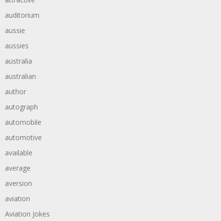
auditorium
aussie
aussies
australia
australian
author
autograph
automobile
automotive
available
average
aversion
aviation
Aviation Jokes