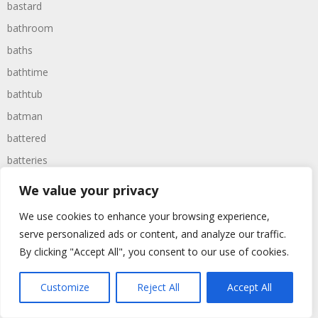
bastard
bathroom
baths
bathtime
bathtub
batman
battered
batteries
battle
We value your privacy
battles
We use cookies to enhance your browsing experience,
baywatch
serve personalized ads or content, and analyze our traffic.
beach
By clicking "Accept All", you consent to our use of cookies.
beans
Customize
Reject All
Accept All
beanstalk
bearer