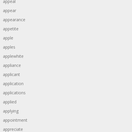
appeal
appear
appearance
appetite
apple
apples
applewhite
appliance
applicant
application
applications
applied
applying
appointment
appreciate