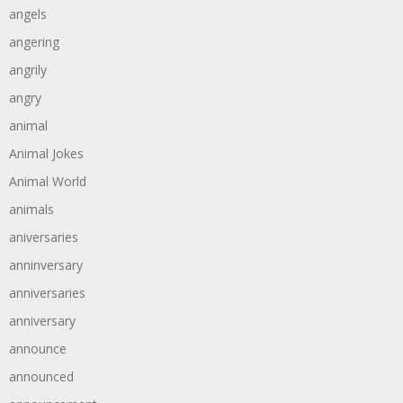
angels
angering
angrily
angry
animal
Animal Jokes
Animal World
animals
aniversaries
anninversary
anniversaries
anniversary
announce
announced