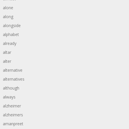
alone
along
alongside
alphabet
already
altar
alter
alternative
alternatives
although
always
alzheimer
alzheimers
amanpreet