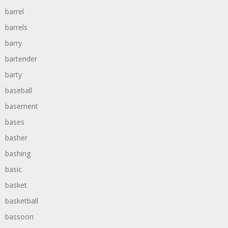
barrel
barrels
barry
bartender
barty
baseball
basement
bases
basher
bashing
basic
basket
basketball
bassoon