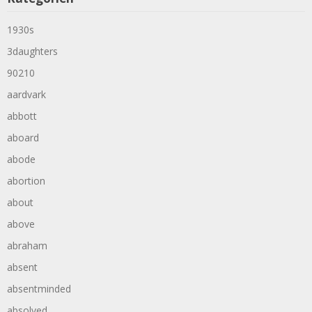
1930s
3daughters
90210
aardvark
abbott
aboard
abode
abortion
about
above
abraham
absent
absentminded
absolved