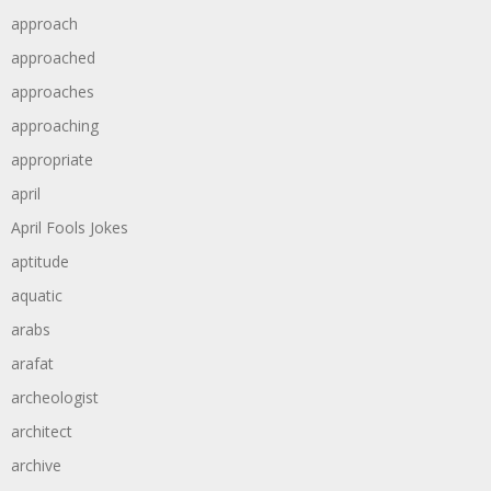
approach
approached
approaches
approaching
appropriate
april
April Fools Jokes
aptitude
aquatic
arabs
arafat
archeologist
architect
archive