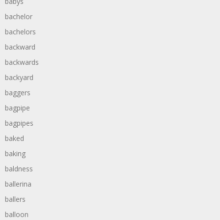
babys
bachelor
bachelors
backward
backwards
backyard
baggers
bagpipe
bagpipes
baked
baking
baldness
ballerina
ballers
balloon