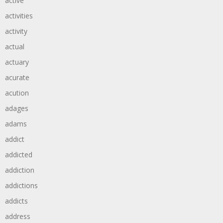
active
activities
activity
actual
actuary
acurate
acution
adages
adams
addict
addicted
addiction
addictions
addicts
address