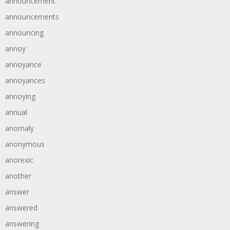
announcement
announcements
announcing
annoy
annoyance
annoyances
annoying
annual
anomaly
anonymous
anorexic
another
answer
answered
answering