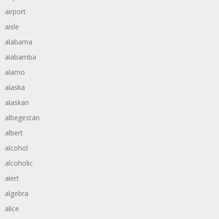
airport
aisle
alabama
alabamba
alamo
alaska
alaskan
albegestan
albert
alcohol
alcoholic
alert
algebra
alice