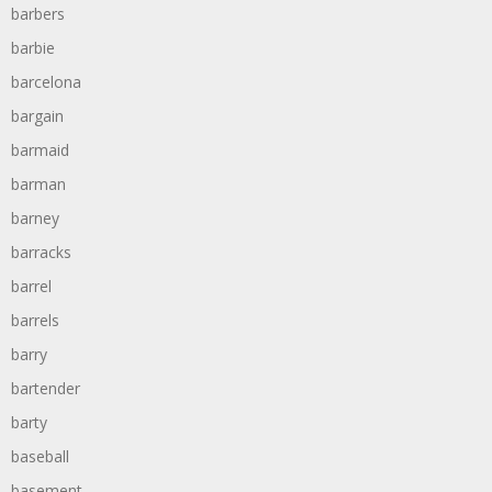
barbers
barbie
barcelona
bargain
barmaid
barman
barney
barracks
barrel
barrels
barry
bartender
barty
baseball
basement