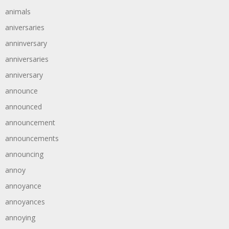
animals
aniversaries
anninversary
anniversaries
anniversary
announce
announced
announcement
announcements
announcing
annoy
annoyance
annoyances
annoying