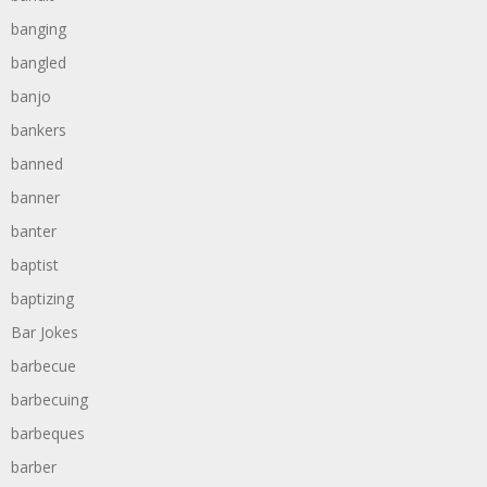
banging
bangled
banjo
bankers
banned
banner
banter
baptist
baptizing
Bar Jokes
barbecue
barbecuing
barbeques
barber