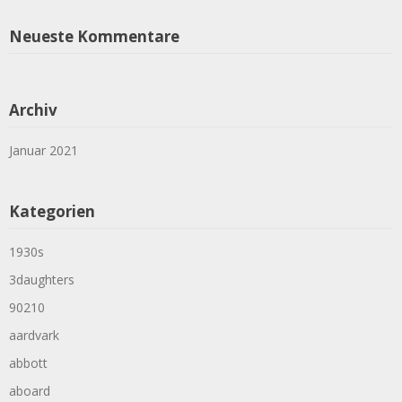
Neueste Kommentare
Archiv
Januar 2021
Kategorien
1930s
3daughters
90210
aardvark
abbott
aboard