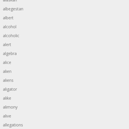
albegestan
albert
alcohol
alcoholic
alert
algebra
alice
alien
aliens
aligator
alike
alimony
alive
allegations