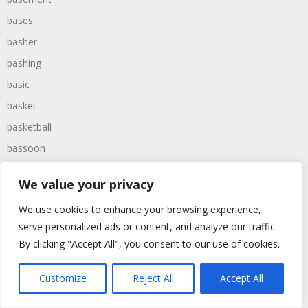
bases
basher
bashing
basic
basket
basketball
bassoon
bastard
We value your privacy
bathroom
We use cookies to enhance your browsing experience,
baths
serve personalized ads or content, and analyze our traffic.
bathtime
By clicking "Accept All", you consent to our use of cookies.
bathtub
batman
Customize
Reject All
Accept All
battered