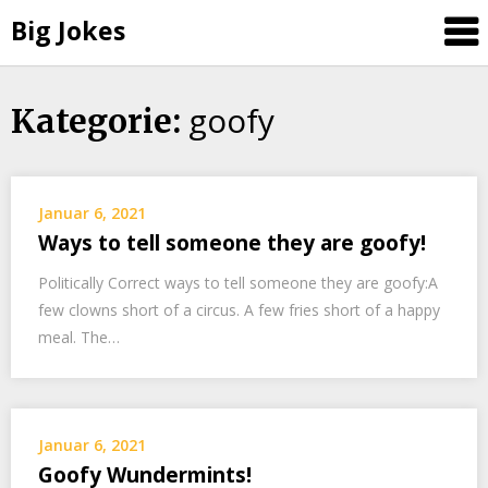
Big Jokes
goofy
Skip
Kategorie:
to
content
Januar 6, 2021
Ways to tell someone they are goofy!
Politically Correct ways to tell someone they are goofy:A
few clowns short of a circus. A few fries short of a happy
meal. The…
Januar 6, 2021
Goofy Wundermints!