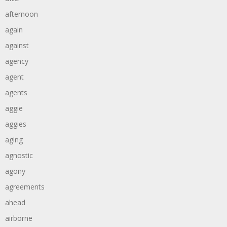
afternoon
again
against
agency
agent
agents
aggie
aggies
aging
agnostic
agony
agreements
ahead
airborne