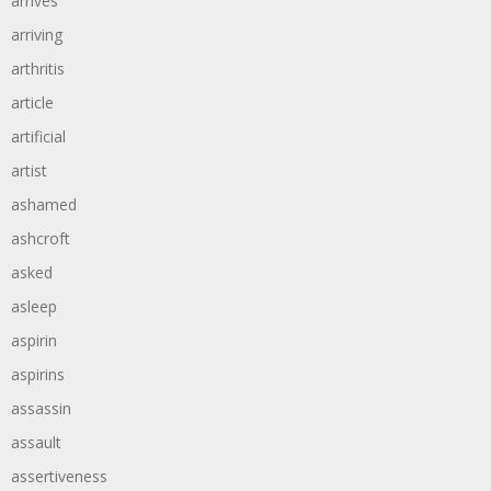
arrives
arriving
arthritis
article
artificial
artist
ashamed
ashcroft
asked
asleep
aspirin
aspirins
assassin
assault
assertiveness