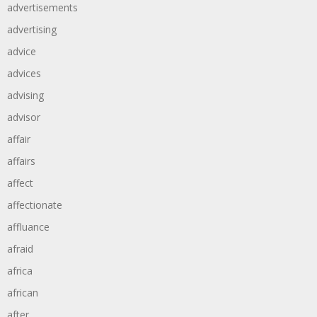
advertisements
advertising
advice
advices
advising
advisor
affair
affairs
affect
affectionate
affluance
afraid
africa
african
after