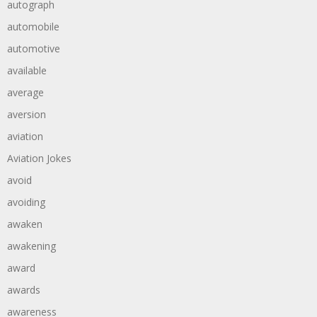
autograph
automobile
automotive
available
average
aversion
aviation
Aviation Jokes
avoid
avoiding
awaken
awakening
award
awards
awareness