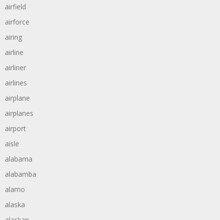
airfield
airforce
airing
airline
airliner
airlines
airplane
airplanes
airport
aisle
alabama
alabamba
alamo
alaska
alaskan