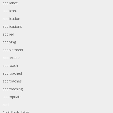
appliance
applicant
application
applications
applied
applying
appointment
appreciate
approach
approached
approaches
approaching
appropriate
april
April Fools Jokes