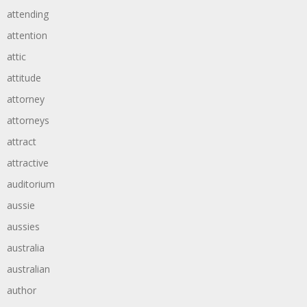
attending
attention
attic
attitude
attorney
attorneys
attract
attractive
auditorium
aussie
aussies
australia
australian
author