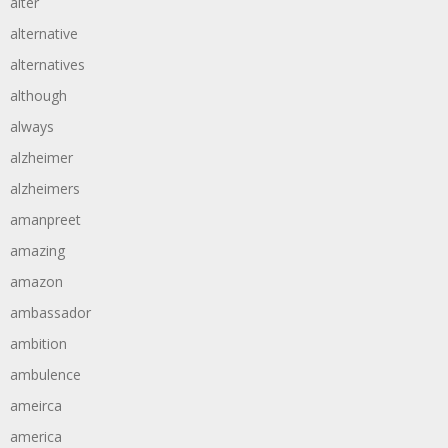
alter
alternative
alternatives
although
always
alzheimer
alzheimers
amanpreet
amazing
amazon
ambassador
ambition
ambulence
ameirca
america