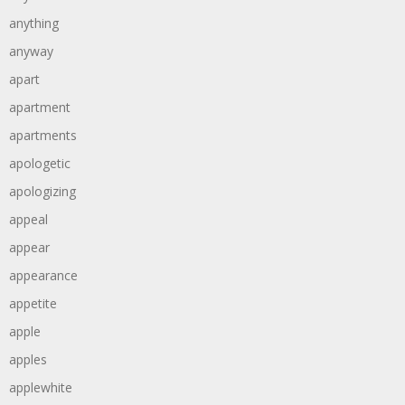
anything
anyway
apart
apartment
apartments
apologetic
apologizing
appeal
appear
appearance
appetite
apple
apples
applewhite