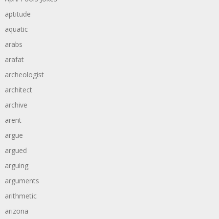
aptitude
aquatic
arabs
arafat
archeologist
architect
archive
arent
argue
argued
arguing
arguments
arithmetic
arizona