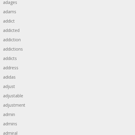
adages
adams
addict
addicted
addiction
addictions
addicts
address
adidas
adjust
adjustable
adjustment
admin
admins
admiral