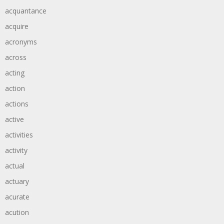
acquantance
acquire
acronyms
across
acting
action
actions
active
activities
activity
actual
actuary
acurate
acution