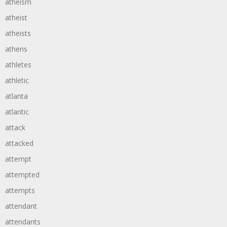
atheism
atheist
atheists
athens
athletes
athletic
atlanta
atlantic
attack
attacked
attempt
attempted
attempts
attendant
attendants