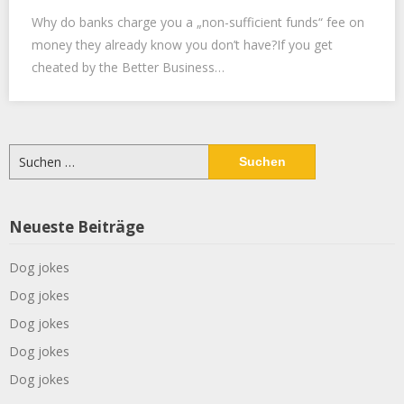
Why do banks charge you a „non-sufficient funds“ fee on
money they already know you don’t have?If you get
cheated by the Better Business…
Suchen
nach:
Neueste Beiträge
Dog jokes
Dog jokes
Dog jokes
Dog jokes
Dog jokes