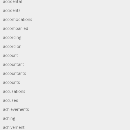
accidental
accidents
accomodations
accompanied
according
accordion
account
accountant
accountants
accounts
accusations
accused
achievements
aching
achivement