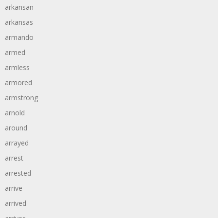
arkansan
arkansas
armando
armed
armless
armored
armstrong
arnold
around
arrayed
arrest
arrested
arrive
arrived