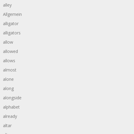
alley
Allgemein
alligator
alligators
allow
allowed
allows
almost
alone
along
alongside
alphabet
already
altar