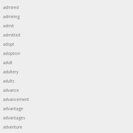
admired
admiring
admit
admitted
adopt
adoption
adult
adultery
adults
advance
advancement
advantage
advantages
adventure