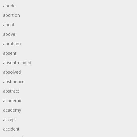
abode
abortion
about
above
abraham
absent
absentminded
absolved
abstinence
abstract
academic
academy
accept
accident