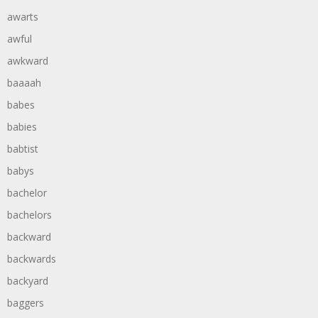
awarts
awful
awkward
baaaah
babes
babies
babtist
babys
bachelor
bachelors
backward
backwards
backyard
baggers