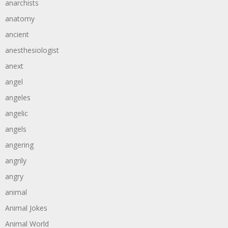
anarchists
anatomy
ancient
anesthesiologist
anext
angel
angeles
angelic
angels
angering
angrily
angry
animal
Animal Jokes
Animal World