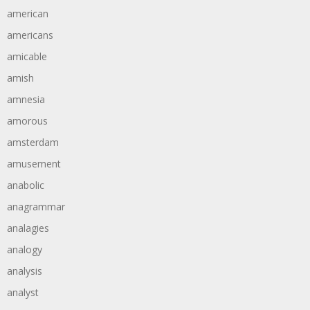
american
americans
amicable
amish
amnesia
amorous
amsterdam
amusement
anabolic
anagrammar
analagies
analogy
analysis
analyst