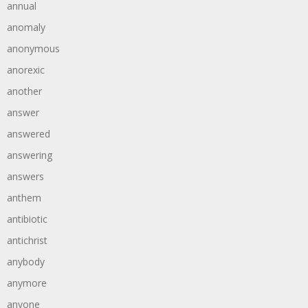
annual
anomaly
anonymous
anorexic
another
answer
answered
answering
answers
anthem
antibiotic
antichrist
anybody
anymore
anyone