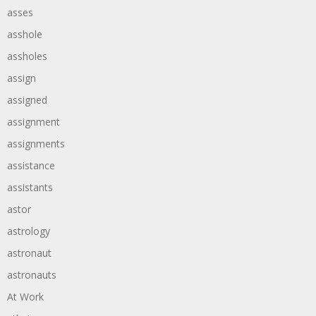
asses
asshole
assholes
assign
assigned
assignment
assignments
assistance
assistants
astor
astrology
astronaut
astronauts
At Work