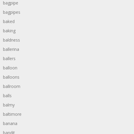
bagpipe
bagpipes
baked
baking
baldness
ballerina
ballers
balloon
balloons
ballroom
balls
balmy
baltimore
banana
bandit