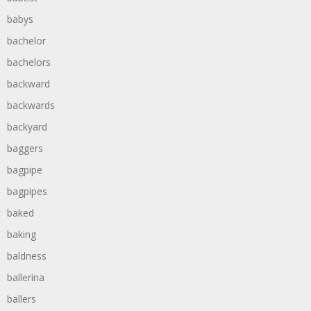
babys
bachelor
bachelors
backward
backwards
backyard
baggers
bagpipe
bagpipes
baked
baking
baldness
ballerina
ballers