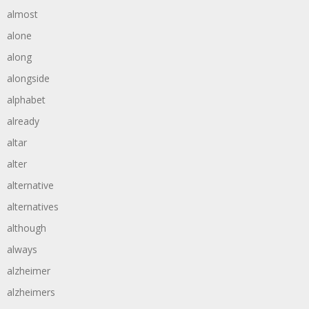
almost
alone
along
alongside
alphabet
already
altar
alter
alternative
alternatives
although
always
alzheimer
alzheimers