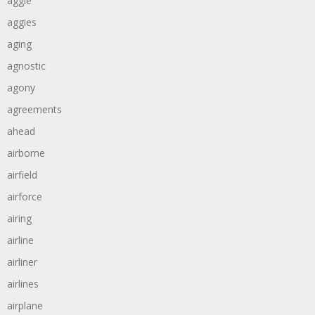
aggie
aggies
aging
agnostic
agony
agreements
ahead
airborne
airfield
airforce
airing
airline
airliner
airlines
airplane