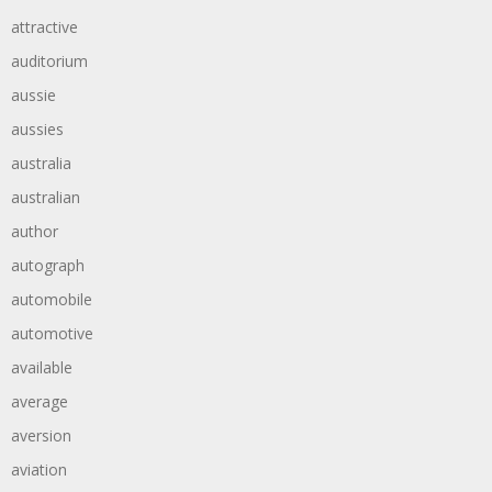
attractive
auditorium
aussie
aussies
australia
australian
author
autograph
automobile
automotive
available
average
aversion
aviation