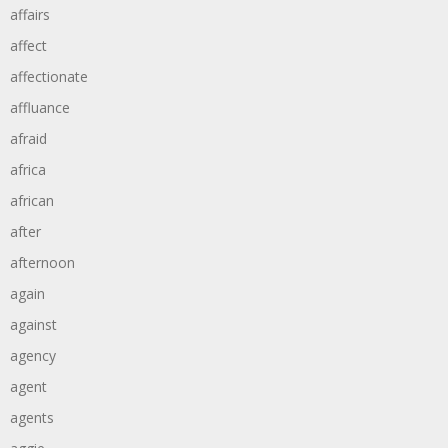
affairs
affect
affectionate
affluance
afraid
africa
african
after
afternoon
again
against
agency
agent
agents