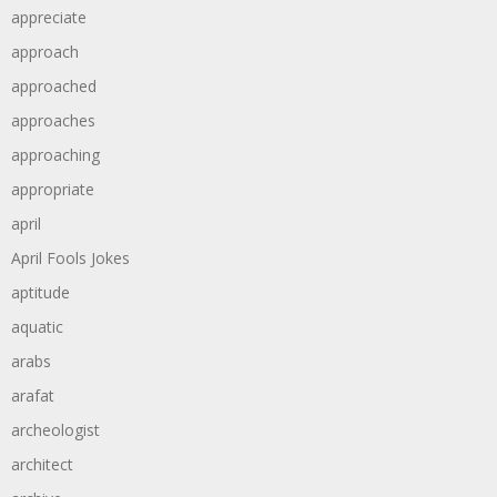
appreciate
approach
approached
approaches
approaching
appropriate
april
April Fools Jokes
aptitude
aquatic
arabs
arafat
archeologist
architect