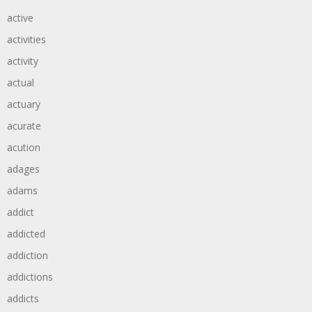
active
activities
activity
actual
actuary
acurate
acution
adages
adams
addict
addicted
addiction
addictions
addicts