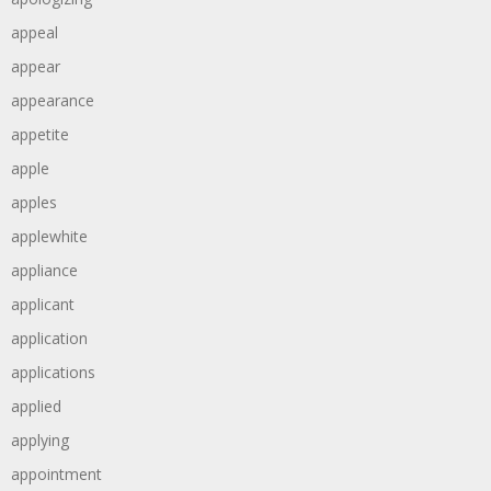
appeal
appear
appearance
appetite
apple
apples
applewhite
appliance
applicant
application
applications
applied
applying
appointment