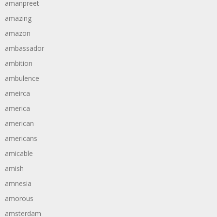
amanpreet
amazing
amazon
ambassador
ambition
ambulence
ameirca
america
american
americans
amicable
amish
amnesia
amorous
amsterdam