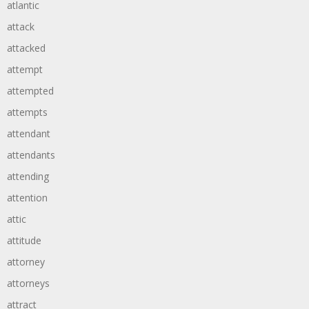
atlantic
attack
attacked
attempt
attempted
attempts
attendant
attendants
attending
attention
attic
attitude
attorney
attorneys
attract