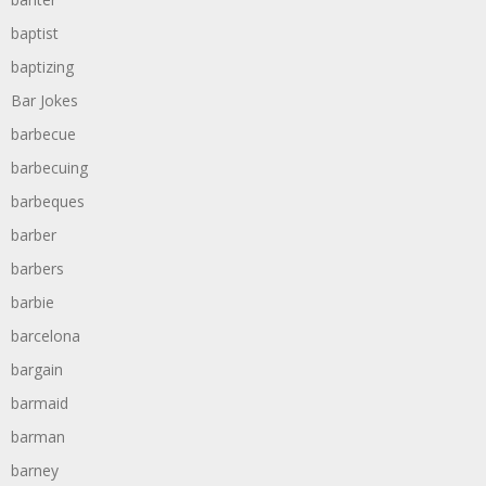
baptist
baptizing
Bar Jokes
barbecue
barbecuing
barbeques
barber
barbers
barbie
barcelona
bargain
barmaid
barman
barney