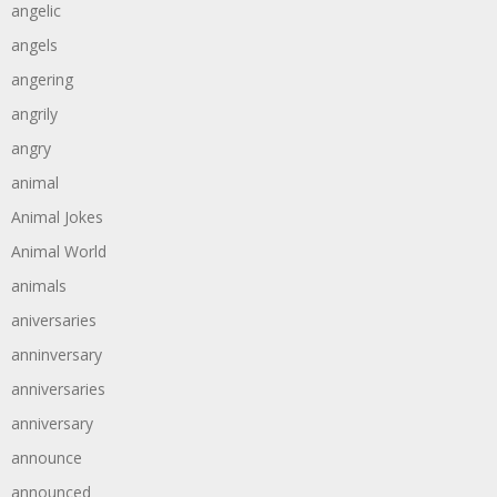
angelic
angels
angering
angrily
angry
animal
Animal Jokes
Animal World
animals
aniversaries
anninversary
anniversaries
anniversary
announce
announced