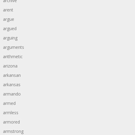
archive
arent
argue
argued
arguing
arguments
arithmetic
arizona
arkansan
arkansas
armando
armed
armless
armored
armstrong