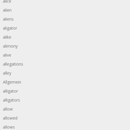
alice
alien
aliens
aligator
alike
alimony
alive
allegations
alley
Allgemein
alligator
alligators
allow
allowed
allows