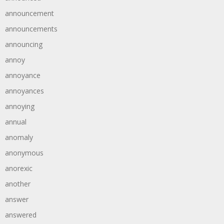
announcement
announcements
announcing
annoy
annoyance
annoyances
annoying
annual
anomaly
anonymous
anorexic
another
answer
answered