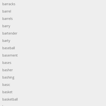
barracks
barrel
barrels
barry
bartender
barty
baseball
basement
bases
basher
bashing
basic
basket
basketball