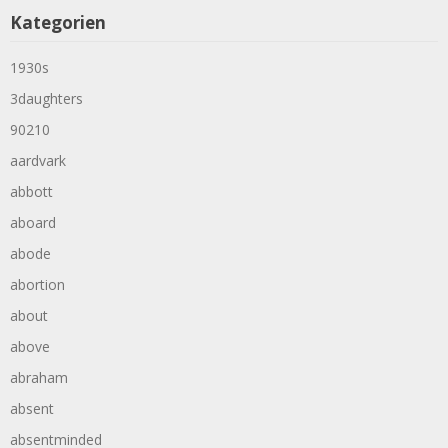
Kategorien
1930s
3daughters
90210
aardvark
abbott
aboard
abode
abortion
about
above
abraham
absent
absentminded