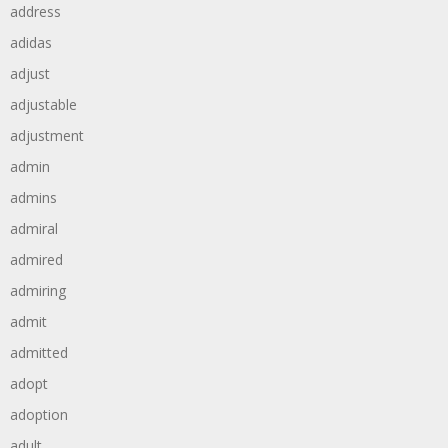
address
adidas
adjust
adjustable
adjustment
admin
admins
admiral
admired
admiring
admit
admitted
adopt
adoption
adult