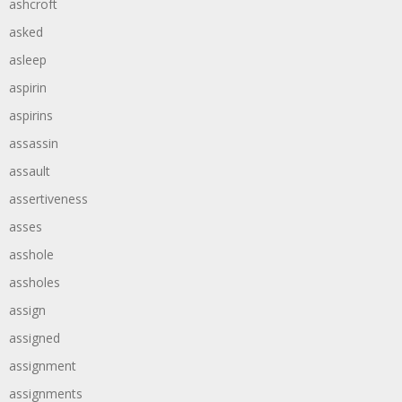
ashcroft
asked
asleep
aspirin
aspirins
assassin
assault
assertiveness
asses
asshole
assholes
assign
assigned
assignment
assignments