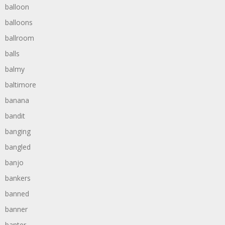
balloon
balloons
ballroom
balls
balmy
baltimore
banana
bandit
banging
bangled
banjo
bankers
banned
banner
banter