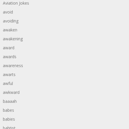
Aviation Jokes
avoid
avoiding
awaken
awakening
award
awards
awareness
awarts
awful
awkward
baaaah
babes
babies
babtist