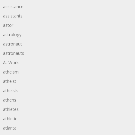
assistance
assistants
astor
astrology
astronaut
astronauts
At Work
atheism
atheist
atheists
athens
athletes
athletic
atlanta