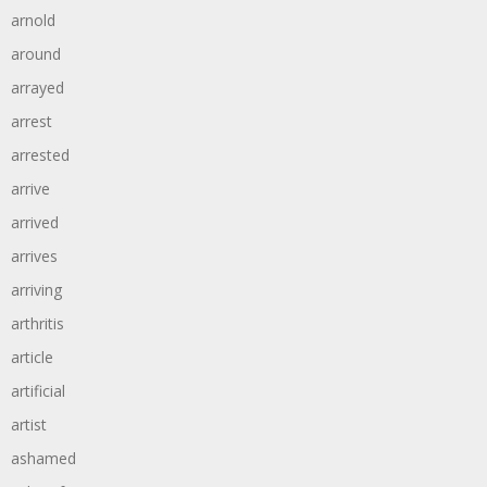
arnold
around
arrayed
arrest
arrested
arrive
arrived
arrives
arriving
arthritis
article
artificial
artist
ashamed