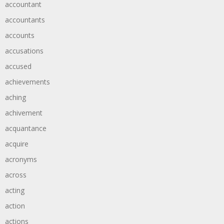
accountant
accountants
accounts
accusations
accused
achievements
aching
achivement
acquantance
acquire
acronyms
across
acting
action
actions