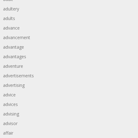
adultery
adults
advance
advancement
advantage
advantages
adventure
advertisements
advertising
advice
advices
advising
advisor
affair