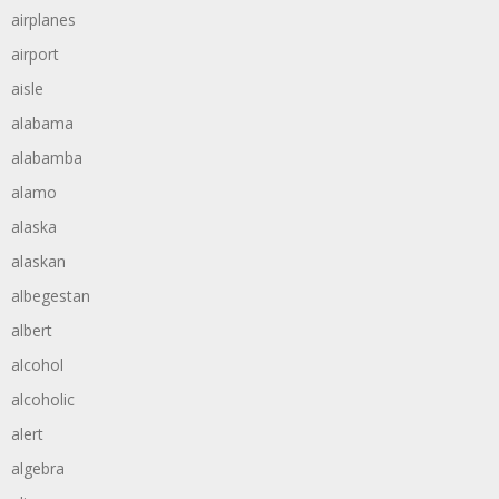
airplanes
airport
aisle
alabama
alabamba
alamo
alaska
alaskan
albegestan
albert
alcohol
alcoholic
alert
algebra