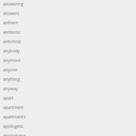
answering
answers
anthem
antibiotic
antichrist
anybody
anymore
anyone
anything
anyway
apart
apartment
apartments
apologetic
apologizing