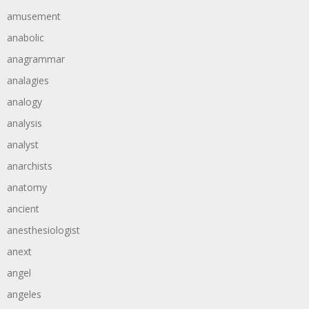
amusement
anabolic
anagrammar
analagies
analogy
analysis
analyst
anarchists
anatomy
ancient
anesthesiologist
anext
angel
angeles