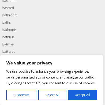
bassoon
bastard
bathroom
baths
bathtime
bathtub
batman
battered
batteries
We value your privacy
battle
We use cookies to enhance your browsing experience,
battles
serve personalized ads or content, and analyze our traffic.
baywatch
By clicking "Accept All", you consent to our use of cookies.
beach
Customize
Reject All
Accept All
beans
beanstalk