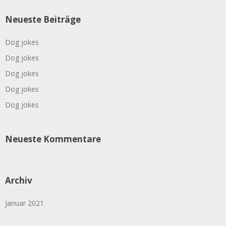
Neueste Beiträge
Dog jokes
Dog jokes
Dog jokes
Dog jokes
Dog jokes
Neueste Kommentare
Archiv
Januar 2021