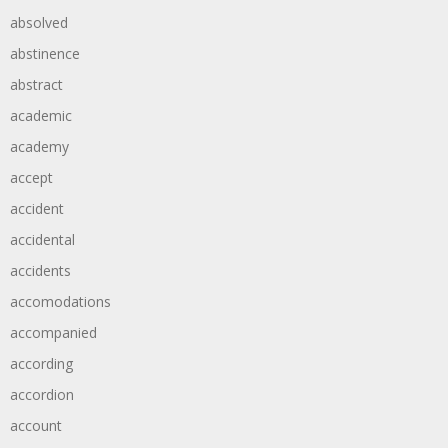
absolved
abstinence
abstract
academic
academy
accept
accident
accidental
accidents
accomodations
accompanied
according
accordion
account