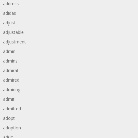
address
adidas
adjust
adjustable
adjustment
admin
admins
admiral
admired
admiring
admit
admitted
adopt
adoption
adult