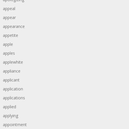
appeal
appear
appearance
appetite
apple
apples
applewhite
appliance
applicant
application
applications
applied
applying
appointment