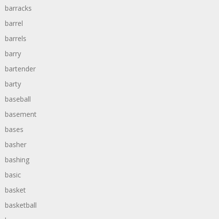
barracks
barrel
barrels
barry
bartender
barty
baseball
basement
bases
basher
bashing
basic
basket
basketball