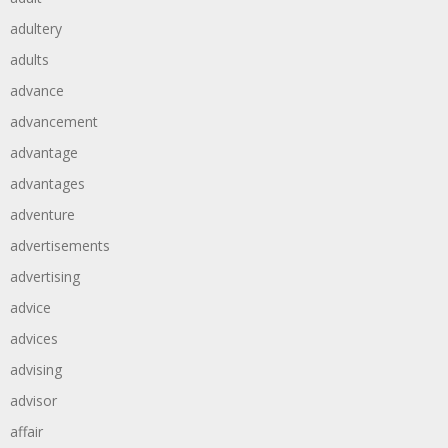
adultery
adults
advance
advancement
advantage
advantages
adventure
advertisements
advertising
advice
advices
advising
advisor
affair