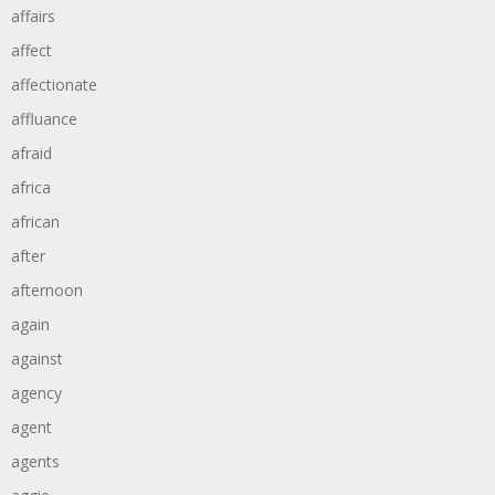
affairs
affect
affectionate
affluance
afraid
africa
african
after
afternoon
again
against
agency
agent
agents