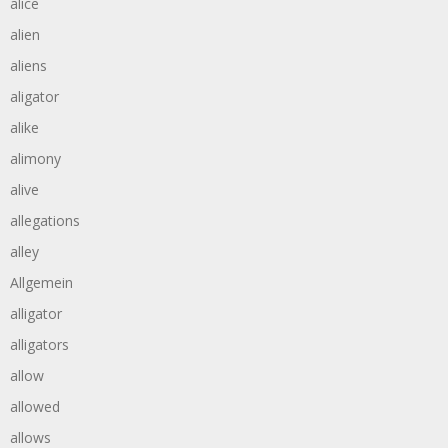
alice
alien
aliens
aligator
alike
alimony
alive
allegations
alley
Allgemein
alligator
alligators
allow
allowed
allows