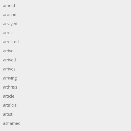
arnold
around
arrayed
arrest
arrested
arrive
arrived
arrives
arriving
arthritis
article
artificial
artist
ashamed