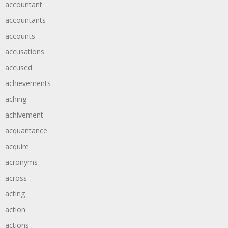
accountant
accountants
accounts
accusations
accused
achievements
aching
achivement
acquantance
acquire
acronyms
across
acting
action
actions