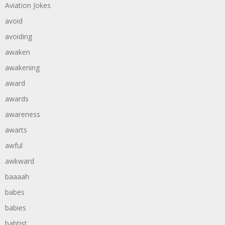
Aviation Jokes
avoid
avoiding
awaken
awakening
award
awards
awareness
awarts
awful
awkward
baaaah
babes
babies
babtist