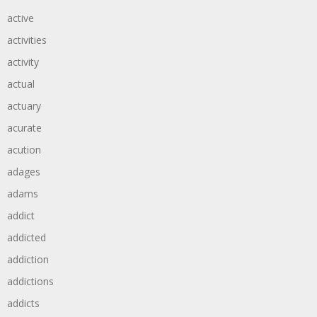
active
activities
activity
actual
actuary
acurate
acution
adages
adams
addict
addicted
addiction
addictions
addicts