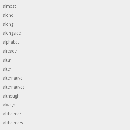
almost
alone
along
alongside
alphabet
already
altar
alter
alternative
alternatives
although
always
alzheimer
alzheimers