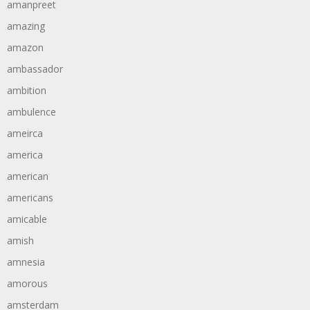
amanpreet
amazing
amazon
ambassador
ambition
ambulence
ameirca
america
american
americans
amicable
amish
amnesia
amorous
amsterdam