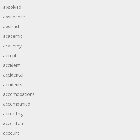
absolved
abstinence
abstract
academic
academy
accept
accident
accidental
accidents
accomodations
accompanied
according
accordion
account