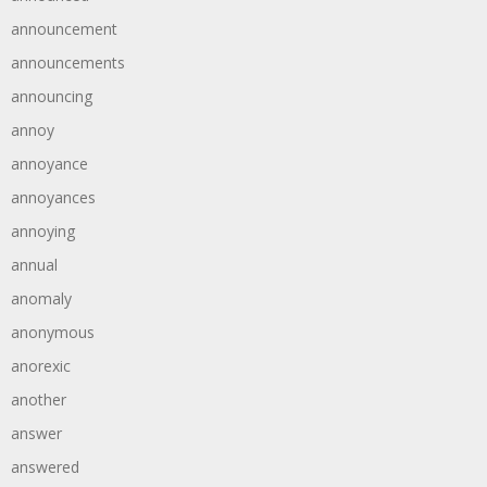
announcement
announcements
announcing
annoy
annoyance
annoyances
annoying
annual
anomaly
anonymous
anorexic
another
answer
answered