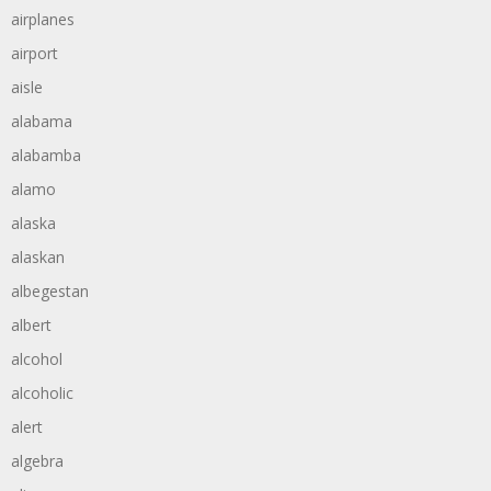
airplanes
airport
aisle
alabama
alabamba
alamo
alaska
alaskan
albegestan
albert
alcohol
alcoholic
alert
algebra