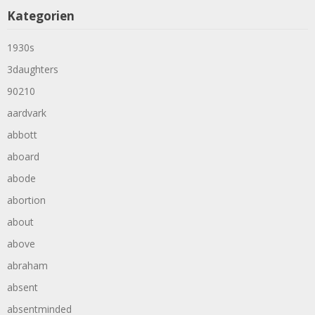
Kategorien
1930s
3daughters
90210
aardvark
abbott
aboard
abode
abortion
about
above
abraham
absent
absentminded