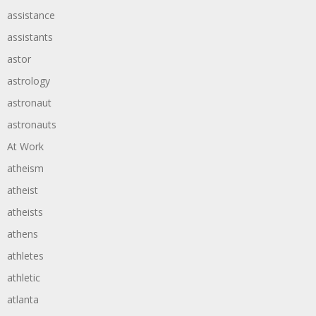
assistance
assistants
astor
astrology
astronaut
astronauts
At Work
atheism
atheist
atheists
athens
athletes
athletic
atlanta