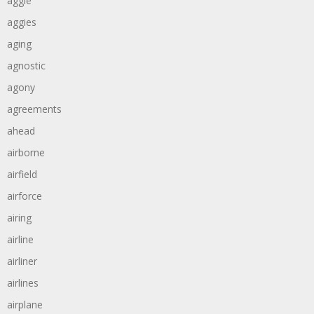
aggie
aggies
aging
agnostic
agony
agreements
ahead
airborne
airfield
airforce
airing
airline
airliner
airlines
airplane