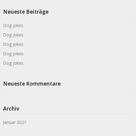
Neueste Beiträge
Dog jokes
Dog jokes
Dog jokes
Dog jokes
Dog jokes
Neueste Kommentare
Archiv
Januar 2021