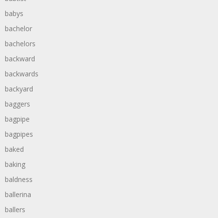
babys
bachelor
bachelors
backward
backwards
backyard
baggers
bagpipe
bagpipes
baked
baking
baldness
ballerina
ballers