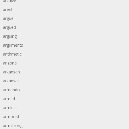
archive
arent
argue
argued
arguing
arguments
arithmetic
arizona
arkansan
arkansas
armando
armed
armless
armored
armstrong