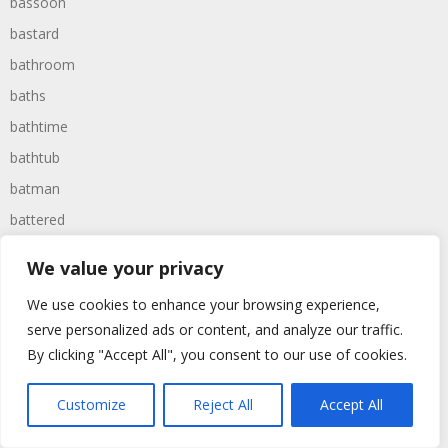
bassoon
bastard
bathroom
baths
bathtime
bathtub
batman
battered
batteries
We value your privacy
battle
We use cookies to enhance your browsing experience,
battles
serve personalized ads or content, and analyze our traffic.
baywatch
By clicking "Accept All", you consent to our use of cookies.
beach
Customize
Reject All
Accept All
beans
beanstalk