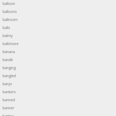
balloon
balloons
ballroom
balls
balmy
baltimore
banana
bandit
banging
bangled
banjo
bankers
banned
banner
banter