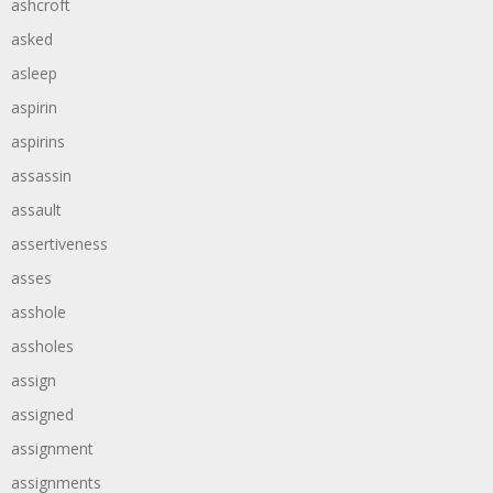
ashcroft
asked
asleep
aspirin
aspirins
assassin
assault
assertiveness
asses
asshole
assholes
assign
assigned
assignment
assignments