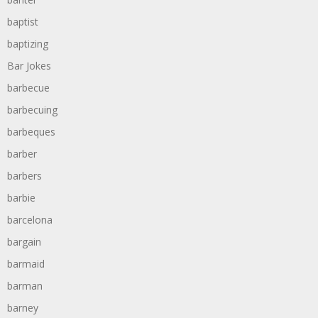
baptist
baptizing
Bar Jokes
barbecue
barbecuing
barbeques
barber
barbers
barbie
barcelona
bargain
barmaid
barman
barney