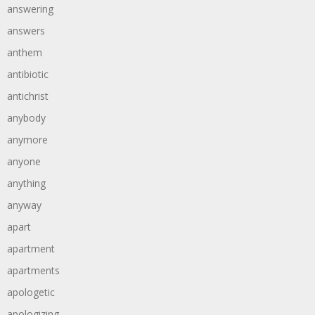
answering
answers
anthem
antibiotic
antichrist
anybody
anymore
anyone
anything
anyway
apart
apartment
apartments
apologetic
apologizing