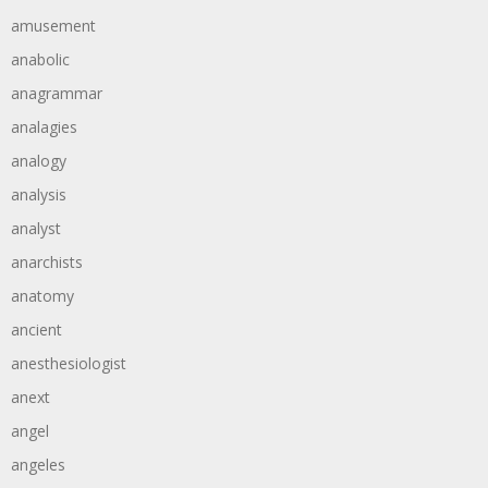
amusement
anabolic
anagrammar
analagies
analogy
analysis
analyst
anarchists
anatomy
ancient
anesthesiologist
anext
angel
angeles