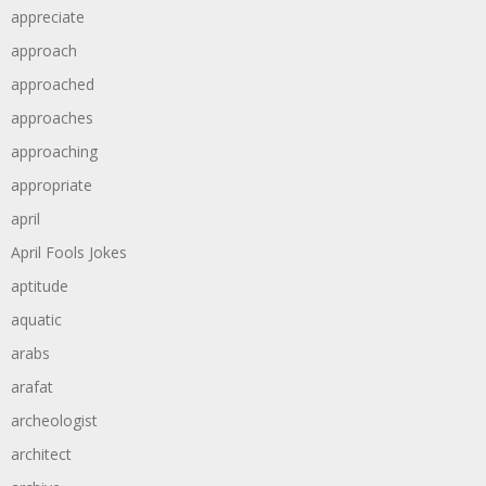
appreciate
approach
approached
approaches
approaching
appropriate
april
April Fools Jokes
aptitude
aquatic
arabs
arafat
archeologist
architect