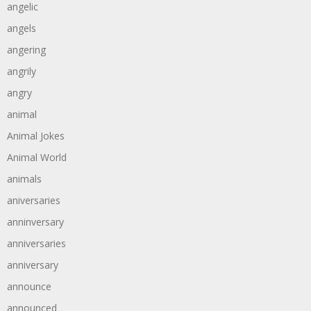
angelic
angels
angering
angrily
angry
animal
Animal Jokes
Animal World
animals
aniversaries
anninversary
anniversaries
anniversary
announce
announced