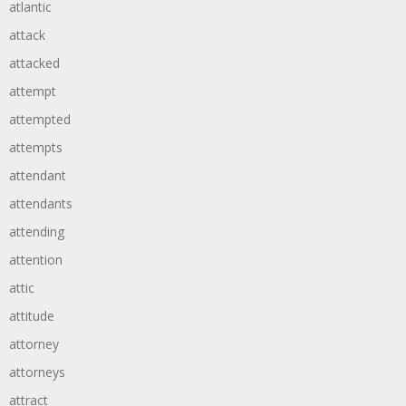
atlantic
attack
attacked
attempt
attempted
attempts
attendant
attendants
attending
attention
attic
attitude
attorney
attorneys
attract