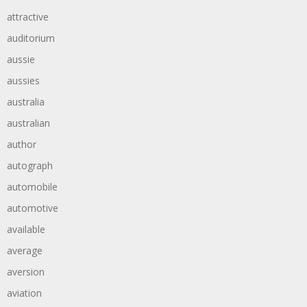
attractive
auditorium
aussie
aussies
australia
australian
author
autograph
automobile
automotive
available
average
aversion
aviation