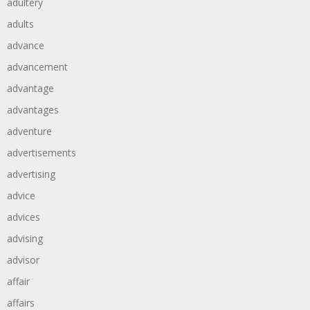
adultery
adults
advance
advancement
advantage
advantages
adventure
advertisements
advertising
advice
advices
advising
advisor
affair
affairs