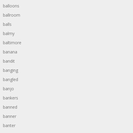
balloons
ballroom
balls
balmy
baltimore
banana
bandit
banging
bangled
banjo
bankers
banned
banner
banter