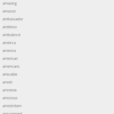
amazing
amazon
ambassador
ambition
ambulence
ameirca
america
american
americans
amicable
amish
amnesia
amorous
amsterdam
amusement