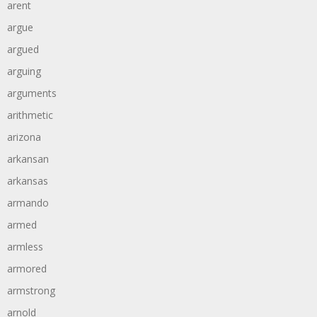
arent
argue
argued
arguing
arguments
arithmetic
arizona
arkansan
arkansas
armando
armed
armless
armored
armstrong
arnold