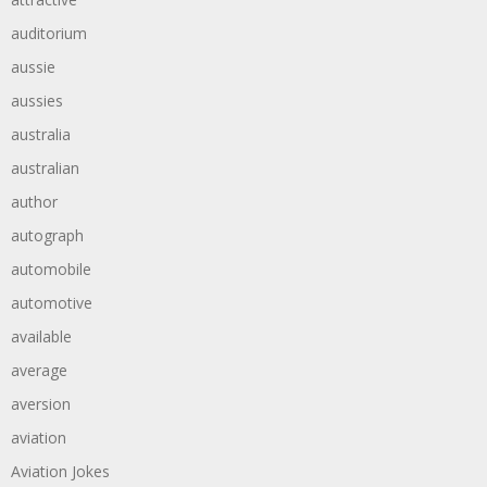
auditorium
aussie
aussies
australia
australian
author
autograph
automobile
automotive
available
average
aversion
aviation
Aviation Jokes