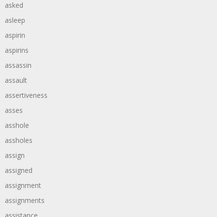
asked
asleep
aspirin
aspirins
assassin
assault
assertiveness
asses
asshole
assholes
assign
assigned
assignment
assignments
assistance