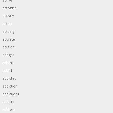
active
activities
activity
actual
actuary
acurate
acution
adages
adams
addict
addicted
addiction
addictions
addicts
address