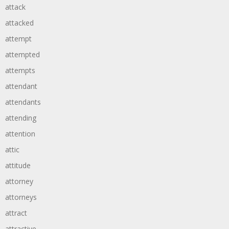
attack
attacked
attempt
attempted
attempts
attendant
attendants
attending
attention
attic
attitude
attorney
attorneys
attract
attractive