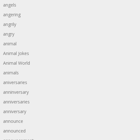
angels
angering
angrily
angry
animal
Animal Jokes
Animal World
animals
aniversaries
anninversary
anniversaries
anniversary
announce
announced