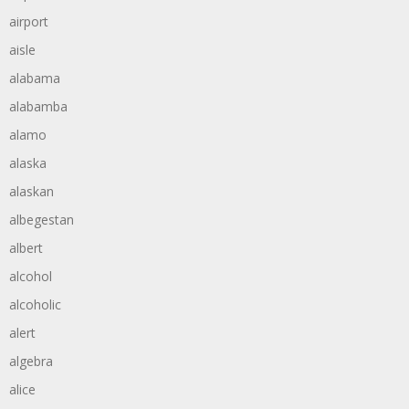
airport
aisle
alabama
alabamba
alamo
alaska
alaskan
albegestan
albert
alcohol
alcoholic
alert
algebra
alice