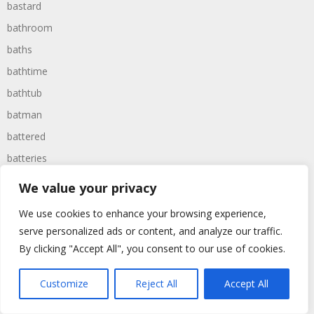
bastard
bathroom
baths
bathtime
bathtub
batman
battered
batteries
battle
We value your privacy
battles
We use cookies to enhance your browsing experience,
baywatch
serve personalized ads or content, and analyze our traffic.
beach
By clicking "Accept All", you consent to our use of cookies.
beans
Customize
Reject All
Accept All
beanstalk
bearer