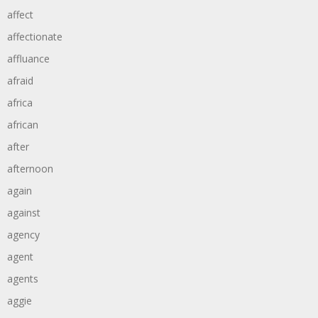
affect
affectionate
affluance
afraid
africa
african
after
afternoon
again
against
agency
agent
agents
aggie