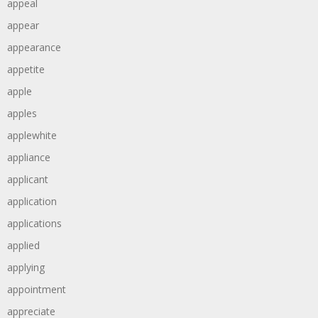
appeal
appear
appearance
appetite
apple
apples
applewhite
appliance
applicant
application
applications
applied
applying
appointment
appreciate