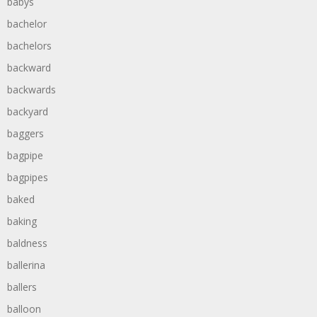
babys
bachelor
bachelors
backward
backwards
backyard
baggers
bagpipe
bagpipes
baked
baking
baldness
ballerina
ballers
balloon