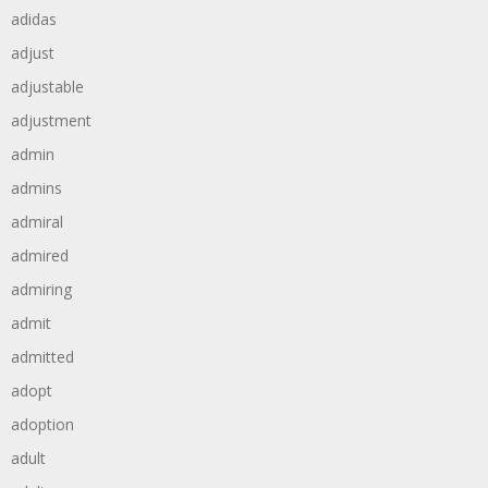
adidas
adjust
adjustable
adjustment
admin
admins
admiral
admired
admiring
admit
admitted
adopt
adoption
adult