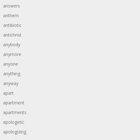
answers
anthem
antibiotic
antichrist
anybody
anymore
anyone
anything
anyway
apart
apartment
apartments
apologetic
apologizing