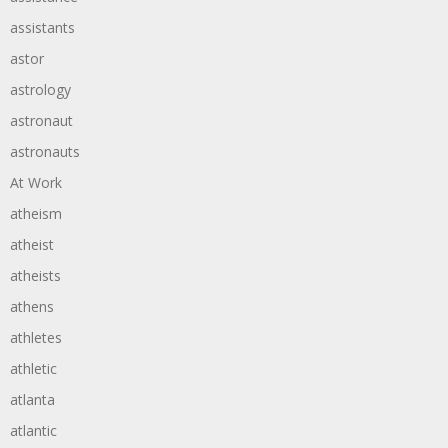
assistants
astor
astrology
astronaut
astronauts
At Work
atheism
atheist
atheists
athens
athletes
athletic
atlanta
atlantic