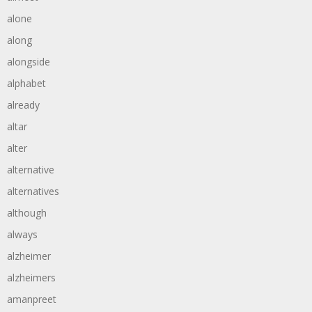
alone
along
alongside
alphabet
already
altar
alter
alternative
alternatives
although
always
alzheimer
alzheimers
amanpreet