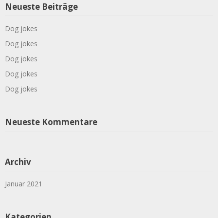
Neueste Beiträge
Dog jokes
Dog jokes
Dog jokes
Dog jokes
Dog jokes
Neueste Kommentare
Archiv
Januar 2021
Kategorien