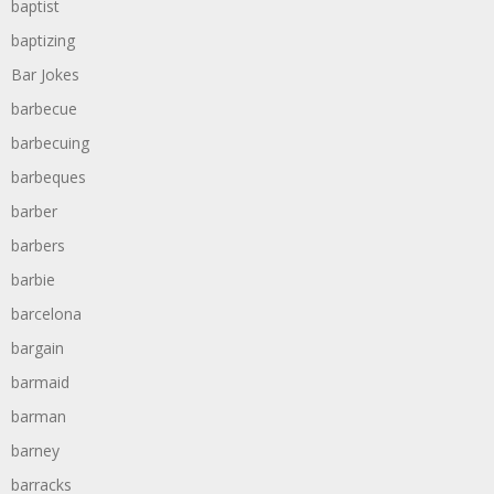
baptist
baptizing
Bar Jokes
barbecue
barbecuing
barbeques
barber
barbers
barbie
barcelona
bargain
barmaid
barman
barney
barracks