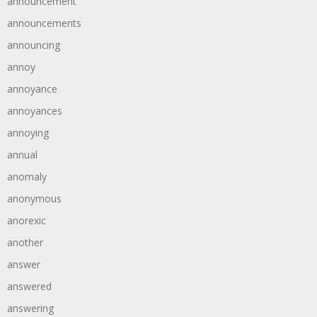
announcement
announcements
announcing
annoy
annoyance
annoyances
annoying
annual
anomaly
anonymous
anorexic
another
answer
answered
answering