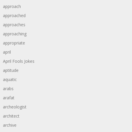
approach
approached
approaches
approaching
appropriate
april
April Fools Jokes
aptitude
aquatic
arabs
arafat
archeologist
architect
archive