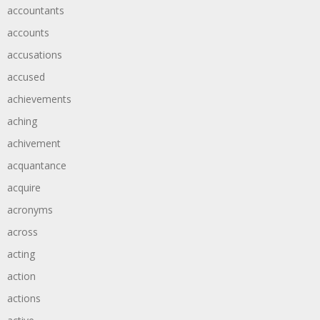
accountants
accounts
accusations
accused
achievements
aching
achivement
acquantance
acquire
acronyms
across
acting
action
actions