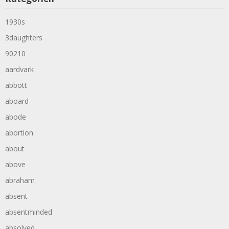
1930s
3daughters
90210
aardvark
abbott
aboard
abode
abortion
about
above
abraham
absent
absentminded
absolved