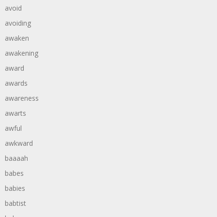
avoid
avoiding
awaken
awakening
award
awards
awareness
awarts
awful
awkward
baaaah
babes
babies
babtist