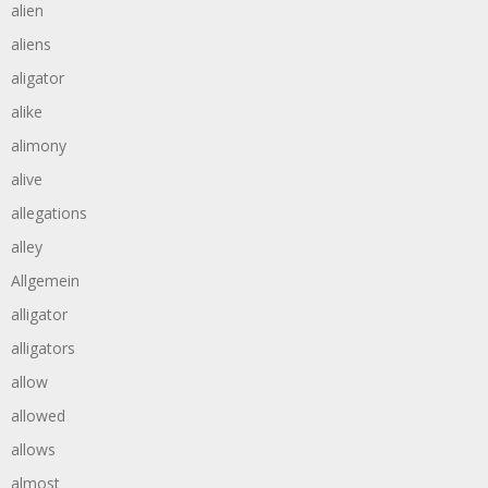
alien
aliens
aligator
alike
alimony
alive
allegations
alley
Allgemein
alligator
alligators
allow
allowed
allows
almost