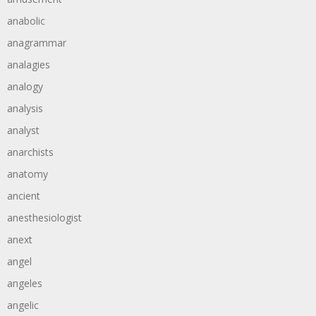
anabolic
anagrammar
analagies
analogy
analysis
analyst
anarchists
anatomy
ancient
anesthesiologist
anext
angel
angeles
angelic