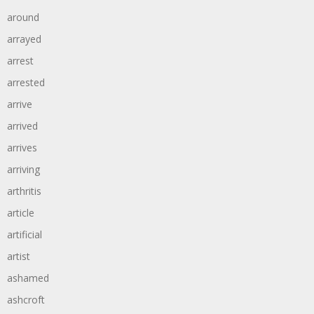
around
arrayed
arrest
arrested
arrive
arrived
arrives
arriving
arthritis
article
artificial
artist
ashamed
ashcroft