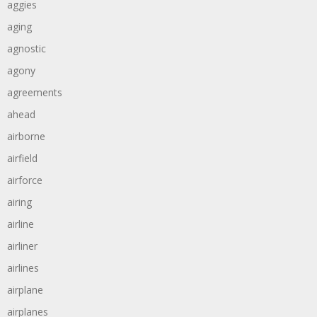
aggies
aging
agnostic
agony
agreements
ahead
airborne
airfield
airforce
airing
airline
airliner
airlines
airplane
airplanes