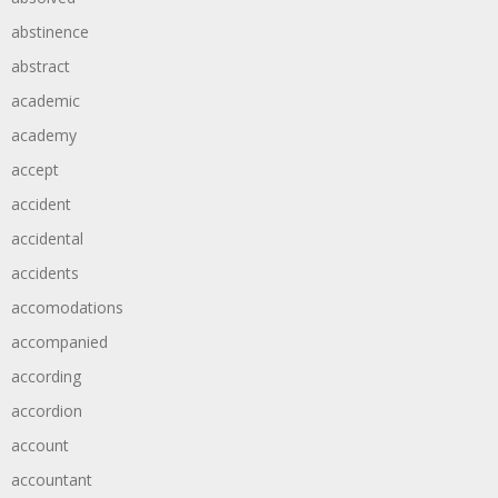
abstinence
abstract
academic
academy
accept
accident
accidental
accidents
accomodations
accompanied
according
accordion
account
accountant