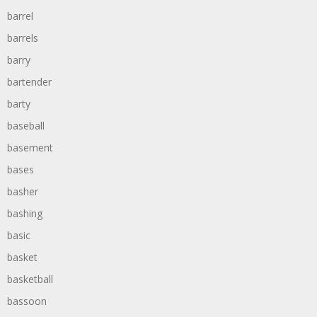
barrel
barrels
barry
bartender
barty
baseball
basement
bases
basher
bashing
basic
basket
basketball
bassoon