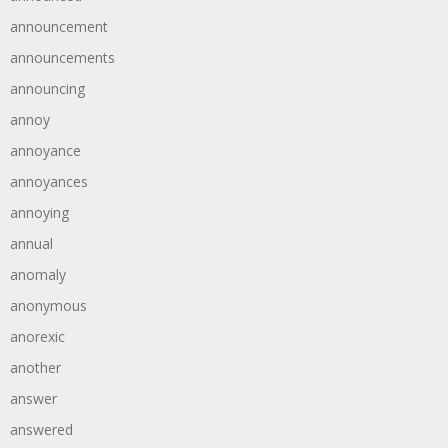
announcement
announcements
announcing
annoy
annoyance
annoyances
annoying
annual
anomaly
anonymous
anorexic
another
answer
answered