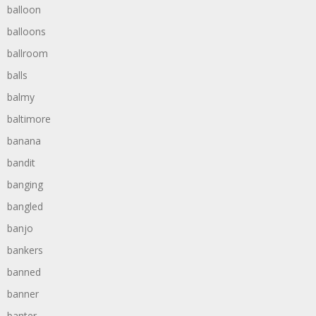
balloon
balloons
ballroom
balls
balmy
baltimore
banana
bandit
banging
bangled
banjo
bankers
banned
banner
banter