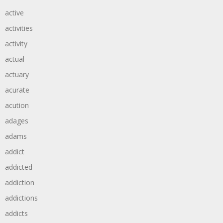
active
activities
activity
actual
actuary
acurate
acution
adages
adams
addict
addicted
addiction
addictions
addicts