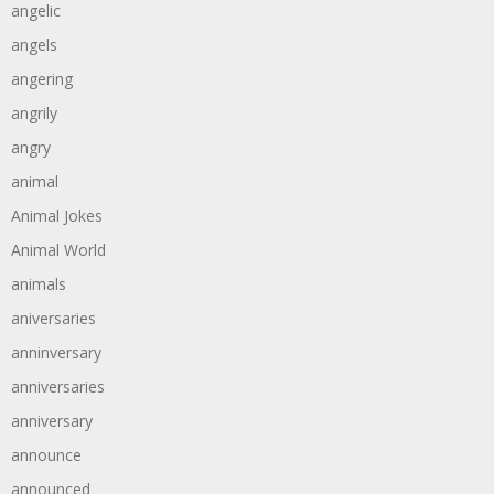
angelic
angels
angering
angrily
angry
animal
Animal Jokes
Animal World
animals
aniversaries
anninversary
anniversaries
anniversary
announce
announced