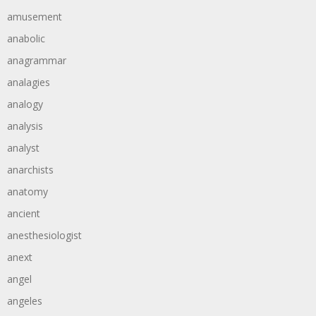
amusement
anabolic
anagrammar
analagies
analogy
analysis
analyst
anarchists
anatomy
ancient
anesthesiologist
anext
angel
angeles