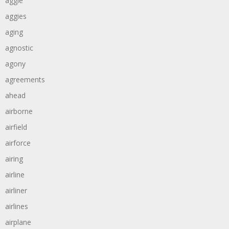
aggie
aggies
aging
agnostic
agony
agreements
ahead
airborne
airfield
airforce
airing
airline
airliner
airlines
airplane