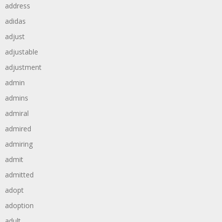
address
adidas
adjust
adjustable
adjustment
admin
admins
admiral
admired
admiring
admit
admitted
adopt
adoption
adult