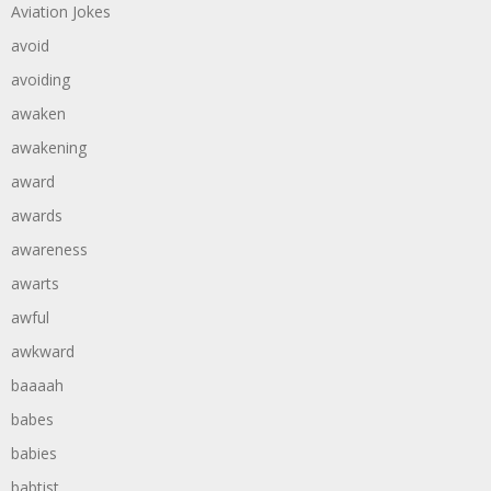
Aviation Jokes
avoid
avoiding
awaken
awakening
award
awards
awareness
awarts
awful
awkward
baaaah
babes
babies
babtist