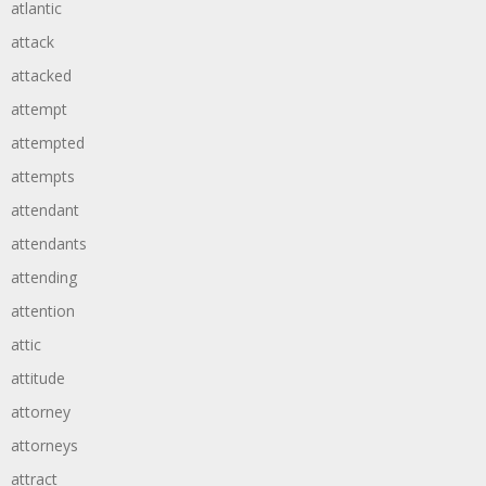
atlantic
attack
attacked
attempt
attempted
attempts
attendant
attendants
attending
attention
attic
attitude
attorney
attorneys
attract