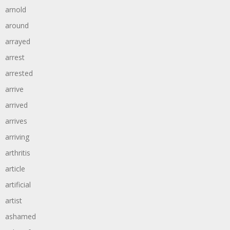
arnold
around
arrayed
arrest
arrested
arrive
arrived
arrives
arriving
arthritis
article
artificial
artist
ashamed