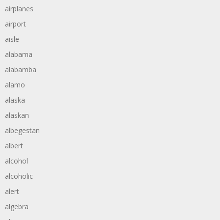
airplanes
airport
aisle
alabama
alabamba
alamo
alaska
alaskan
albegestan
albert
alcohol
alcoholic
alert
algebra