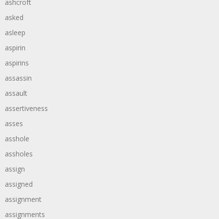
ashcroft
asked
asleep
aspirin
aspirins
assassin
assault
assertiveness
asses
asshole
assholes
assign
assigned
assignment
assignments