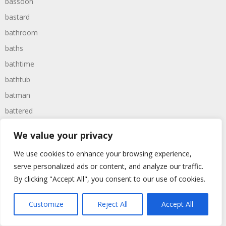
bassoon
bastard
bathroom
baths
bathtime
bathtub
batman
battered
batteries
We value your privacy
battle
We use cookies to enhance your browsing experience,
battles
serve personalized ads or content, and analyze our traffic.
baywatch
By clicking "Accept All", you consent to our use of cookies.
beach
Customize
Reject All
Accept All
beans
beanstalk