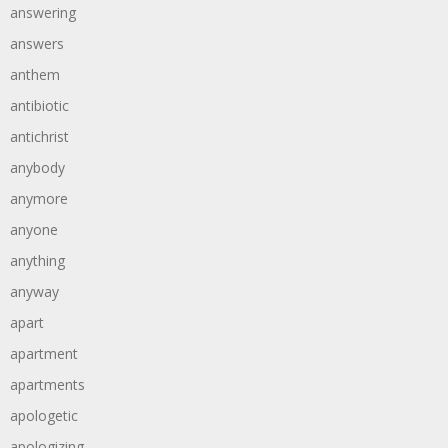
answering
answers
anthem
antibiotic
antichrist
anybody
anymore
anyone
anything
anyway
apart
apartment
apartments
apologetic
apologizing