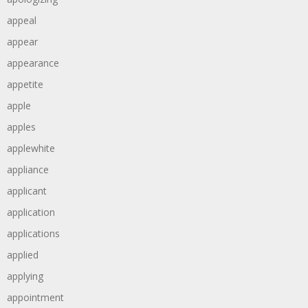
appeal
appear
appearance
appetite
apple
apples
applewhite
appliance
applicant
application
applications
applied
applying
appointment