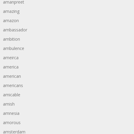
amanpreet
amazing
amazon
ambassador
ambition
ambulence
ameirca
america
american
americans
amicable
amish
amnesia
amorous
amsterdam