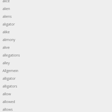
alice
alien
aliens
aligator
alike
alimony
alive
allegations
alley
Allgemein
alligator
alligators
allow
allowed
allows