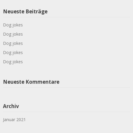
Neueste Beiträge
Dog jokes
Dog jokes
Dog jokes
Dog jokes
Dog jokes
Neueste Kommentare
Archiv
Januar 2021