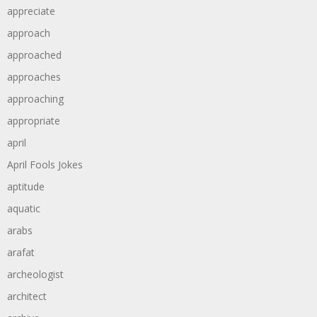
appreciate
approach
approached
approaches
approaching
appropriate
april
April Fools Jokes
aptitude
aquatic
arabs
arafat
archeologist
architect