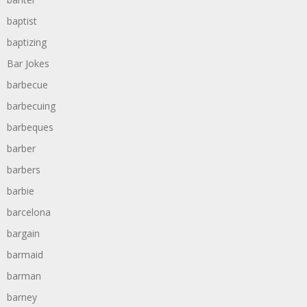
baptist
baptizing
Bar Jokes
barbecue
barbecuing
barbeques
barber
barbers
barbie
barcelona
bargain
barmaid
barman
barney