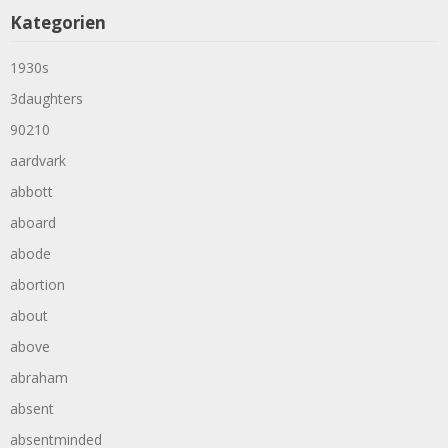
Kategorien
1930s
3daughters
90210
aardvark
abbott
aboard
abode
abortion
about
above
abraham
absent
absentminded