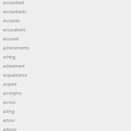
accountant
accountants
accounts
accusations
accused
achievements
aching
achivement
acquantance
acquire
acronyms
across
acting
action
actions