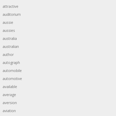
attractive
auditorium
aussie
aussies
australia
australian
author
autograph
automobile
automotive
available
average
aversion
aviation