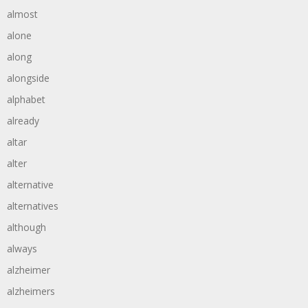
almost
alone
along
alongside
alphabet
already
altar
alter
alternative
alternatives
although
always
alzheimer
alzheimers