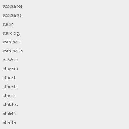
assistance
assistants
astor
astrology
astronaut
astronauts
At Work
atheism
atheist
atheists
athens
athletes
athletic
atlanta