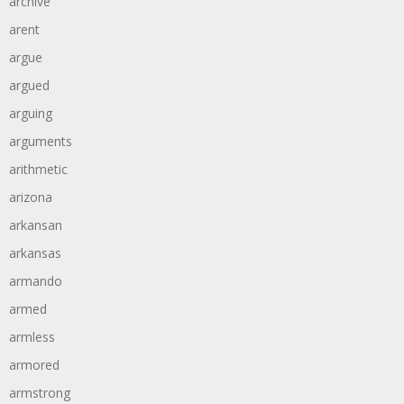
archive
arent
argue
argued
arguing
arguments
arithmetic
arizona
arkansan
arkansas
armando
armed
armless
armored
armstrong