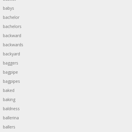
babys
bachelor
bachelors
backward
backwards
backyard
baggers
bagpipe
bagpipes
baked
baking
baldness
ballerina
ballers