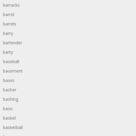
barracks
barrel
barrels
barry
bartender
barty
baseball
basement
bases
basher
bashing
basic
basket
basketball