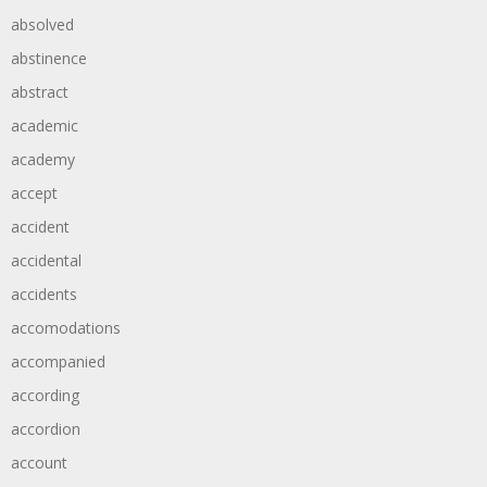
absolved
abstinence
abstract
academic
academy
accept
accident
accidental
accidents
accomodations
accompanied
according
accordion
account