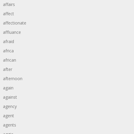
affairs
affect
affectionate
affluance
afraid
africa
african
after
afternoon
again
against
agency
agent
agents