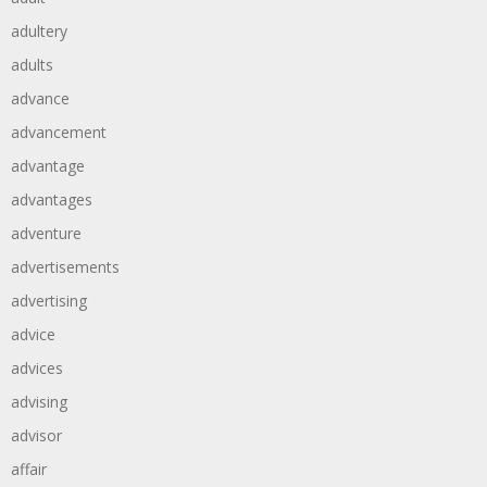
adultery
adults
advance
advancement
advantage
advantages
adventure
advertisements
advertising
advice
advices
advising
advisor
affair