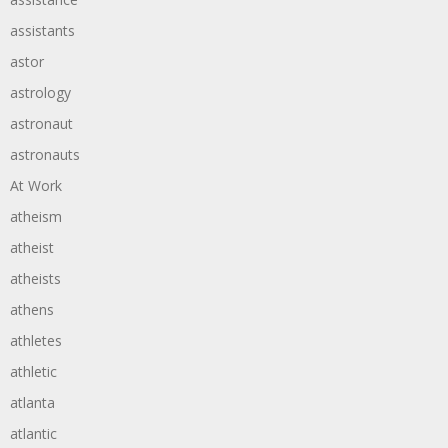
assistants
astor
astrology
astronaut
astronauts
At Work
atheism
atheist
atheists
athens
athletes
athletic
atlanta
atlantic