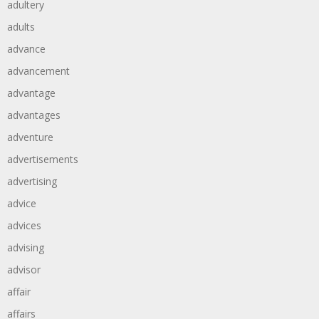
adultery
adults
advance
advancement
advantage
advantages
adventure
advertisements
advertising
advice
advices
advising
advisor
affair
affairs