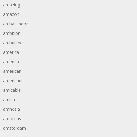
amazing
amazon
ambassador
ambition
ambulence
ameirca
america
american
americans
amicable
amish
amnesia
amorous
amsterdam