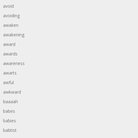
avoid
avoiding
awaken
awakening
award
awards
awareness
awarts
awful
awkward
baaaah
babes
babies
babtist