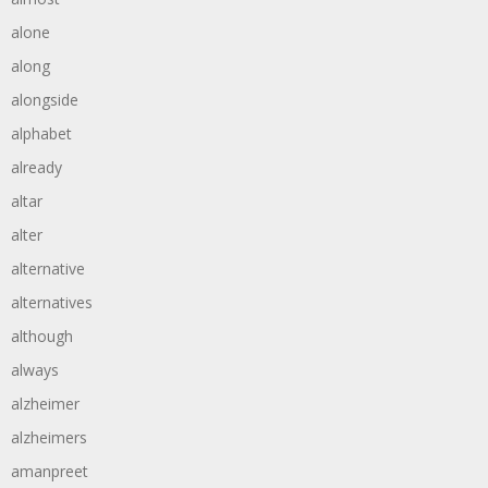
alone
along
alongside
alphabet
already
altar
alter
alternative
alternatives
although
always
alzheimer
alzheimers
amanpreet