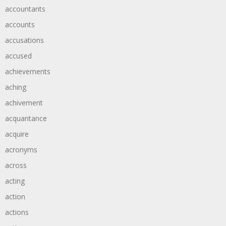
accountants
accounts
accusations
accused
achievements
aching
achivement
acquantance
acquire
acronyms
across
acting
action
actions