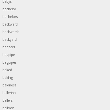
babys
bachelor
bachelors
backward
backwards
backyard
baggers
bagpipe
bagpipes
baked
baking
baldness
ballerina
ballers
balloon