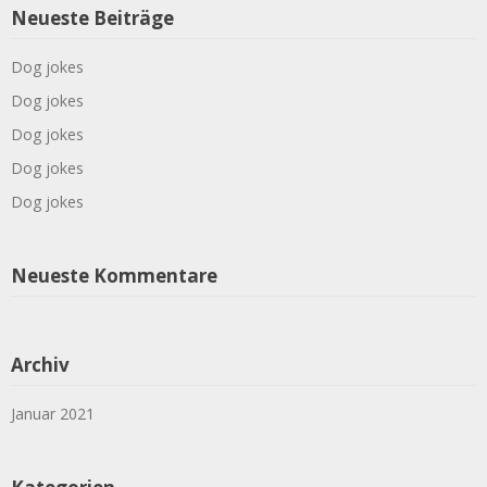
Neueste Beiträge
Dog jokes
Dog jokes
Dog jokes
Dog jokes
Dog jokes
Neueste Kommentare
Archiv
Januar 2021