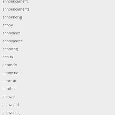
announcement
announcements
announcing
annoy
annoyance
annoyances
annoying
annual
anomaly
anonymous
anorexic
another
answer
answered
answering