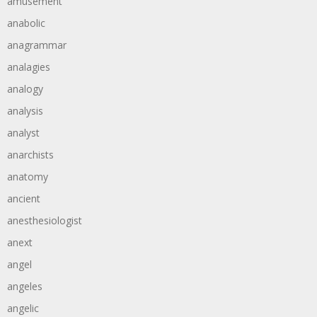
amusement
anabolic
anagrammar
analagies
analogy
analysis
analyst
anarchists
anatomy
ancient
anesthesiologist
anext
angel
angeles
angelic