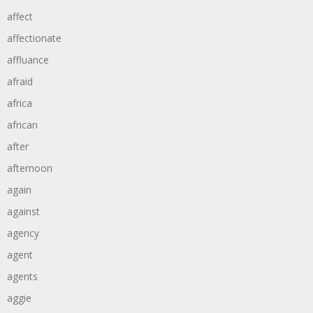
affect
affectionate
affluance
afraid
africa
african
after
afternoon
again
against
agency
agent
agents
aggie