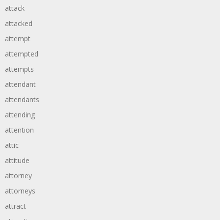
attack
attacked
attempt
attempted
attempts
attendant
attendants
attending
attention
attic
attitude
attorney
attorneys
attract