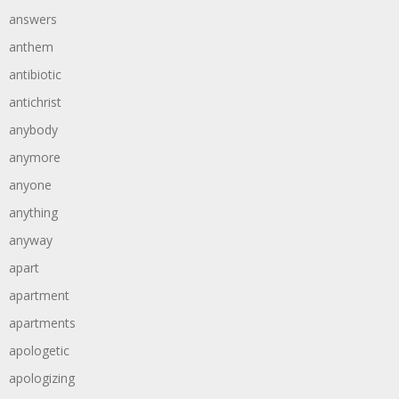
answers
anthem
antibiotic
antichrist
anybody
anymore
anyone
anything
anyway
apart
apartment
apartments
apologetic
apologizing