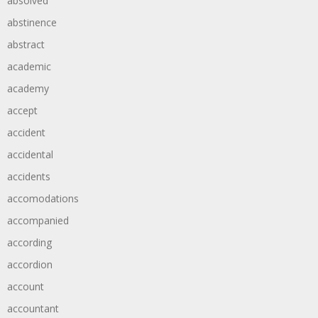
absolved
abstinence
abstract
academic
academy
accept
accident
accidental
accidents
accomodations
accompanied
according
accordion
account
accountant