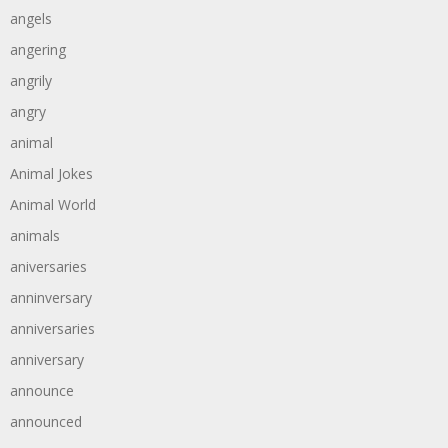
angels
angering
angrily
angry
animal
Animal Jokes
Animal World
animals
aniversaries
anninversary
anniversaries
anniversary
announce
announced