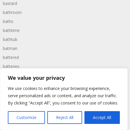
bastard
bathroom
baths
bathtime
bathtub
batman
battered
batteries
battle
We value your privacy
battles
We use cookies to enhance your browsing experience,
baywatch
serve personalized ads or content, and analyze our traffic.
beach
By clicking "Accept All", you consent to our use of cookies.
beans
Customize
Reject All
Accept All
beanstalk
bearer