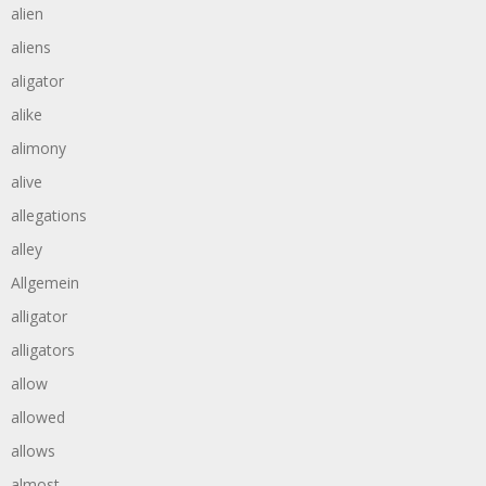
alien
aliens
aligator
alike
alimony
alive
allegations
alley
Allgemein
alligator
alligators
allow
allowed
allows
almost