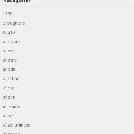
Kategorien
1930s
3daughters
90210
aardvark
abbott
aboard
abode
abortion
about
above
abraham
absent
absentminded