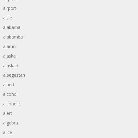
airport
aisle
alabama
alabamba
alamo
alaska
alaskan
albegestan
albert
alcohol
alcoholic
alert
algebra
alice