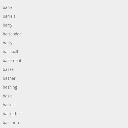
barrel
barrels
barry
bartender
barty
baseball
basement
bases
basher
bashing
basic
basket
basketball
bassoon