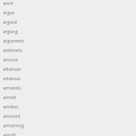
arent
argue
argued
arguing
arguments
arithmetic
arizona
arkansan
arkansas
armando
armed
armless
armored
armstrong
arnold