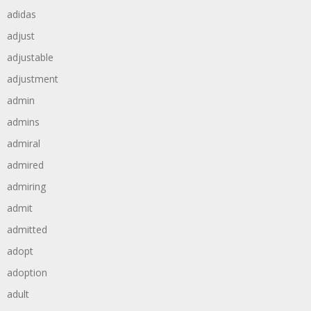
adidas
adjust
adjustable
adjustment
admin
admins
admiral
admired
admiring
admit
admitted
adopt
adoption
adult