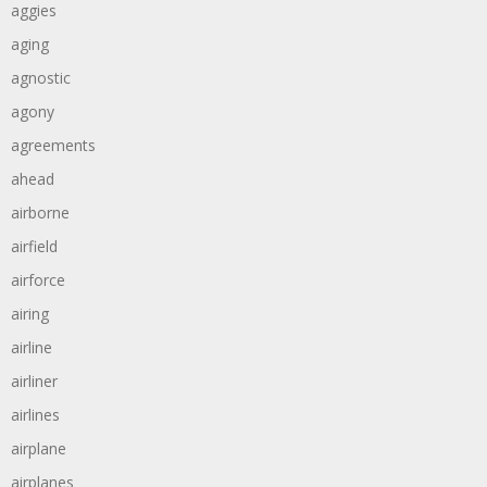
aggies
aging
agnostic
agony
agreements
ahead
airborne
airfield
airforce
airing
airline
airliner
airlines
airplane
airplanes