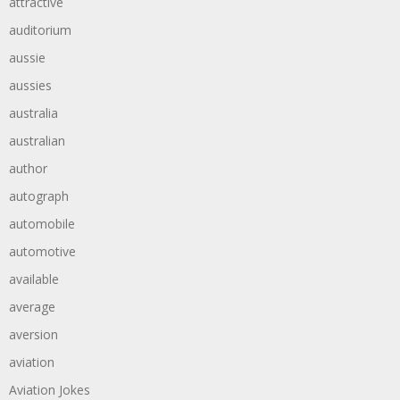
attractive
auditorium
aussie
aussies
australia
australian
author
autograph
automobile
automotive
available
average
aversion
aviation
Aviation Jokes