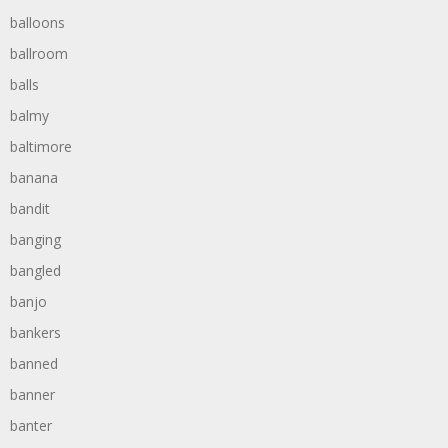
balloons
ballroom
balls
balmy
baltimore
banana
bandit
banging
bangled
banjo
bankers
banned
banner
banter