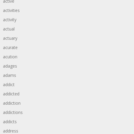
active
activities
activity
actual
actuary
acurate
acution
adages
adams
addict
addicted
addiction
addictions
addicts
address