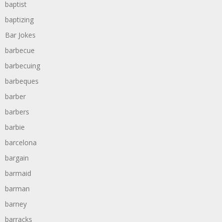
baptist
baptizing
Bar Jokes
barbecue
barbecuing
barbeques
barber
barbers
barbie
barcelona
bargain
barmaid
barman
barney
barracks