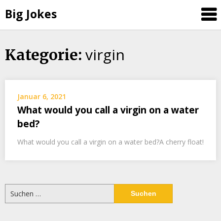
Big Jokes
virgin
Skip
Kategorie:
to
content
Januar 6, 2021
What would you call a virgin on a water
bed?
What would you call a virgin on a water bed?A cherry float!
Suchen
nach: