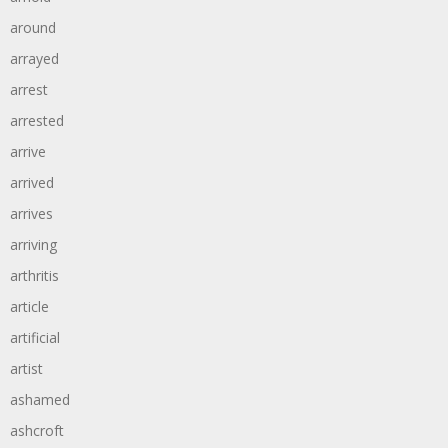
around
arrayed
arrest
arrested
arrive
arrived
arrives
arriving
arthritis
article
artificial
artist
ashamed
ashcroft