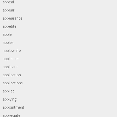
appeal
appear
appearance
appetite
apple
apples
applewhite
appliance
applicant
application
applications
applied
applying
appointment
appreciate