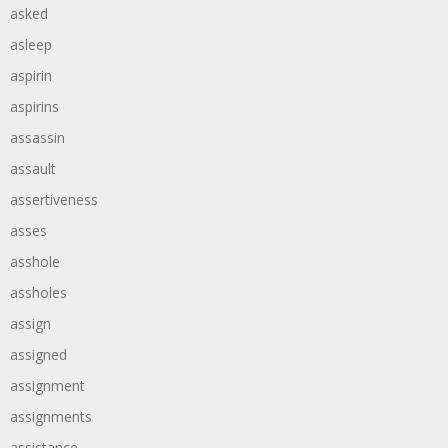
asked
asleep
aspirin
aspirins
assassin
assault
assertiveness
asses
asshole
assholes
assign
assigned
assignment
assignments
assistance