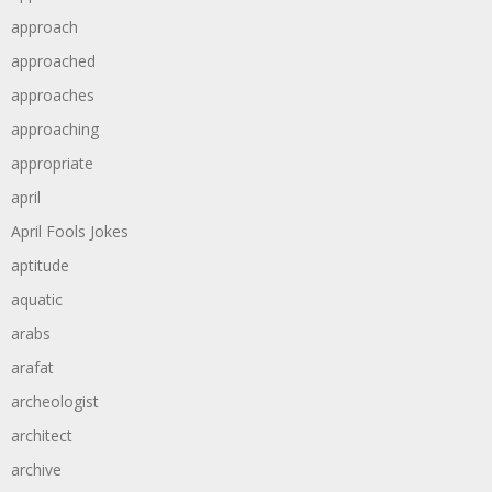
approach
approached
approaches
approaching
appropriate
april
April Fools Jokes
aptitude
aquatic
arabs
arafat
archeologist
architect
archive