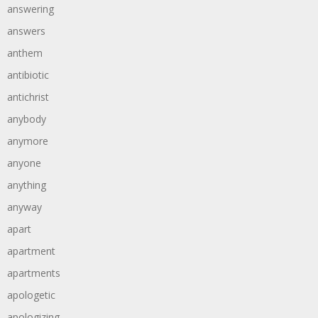
answering
answers
anthem
antibiotic
antichrist
anybody
anymore
anyone
anything
anyway
apart
apartment
apartments
apologetic
apologizing