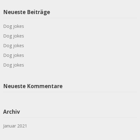
Neueste Beiträge
Dog jokes
Dog jokes
Dog jokes
Dog jokes
Dog jokes
Neueste Kommentare
Archiv
Januar 2021