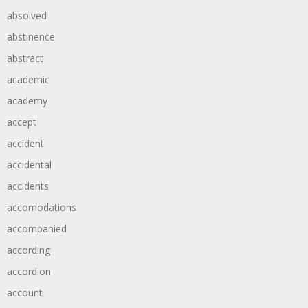
absolved
abstinence
abstract
academic
academy
accept
accident
accidental
accidents
accomodations
accompanied
according
accordion
account