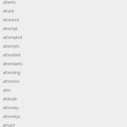
atlantic
attack
attacked
attempt
attempted
attempts
attendant
attendants
attending
attention
attic
attitude
attorney
attorneys
attract