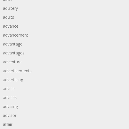
adultery
adults
advance
advancement
advantage
advantages
adventure
advertisements
advertising
advice
advices
advising
advisor
affair