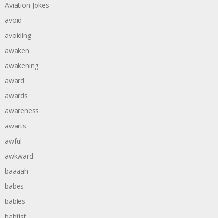
Aviation Jokes
avoid
avoiding
awaken
awakening
award
awards
awareness
awarts
awful
awkward
baaaah
babes
babies
babtist