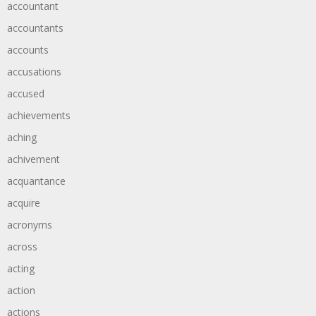
accountant
accountants
accounts
accusations
accused
achievements
aching
achivement
acquantance
acquire
acronyms
across
acting
action
actions