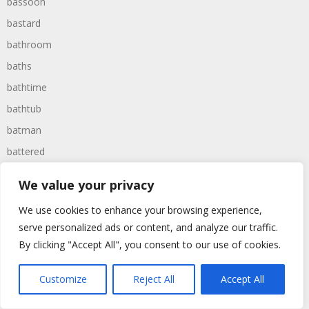
bassoon
bastard
bathroom
baths
bathtime
bathtub
batman
battered
batteries
We value your privacy
battle
We use cookies to enhance your browsing experience,
battles
serve personalized ads or content, and analyze our traffic.
baywatch
By clicking "Accept All", you consent to our use of cookies.
beach
Customize
Reject All
Accept All
beans
beanstalk