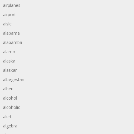
airplanes
airport
aisle
alabama
alabamba
alamo
alaska
alaskan
albegestan
albert
alcohol
alcoholic
alert
algebra