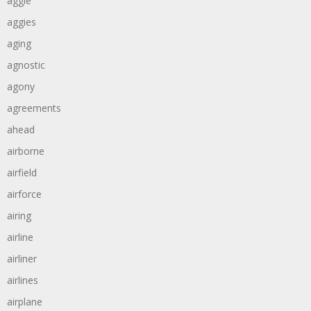
aggie
aggies
aging
agnostic
agony
agreements
ahead
airborne
airfield
airforce
airing
airline
airliner
airlines
airplane