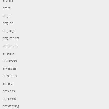
archive
arent
argue
argued
arguing
arguments
arithmetic
arizona
arkansan
arkansas
armando
armed
armless
armored
armstrong