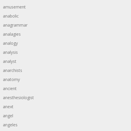
amusement
anabolic
anagrammar
analagies
analogy
analysis
analyst
anarchists
anatomy
ancient
anesthesiologist
anext
angel
angeles