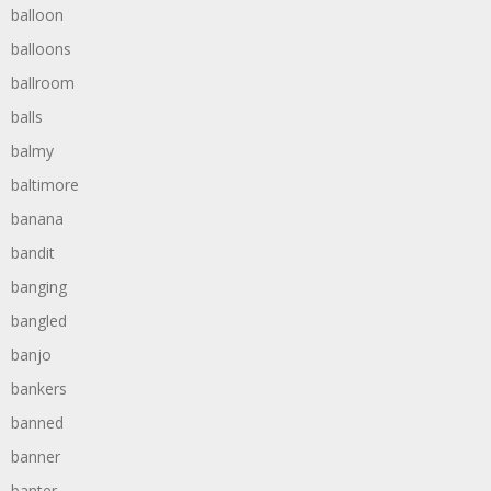
balloon
balloons
ballroom
balls
balmy
baltimore
banana
bandit
banging
bangled
banjo
bankers
banned
banner
banter