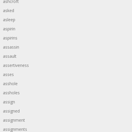
ashcroft
asked
asleep
aspirin
aspirins
assassin
assault
assertiveness
asses
asshole
assholes
assign
assigned
assignment
assignments