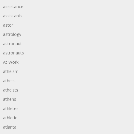
assistance
assistants
astor
astrology
astronaut
astronauts
At Work
atheism
atheist
atheists
athens
athletes
athletic
atlanta