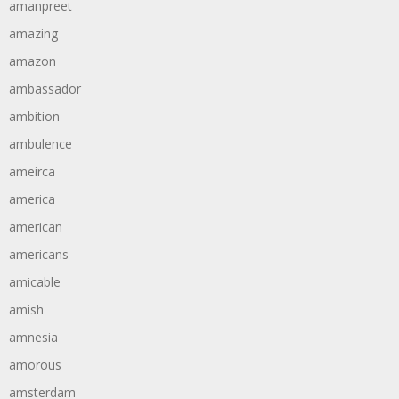
amanpreet
amazing
amazon
ambassador
ambition
ambulence
ameirca
america
american
americans
amicable
amish
amnesia
amorous
amsterdam