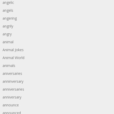
angelic
angels
angering
angrily
angry
animal
Animal Jokes
Animal World
animals
aniversaries
anninversary
anniversaries
anniversary
announce
announced