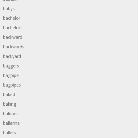
babys
bachelor
bachelors
backward
backwards
backyard
baggers
bagpipe
bagpipes
baked
baking
baldness
ballerina
ballers