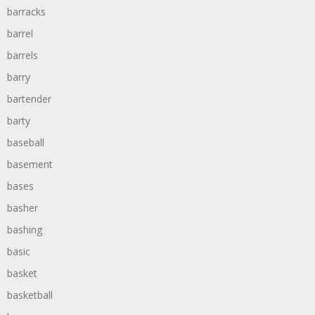
barracks
barrel
barrels
barry
bartender
barty
baseball
basement
bases
basher
bashing
basic
basket
basketball