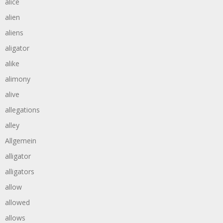
alice
alien
aliens
aligator
alike
alimony
alive
allegations
alley
Allgemein
alligator
alligators
allow
allowed
allows