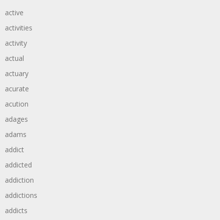
active
activities
activity
actual
actuary
acurate
acution
adages
adams
addict
addicted
addiction
addictions
addicts