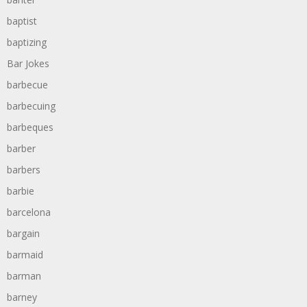
baptist
baptizing
Bar Jokes
barbecue
barbecuing
barbeques
barber
barbers
barbie
barcelona
bargain
barmaid
barman
barney