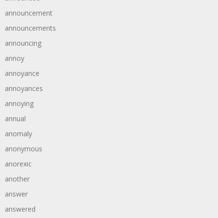
announcement
announcements
announcing
annoy
annoyance
annoyances
annoying
annual
anomaly
anonymous
anorexic
another
answer
answered