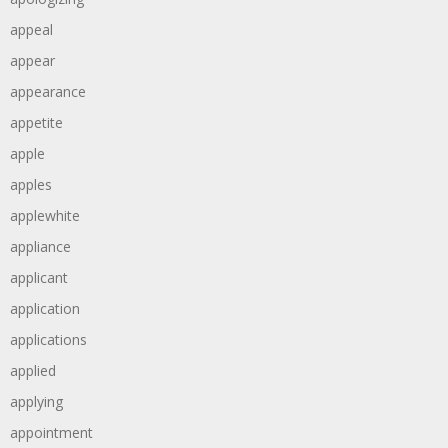
appeal
appear
appearance
appetite
apple
apples
applewhite
appliance
applicant
application
applications
applied
applying
appointment