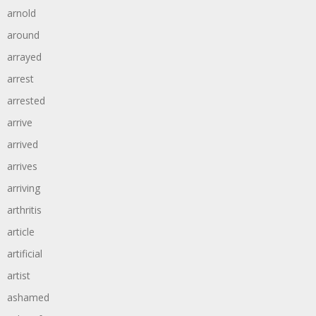
arnold
around
arrayed
arrest
arrested
arrive
arrived
arrives
arriving
arthritis
article
artificial
artist
ashamed