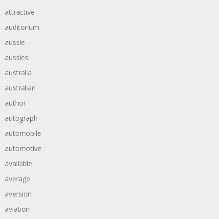
attractive
auditorium
aussie
aussies
australia
australian
author
autograph
automobile
automotive
available
average
aversion
aviation