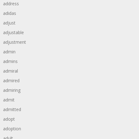
address
adidas
adjust
adjustable
adjustment
admin
admins
admiral
admired
admiring
admit
admitted
adopt
adoption
adult