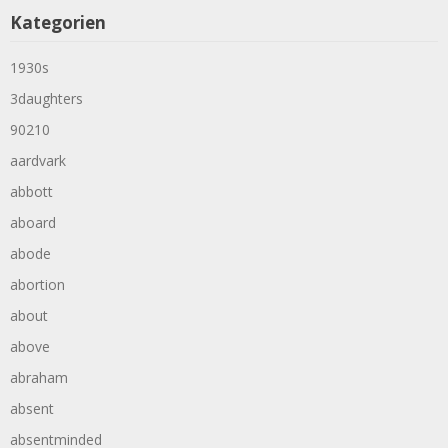
Kategorien
1930s
3daughters
90210
aardvark
abbott
aboard
abode
abortion
about
above
abraham
absent
absentminded