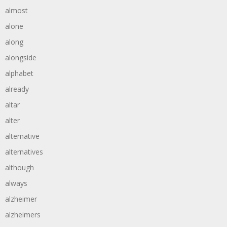
almost
alone
along
alongside
alphabet
already
altar
alter
alternative
alternatives
although
always
alzheimer
alzheimers