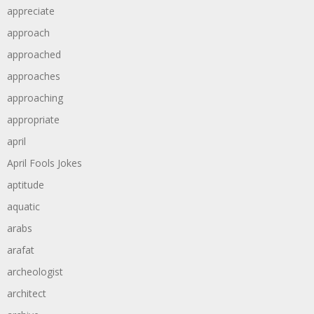
appreciate
approach
approached
approaches
approaching
appropriate
april
April Fools Jokes
aptitude
aquatic
arabs
arafat
archeologist
architect