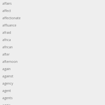
affairs
affect
affectionate
affluance
afraid
africa
african
after
afternoon
again
against
agency
agent
agents