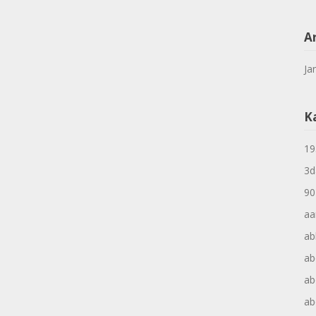
A
Ja
K
19
3d
90
aa
ab
ab
ab
ab