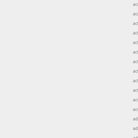
ac
ac
ac
ac
ac
ac
act
act
ac
ac
ac
ac
ad
a
ad