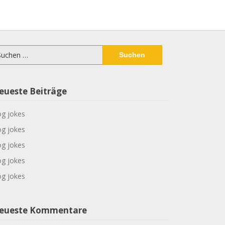
chen
ch:
eueste Beiträge
g jokes
g jokes
g jokes
g jokes
g jokes
eueste Kommentare