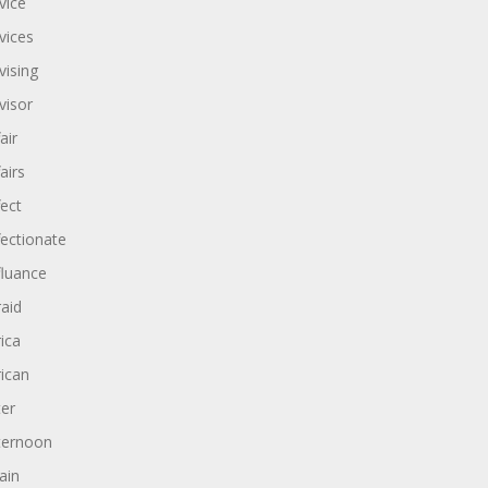
vice
vices
vising
visor
air
airs
fect
fectionate
fluance
raid
rica
rican
ter
ternoon
ain