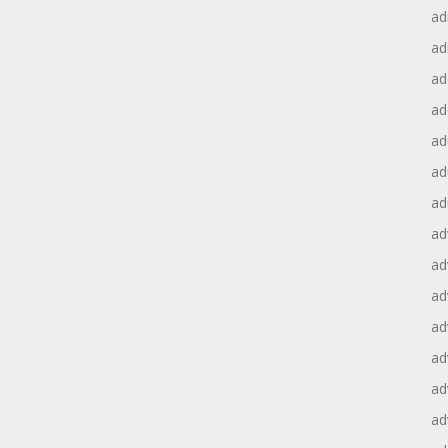
ad
ad
ad
ad
ad
ad
ad
ad
ad
ad
ad
ad
ad
ad