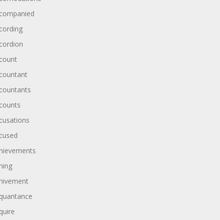
companied
cording
cordion
count
countant
countants
counts
cusations
cused
hievements
hing
hivement
quantance
quire