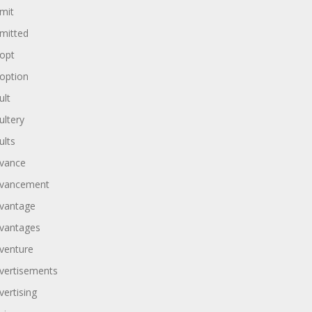
mit
mitted
opt
option
ult
ultery
ults
vance
vancement
vantage
vantages
venture
vertisements
vertising