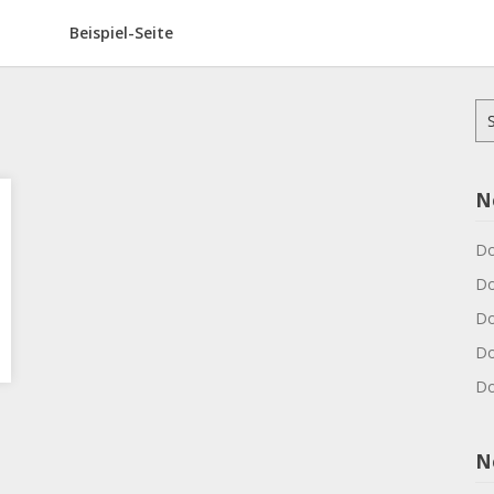
Beispiel-Seite
Su
na
N
Do
Do
Do
Do
Do
N