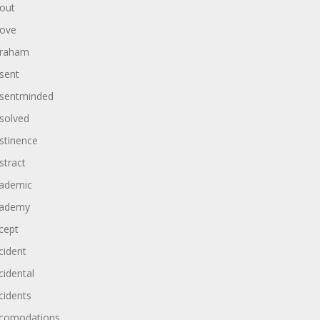
out
ove
raham
sent
sentminded
solved
stinence
stract
ademic
ademy
cept
cident
cidental
cidents
comodations