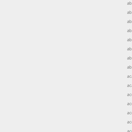
ab
ab
ab
ab
ab
ab
ab
ab
ac
ac
ac
ac
ac
ac
ac