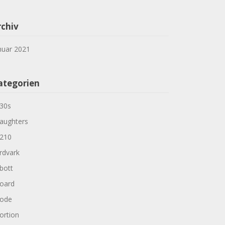
rchiv
nuar 2021
ategorien
30s
aughters
210
rdvark
bott
oard
ode
ortion