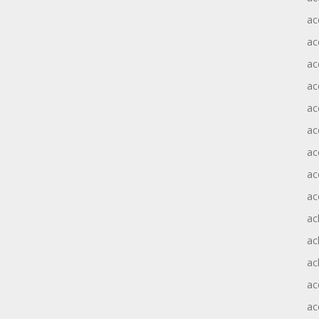
ac
ac
ac
ac
ac
ac
ac
ac
ac
ac
ac
ac
ac
ac