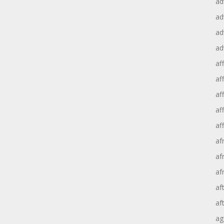
ad
ad
ad
ad
aff
aff
af
af
af
af
af
af
af
af
ag