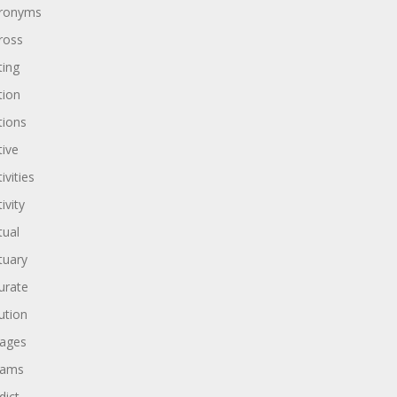
ronyms
ross
ting
tion
tions
tive
ivities
ivity
tual
tuary
urate
ution
ages
dams
dict