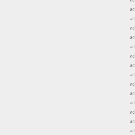
ad
ad
ad
ad
ad
ad
ad
ad
ad
ad
ad
ad
ad
ad