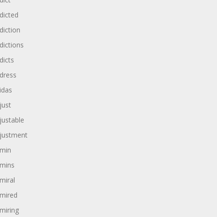
dicted
diction
dictions
dicts
dress
idas
just
justable
justment
min
mins
miral
mired
miring