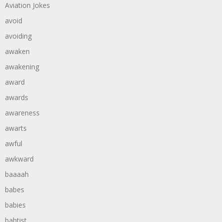
Aviation Jokes
avoid
avoiding
awaken
awakening
award
awards
awareness
awarts
awful
awkward
baaaah
babes
babies
babtist