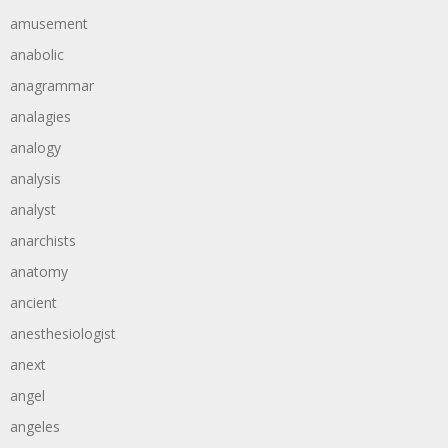
amusement
anabolic
anagrammar
analagies
analogy
analysis
analyst
anarchists
anatomy
ancient
anesthesiologist
anext
angel
angeles