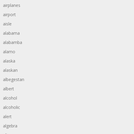
airplanes
airport
aisle
alabama
alabamba
alamo
alaska
alaskan
albegestan
albert
alcohol
alcoholic
alert
algebra