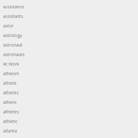
assistance
assistants
astor
astrology
astronaut
astronauts
At Work
atheism
atheist
atheists
athens
athletes
athletic
atlanta