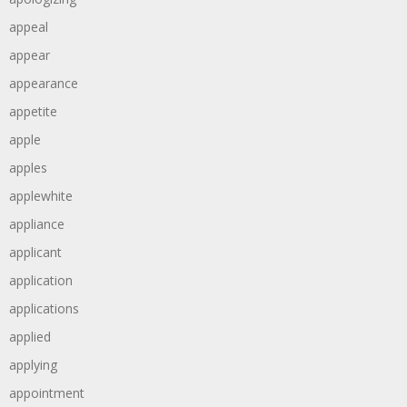
appeal
appear
appearance
appetite
apple
apples
applewhite
appliance
applicant
application
applications
applied
applying
appointment