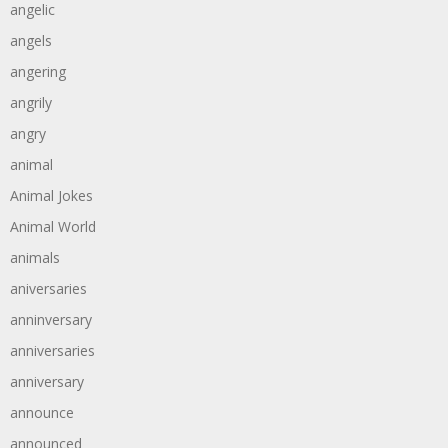
angelic
angels
angering
angrily
angry
animal
Animal Jokes
Animal World
animals
aniversaries
anninversary
anniversaries
anniversary
announce
announced