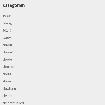
Kategorien
1930s
3daughters
90210
aardvark
abbott
aboard
abode
abortion
about
above
abraham
absent
absentminded