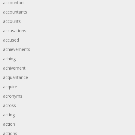
accountant
accountants
accounts
accusations
accused
achievements
aching
achivement
acquantance
acquire
acronyms
across
acting
action
actions