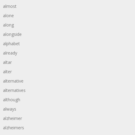
almost
alone
along
alongside
alphabet
already
altar
alter
alternative
alternatives
although
always
alzheimer
alzheimers