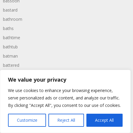
bassoon
bastard
bathroom
baths
bathtime
bathtub
batman
battered
batteries
We value your privacy
battle
We use cookies to enhance your browsing experience,
battles
serve personalized ads or content, and analyze our traffic.
baywatch
By clicking "Accept All", you consent to our use of cookies.
beach
Customize
Reject All
Accept All
beans
beanstalk