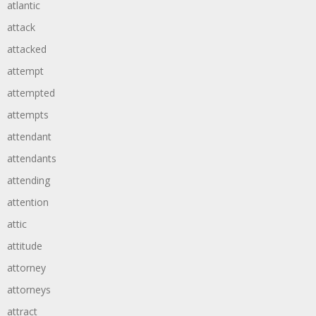
atlantic
attack
attacked
attempt
attempted
attempts
attendant
attendants
attending
attention
attic
attitude
attorney
attorneys
attract