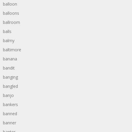
balloon
balloons
ballroom
balls
balmy
baltimore
banana
bandit
banging
bangled
banjo
bankers
banned
banner
banter