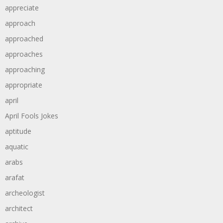
appreciate
approach
approached
approaches
approaching
appropriate
april
April Fools Jokes
aptitude
aquatic
arabs
arafat
archeologist
architect