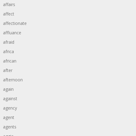
affairs
affect
affectionate
affluance
afraid
africa
african
after
afternoon
again
against
agency
agent
agents