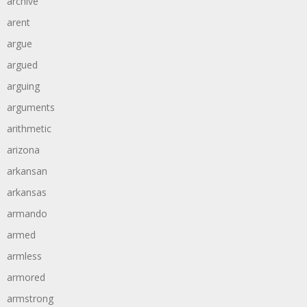
archive
arent
argue
argued
arguing
arguments
arithmetic
arizona
arkansan
arkansas
armando
armed
armless
armored
armstrong