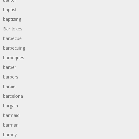
baptist
baptizing
Bar Jokes
barbecue
barbecuing
barbeques
barber
barbers
barbie
barcelona
bargain
barmaid
barman
barney