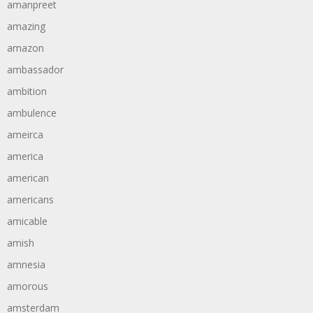
amanpreet
amazing
amazon
ambassador
ambition
ambulence
ameirca
america
american
americans
amicable
amish
amnesia
amorous
amsterdam