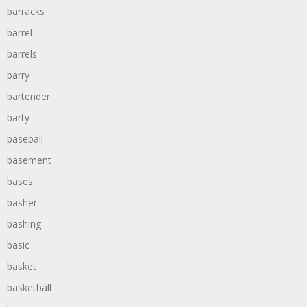
barracks
barrel
barrels
barry
bartender
barty
baseball
basement
bases
basher
bashing
basic
basket
basketball