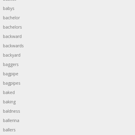
babys
bachelor
bachelors
backward
backwards
backyard
baggers
bagpipe
bagpipes
baked
baking
baldness
ballerina
ballers