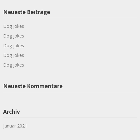
Neueste Beiträge
Dog jokes
Dog jokes
Dog jokes
Dog jokes
Dog jokes
Neueste Kommentare
Archiv
Januar 2021