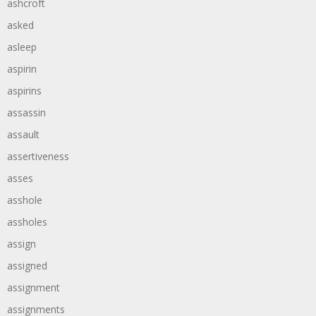
ashcroft
asked
asleep
aspirin
aspirins
assassin
assault
assertiveness
asses
asshole
assholes
assign
assigned
assignment
assignments