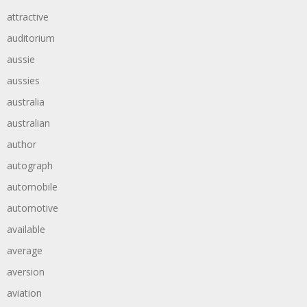
attractive
auditorium
aussie
aussies
australia
australian
author
autograph
automobile
automotive
available
average
aversion
aviation