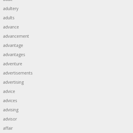
adultery
adults
advance
advancement
advantage
advantages
adventure
advertisements
advertising
advice
advices
advising
advisor
affair