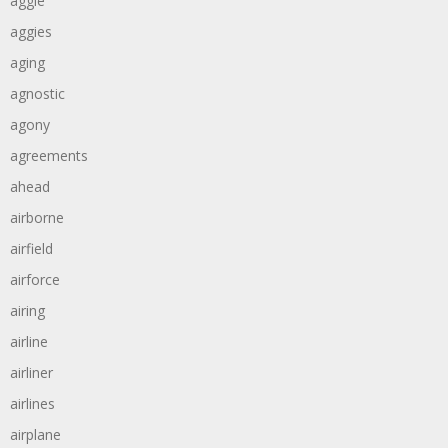
aggie
aggies
aging
agnostic
agony
agreements
ahead
airborne
airfield
airforce
airing
airline
airliner
airlines
airplane