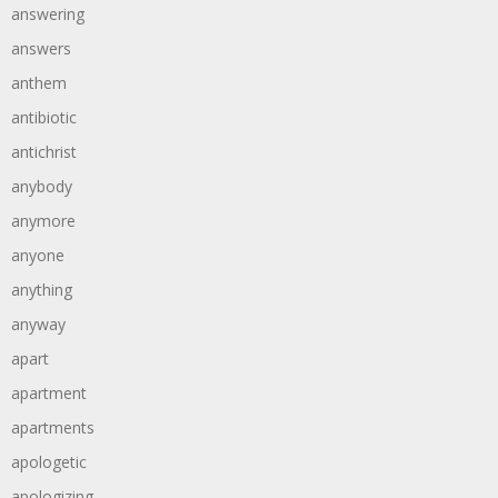
answering
answers
anthem
antibiotic
antichrist
anybody
anymore
anyone
anything
anyway
apart
apartment
apartments
apologetic
apologizing