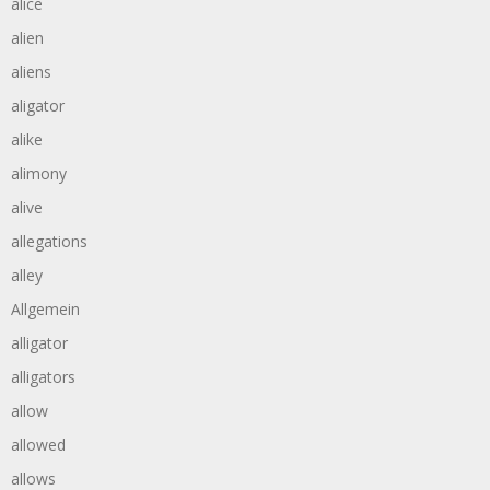
alice
alien
aliens
aligator
alike
alimony
alive
allegations
alley
Allgemein
alligator
alligators
allow
allowed
allows