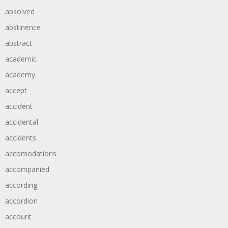
absolved
abstinence
abstract
academic
academy
accept
accident
accidental
accidents
accomodations
accompanied
according
accordion
account