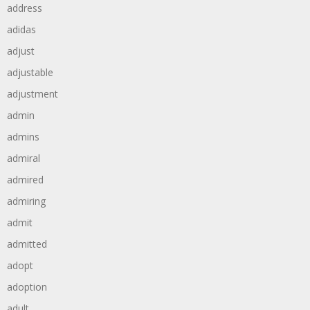
address
adidas
adjust
adjustable
adjustment
admin
admins
admiral
admired
admiring
admit
admitted
adopt
adoption
adult