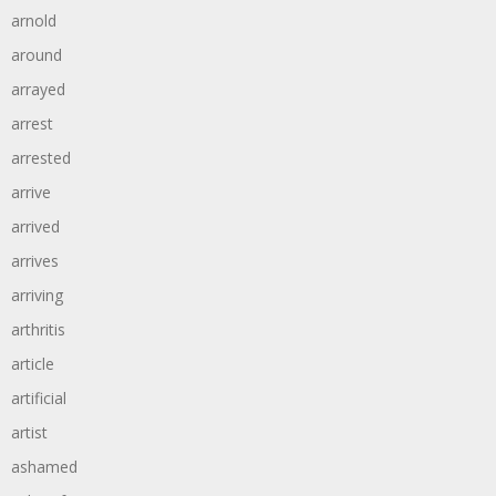
arnold
around
arrayed
arrest
arrested
arrive
arrived
arrives
arriving
arthritis
article
artificial
artist
ashamed