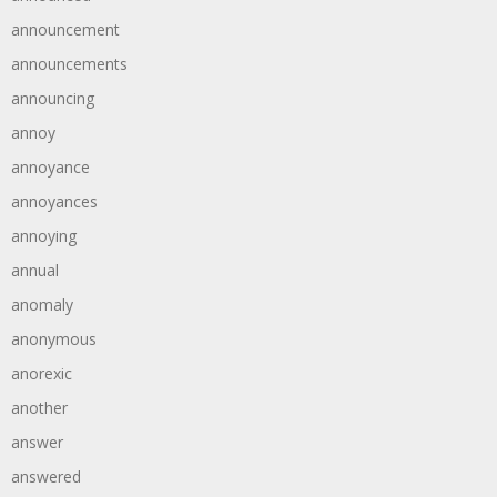
announcement
announcements
announcing
annoy
annoyance
annoyances
annoying
annual
anomaly
anonymous
anorexic
another
answer
answered