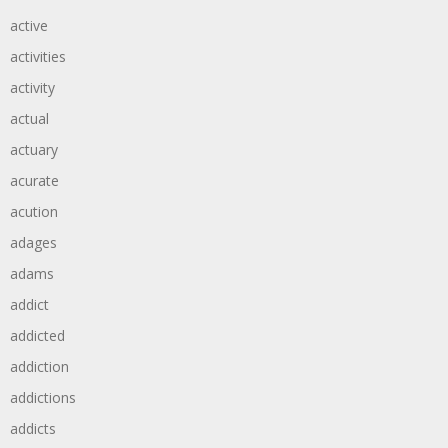
active
activities
activity
actual
actuary
acurate
acution
adages
adams
addict
addicted
addiction
addictions
addicts