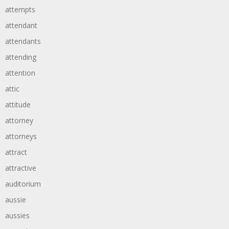
attempts
attendant
attendants
attending
attention
attic
attitude
attorney
attorneys
attract
attractive
auditorium
aussie
aussies