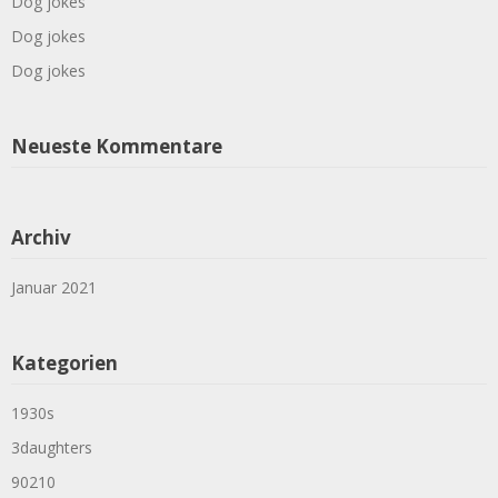
Dog jokes
Dog jokes
Dog jokes
Neueste Kommentare
Archiv
Januar 2021
Kategorien
1930s
3daughters
90210