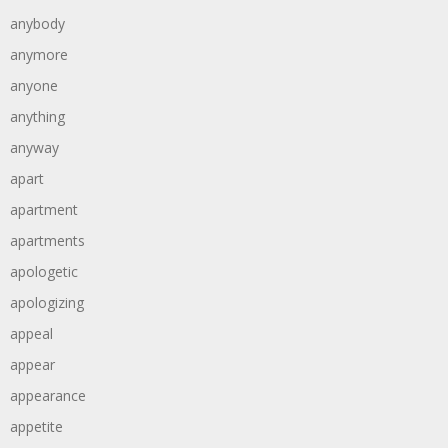
anybody
anymore
anyone
anything
anyway
apart
apartment
apartments
apologetic
apologizing
appeal
appear
appearance
appetite