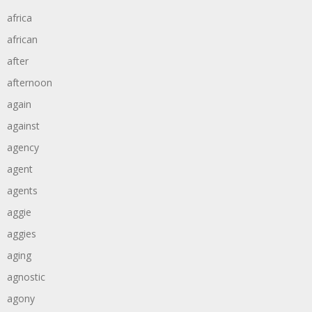
africa
african
after
afternoon
again
against
agency
agent
agents
aggie
aggies
aging
agnostic
agony