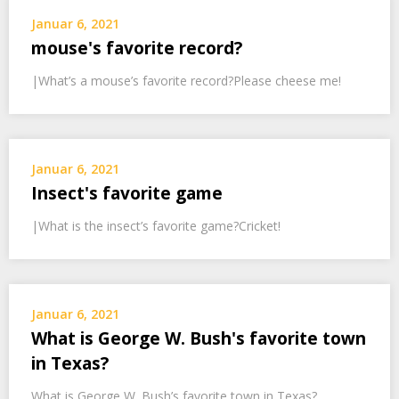
Januar 6, 2021
mouse's favorite record?
|What’s a mouse’s favorite record?Please cheese me!
Januar 6, 2021
Insect's favorite game
|What is the insect’s favorite game?Cricket!
Januar 6, 2021
What is George W. Bush's favorite town
in Texas?
What is George W. Bush’s favorite town in Texas?