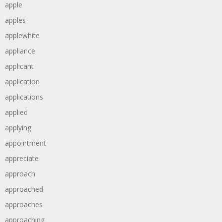
apple
apples
applewhite
appliance
applicant
application
applications
applied
applying
appointment
appreciate
approach
approached
approaches
approaching