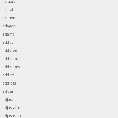
actuary
acurate
acution
adages
adams
addict
addicted
addiction
addictions
addicts
address
adidas
adjust
adjustable
adjustment