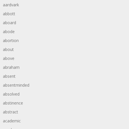
aardvark
abbott
aboard
abode
abortion
about
above
abraham
absent
absentminded
absolved
abstinence
abstract
academic