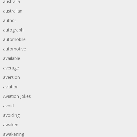
australia
australian
author
autograph
automobile
automotive
available
average
aversion
aviation
Aviation Jokes
avoid
avoiding
awaken
awakening