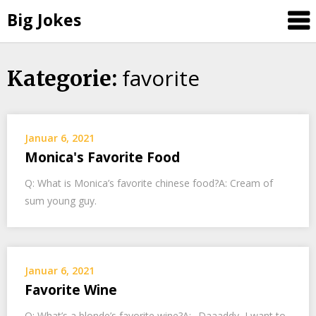
Big Jokes
favorite
Skip
Kategorie:
to
content
Januar 6, 2021
Monica's Favorite Food
Q: What is Monica’s favorite chinese food?A: Cream of
sum young guy.
Januar 6, 2021
Favorite Wine
Q: What’s a blonde’s favorite wine?A: „Daaaddy, I want to