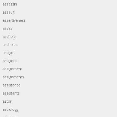
assassin
assault
assertiveness
asses
asshole
assholes
assign
assigned
assignment
assignments
assistance
assistants
astor
astrology