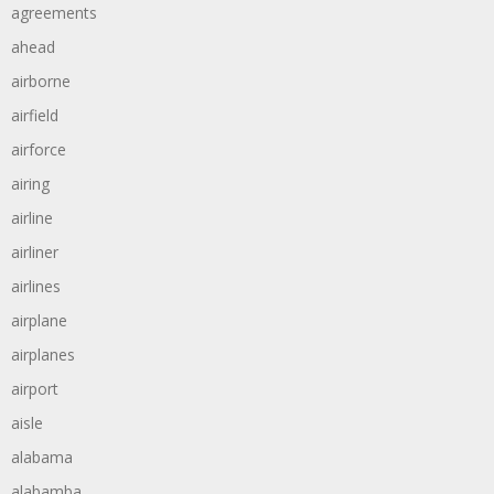
agreements
ahead
airborne
airfield
airforce
airing
airline
airliner
airlines
airplane
airplanes
airport
aisle
alabama
alabamba