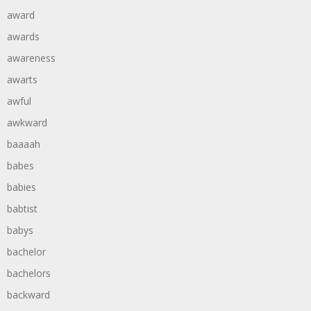
award
awards
awareness
awarts
awful
awkward
baaaah
babes
babies
babtist
babys
bachelor
bachelors
backward