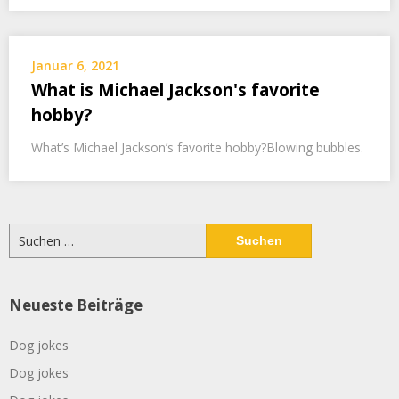
Januar 6, 2021
What is Michael Jackson's favorite
hobby?
What’s Michael Jackson’s favorite hobby?Blowing bubbles.
Suchen
nach:
Neueste Beiträge
Dog jokes
Dog jokes