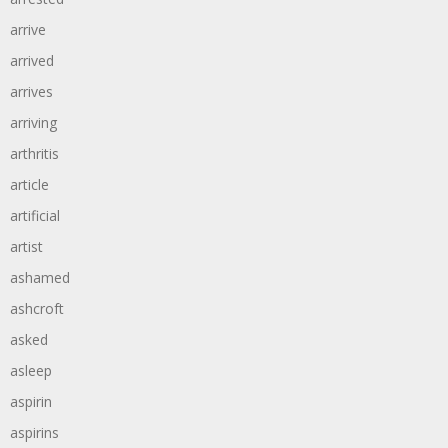
arrive
arrived
arrives
arriving
arthritis
article
artificial
artist
ashamed
ashcroft
asked
asleep
aspirin
aspirins