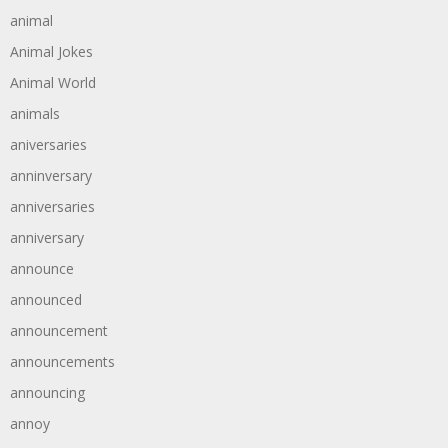
animal
Animal Jokes
Animal World
animals
aniversaries
anninversary
anniversaries
anniversary
announce
announced
announcement
announcements
announcing
annoy