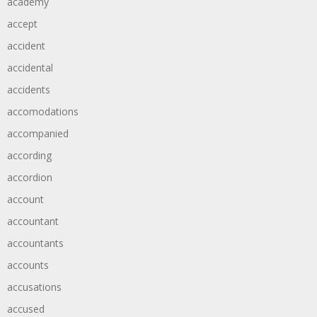
academy
accept
accident
accidental
accidents
accomodations
accompanied
according
accordion
account
accountant
accountants
accounts
accusations
accused