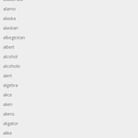
alamo
alaska
alaskan
albegestan
albert
alcohol
alcoholic
alert
algebra
alice
alien
aliens
aligator
alike