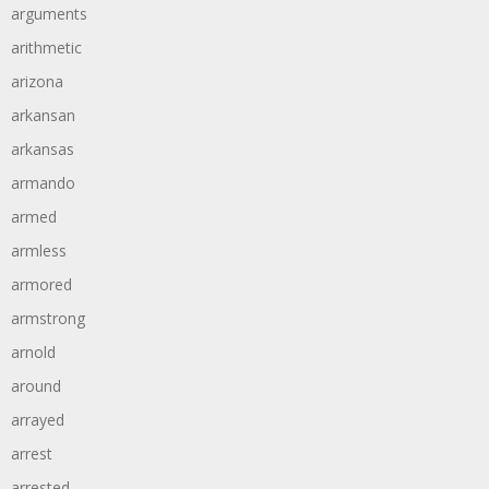
arguments
arithmetic
arizona
arkansan
arkansas
armando
armed
armless
armored
armstrong
arnold
around
arrayed
arrest
arrested