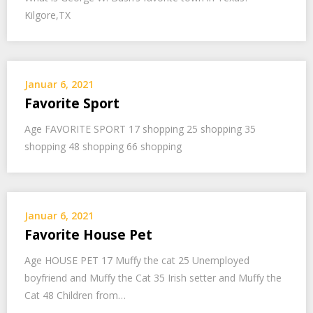
Kilgore,TX
Januar 6, 2021
Favorite Sport
Age FAVORITE SPORT 17 shopping 25 shopping 35
shopping 48 shopping 66 shopping
Januar 6, 2021
Favorite House Pet
Age HOUSE PET 17 Muffy the cat 25 Unemployed
boyfriend and Muffy the Cat 35 Irish setter and Muffy the
Cat 48 Children from…