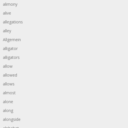
alimony
alive
allegations
alley
Allgemein
alligator
alligators
allow
allowed
allows
almost
alone
along
alongside