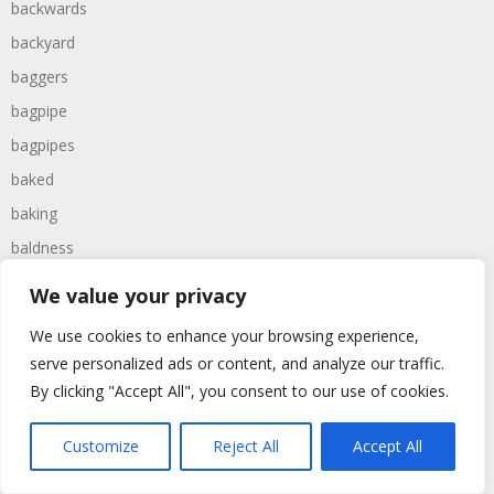
backwards
backyard
baggers
bagpipe
bagpipes
baked
baking
baldness
ballerina
We value your privacy
ballers
We use cookies to enhance your browsing experience,
balloon
serve personalized ads or content, and analyze our traffic.
balloons
By clicking "Accept All", you consent to our use of cookies.
ballroom
Customize
Reject All
Accept All
balls
balmy