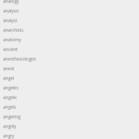
analogy
analysis
analyst
anarchists
anatomy
ancient
anesthesiologist
anext
angel
angeles
angelic
angels
angering
angrily
angry