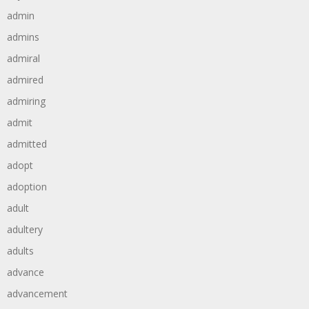
admin
admins
admiral
admired
admiring
admit
admitted
adopt
adoption
adult
adultery
adults
advance
advancement