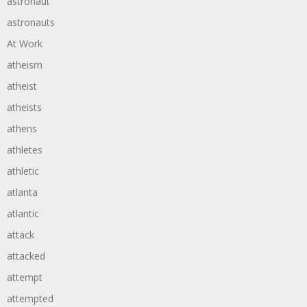
astronaut
astronauts
At Work
atheism
atheist
atheists
athens
athletes
athletic
atlanta
atlantic
attack
attacked
attempt
attempted