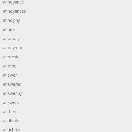
annoyance
annoyances
annoying
annual
anomaly
anonymous
anorexic
another
answer
answered
answering
answers
anthem
antibiotic
antichrist