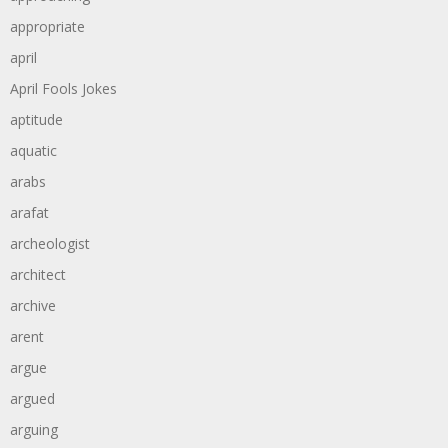
appropriate
april
April Fools Jokes
aptitude
aquatic
arabs
arafat
archeologist
architect
archive
arent
argue
argued
arguing