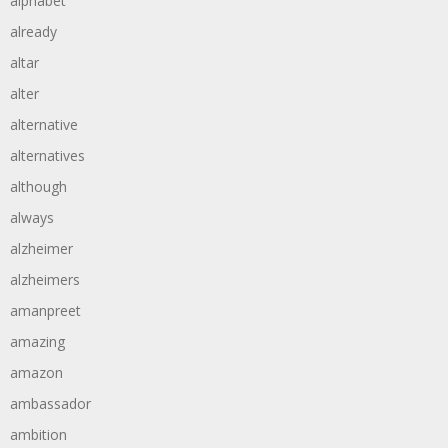
alphabet
already
altar
alter
alternative
alternatives
although
always
alzheimer
alzheimers
amanpreet
amazing
amazon
ambassador
ambition