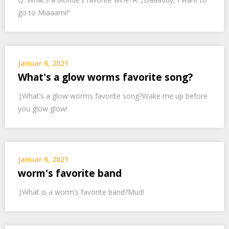
go to Miaaami!“
Januar 6, 2021
What's a glow worms favorite song?
|What’s a glow worms favorite song?Wake me up before
you glow glow!
Januar 6, 2021
worm's favorite band
|What is a worm’s favorite band?Mud!