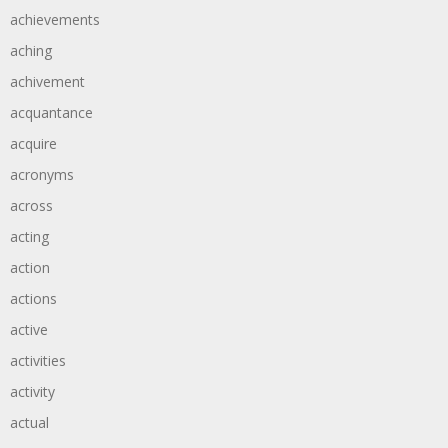
achievements
aching
achivement
acquantance
acquire
acronyms
across
acting
action
actions
active
activities
activity
actual