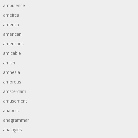
ambulence
ameirca
america
american
americans
amicable
amish
amnesia
amorous
amsterdam
amusement
anabolic
anagrammar
analagies