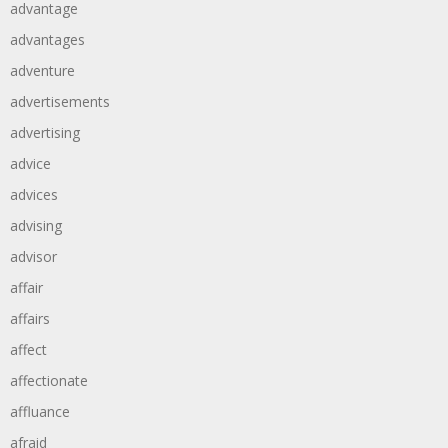
advantage
advantages
adventure
advertisements
advertising
advice
advices
advising
advisor
affair
affairs
affect
affectionate
affluance
afraid