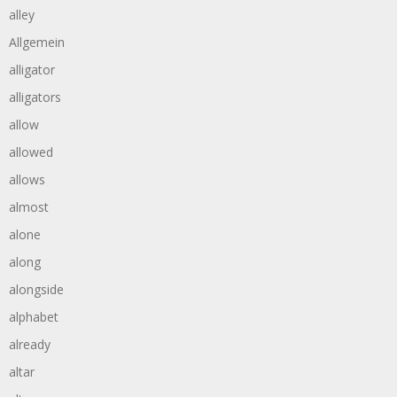
alley
Allgemein
alligator
alligators
allow
allowed
allows
almost
alone
along
alongside
alphabet
already
altar