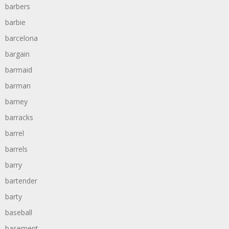
barbers
barbie
barcelona
bargain
barmaid
barman
barney
barracks
barrel
barrels
barry
bartender
barty
baseball
basement