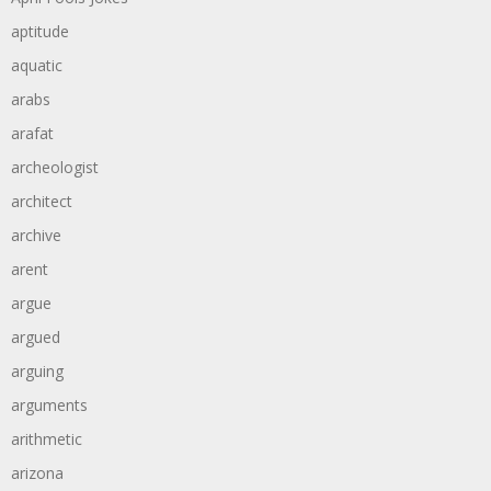
aptitude
aquatic
arabs
arafat
archeologist
architect
archive
arent
argue
argued
arguing
arguments
arithmetic
arizona