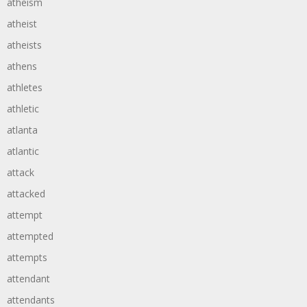
atheism
atheist
atheists
athens
athletes
athletic
atlanta
atlantic
attack
attacked
attempt
attempted
attempts
attendant
attendants