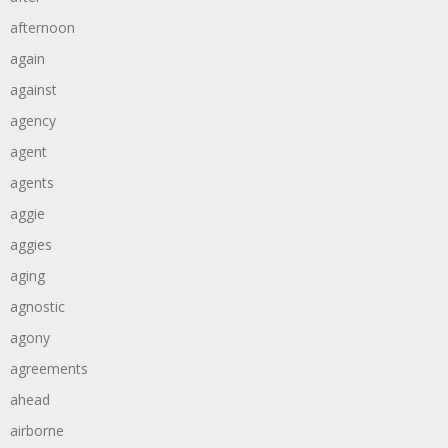
afternoon
again
against
agency
agent
agents
aggie
aggies
aging
agnostic
agony
agreements
ahead
airborne