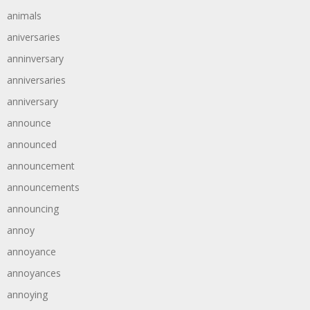
animals
aniversaries
anninversary
anniversaries
anniversary
announce
announced
announcement
announcements
announcing
annoy
annoyance
annoyances
annoying