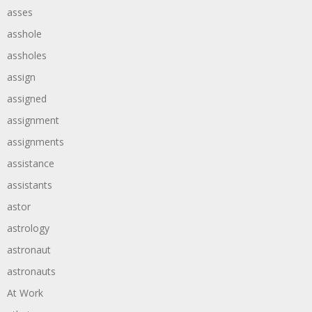
asses
asshole
assholes
assign
assigned
assignment
assignments
assistance
assistants
astor
astrology
astronaut
astronauts
At Work