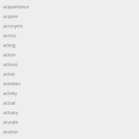
acquantance
acquire
acronyms
across
acting
action
actions
active
activities
activity
actual
actuary
acurate
acution