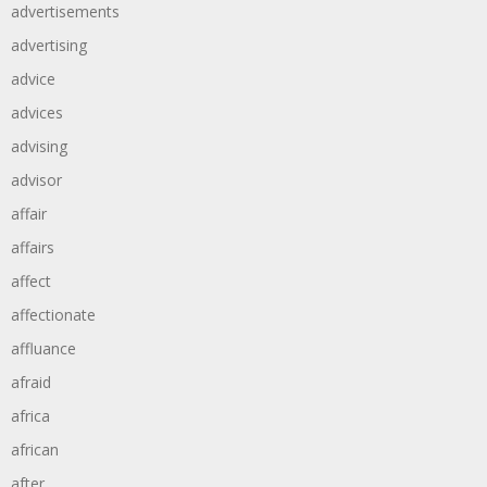
advertisements
advertising
advice
advices
advising
advisor
affair
affairs
affect
affectionate
affluance
afraid
africa
african
after