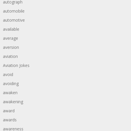
autograph
automobile
automotive
available
average
aversion
aviation
Aviation Jokes
avoid
avoiding
awaken
awakening
award
awards
awareness