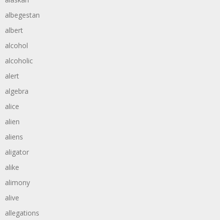
albegestan
albert
alcohol
alcoholic
alert
algebra
alice
alien
aliens
aligator
alike
alimony
alive
allegations