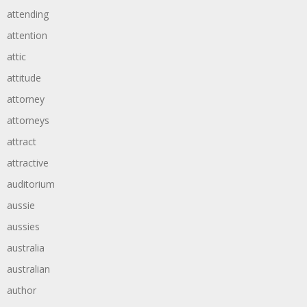
attending
attention
attic
attitude
attorney
attorneys
attract
attractive
auditorium
aussie
aussies
australia
australian
author