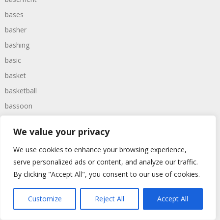
bases
basher
bashing
basic
basket
basketball
bassoon
bastard
We value your privacy
bathroom
We use cookies to enhance your browsing experience,
baths
serve personalized ads or content, and analyze our traffic.
bathtime
By clicking "Accept All", you consent to our use of cookies.
bathtub
batman
Customize
Reject All
Accept All
battered