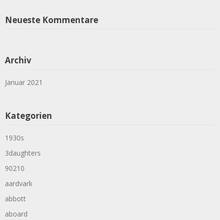
Neueste Kommentare
Archiv
Januar 2021
Kategorien
1930s
3daughters
90210
aardvark
abbott
aboard