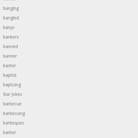
banging
bangled
banjo
bankers
banned
banner
banter
baptist
baptizing
Bar Jokes
barbecue
barbecuing
barbeques
barber