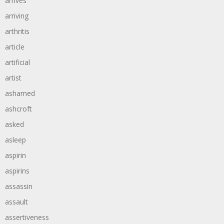
arrives
arriving
arthritis
article
artificial
artist
ashamed
ashcroft
asked
asleep
aspirin
aspirins
assassin
assault
assertiveness