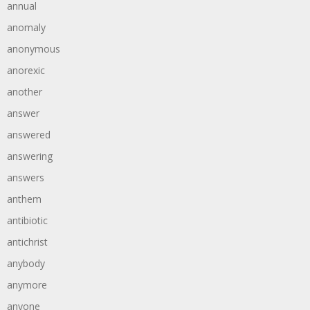
annual
anomaly
anonymous
anorexic
another
answer
answered
answering
answers
anthem
antibiotic
antichrist
anybody
anymore
anyone