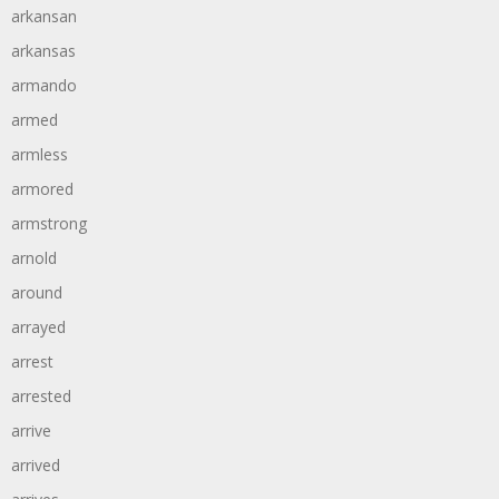
arkansan
arkansas
armando
armed
armless
armored
armstrong
arnold
around
arrayed
arrest
arrested
arrive
arrived