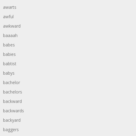
awarts
awful
awkward
baaaah
babes
babies
babtist
babys
bachelor
bachelors
backward
backwards
backyard
baggers