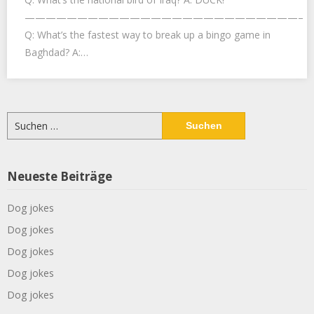
——————————————————————————–
Q: What’s the fastest way to break up a bingo game in
Baghdad? A:…
Suchen
nach:
Neueste Beiträge
Dog jokes
Dog jokes
Dog jokes
Dog jokes
Dog jokes