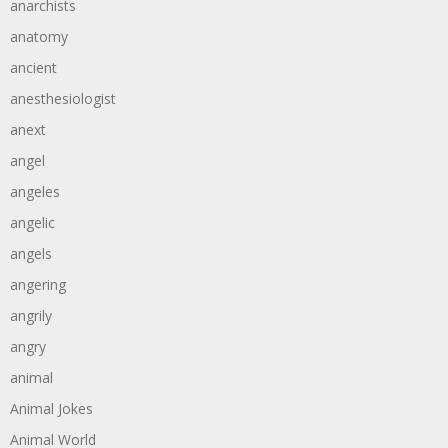
anarchists
anatomy
ancient
anesthesiologist
anext
angel
angeles
angelic
angels
angering
angrily
angry
animal
Animal Jokes
Animal World