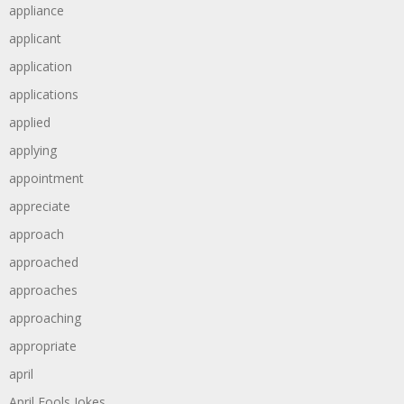
appliance
applicant
application
applications
applied
applying
appointment
appreciate
approach
approached
approaches
approaching
appropriate
april
April Fools Jokes