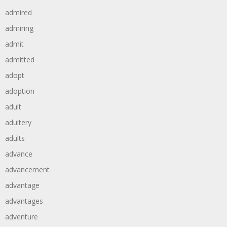
admired
admiring
admit
admitted
adopt
adoption
adult
adultery
adults
advance
advancement
advantage
advantages
adventure