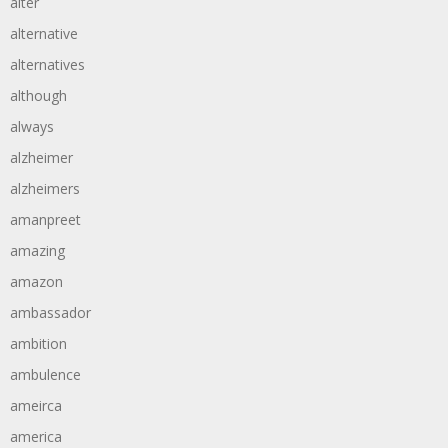
alter
alternative
alternatives
although
always
alzheimer
alzheimers
amanpreet
amazing
amazon
ambassador
ambition
ambulence
ameirca
america