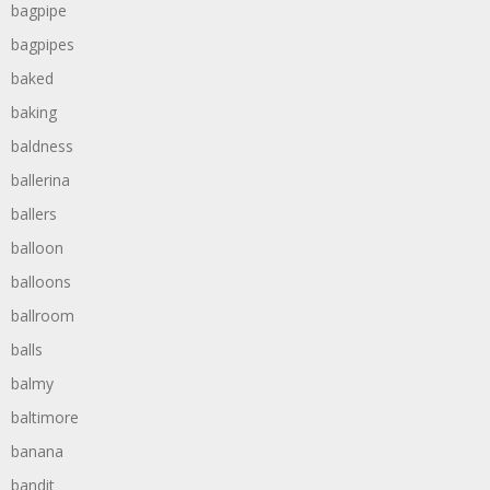
bagpipe
bagpipes
baked
baking
baldness
ballerina
ballers
balloon
balloons
ballroom
balls
balmy
baltimore
banana
bandit