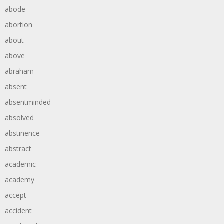
abode
abortion
about
above
abraham
absent
absentminded
absolved
abstinence
abstract
academic
academy
accept
accident