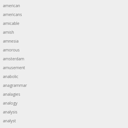
american
americans
amicable
amish
amnesia
amorous
amsterdam
amusement
anabolic
anagrammar
analagies
analogy
analysis
analyst