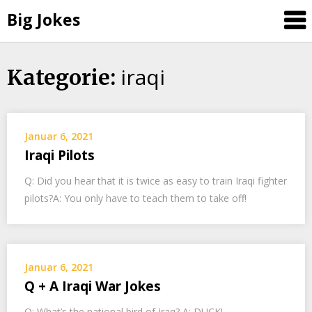
Big Jokes
iraqi
Skip
Kategorie:
to
content
Januar 6, 2021
Iraqi Pilots
Q: Did you hear that it is twice as easy to train Iraqi fighter
pilots?A: You only have to teach them to take off!
Januar 6, 2021
Q + A Iraqi War Jokes
Q: What’s the national bird of Iraq? A: DUCK!