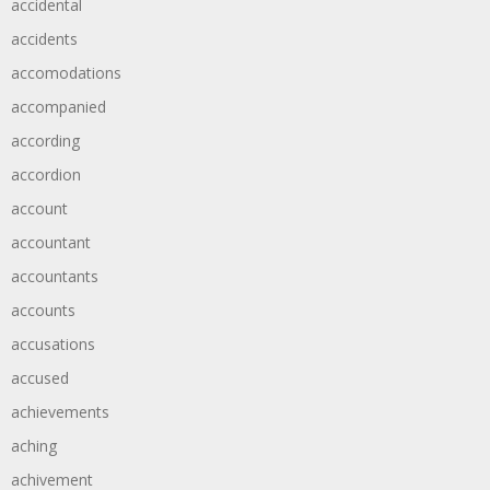
accidental
accidents
accomodations
accompanied
according
accordion
account
accountant
accountants
accounts
accusations
accused
achievements
aching
achivement