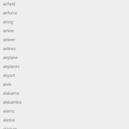
airfield
airforce
airing
airline
airliner
airlines
airplane
airplanes
airport
aisle
alabama
alabamba
alamo
alaska
alaskan