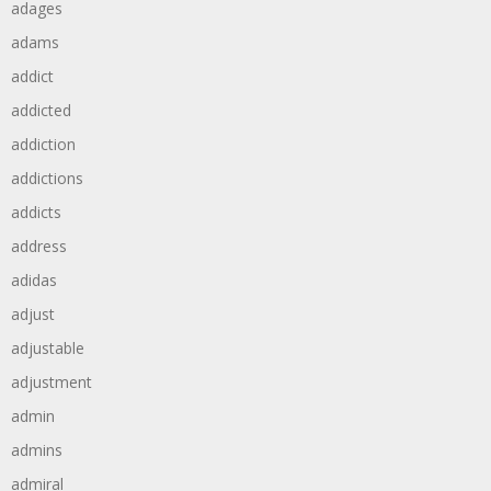
adages
adams
addict
addicted
addiction
addictions
addicts
address
adidas
adjust
adjustable
adjustment
admin
admins
admiral