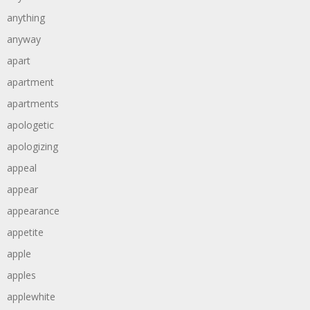
anything
anyway
apart
apartment
apartments
apologetic
apologizing
appeal
appear
appearance
appetite
apple
apples
applewhite