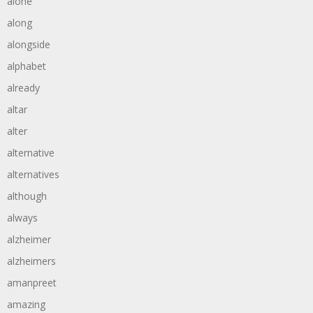
alone
along
alongside
alphabet
already
altar
alter
alternative
alternatives
although
always
alzheimer
alzheimers
amanpreet
amazing