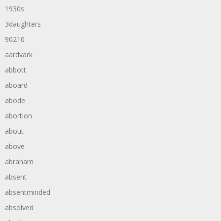
1930s
3daughters
90210
aardvark
abbott
aboard
abode
abortion
about
above
abraham
absent
absentminded
absolved