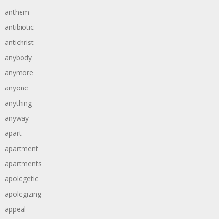
anthem
antibiotic
antichrist
anybody
anymore
anyone
anything
anyway
apart
apartment
apartments
apologetic
apologizing
appeal