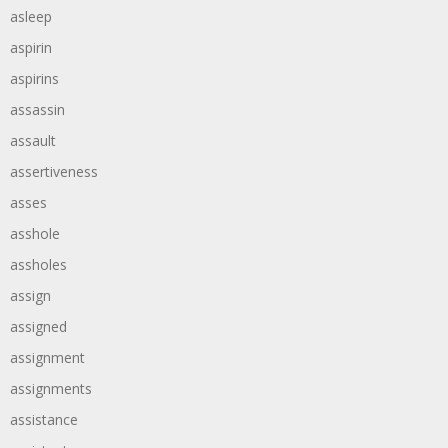
asleep
aspirin
aspirins
assassin
assault
assertiveness
asses
asshole
assholes
assign
assigned
assignment
assignments
assistance