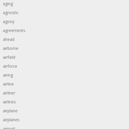
aging
agnostic
agony
agreements
ahead
airborne
airfield
airforce
airing
airline
airliner
airlines
airplane
airplanes
airport