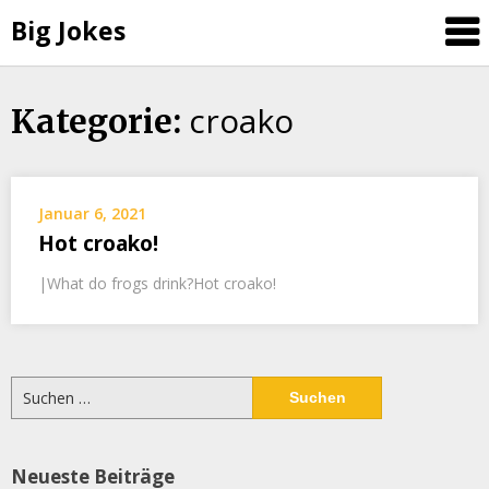
Big Jokes
croako
Skip
Kategorie:
to
content
Januar 6, 2021
Hot croako!
|What do frogs drink?Hot croako!
Suchen
nach:
Neueste Beiträge