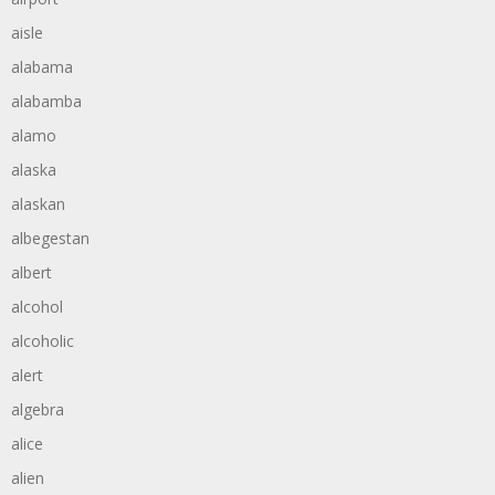
aisle
alabama
alabamba
alamo
alaska
alaskan
albegestan
albert
alcohol
alcoholic
alert
algebra
alice
alien