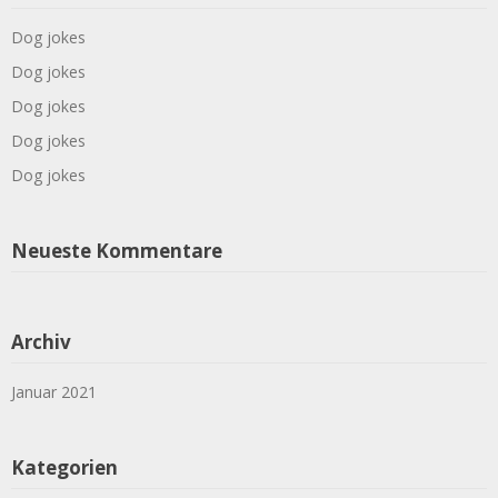
Dog jokes
Dog jokes
Dog jokes
Dog jokes
Dog jokes
Neueste Kommentare
Archiv
Januar 2021
Kategorien