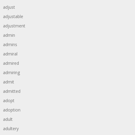
adjust
adjustable
adjustment
admin
admins
admiral
admired
admiring
admit
admitted
adopt
adoption
adult
adultery