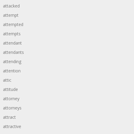
attacked
attempt
attempted
attempts
attendant
attendants
attending
attention
attic
attitude
attorney
attorneys
attract
attractive