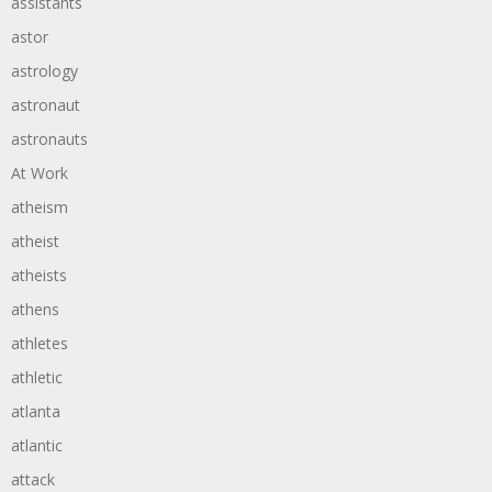
assistants
astor
astrology
astronaut
astronauts
At Work
atheism
atheist
atheists
athens
athletes
athletic
atlanta
atlantic
attack