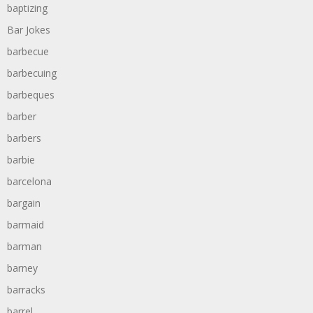
baptizing
Bar Jokes
barbecue
barbecuing
barbeques
barber
barbers
barbie
barcelona
bargain
barmaid
barman
barney
barracks
barrel