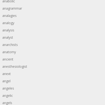
anabolic
anagrammar
analagies
analogy
analysis
analyst
anarchists
anatomy
ancient
anesthesiologist
anext
angel
angeles
angelic
angels