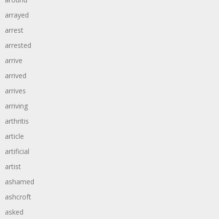
arrayed
arrest
arrested
arrive
arrived
arrives
arriving
arthritis
article
artificial
artist
ashamed
ashcroft
asked