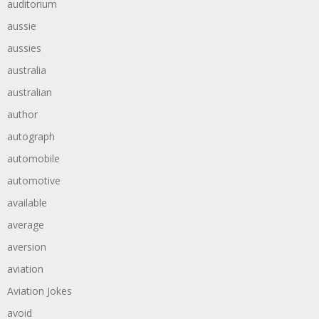
auditorium
aussie
aussies
australia
australian
author
autograph
automobile
automotive
available
average
aversion
aviation
Aviation Jokes
avoid