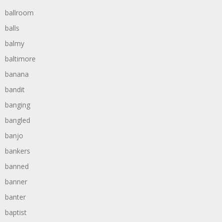
ballroom
balls
balmy
baltimore
banana
bandit
banging
bangled
banjo
bankers
banned
banner
banter
baptist