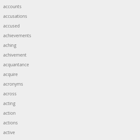
accounts
accusations
accused
achievements
aching
achivement
acquantance
acquire
acronyms
across
acting
action
actions
active