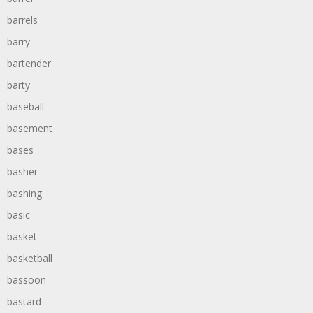
barrels
barry
bartender
barty
baseball
basement
bases
basher
bashing
basic
basket
basketball
bassoon
bastard