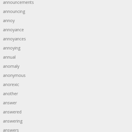
announcements
announcing
annoy
annoyance
annoyances
annoying
annual
anomaly
anonymous
anorexic
another
answer
answered
answering
answers