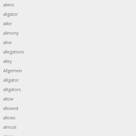
aliens
aligator
alike
alimony
alive
allegations
alley
Allgemein
alligator
alligators
allow
allowed
allows
almost