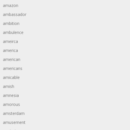
amazon
ambassador
ambition
ambulence
ameirca
america
american
americans
amicable
amish
amnesia
amorous
amsterdam
amusement