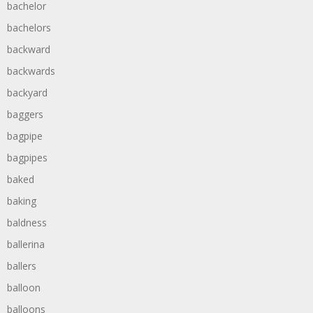
bachelor
bachelors
backward
backwards
backyard
baggers
bagpipe
bagpipes
baked
baking
baldness
ballerina
ballers
balloon
balloons