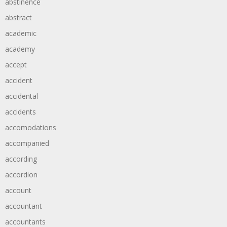
abstinence
abstract
academic
academy
accept
accident
accidental
accidents
accomodations
accompanied
according
accordion
account
accountant
accountants