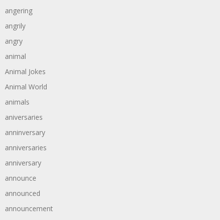
angering
angrily
angry
animal
Animal Jokes
Animal World
animals
aniversaries
anninversary
anniversaries
anniversary
announce
announced
announcement