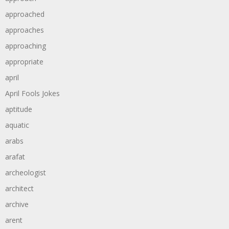
approached
approaches
approaching
appropriate
april
April Fools Jokes
aptitude
aquatic
arabs
arafat
archeologist
architect
archive
arent