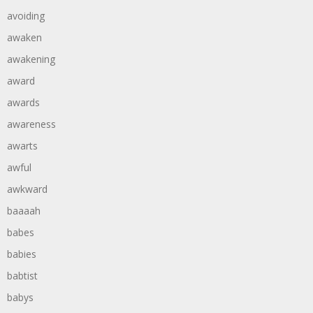
avoiding
awaken
awakening
award
awards
awareness
awarts
awful
awkward
baaaah
babes
babies
babtist
babys