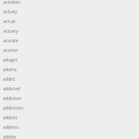
activities
activity
actual
actuary
acurate
acution
adages
adams
addict
addicted
addiction
addictions
addicts
address
adidas