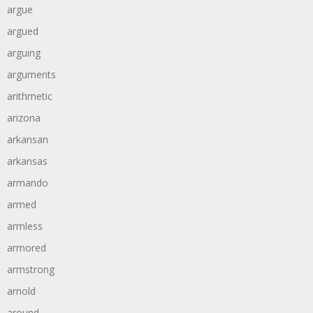
argue
argued
arguing
arguments
arithmetic
arizona
arkansan
arkansas
armando
armed
armless
armored
armstrong
arnold
around