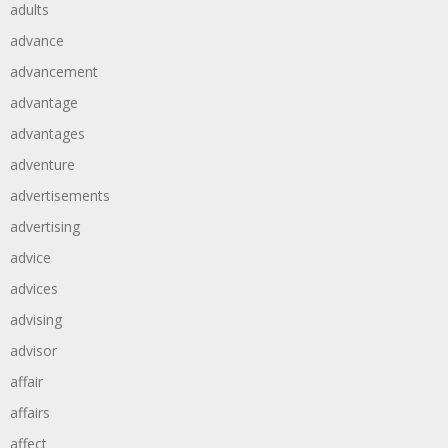
adults
advance
advancement
advantage
advantages
adventure
advertisements
advertising
advice
advices
advising
advisor
affair
affairs
affect