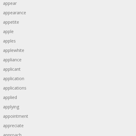
appear
appearance
appetite
apple
apples
applewhite
appliance
applicant
application
applications
applied
applying
appointment
appreciate
approach