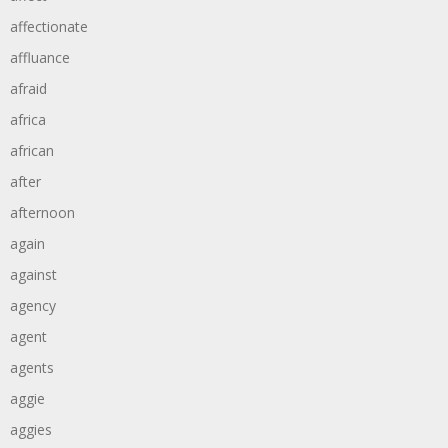
affectionate
affluance
afraid
africa
african
after
afternoon
again
against
agency
agent
agents
aggie
aggies