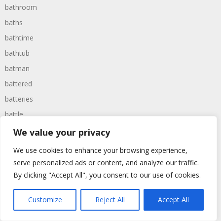
bathroom
baths
bathtime
bathtub
batman
battered
batteries
battle
battles
We value your privacy
baywatch
We use cookies to enhance your browsing experience,
beach
serve personalized ads or content, and analyze our traffic.
By clicking "Accept All", you consent to our use of cookies.
beans
beanstalk
Customize
Reject All
Accept All
bearer