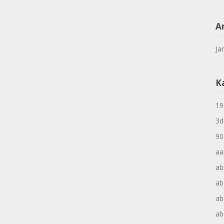
A
Ja
K
19
3d
90
aa
ab
ab
ab
ab