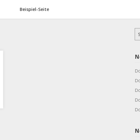
Beispiel-Seite
Su
na
N
Do
Do
Do
Do
Do
N