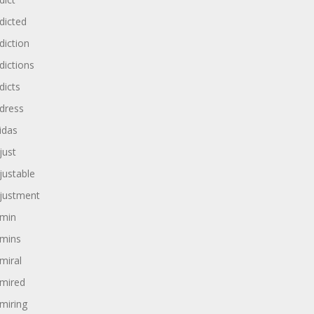
dicted
diction
dictions
dicts
dress
idas
just
justable
justment
min
mins
miral
mired
miring