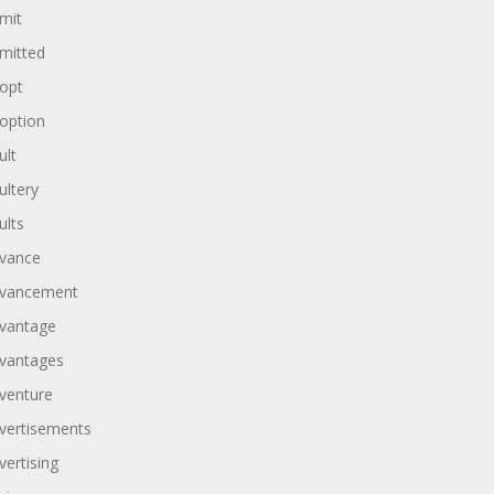
mit
mitted
opt
option
ult
ultery
ults
vance
vancement
vantage
vantages
venture
vertisements
vertising