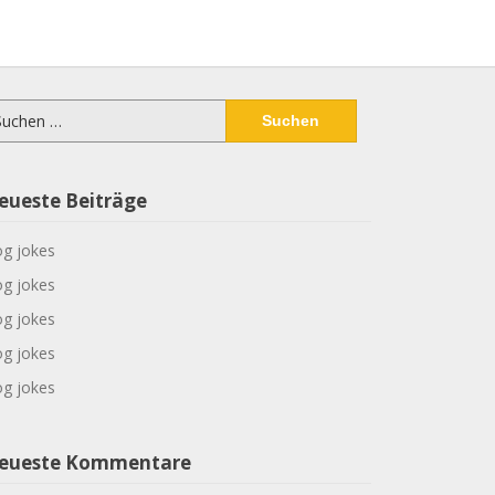
chen
ch:
eueste Beiträge
g jokes
g jokes
g jokes
g jokes
g jokes
eueste Kommentare