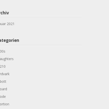
rchiv
nuar 2021
ategorien
30s
aughters
210
rdvark
bott
oard
ode
ortion