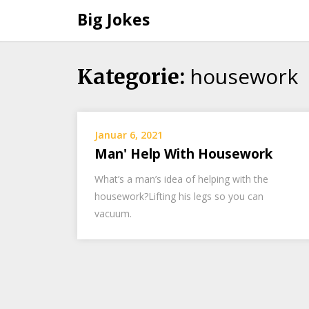
Big Jokes
housework
Skip
Kategorie:
to
content
Januar 6, 2021
Man' Help With Housework
What’s a man’s idea of helping with the
housework?Lifting his legs so you can
vacuum.