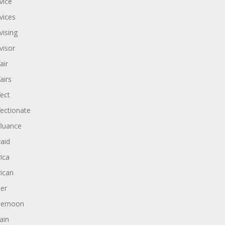
vice
vices
vising
visor
air
airs
fect
fectionate
fluance
raid
rica
rican
ter
ternoon
ain