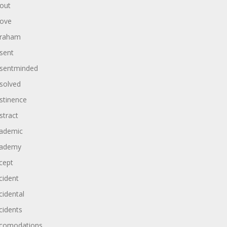
out
ove
raham
sent
sentminded
solved
stinence
stract
ademic
ademy
cept
cident
cidental
cidents
comodations