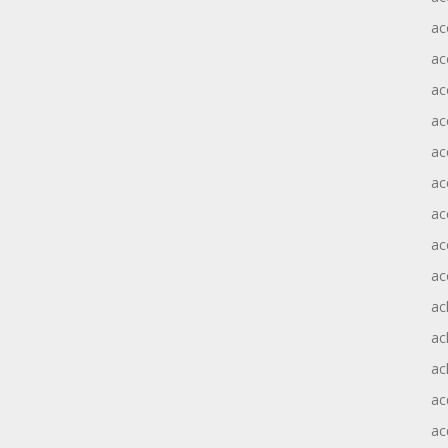
ac
ac
ac
ac
ac
ac
ac
ac
ac
ac
ac
ac
ac
ac