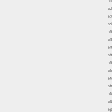
ad
ad
ad
ad
aff
aff
af
af
af
af
af
af
af
af
ag