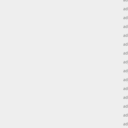
ad
ad
ad
ad
ad
ad
ad
ad
ad
ad
ad
ad
ad
ad