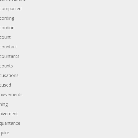
companied
cording
cordion
count
countant
countants
counts
cusations
cused
hievements
hing
hivement
quantance
quire