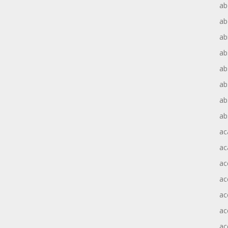
ab
ab
ab
ab
ab
ab
ab
ab
ac
ac
ac
ac
ac
ac
ac