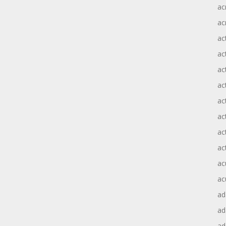
ac
ac
ac
ac
ac
ac
act
act
ac
ac
ac
ac
ad
a
ad