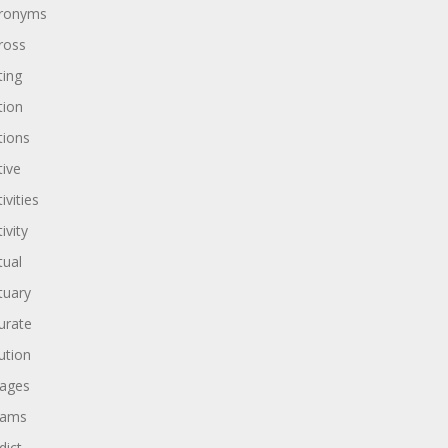
ronyms
ross
ting
tion
tions
tive
ivities
ivity
tual
tuary
urate
ution
ages
dams
dict