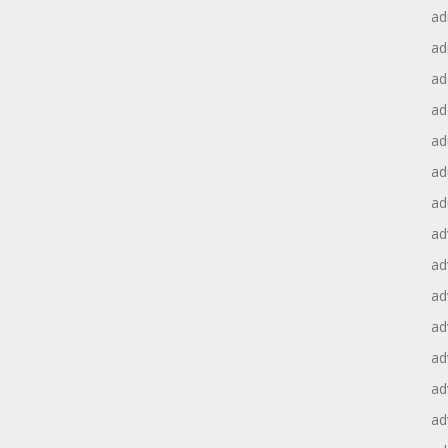
ad
ad
ad
ad
ad
ad
ad
ad
ad
ad
ad
ad
ad
ad